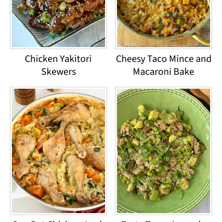
Chicken Yakitori
Cheesy Taco Mince and
Skewers
Macaroni Bake