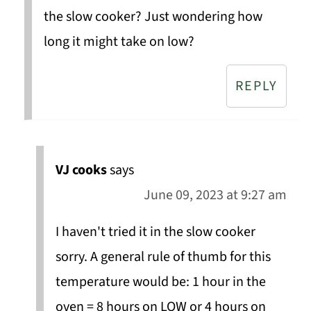
the slow cooker? Just wondering how
long it might take on low?
REPLY
VJ cooks
says
June 09, 2023 at 9:27 am
I haven't tried it in the slow cooker
sorry. A general rule of thumb for this
temperature would be: 1 hour in the
oven = 8 hours on LOW or 4 hours on