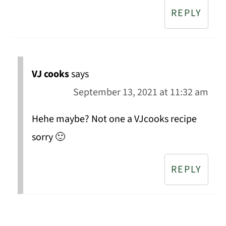
REPLY
VJ cooks
says
September 13, 2021 at 11:32 am
Hehe maybe? Not one a VJcooks recipe
sorry 🙂
REPLY