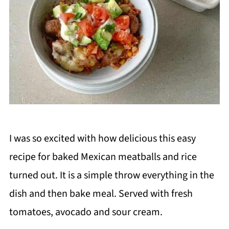
I was so excited with how delicious this easy
recipe for baked Mexican meatballs and rice
turned out. It is a simple throw everything in the
dish and then bake meal. Served with fresh
tomatoes, avocado and sour cream.