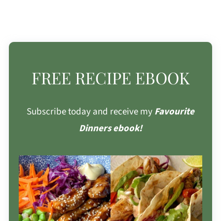
FREE RECIPE EBOOK
Subscribe today and receive my
Favourite
Dinners ebook!