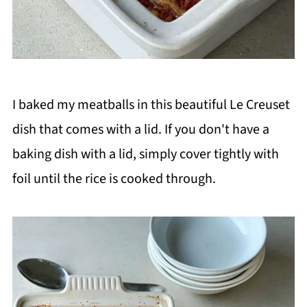
I baked my meatballs in this beautiful Le Creuset
dish that comes with a lid. If you don't have a
baking dish with a lid, simply cover tightly with
foil until the rice is cooked through.