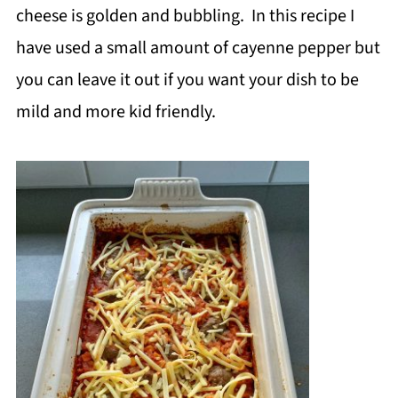
cheese is golden and bubbling. In this recipe I
have used a small amount of cayenne pepper but
you can leave it out if you want your dish to be
mild and more kid friendly.