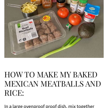
HOW TO MAKE MY BAKED
MEXICAN MEATBALLS AND
RICE:
In a large ovenproof proof dish, mix together