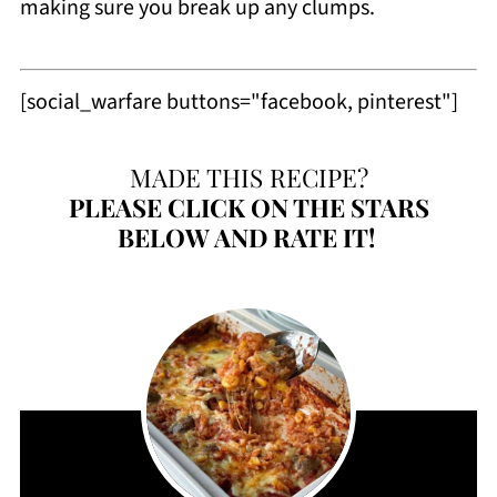
making sure you break up any clumps.
[social_warfare buttons="facebook, pinterest"]
MADE THIS RECIPE?
PLEASE
CLICK ON THE STARS
BELOW AND RATE IT!