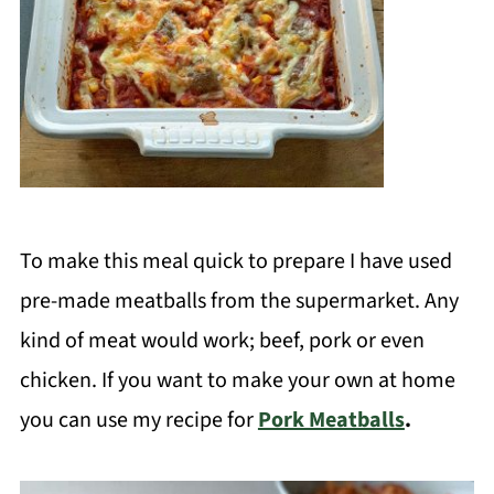
To make this meal quick to prepare I have used
pre-made meatballs from the supermarket. Any
kind of meat would work; beef, pork or even
chicken. If you want to make your own at home
you can use my recipe for
Pork Meatballs
.