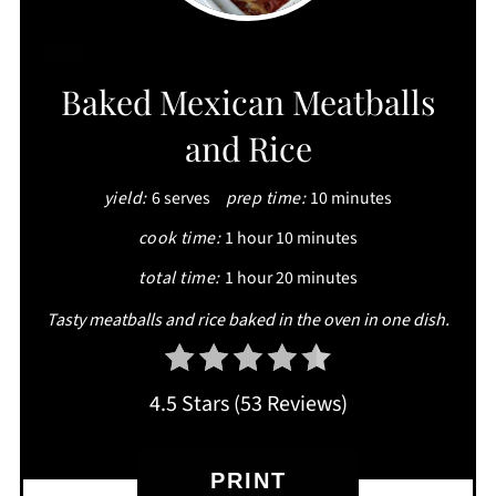
CREATE
Baked Mexican Meatballs
PINTEREST
and Rice
PIN
yield:
6 serves
prep time:
10 minutes
cook time:
1 hour
10 minutes
total time:
1 hour
20 minutes
Tasty meatballs and rice baked in the oven in one dish.
4.5 Stars
(
53 Reviews
)
PRINT