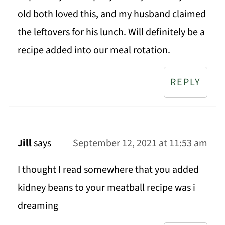
old both loved this, and my husband claimed
the leftovers for his lunch. Will definitely be a
recipe added into our meal rotation.
REPLY
Jill
says
September 12, 2021 at 11:53 am
I thought I read somewhere that you added
kidney beans to your meatball recipe was i
dreaming