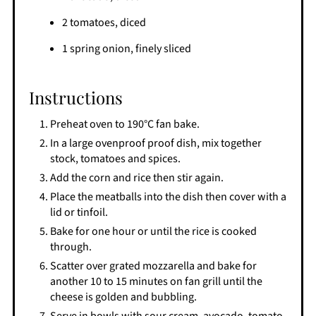
2 tomatoes, diced
1 spring onion, finely sliced
Instructions
Preheat oven to 190°C fan bake.
In a large ovenproof proof dish, mix together
stock, tomatoes and spices.
Add the corn and rice then stir again.
Place the meatballs into the dish then cover with a
lid or tinfoil.
Bake for one hour or until the rice is cooked
through.
Scatter over grated mozzarella and bake for
another 10 to 15 minutes on fan grill until the
cheese is golden and bubbling.