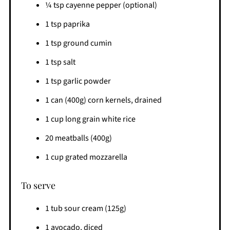
¼ tsp cayenne pepper (optional)
1 tsp paprika
1 tsp ground cumin
1 tsp salt
1 tsp garlic powder
1 can (400g) corn kernels, drained
1 cup long grain white rice
20 meatballs (400g)
1 cup grated mozzarella
To serve
1 tub sour cream (125g)
1 avocado, diced