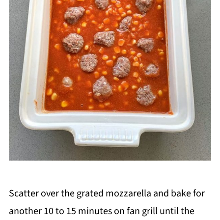
Scatter over the grated mozzarella and bake for
another 10 to 15 minutes on fan grill until the