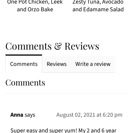
One Pot Chicken, Leek
Zesty Tuna, Avocado
and Orzo Bake
and Edamame Salad
Comments & Reviews
Comments
Reviews
Write a review
Comments
Anna
says
August 02, 2021 at 6:20 pm
Super easy and super yum! My 2 and 6 year