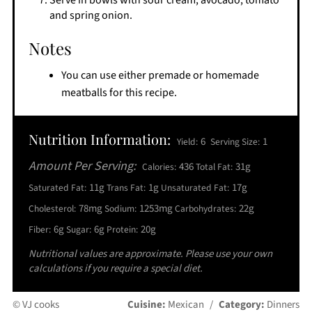
Serve in bowls with sour cream, avocado, tomato
and spring onion.
Notes
You can use either premade or homemade
meatballs for this recipe.
Nutrition Information:
6
1
Yield:
Serving Size:
Amount Per Serving:
436
31g
Calories:
Total Fat:
11g
1g
17g
Saturated Fat:
Trans Fat:
Unsaturated Fat:
78mg
1253mg
22g
Cholesterol:
Sodium:
Carbohydrates:
6g
6g
20g
Fiber:
Sugar:
Protein:
Nutritional values are approximate. Please use your own
calculations if you require a special diet.
© VJ cooks
Cuisine:
Mexican
/
Category:
Dinners