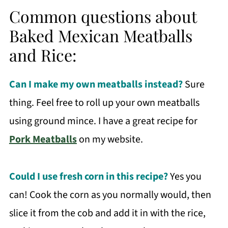
Common questions about
Baked Mexican Meatballs
and Rice:
Can I make my own meatballs instead?
Sure
thing. Feel free to roll up your own meatballs
using ground mince. I have a great recipe for
Pork Meatballs
on my website.
Could I use fresh corn in this recipe?
Yes you
can! Cook the corn as you normally would, then
slice it from the cob and add it in with the rice,