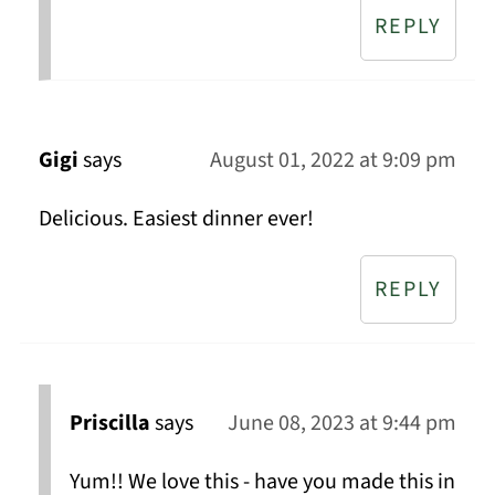
REPLY
Gigi
says
August 01, 2022 at 9:09 pm
Delicious. Easiest dinner ever!
REPLY
Priscilla
says
June 08, 2023 at 9:44 pm
Yum!! We love this - have you made this in