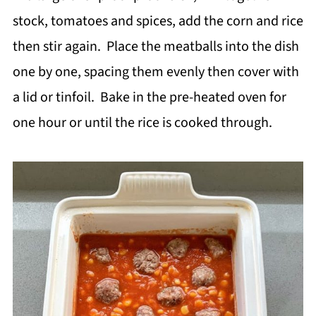
stock, tomatoes and spices, add the corn and rice
then stir again. Place the meatballs into the dish
one by one, spacing them evenly then cover with
a lid or tinfoil. Bake in the pre-heated oven for
one hour or until the rice is cooked through.