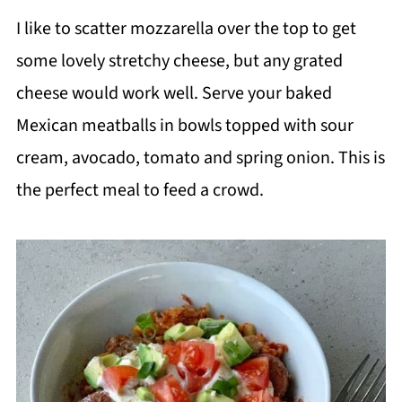
I like to scatter mozzarella over the top to get
some lovely stretchy cheese, but any grated
cheese would work well. Serve your baked
Mexican meatballs in bowls topped with sour
cream, avocado, tomato and spring onion. This is
the perfect meal to feed a crowd.