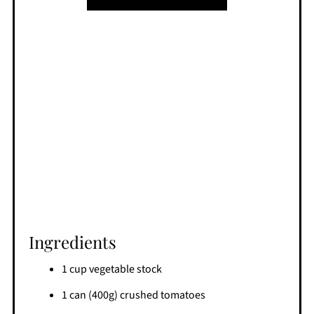
Ingredients
1 cup vegetable stock
1 can (400g) crushed tomatoes