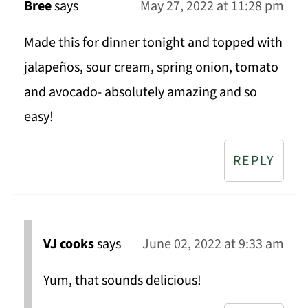
Bree
says
May 27, 2022 at 11:28 pm
Made this for dinner tonight and topped with
jalapeños, sour cream, spring onion, tomato
and avocado- absolutely amazing and so
easy!
REPLY
VJ cooks
says
June 02, 2022 at 9:33 am
Yum, that sounds delicious!