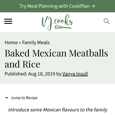
Try Meal Planning with CookPlan →
S
Home
»
Family Meals
k
Baked Mexican Meatballs
i
and Rice
p
Published:
Aug 18, 2019
by
Vanya Insull
t
o
R
Jump to Recipe
e
Introduce some Mexican flavours to the family
c