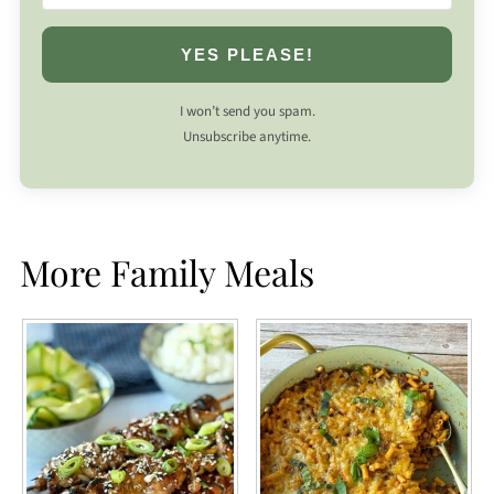
YES PLEASE!
I won’t send you spam.
Unsubscribe anytime.
More Family Meals