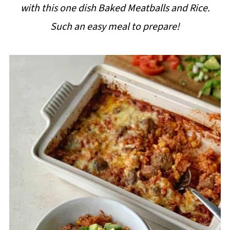
with this one dish Baked Meatballs and Rice.
i
Such an easy meal to prepare!
p
e