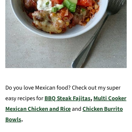
Do you love Mexican food? Check out my super
easy recipes for
BBQ Steak Fajitas
,
Multi Cooker
Mexican Chicken and Rice
and
Chicken Burrito
Bowls
.