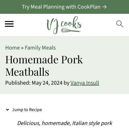
Try Meal Planning with CookPlan →
S
Home
»
Family Meals
k
Homemade Pork
i
Meatballs
p
Published:
May 24, 2024
by
Vanya Insull
t
o
R
Jump to Recipe
e
Delicious, homemade, Italian style pork
c