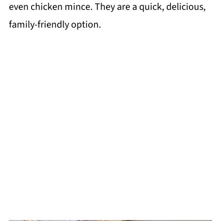
even chicken mince. They are a quick, delicious,
family-friendly option.