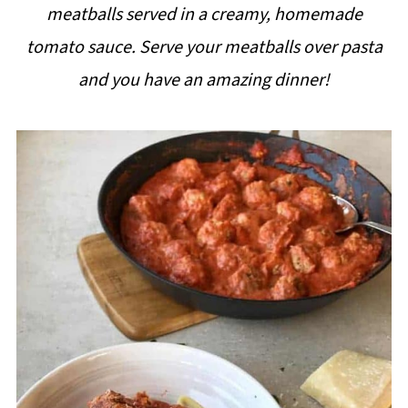
meatballs served in a creamy, homemade
i
tomato sauce. Serve your meatballs over pasta
p
and you have an amazing dinner!
e