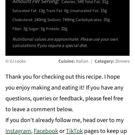
Amount Per Serving:
549
31g
Calories:
Total Fat:
13g
0g
15g
Saturated Fat:
Trans Fat:
Unsaturated Fat:
140mg
749mg
35g
Cholesterol:
Sodium:
Carbohydrates:
3g
5g
32g
Fiber:
Sugar:
Protein:
Nutritional values are approximate. Please use your own
calculations if you require a special diet.
© VJ cooks
Cuisine:
Italian
/
Category:
Dinners
Thank you for checking out this recipe. I hope
you enjoy making and eating it! If you have any
questions, queries or feedback, please feel free
to leave a comment below.
If you don't already follow me, head over to my
Instagram
,
Facebook
or
TikTok
pages to keep up