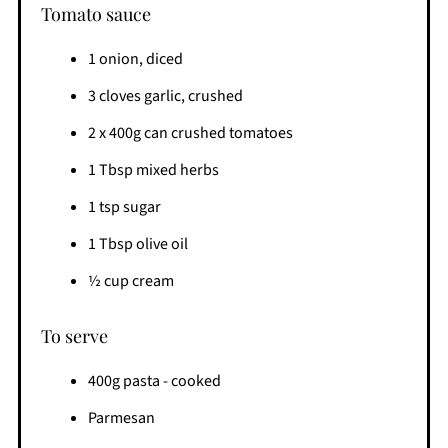
Tomato sauce
1 onion, diced
3 cloves garlic, crushed
2 x 400g can crushed tomatoes
1 Tbsp mixed herbs
1 tsp sugar
1 Tbsp olive oil
½ cup cream
To serve
400g pasta - cooked
Parmesan