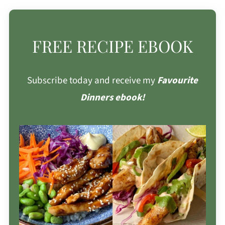
FREE RECIPE EBOOK
Subscribe today and receive my
Favourite
Dinners ebook!