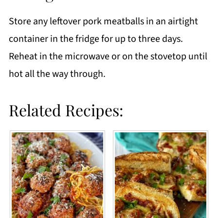
Store any leftover pork meatballs in an airtight
container in the fridge for up to three days.
Reheat in the microwave or on the stovetop until
hot all the way through.
Related Recipes: