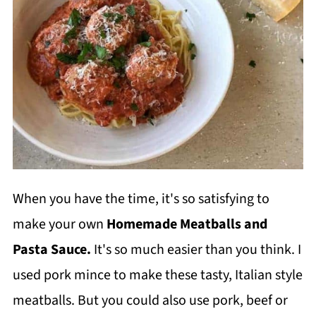
When you have the time, it's so satisfying to
make your own
Homemade Meatballs and
Pasta Sauce.
It's so much easier than you think. I
used pork mince to make these tasty, Italian style
meatballs. But you could also use pork, beef or