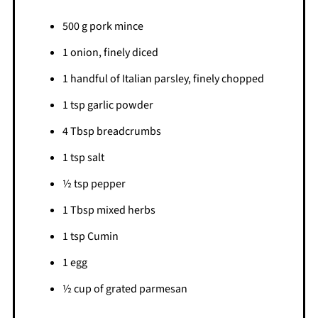
500 g pork mince
1 onion, finely diced
1 handful of Italian parsley, finely chopped
1 tsp garlic powder
4 Tbsp breadcrumbs
1 tsp salt
½ tsp pepper
1 Tbsp mixed herbs
1 tsp Cumin
1 egg
½ cup of grated parmesan