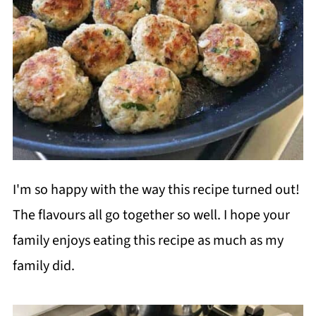
I'm so happy with the way this recipe turned out!
The flavours all go together so well. I hope your
family enjoys eating this recipe as much as my
family did.