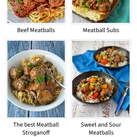
Beef Meatballs
Meatball Subs
The best Meatball
Sweet and Sour
Stroganoff
Meatballs