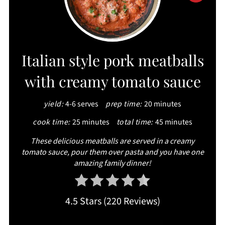
PIN
PIN
Italian style pork meatballs
with creamy tomato sauce
yield:
4-6 serves
prep time:
20 minutes
cook time:
25 minutes
total time:
45 minutes
These delicious meatballs are served in a creamy
tomato sauce, pour them over pasta and you have one
amazing family dinner!
4.5 Stars
(
220 Reviews
)