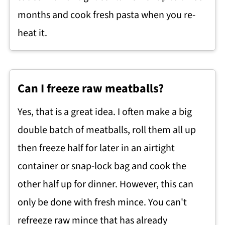
months and cook fresh pasta when you re-
heat it.
Can I freeze raw meatballs?
Yes, that is a great idea. I often make a big
double batch of meatballs, roll them all up
then freeze half for later in an airtight
container or snap-lock bag and cook the
other half up for dinner. However, this can
only be done with fresh mince. You can't
refreeze raw mince that has already