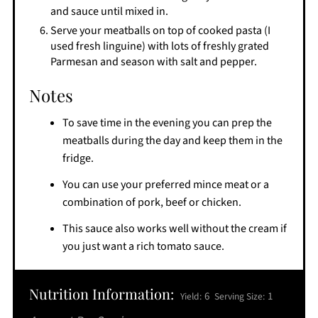
and sauce until mixed in.
Serve your meatballs on top of cooked pasta (I
used fresh linguine) with lots of freshly grated
Parmesan and season with salt and pepper.
Notes
To save time in the evening you can prep the
meatballs during the day and keep them in the
fridge.
You can use your preferred mince meat or a
combination of pork, beef or chicken.
This sauce also works well without the cream if
you just want a rich tomato sauce.
Nutrition Information:
6
1
Yield:
Serving Size: