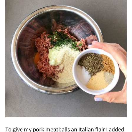
To give my pork meatballs an Italian flair I added