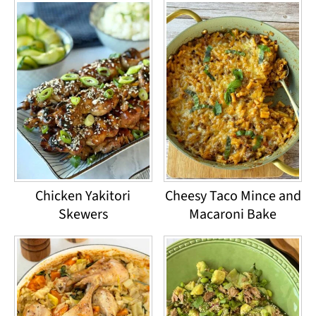
Chicken Yakitori
Cheesy Taco Mince and
Skewers
Macaroni Bake