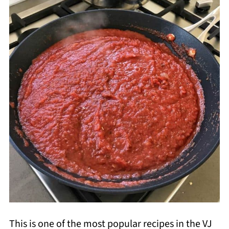
This is one of the most popular recipes in the VJ