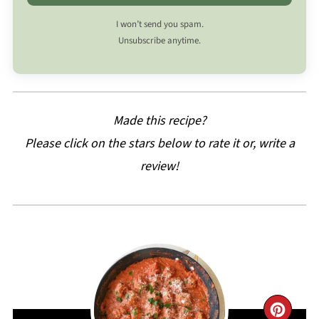
I won’t send you spam.
Unsubscribe anytime.
Made this recipe?
Please click on the stars below to rate it or, write a
review!
CRE