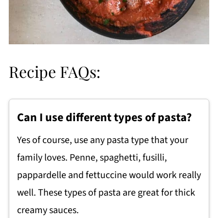
Recipe FAQs:
Can I use different types of pasta?
Yes of course, use any pasta type that your
family loves. Penne, spaghetti, fusilli,
pappardelle and fettuccine would work really
well. These types of pasta are great for thick
creamy sauces.