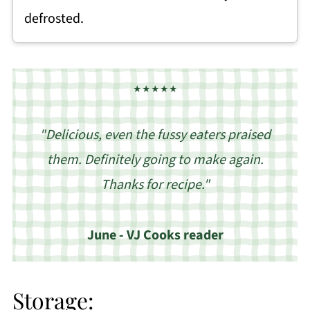
defrosted.
★★★★★
"Delicious, even the fussy eaters praised
them. Definitely going to make again.
Thanks for recipe."
June - VJ Cooks reader
Storage: