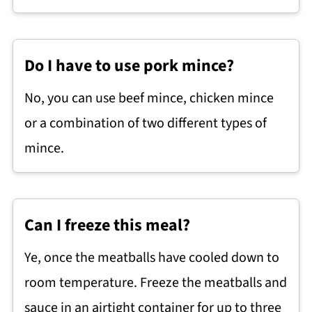
Do I have to use pork mince?
No, you can use beef mince, chicken mince
or a combination of two different types of
mince.
Can I freeze this meal?
Ye, once the meatballs have cooled down to
room temperature. Freeze the meatballs and
sauce in an airtight container for up to three