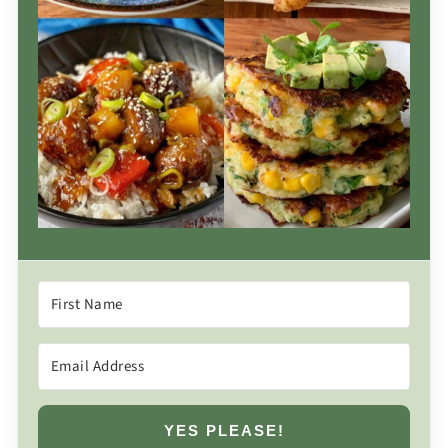
YES PLEASE!