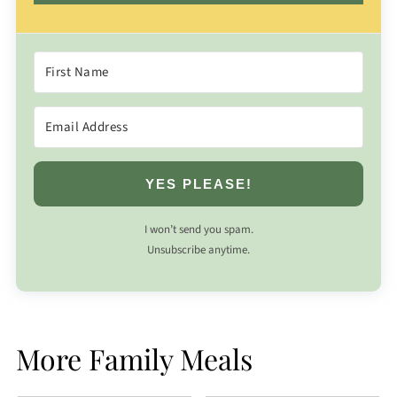
YES PLEASE!
I won’t send you spam.
Unsubscribe anytime.
More Family Meals