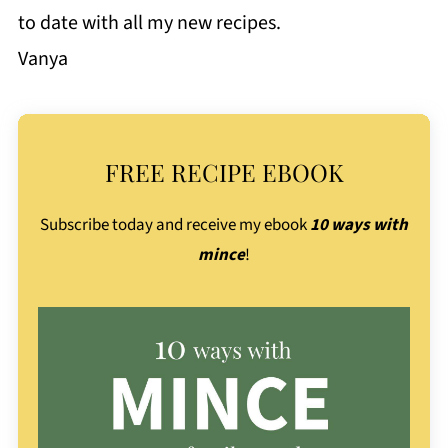
to date with all my new recipes.
Vanya
FREE RECIPE EBOOK
Subscribe today and receive my ebook
10 ways with
mince
!