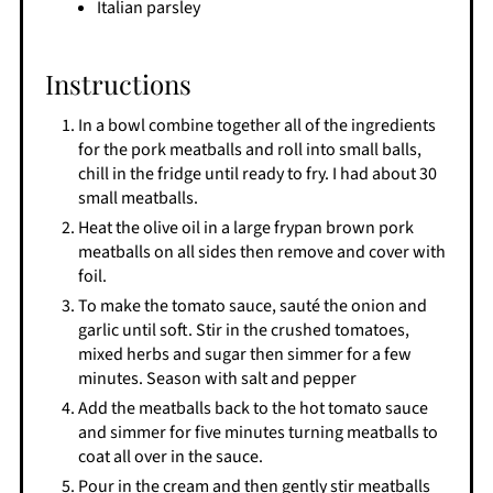
Italian parsley
Instructions
In a bowl combine together all of the ingredients
for the pork meatballs and roll into small balls,
chill in the fridge until ready to fry. I had about 30
small meatballs.
Heat the olive oil in a large frypan brown pork
meatballs on all sides then remove and cover with
foil.
To make the tomato sauce, sauté the onion and
garlic until soft. Stir in the crushed tomatoes,
mixed herbs and sugar then simmer for a few
minutes. Season with salt and pepper
Add the meatballs back to the hot tomato sauce
and simmer for five minutes turning meatballs to
coat all over in the sauce.
Pour in the cream and then gently stir meatballs