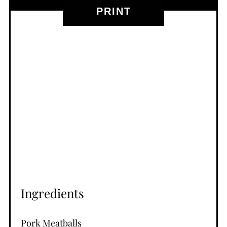
PRINT
Ingredients
Pork Meatballs