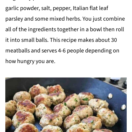
garlic powder, salt, pepper, Italian flat leaf
parsley and some mixed herbs. You just combine
all of the ingredients together in a bowl then roll
it into small balls. This recipe makes about 30
meatballs and serves 4-6 people depending on
how hungry you are.