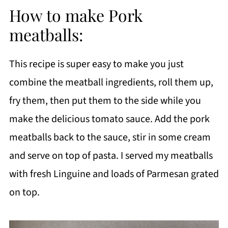
How to make Pork
meatballs:
This recipe is super easy to make you just
combine the meatball ingredients, roll them up,
fry them, then put them to the side while you
make the delicious tomato sauce. Add the pork
meatballs back to the sauce, stir in some cream
and serve on top of pasta. I served my meatballs
with fresh Linguine and loads of Parmesan grated
on top.