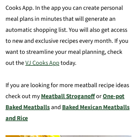
Cooks App. In the app you can create personal
meal plans in minutes that will generate an
automatic shopping list. You will also get access
to new and exclusive recipes every month. If you
want to streamline your meal planning, check
out the
VJ Cooks App
today.
If you are looking for more meatball recipe ideas
check out my
Meatball Stroganoff
or
One-pot
Baked Meatballs
and
Baked Mexican Meatballs
and Rice