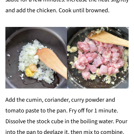
and add the chicken. Cook until browned.
Add the cumin, coriander, curry powder and
tomato paste to the pan. Fry off for 1 minute.
Dissolve the stock cube in the boiling water. Pour
into the pan to deglaze it, then mix to combine.