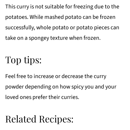
This curry is not suitable for freezing due to the
potatoes. While mashed potato can be frozen
successfully, whole potato or potato pieces can
take on a spongey texture when frozen.
Top tips:
Feel free to increase or decrease the curry
powder depending on how spicy you and your
loved ones prefer their curries.
Related Recipes: