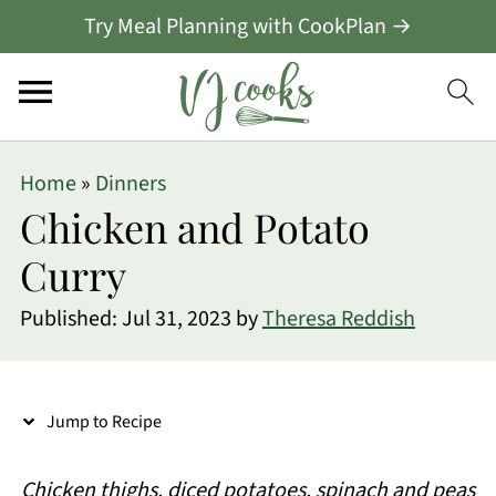
Try Meal Planning with CookPlan →
S
Home
»
Dinners
k
Chicken and Potato
i
Curry
p
Published:
Jul 31, 2023
by
Theresa Reddish
t
o
R
Jump to Recipe
e
c
Chicken thighs, diced potatoes, spinach and peas