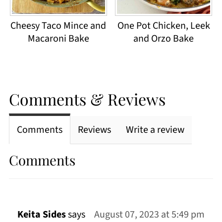
Cheesy Taco Mince and
One Pot Chicken, Leek
Macaroni Bake
and Orzo Bake
Comments & Reviews
Comments
Reviews
Write a review
Comments
Keita Sides
says
August 07, 2023 at 5:49 pm