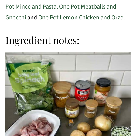
Pot Mince and Pasta,
One Pot Meatballs and
Gnocchi
and
One Pot Lemon Chicken and Orzo.
Ingredient notes: