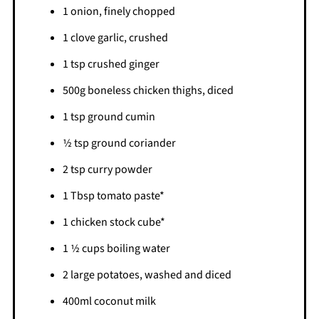
1 onion, finely chopped
1 clove garlic, crushed
1 tsp crushed ginger
500g boneless chicken thighs, diced
1 tsp ground cumin
1⁄2 tsp ground coriander
2 tsp curry powder
1 Tbsp tomato paste*
1 chicken stock cube*
1 1⁄2 cups boiling water
2 large potatoes, washed and diced
400ml coconut milk