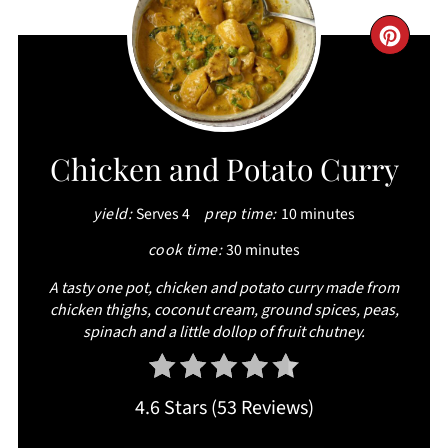
CRE
PIN
PIN
Chicken and Potato Curry
yield:
Serves 4
prep time:
10 minutes
cook time:
30 minutes
A tasty one pot, chicken and potato curry made from
chicken thighs, coconut cream, ground spices, peas,
spinach and a little dollop of fruit chutney.
4.6 Stars
(
53 Reviews
)