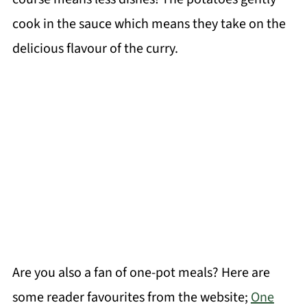
cook in the sauce which means they take on the
delicious flavour of the curry.
Are you also a fan of one-pot meals? Here are
some reader favourites from the website;
One