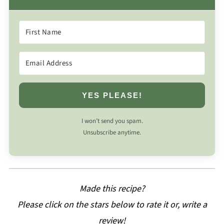
YES PLEASE!
I won’t send you spam.
Unsubscribe anytime.
Made this recipe?
Please click on the stars below to rate it or, write a
review!