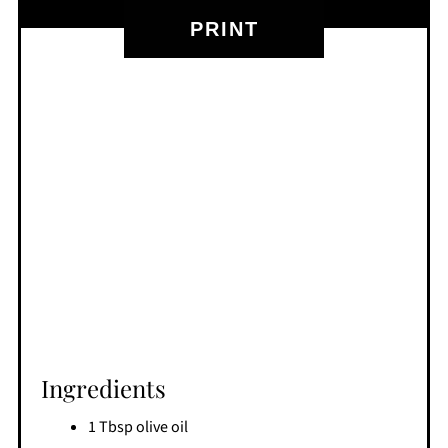
PRINT
Ingredients
1 Tbsp olive oil