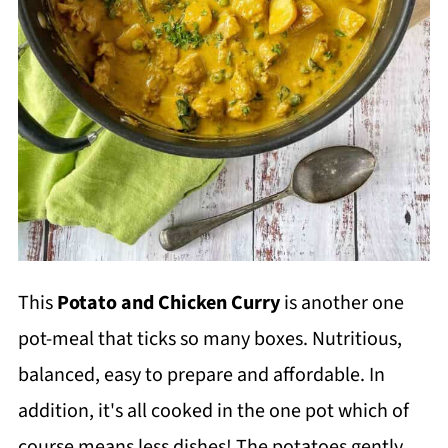
This
Potato and Chicken Curry
is another one
pot-meal that ticks so many boxes. Nutritious,
balanced, easy to prepare and affordable. In
addition, it's all cooked in the one pot which of
course means less dishes! The potatoes gently