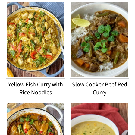
Yellow Fish Curry with
Slow Cooker Beef Red
Rice Noodles
Curry