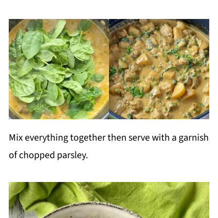
Mix everything together then serve with a garnish
of chopped parsley.