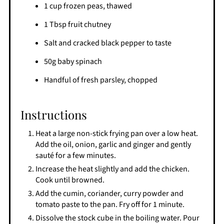
1 cup frozen peas, thawed
1 Tbsp fruit chutney
Salt and cracked black pepper to taste
50g baby spinach
Handful of fresh parsley, chopped
Instructions
Heat a large non-stick frying pan over a low heat.
Add the oil, onion, garlic and ginger and gently
sauté for a few minutes.
Increase the heat slightly and add the chicken.
Cook until browned.
Add the cumin, coriander, curry powder and
tomato paste to the pan. Fry off for 1 minute.
Dissolve the stock cube in the boiling water. Pour