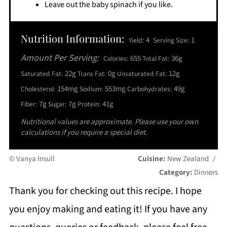
Leave out the baby spinach if you like.
Nutrition Information:
4
1
Yield:
Serving Size:
Amount Per Serving:
655
36g
Calories:
Total Fat:
22g
0g
12g
Saturated Fat:
Trans Fat:
Unsaturated Fat:
154mg
553mg
49g
Cholesterol:
Sodium:
Carbohydrates:
7g
7g
41g
Fiber:
Sugar:
Protein:
Nutritional values are approximate. Please use your own
calculations if you require a special diet.
© Vanya Insull
Cuisine:
New Zealand
/
Category:
Dinners
Thank you for checking out this recipe. I hope
you enjoy making and eating it! If you have any