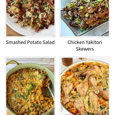
Smashed Potato Salad
Chicken Yakitori
Skewers