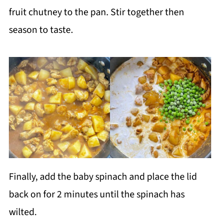
fruit chutney to the pan. Stir together then
season to taste.
Finally, add the baby spinach and place the lid
back on for 2 minutes until the spinach has
wilted.