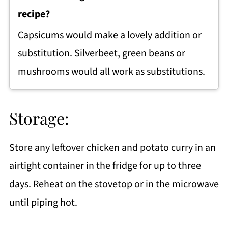
recipe?
Capsicums would make a lovely addition or
substitution. Silverbeet, green beans or
mushrooms would all work as substitutions.
Storage:
Store any leftover chicken and potato curry in an
airtight container in the fridge for up to three
days. Reheat on the stovetop or in the microwave
until piping hot.