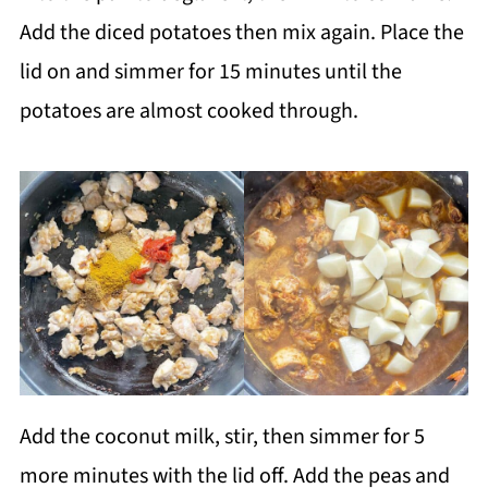
Add the diced potatoes then mix again. Place the
lid on and simmer for 15 minutes until the
potatoes are almost cooked through.
Add the coconut milk, stir, then simmer for 5
more minutes with the lid off. Add the peas and