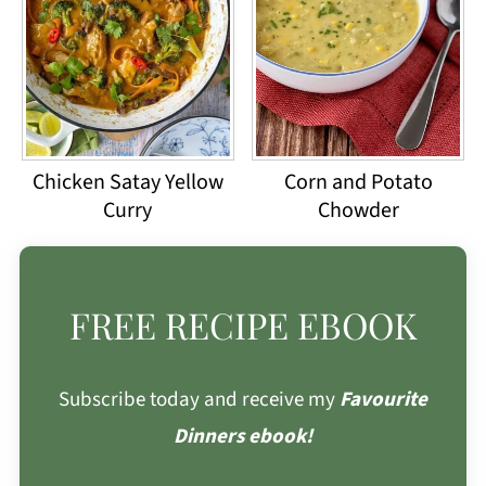
Chicken Satay Yellow
Corn and Potato
Curry
Chowder
FREE RECIPE EBOOK
Subscribe today and receive my
Favourite
Dinners ebook!