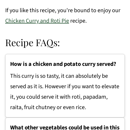
If you like this recipe, you're bound to enjoy our
Chicken Curry and Roti Pie
recipe.
Recipe FAQs:
How is a chicken and potato curry served?
This curry is so tasty, it can absolutely be
served as it is. However if you want to elevate
it, you could serve it with roti, papadam,
raita, fruit chutney or even rice.
What other vegetables could be used in this