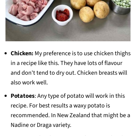
Chicken:
My preference is to use chicken thighs
in a recipe like this. They have lots of flavour
and don't tend to dry out. Chicken breasts will
also work well.
Potatoes
: Any type of potato will work in this
recipe. For best results a waxy potato is
recommended. In New Zealand that might be a
Nadine or Draga variety.