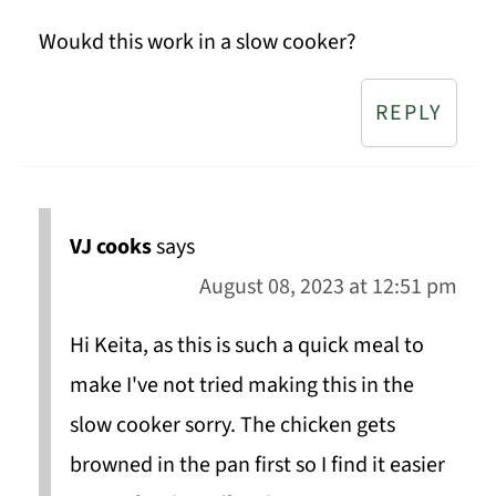
Woukd this work in a slow cooker?
REPLY
VJ cooks
says
August 08, 2023 at 12:51 pm
Hi Keita, as this is such a quick meal to
make I've not tried making this in the
slow cooker sorry. The chicken gets
browned in the pan first so I find it easier