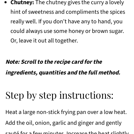
Chutney:
The chutney gives the curry a lovely
hint of sweetness and compliments the spices
really well. If you don't have any to hand, you
could always use some honey or brown sugar.
Or, leave it out all together.
Note: Scroll to the recipe card for the
ingredients, quantities and the full method.
Step by step instructions:
Heat a large non-stick frying pan over a low heat.
Add the oil, onion, garlic and ginger and gently
sauté for a few minutes. Increase the heat slightly