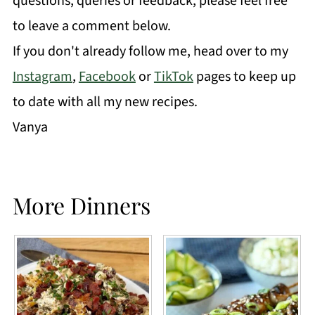
questions, queries or feedback, please feel free
to leave a comment below.
If you don't already follow me, head over to my
Instagram
,
Facebook
or
TikTok
pages to keep up
to date with all my new recipes.
Vanya
More Dinners