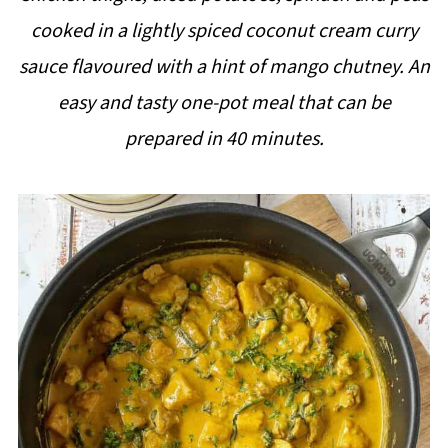
i
cooked in a lightly spiced coconut cream curry
p
sauce flavoured with a hint of mango chutney. An
e
easy and tasty one-pot meal that can be
prepared in 40 minutes.