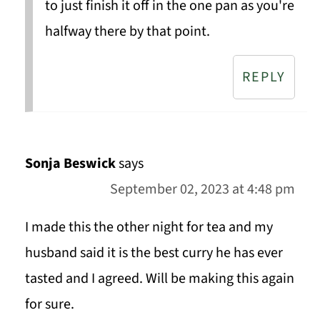
to just finish it off in the one pan as you're
halfway there by that point.
REPLY
Sonja Beswick
says
September 02, 2023 at 4:48 pm
I made this the other night for tea and my
husband said it is the best curry he has ever
tasted and I agreed. Will be making this again
for sure.