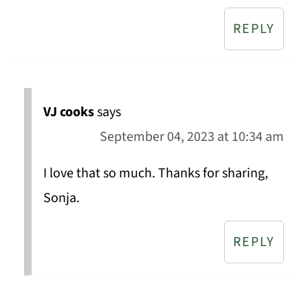
REPLY
VJ cooks
says
September 04, 2023 at 10:34 am
I love that so much. Thanks for sharing,
Sonja.
REPLY