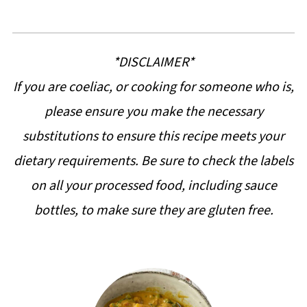
*DISCLAIMER*
If you are coeliac, or cooking for someone who is,
please ensure you make the necessary
substitutions to ensure this recipe meets your
dietary requirements. Be sure to check the labels
on all your processed food, including sauce
bottles, to make sure they are gluten free.