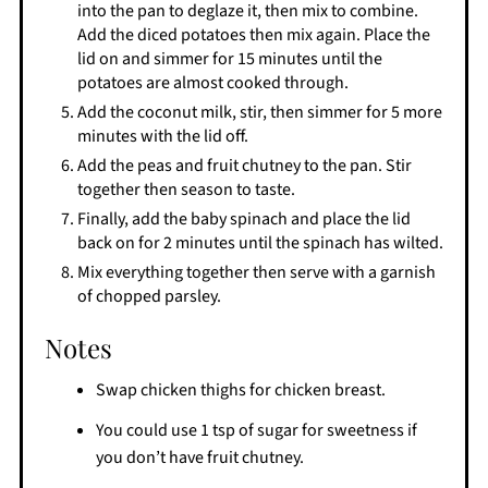
into the pan to deglaze it, then mix to combine.
Add the diced potatoes then mix again. Place the
lid on and simmer for 15 minutes until the
potatoes are almost cooked through.
Add the coconut milk, stir, then simmer for 5 more
minutes with the lid off.
Add the peas and fruit chutney to the pan. Stir
together then season to taste.
Finally, add the baby spinach and place the lid
back on for 2 minutes until the spinach has wilted.
Mix everything together then serve with a garnish
of chopped parsley.
Notes
Swap chicken thighs for chicken breast.
You could use 1 tsp of sugar for sweetness if
you don’t have fruit chutney.