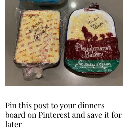
Pin this post to your dinners
board on Pinterest and save it for
later