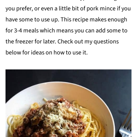
you prefer, or even a little bit of pork mince if you
have some to use up. This recipe makes enough
for 3-4 meals which means you can add some to
the freezer for later. Check out my questions
below for ideas on how to use it.