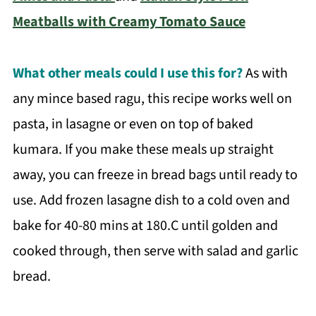
Meatballs with Creamy Tomato Sauce
What other meals could I use this for?
As with
any mince based ragu, this recipe works well on
pasta, in lasagne or even on top of baked
kumara. If you make these meals up straight
away, you can freeze in bread bags until ready to
use. Add frozen lasagne dish to a cold oven and
bake for 40-80 mins at 180.C until golden and
cooked through, then serve with salad and garlic
bread.