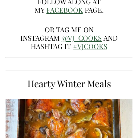
FOLLOW ALONG AT
MY
FACEBOOK
PAGE.
OR TAG ME ON
INSTAGRAM
@VJ_COOKS
AND
HASHTAG IT
#VJCOOKS
Hearty Winter Meals
CREATE
PINTEREST
PIN