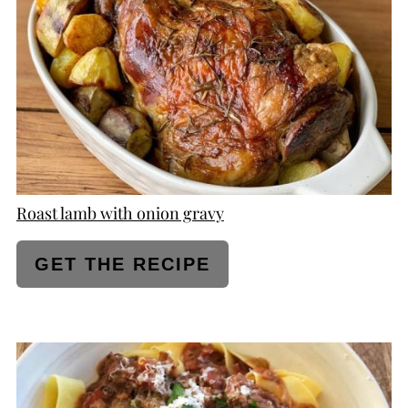
PIN
Roast lamb with onion gravy
GET THE RECIPE
CREATE