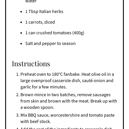
water
1 Tbsp Italian herbs
1 carrots, diced
1 can crushed tomatoes (400g)
Salt and pepper to season
Instructions
Preheat oven to 180°C fanbake. Heat olive oil in a
large ovenproof casserole dish, sauté onion and
garlic for a few minutes.
Brown mince in two batches, remove sausages
from skin and brown with the meat. Break up with
a wooden spoon.
Mix BBQ sauce, worcestershire and tomato paste
with beef stock.