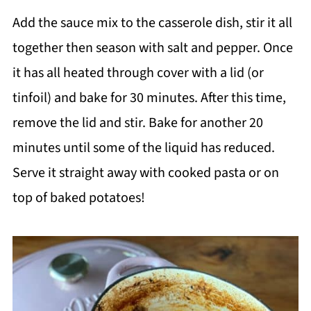
Add the sauce mix to the casserole dish, stir it all
together then season with salt and pepper. Once
it has all heated through cover with a lid (or
tinfoil) and bake for 30 minutes. After this time,
remove the lid and stir. Bake for another 20
minutes until some of the liquid has reduced.
Serve it straight away with cooked pasta or on
top of baked potatoes!