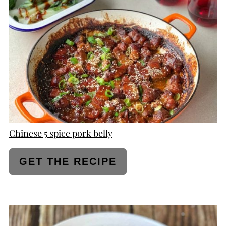
PINTEREST
PIN
Chinese 5 spice pork belly
GET THE RECIPE
CREATE