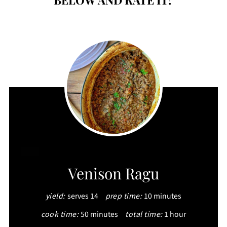
CREATE
Venison Ragu
PINTEREST
yield:
serves 14
prep time:
10 minutes
PIN
cook time:
50 minutes
total time:
1 hour