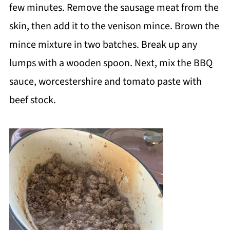
few minutes. Remove the sausage meat from the
skin, then add it to the venison mince. Brown the
mince mixture in two batches. Break up any
lumps with a wooden spoon. Next, mix the BBQ
sauce, worcestershire and tomato paste with
beef stock.