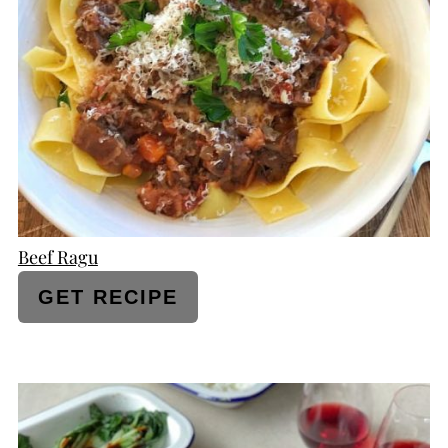
PINTEREST
PIN
Beef Ragu
GET RECIPE
CREATE