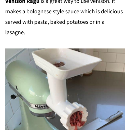
Venison Ragu
is a great way to use venison. It
makes a bolognese style sauce which is delicious
served with pasta, baked potatoes or in a
lasagne.