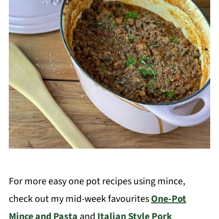
For more easy one pot recipes using mince,
check out my mid-week favourites
One-Pot
Mince and Pasta
and
Italian Style Pork