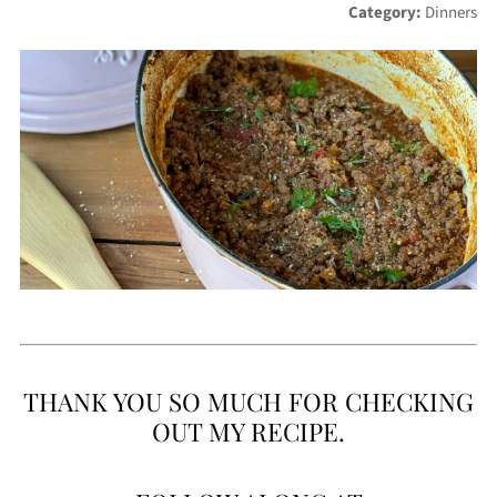
Category:
Dinners
THANK YOU SO MUCH FOR CHECKING
OUT MY RECIPE.