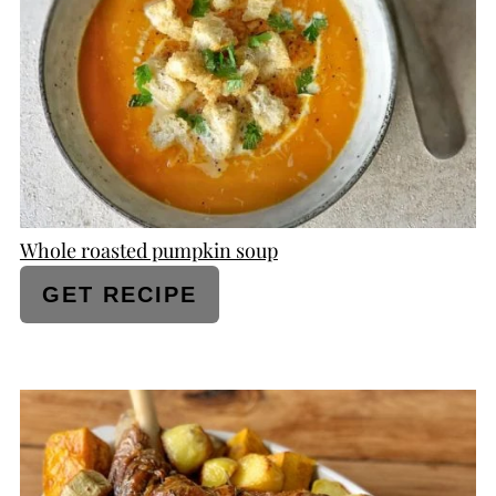
PIN
Whole roasted pumpkin soup
GET RECIPE
CREATE
PINTEREST