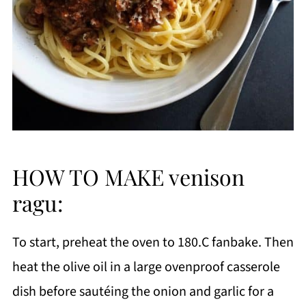
HOW TO MAKE venison
ragu:
To start, preheat the oven to 180.C fanbake. Then
heat the olive oil in a large ovenproof casserole
dish before sautéing the onion and garlic for a