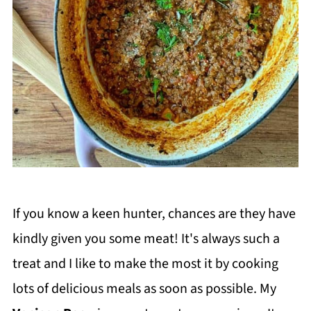
If you know a keen hunter, chances are they have
kindly given you some meat! It's always such a
treat and I like to make the most it by cooking
lots of delicious meals as soon as possible. My