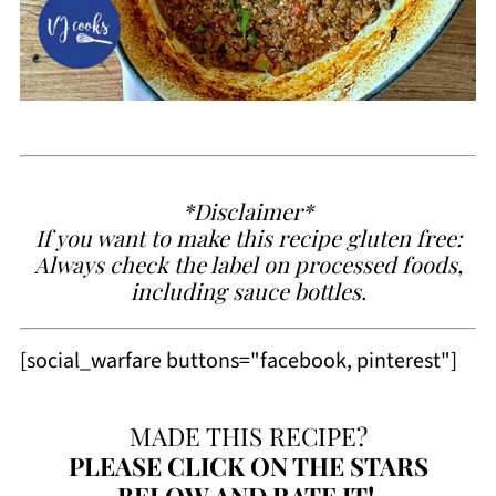
*Disclaimer*
If you want to make this recipe gluten free:
Always check the label on processed foods,
including sauce bottles.
[social_warfare buttons="facebook, pinterest"]
MADE THIS RECIPE?
PLEASE
CLICK ON THE STARS
BELOW AND RATE IT!