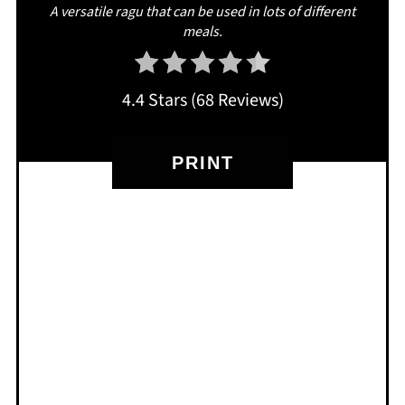
A versatile ragu that can be used in lots of different
meals.
4.4 Stars
(
68 Reviews
)
PRINT