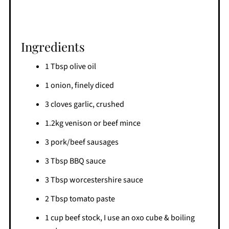
Ingredients
1 Tbsp olive oil
1 onion, finely diced
3 cloves garlic, crushed
1.2kg venison or beef mince
3 pork/beef sausages
3 Tbsp BBQ sauce
3 Tbsp worcestershire sauce
2 Tbsp tomato paste
1 cup beef stock, I use an oxo cube & boiling