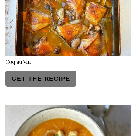
Coq au Vin
GET THE RECIPE
CREATE
PINTEREST