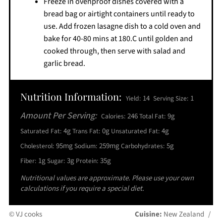
Freeze in ovenproof dishes covered with a
bread bag or airtight containers until ready to
use. Add frozen lasagne dish to a cold oven and
bake for 40-80 mins at 180.C until golden and
cooked through, then serve with salad and
garlic bread.
Nutrition Information:
14
1
Yield:
Serving Size:
Amount Per Serving:
246
9g
Calories:
Total Fat:
4g
0g
4g
Saturated Fat:
Trans Fat:
Unsaturated Fat:
95mg
259mg
5g
Cholesterol:
Sodium:
Carbohydrates:
1g
3g
35g
Fiber:
Sugar:
Protein:
Nutritional values are approximate. Please use your own
calculations if you require a special diet.
© VJ cooks
Cuisine:
New Zealand
/