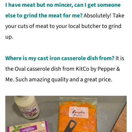
I have meat but no mincer, can I get someone
else to grind the meat for me?
Absolutely! Take
your cuts of meat to your local butcher to grind
up.
Where is my cast iron casserole dish from?
It is
the Oval casserole dish from KitCo by Pepper &
Me. Such amazing quality and a great price.