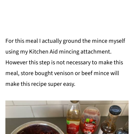
For this meal I actually ground the mince myself
using my Kitchen Aid mincing attachment.
However this step is not necessary to make this
meal, store bought venison or beef mince will
make this recipe super easy.