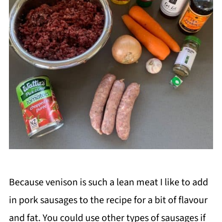
Because venison is such a lean meat I like to add
in pork sausages to the recipe for a bit of flavour
and fat. You could use other types of sausages if