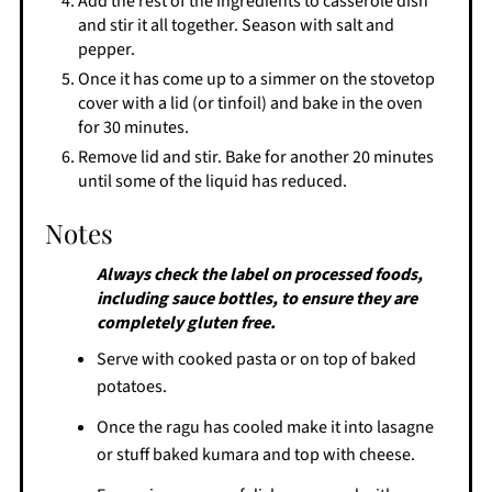
Add the rest of the ingredients to casserole dish
and stir it all together. Season with salt and
pepper.
Once it has come up to a simmer on the stovetop
cover with a lid (or tinfoil) and bake in the oven
for 30 minutes.
Remove lid and stir. Bake for another 20 minutes
until some of the liquid has reduced.
Notes
Always check the label on processed foods,
including sauce bottles, to ensure they are
completely gluten free.
Serve with cooked pasta or on top of baked
potatoes.
Once the ragu has cooled make it into lasagne
or stuff baked kumara and top with cheese.