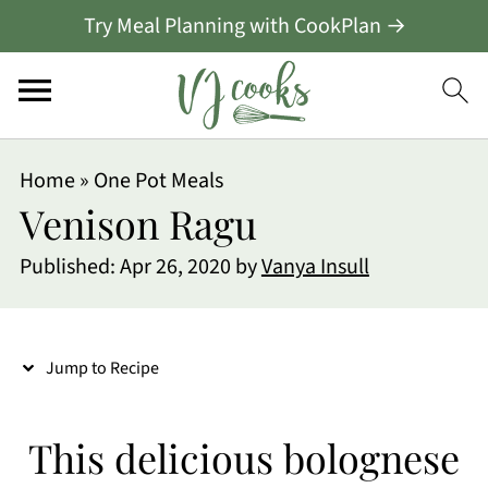
Try Meal Planning with CookPlan →
S
Home
»
One Pot Meals
k
Venison Ragu
i
Published:
Apr 26, 2020
by
Vanya Insull
p
t
o
Jump to Recipe
R
e
This delicious bolognese
c