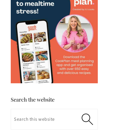
Search the website