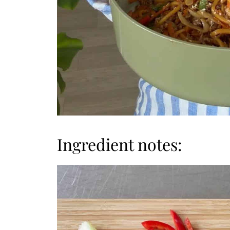
Ingredient notes: