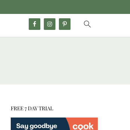
FREE 7 DAY TRIAL