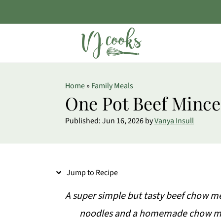
S
Home
»
Family Meals
k
One Pot Beef Minc
i
Published:
Jun 16, 2026
by
Vanya Insull
p
t
o
Jump to Recipe
R
e
A super simple but tasty beef chow m
c
noodles and a homemade chow mei