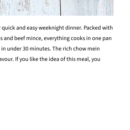
r quick and easy weeknight dinner. Packed with
s and beef mince, everything cooks in one pan
y in under 30 minutes. The rich chow mein
our. If you like the idea of this meal, you