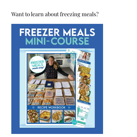
Want to learn about freezing meals?