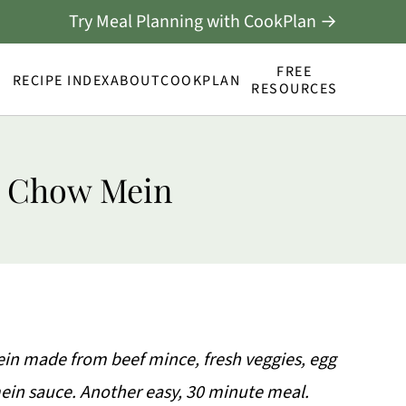
Try Meal Planning with CookPlan →
FREE
RECIPE INDEX
ABOUT
COOKPLAN
RESOURCES
e Chow Mein
ein made from beef mince, fresh veggies, egg
n sauce. Another easy, 30 minute meal.