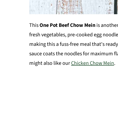
This
One Pot Beef Chow Mein
is anothe
fresh vegetables, pre-cooked egg noodle
making this a fuss-free meal that's read
sauce coats the noodles for maximum flav
might also like our
Chicken Chow Mein
.