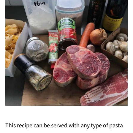
This recipe can be served with any type of pasta