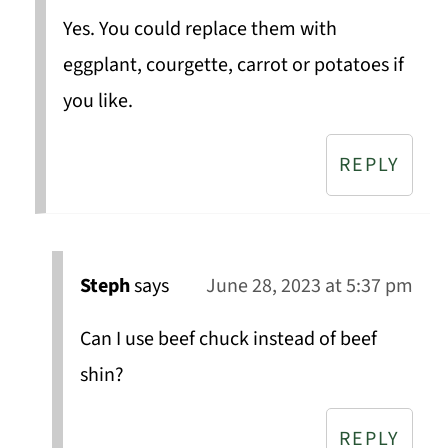
Yes. You could replace them with
eggplant, courgette, carrot or potatoes if
you like.
REPLY
Steph
says
June 28, 2023 at 5:37 pm
Can I use beef chuck instead of beef
shin?
REPLY