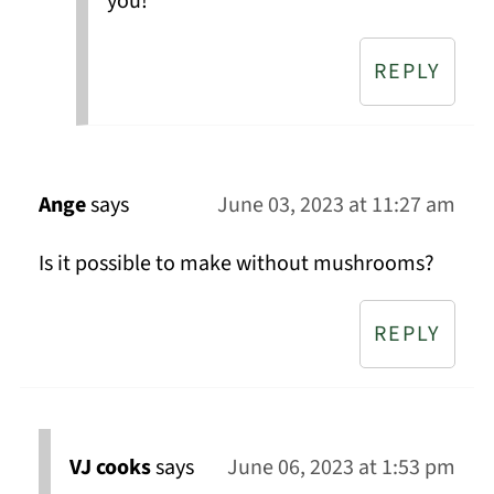
you!
REPLY
Ange
says
June 03, 2023 at 11:27 am
Is it possible to make without mushrooms?
REPLY
VJ cooks
says
June 06, 2023 at 1:53 pm