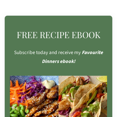
FREE RECIPE EBOOK
Subscribe today and receive my
Favourite
Dinners ebook!