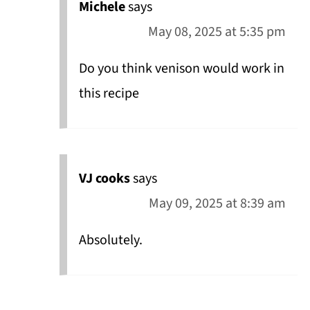
Michele
says
May 08, 2025 at 5:35 pm
Do you think venison would work in
this recipe
VJ cooks
says
May 09, 2025 at 8:39 am
Absolutely.