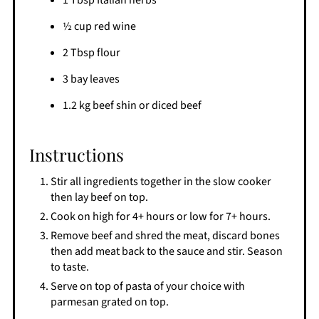
1 Tbsp Italian herbs
½ cup red wine
2 Tbsp flour
3 bay leaves
1.2 kg beef shin or diced beef
Instructions
Stir all ingredients together in the slow cooker
then lay beef on top.
Cook on high for 4+ hours or low for 7+ hours.
Remove beef and shred the meat, discard bones
then add meat back to the sauce and stir. Season
to taste.
Serve on top of pasta of your choice with
parmesan grated on top.