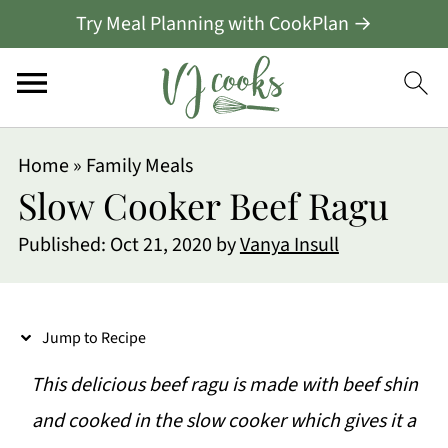
Try Meal Planning with CookPlan →
S
Home
»
Family Meals
k
Slow Cooker Beef Ragu
i
Published:
Oct 21, 2020
by
Vanya Insull
p
t
o
Jump to Recipe
R
This delicious beef ragu is made with beef shin
e
and cooked in the slow cooker which gives it a
c