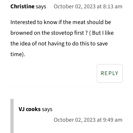
Christine
says
October 02, 2023 at 8:13 am
Interested to know if the meat should be
browned on the stovetop first ? ( But I like
the idea of not having to do this to save
time).
REPLY
VJ cooks
says
October 02, 2023 at 9:49 am