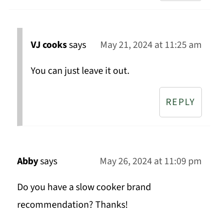
VJ cooks
says
May 21, 2024 at 11:25 am
You can just leave it out.
REPLY
Abby
says
May 26, 2024 at 11:09 pm
Do you have a slow cooker brand
recommendation? Thanks!