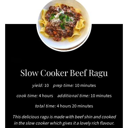
CREATE
Slow Cooker Beef Ragu
PINTEREST
yield:
10
prep time:
10 minutes
PIN
cook time:
4 hours
additional time:
10 minutes
total time:
4 hours
20 minutes
This delicious ragu is made with beef shin and cooked
in the slow cooker which gives it a lovely rich flavour.