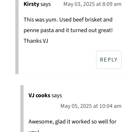
Kirsty
says
May 03, 2025 at 8:09 am
This was yum. Used beef brisket and
penne pasta and it turned out great!
Thanks VJ
REPLY
VJ cooks
says
May 05, 2025 at 10:04 am
Awesome, glad it worked so well for