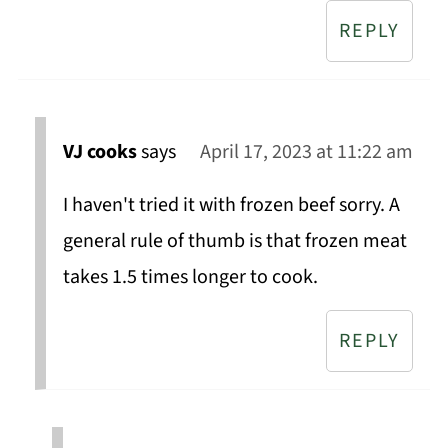
REPLY
VJ cooks
says
April 17, 2023 at 11:22 am
I haven't tried it with frozen beef sorry. A
general rule of thumb is that frozen meat
takes 1.5 times longer to cook.
REPLY