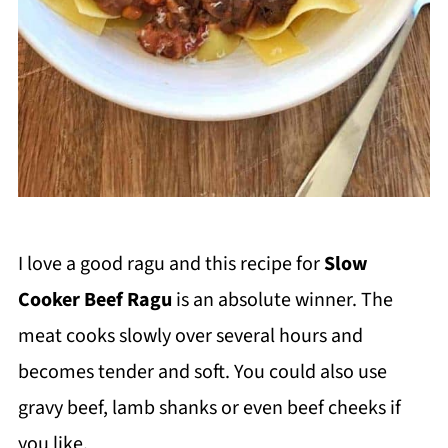
I love a good ragu and this recipe for
Slow
Cooker Beef Ragu
is an absolute winner. The
meat cooks slowly over several hours and
becomes tender and soft. You could also use
gravy beef, lamb shanks or even beef cheeks if
you like.