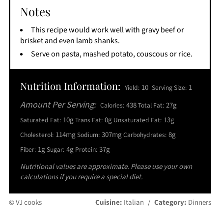
Notes
This recipe would work well with gravy beef or
brisket and even lamb shanks.
Serve on pasta, mashed potato, couscous or rice.
Nutrition Information:
10
1
Yield:
Serving Size:
Amount Per Serving:
438
27g
Calories:
Total Fat:
10g
0g
13g
Saturated Fat:
Trans Fat:
Unsaturated Fat:
114mg
307mg
8g
Cholesterol:
Sodium:
Carbohydrates:
1g
4g
37g
Fiber:
Sugar:
Protein:
Nutritional values are approximate. Please use your own
calculations if you require a special diet.
© VJ cooks
Cuisine:
Italian
/
Category:
Dinners