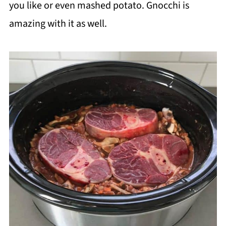
you like or even mashed potato. Gnocchi is
amazing with it as well.