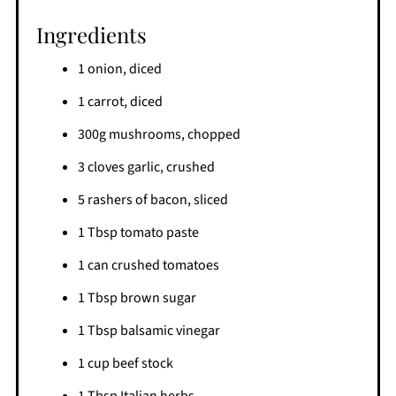
Ingredients
1 onion, diced
1 carrot, diced
300g mushrooms, chopped
3 cloves garlic, crushed
5 rashers of bacon, sliced
1 Tbsp tomato paste
1 can crushed tomatoes
1 Tbsp brown sugar
1 Tbsp balsamic vinegar
1 cup beef stock