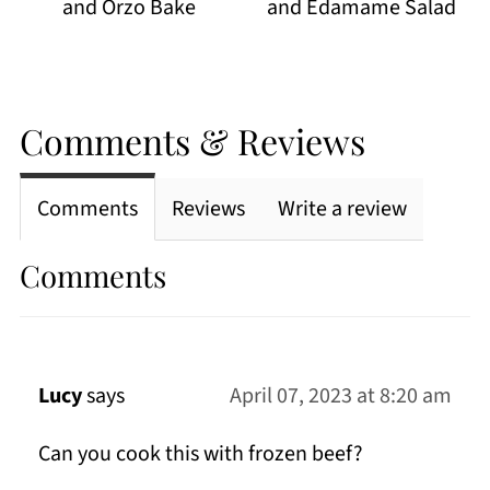
and Orzo Bake
and Edamame Salad
Comments & Reviews
Comments
Reviews
Write a review
Comments
Lucy
says
April 07, 2023 at 8:20 am
Can you cook this with frozen beef?