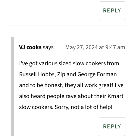
REPLY
VJ cooks
says
May 27, 2024 at 9:47 am
I've got various sized slow cookers from
Russell Hobbs, Zip and George Forman
and to be honest, they all work great! I've
also heard people rave about their Kmart
slow cookers. Sorry, not a lot of help!
REPLY