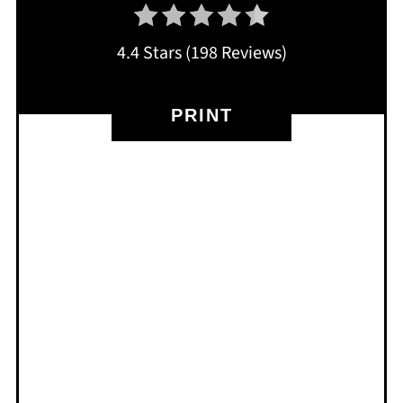
4.4 Stars
(
198 Reviews
)
PRINT