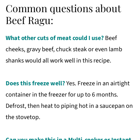
Common questions about
Beef Ragu:
What other cuts of meat could I use?
Beef
cheeks, gravy beef, chuck steak or even lamb
shanks would all work well in this recipe.
Does this freeze well?
Yes. Freeze in an airtight
container in the freezer for up to 6 months.
Defrost, then heat to piping hot in a saucepan on
the stovetop.
Can you make this in a Multi-cooker or Instant