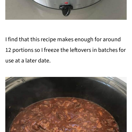
I find that this recipe makes enough for around
12 portions so I freeze the leftovers in batches for
use at a later date.