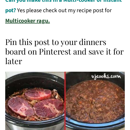
pot?
Yes please check out my recipe post for
Multicooker ragu.
Pin this post to your dinners
board on Pinterest and save it for
later