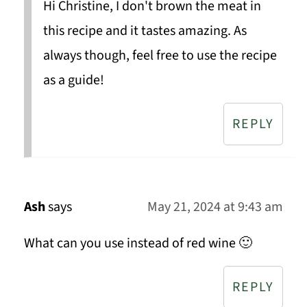
Hi Christine, I don't brown the meat in
this recipe and it tastes amazing. As
always though, feel free to use the recipe
as a guide!
REPLY
Ash
says
May 21, 2024 at 9:43 am
What can you use instead of red wine 🙂
REPLY