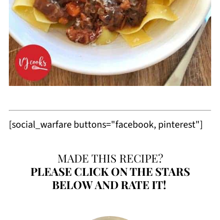
[social_warfare buttons="facebook, pinterest"]
MADE THIS RECIPE?
PLEASE
CLICK ON THE STARS
BELOW AND RATE IT!