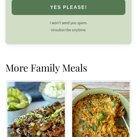
YES PLEASE!
I won’t send you spam.
Unsubscribe anytime.
More Family Meals