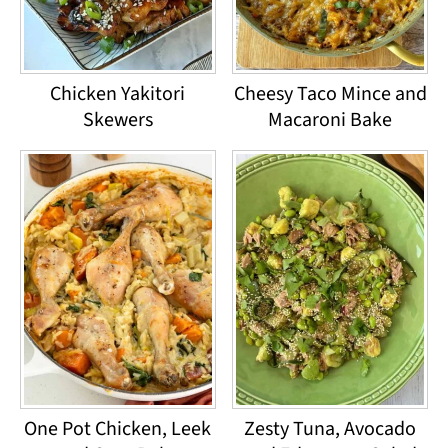
Chicken Yakitori
Cheesy Taco Mince and
Skewers
Macaroni Bake
One Pot Chicken, Leek
Zesty Tuna, Avocado