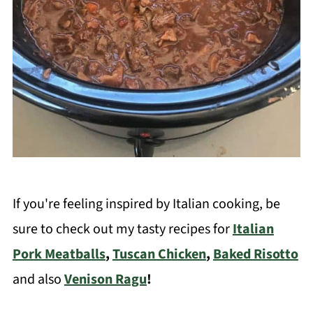
If you're feeling inspired by Italian cooking, be
sure to check out my tasty recipes for
Italian
Pork Meatballs
,
Tuscan Chicken
,
Baked Risotto
and also
Venison Ragu
!