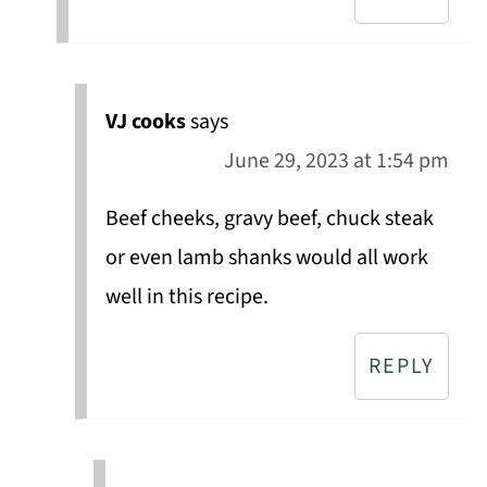
VJ cooks
says
June 29, 2023 at 1:54 pm
Beef cheeks, gravy beef, chuck steak
or even lamb shanks would all work
well in this recipe.
REPLY