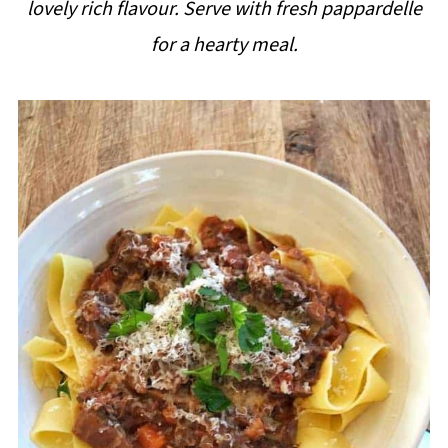
lovely rich flavour. Serve with fresh pappardelle
i
for a hearty meal.
p
e