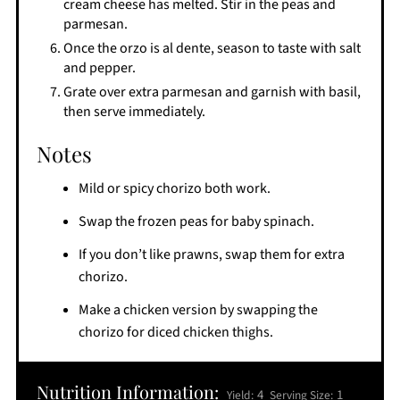
cream cheese has melted. Stir in the peas and
parmesan.
Once the orzo is al dente, season to taste with salt
and pepper.
Grate over extra parmesan and garnish with basil,
then serve immediately.
Notes
Mild or spicy chorizo both work.
Swap the frozen peas for baby spinach.
If you don’t like prawns, swap them for extra
chorizo.
Make a chicken version by swapping the
chorizo for diced chicken thighs.
Nutrition Information:
4
1
Yield:
Serving Size: