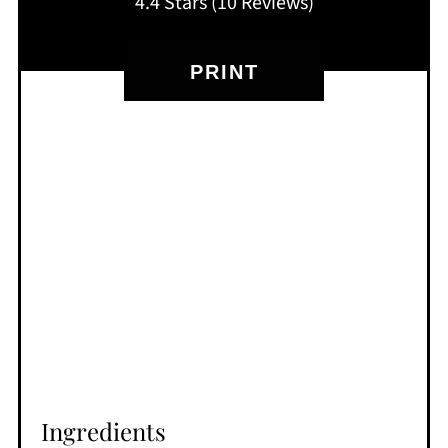
4.4 Stars
(
10 Reviews
)
PRINT
Ingredients