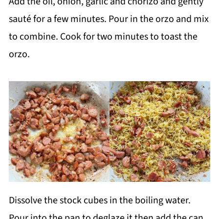
Add the oil, onion, garlic and chorizo and gently
sauté for a few minutes. Pour in the orzo and mix
to combine. Cook for two minutes to toast the
orzo.
Dissolve the stock cubes in the boiling water.
Pour into the pan to deglaze it then add the can