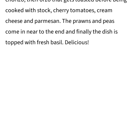
cooked with stock, cherry tomatoes, cream
cheese and parmesan. The prawns and peas
come in near to the end and finally the dish is
topped with fresh basil. Delicious!