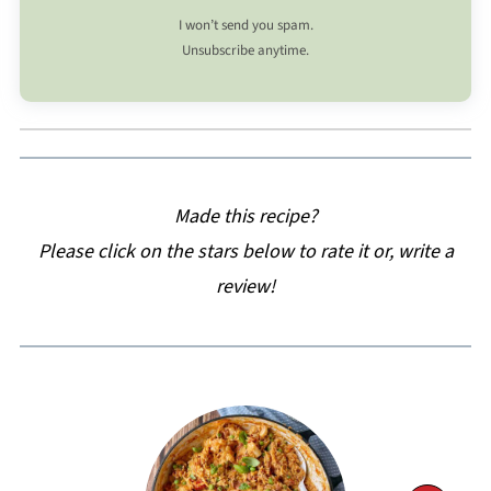
I won’t send you spam.
Unsubscribe anytime.
Made this recipe?
Please click on the stars below to rate it or, write a
review!