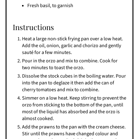
Fresh basil, to garnish
Instructions
Heat a large non-stick frying pan over a low heat.
Add the oil, onion, garlic and chorizo and gently
sauté for a few minutes.
Pour in the orzo and mix to combine. Cook for
two minutes to toast the orzo.
Dissolve the stock cubes in the boiling water. Pour
into the pan to deglaze it then add the can of
cherry tomatoes and mix to combine.
Simmer on a low heat. Keep stirring to prevent the
orzo from sticking to the bottom of the pan, until
most of the liquid has absorbed and the orzo is
almost cooked.
Add the prawns to the pan with the cream cheese.
Stir until the prawns have changed colour and