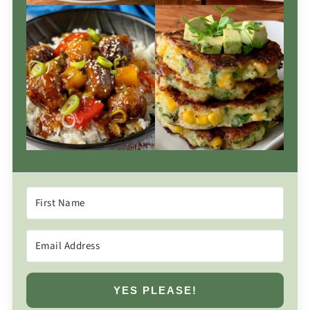
YES PLEASE!