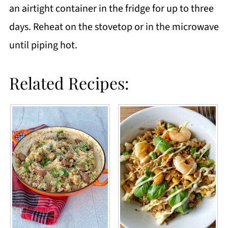
an airtight container in the fridge for up to three
days. Reheat on the stovetop or in the microwave
until piping hot.
Related Recipes: