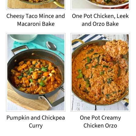
Cheesy Taco Mince and
One Pot Chicken, Leek
Macaroni Bake
and Orzo Bake
Pumpkin and Chickpea
One Pot Creamy
Curry
Chicken Orzo