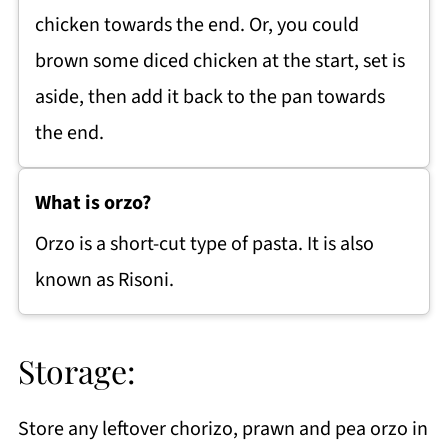
chicken towards the end. Or, you could
brown some diced chicken at the start, set is
aside, then add it back to the pan towards
the end.
What is orzo?
Orzo is a short-cut type of pasta. It is also
known as Risoni.
Storage:
Store any leftover chorizo, prawn and pea orzo in