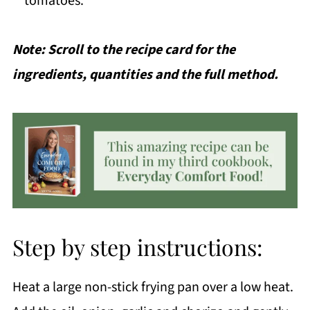
tomatoes.
Note: Scroll to the recipe card for the
ingredients, quantities and the full method.
Step by step instructions:
Heat a large non-stick frying pan over a low heat.