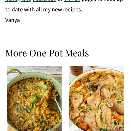
to date with all my new recipes.
Vanya
More One Pot Meals