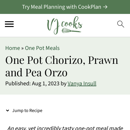
Try Meal Planning with CookPlan →
S
Home
»
One Pot Meals
k
One Pot Chorizo, Prawn
i
and Pea Orzo
p
Published:
Aug 1, 2023
by
Vanya Insull
t
o
R
Jump to Recipe
e
c
An easy, yet incredibly tasty one-pot meal made