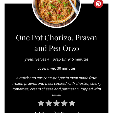
CRE
PIN
PIN
One Pot Chorizo, Prawn
and Pea Orzo
yield:
Serves 4
prep time:
5 minutes
cook time:
30 minutes
A quick and easy one-pot pasta meal made from
frozen prawns and peas cooked with chorizo, cherry
tomatoes, cream cheese and parmesan, topped with
basil.