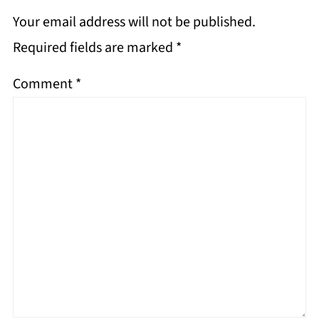
Your email address will not be published.
Required fields are marked
*
Comment
*