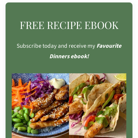
FREE RECIPE EBOOK
Subscribe today and receive my
Favourite
Dinners ebook!