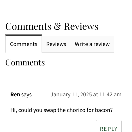
Comments & Reviews
Comments
Reviews
Write a review
Comments
Ren
says
January 11, 2025 at 11:42 am
Hi, could you swap the chorizo for bacon?
REPLY