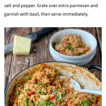
salt and pepper. Grate over extra parmesan and
garnish with basil, then serve immediately.