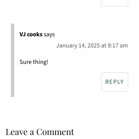
VJ cooks
says
January 14, 2025 at 9:17 am
Sure thing!
REPLY
Leave a Comment