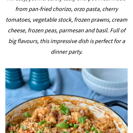
i
from pan-fried chorizo, orzo pasta, cherry
p
tomatoes, vegetable stock, frozen prawns, cream
e
cheese, frozen peas, parmesan and basil. Full of
big flavours, this impressive dish is perfect for a
dinner party.