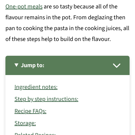
One-pot meals
are so tasty because all of the
flavour remains in the pot. From deglazing then
pan to cooking the pasta in the cooking juices, all
of these steps help to build on the flavour.
Jump to:
Ingredient notes:
Step by step instructions:
Recipe FAQs:
Storage: