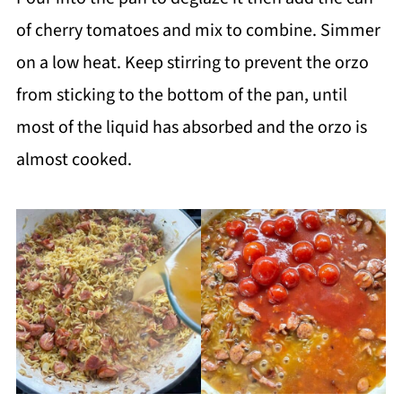
of cherry tomatoes and mix to combine. Simmer
on a low heat. Keep stirring to prevent the orzo
from sticking to the bottom of the pan, until
most of the liquid has absorbed and the orzo is
almost cooked.