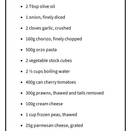
2 Tbsp olive oil
1 onion, finely diced
2 cloves garlic, crushed
160g chorizo, finely chopped
500g orzo pasta
2 vegetable stock cubes
2 1⁄2 cups boiling water
400g can cherry tomatoes
300g prawns, thawed and tails removed
100g cream cheese
1 cup frozen peas, thawed
25g parmesan cheese, grated