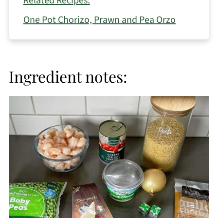
Related Recipes:
One Pot Chorizo, Prawn and Pea Orzo
Ingredient notes: