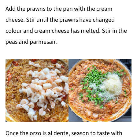
Add the prawns to the pan with the cream
cheese. Stir until the prawns have changed
colour and cream cheese has melted. Stir in the
peas and parmesan.
Once the orzo is al dente, season to taste with