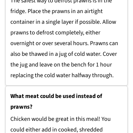
The safest way to defrost prawns is in the
fridge. Place the prawns in an airtight
container in a single layer if possible. Allow
prawns to defrost completely, either
overnight or over several hours. Prawns can
also be thawed in a jug of cold water. Cover
the jug and leave on the bench for 1 hour
replacing the cold water halfway through.
What meat could be used instead of
prawns?
Chicken would be great in this meal! You
could either add in cooked, shredded