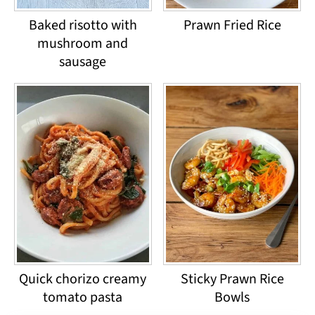
Baked risotto with
Prawn Fried Rice
mushroom and
sausage
Quick chorizo creamy
Sticky Prawn Rice
tomato pasta
Bowls