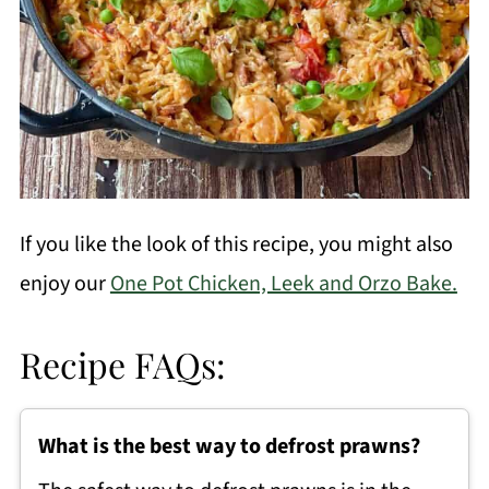
If you like the look of this recipe, you might also
enjoy our
One Pot Chicken, Leek and Orzo Bake.
Recipe FAQs:
What is the best way to defrost prawns?