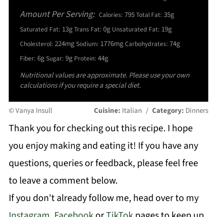
Amount Per Serving:
795
35g
Calories:
Total Fat:
13g
0g
19g
Saturated Fat:
Trans Fat:
Unsaturated Fat:
224mg
1776mg
74g
Cholesterol:
Sodium:
Carbohydrates:
6g
9g
44g
Fiber:
Sugar:
Protein:
Nutritional values are approximate. Please use your own
calculations if you require a special diet.
© Vanya Insull
Cuisine:
Italian
/
Category:
Dinners
Thank you for checking out this recipe. I hope
you enjoy making and eating it! If you have any
questions, queries or feedback, please feel free
to leave a comment below.
If you don't already follow me, head over to my
Instagram
,
Facebook
or
TikTok
pages to keep up