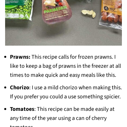
Prawns:
This recipe calls for frozen prawns. I
like to keep a bag of prawns in the freezer at all
times to make quick and easy meals like this.
Chorizo
: I use a mild chorizo when making this.
If you prefer you could a use something spicier.
Tomatoes
: This recipe can be made easily at
any time of the year using a can of cherry