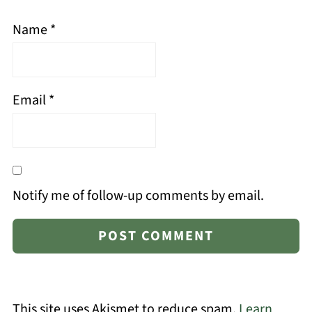
Name
*
Email
*
Notify me of follow-up comments by email.
This site uses Akismet to reduce spam.
Learn