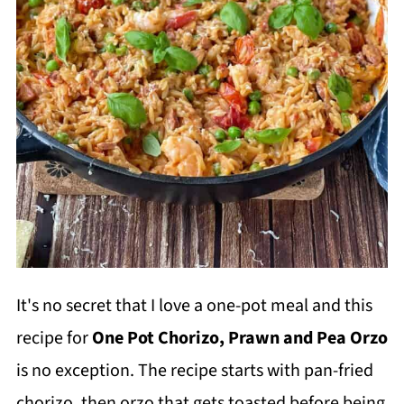
It's no secret that I love a one-pot meal and this
recipe for
One Pot Chorizo, Prawn and Pea Orzo
is no exception. The recipe starts with pan-fried
chorizo, then orzo that gets toasted before being