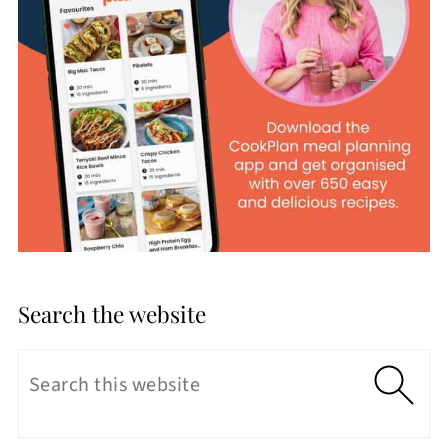
Search the website