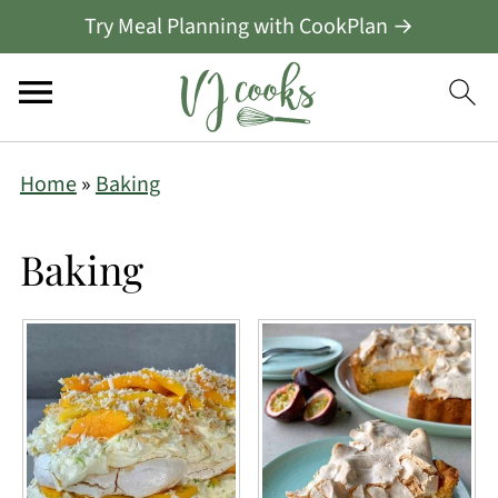
Try Meal Planning with CookPlan →
Home
»
Baking
Baking