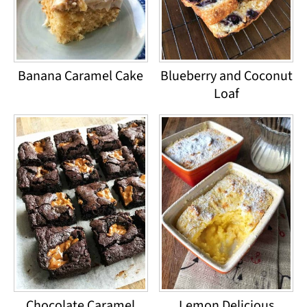
Banana Caramel Cake
Blueberry and Coconut
Loaf
Chocolate Caramel
Lemon Delicious