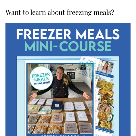
Want to learn about freezing meals?