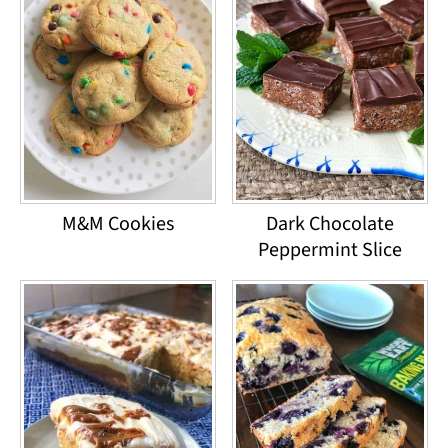
M&M Cookies
Dark Chocolate
Peppermint Slice