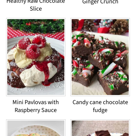
Healthy Raw Chocolate
Ginger Crunch
Slice
Mini Pavlovas with
Candy cane chocolate
Raspberry Sauce
fudge