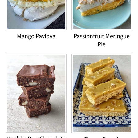
Mango Pavlova
Passionfruit Meringue
Pie