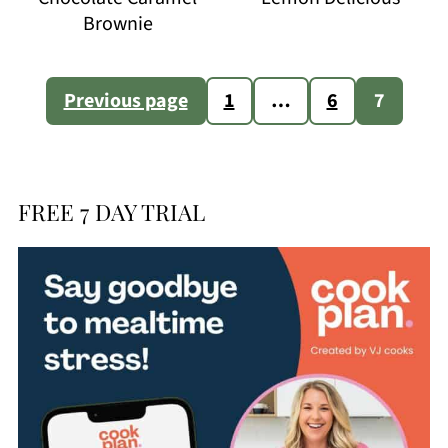
Brownie
Posts
Previous page
1
…
6
7
pagination
FREE 7 DAY TRIAL