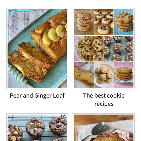
Pear and Ginger Loaf
The best cookie
recipes