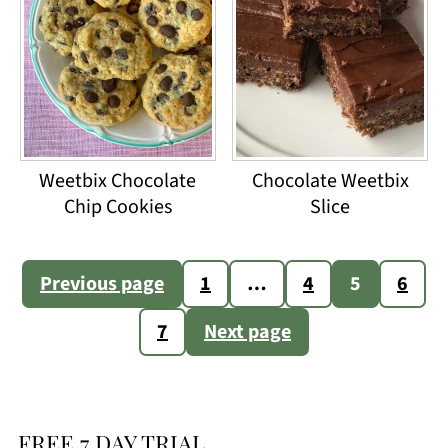
Weetbix Chocolate
Chocolate Weetbix
Chip Cookies
Slice
Posts
Previous page
1
…
4
5
6
pagination
7
Next page
FREE 7 DAY TRIAL