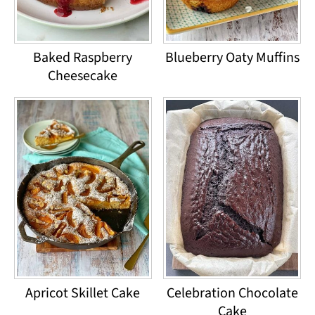
Baked Raspberry
Blueberry Oaty Muffins
Cheesecake
Apricot Skillet Cake
Celebration Chocolate
Cake