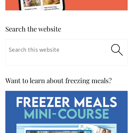
Search the website
Want to learn about freezing meals?