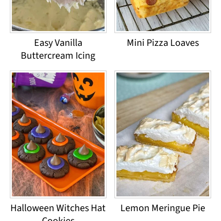
Easy Vanilla
Mini Pizza Loaves
Buttercream Icing
Halloween Witches Hat
Lemon Meringue Pie
Cookies