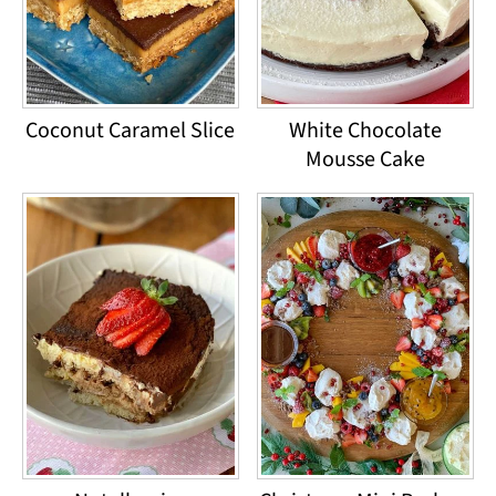
Coconut Caramel Slice
White Chocolate
Mousse Cake