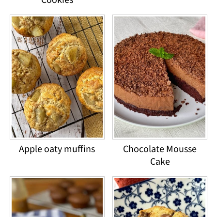
Apple oaty muffins
Chocolate Mousse
Cake