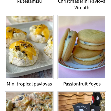
Nutellamisu
Christmas Mini Pavlova
Wreath
Mini tropical pavlovas
Passionfruit Yoyos