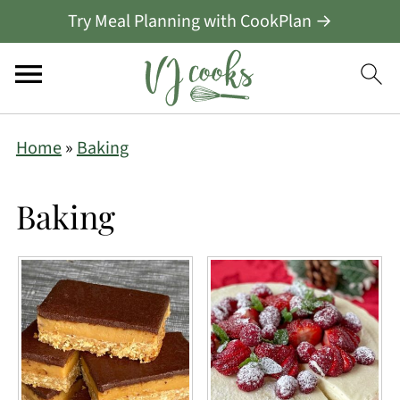
Try Meal Planning with CookPlan →
Home
»
Baking
Baking