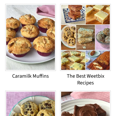
Caramilk Muffins
The Best Weetbix
Recipes