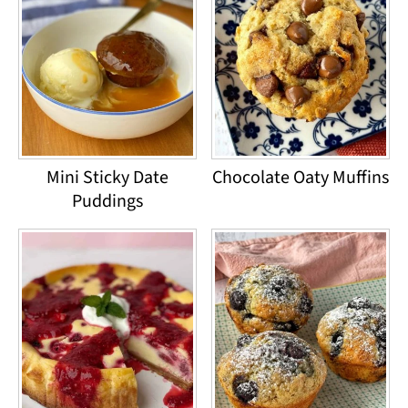
Mini Sticky Date
Chocolate Oaty Muffins
Puddings