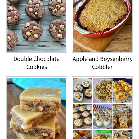
Double Chocolate
Apple and Boysenberry
Cookies
Cobbler