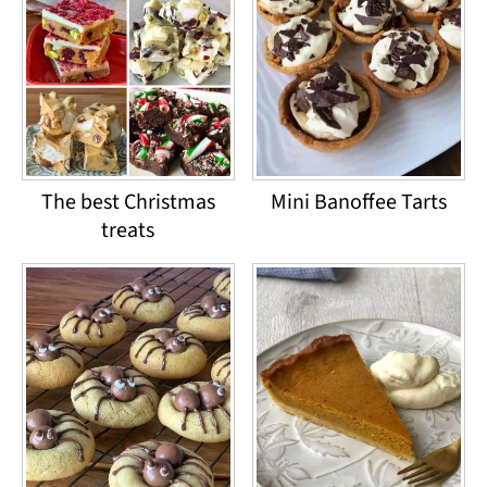
The best Christmas
Mini Banoffee Tarts
treats