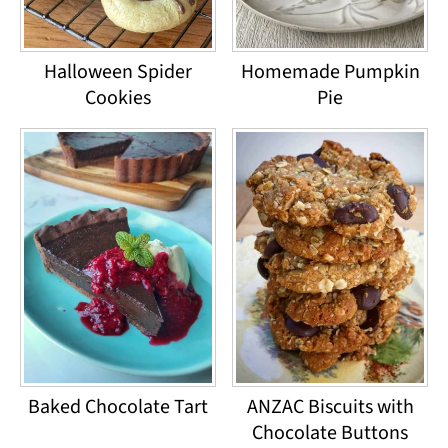
Halloween Spider
Homemade Pumpkin
Cookies
Pie
Baked Chocolate Tart
ANZAC Biscuits with
Chocolate Buttons