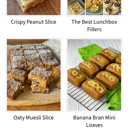
Crispy Peanut Slice
The Best Lunchbox
Fillers
Oaty Muesli Slice
Banana Bran Mini
Loaves