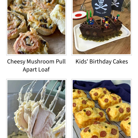
Cheesy Mushroom Pull
Kids' Birthday Cakes
Apart Loaf