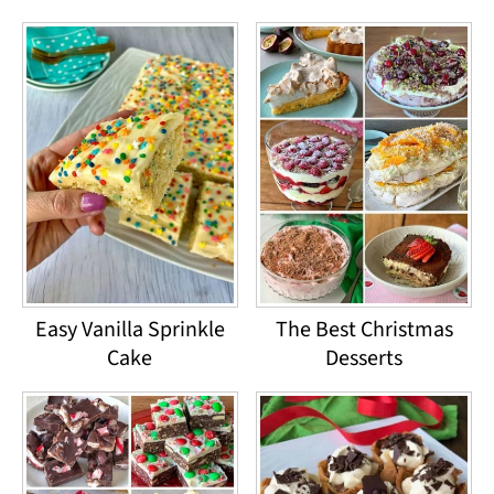
Easy Vanilla Sprinkle
The Best Christmas
Cake
Desserts