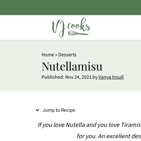
S
Home
»
Desserts
k
Nutellamisu
i
Published:
Nov 24, 2021
by
Vanya Insull
p
t
o
Jump to Recipe
R
e
If you love Nutella and you love Tiramis
c
for you. An excellent des