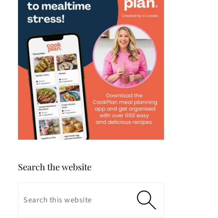
Search the website