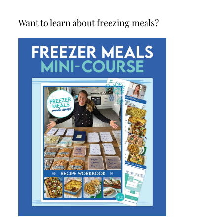
Want to learn about freezing meals?