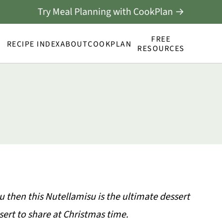
Try Meal Planning with CookPlan →
FREE
RECIPE INDEX
ABOUT
COOKPLAN
RESOURCES
u then this Nutellamisu is the ultimate dessert
sert to share at Christmas time.