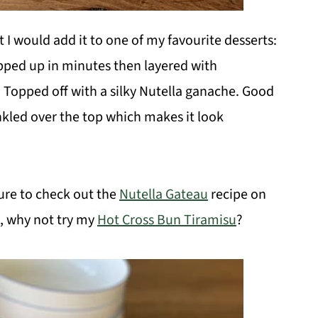
t I would add it to one of my favourite desserts:
ped up in minutes then layered with
. Topped off with a silky Nutella ganache. Good
nkled over the top which makes it look
ure to check out the
Nutella Gateau
recipe on
u, why not try my
Hot Cross Bun Tiramisu
?