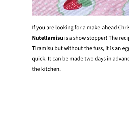
If you are looking for a make-ahead Chri
Nutellamisu
is a show stopper! The recipe
Tiramisu but without the fuss, it is an e
quick. It can be made two days in advanc
the kitchen.