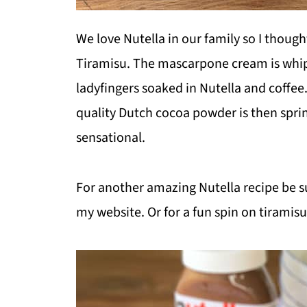
We love Nutella in our family so I though
Tiramisu. The mascarpone cream is whip
ladyfingers soaked in Nutella and coffee
quality Dutch cocoa powder is then spri
sensational.
For another amazing Nutella recipe be s
my website. Or for a fun spin on tiramis