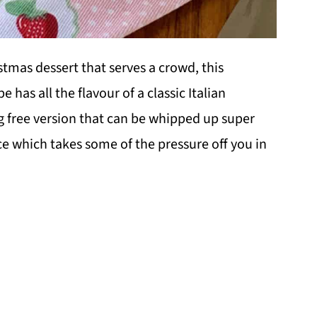
stmas dessert that serves a crowd, this
 has all the flavour of a classic Italian
gg free version that can be whipped up super
e which takes some of the pressure off you in