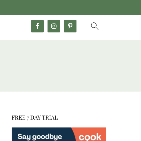
FREE 7 DAY TRIAL