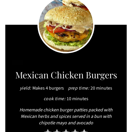
CREATE
Mexican Chicken Burgers
PINTEREST
yield:
Makes 4 burgers
prep time:
20 minutes
PIN
cook time:
10 minutes
Homemade chicken burger patties packed with
Mexican herbs and spices served in a bun with
chipotle mayo and avocado