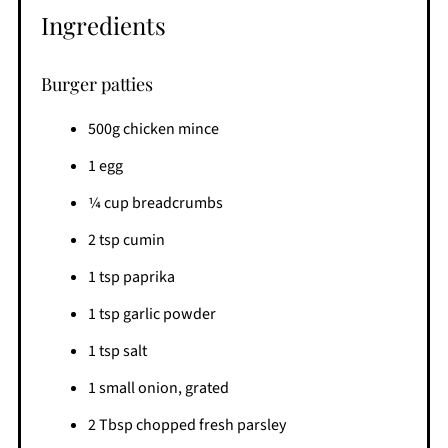
Ingredients
Burger patties
500g chicken mince
1 egg
1⁄4 cup breadcrumbs
2 tsp cumin
1 tsp paprika
1 tsp garlic powder
1 tsp salt
1 small onion, grated
2 Tbsp chopped fresh parsley