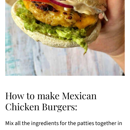
How to make Mexican
Chicken Burgers:
Mix all the ingredients for the patties together in