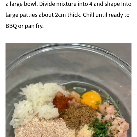
a large bowl. Divide mixture into 4 and shape Into
large patties about 2cm thick. Chill until ready to
BBQ or pan fry.