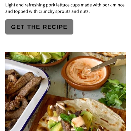
Light and refreshing pork lettuce cups made with pork mince
and topped with crunchy sprouts and nuts.
GET THE RECIPE
CREATE
PINTEREST
PIN