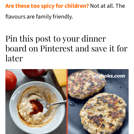
Are these too spicy for children?
Not at all. The
flavours are family friendly.
Pin this post to your dinner
board on Pinterest and save it for
later