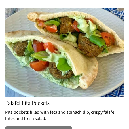
CREATE
PINTEREST
PIN
Falafel Pita Pockets
Pita pockets filled with feta and spinach dip, crispy falafel
bites and fresh salad.