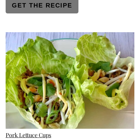
GET THE RECIPE
CREATE
PINTEREST
PIN
Pork Lettuce Cups