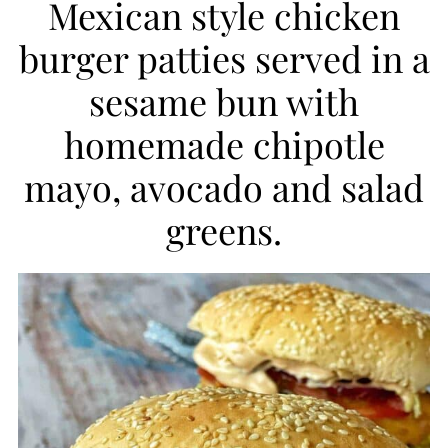
Mexican style chicken
i
burger patties served in a
p
sesame bun with
e
homemade chipotle
mayo, avocado and salad
greens.