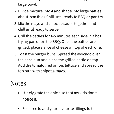
large bowl.
Divide mixture into 4 and shape Into large patties
about 2cm thick.Chill until ready to BBQ or pan fry.
Mix the mayo and chipotle sauce together and
chill until ready to serve.
Grill the patties for 4-5 minutes each side in a hot
frying pan or on the BBQ. Once the patties are
grilled, place a slice of cheese on top of each one.
Toast the burger buns. Spread the avocado over
the base bun and place the grilled pattie on top.
Add the tomato, red onion, lettuce and spread the
top bun with chipotle mayo.
Notes
I finely grate the onion so that my kids don’t
notice it.
Feel free to add your favourite fillings to this