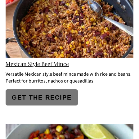
Mexican Style Beef Mince
Versatile Mexican style beef mince made with rice and beans.
Perfect for burritos, nachos or quesadillas.
GET THE RECIPE
CREATE