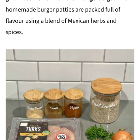
homemade burger patties are packed full of
flavour using a blend of Mexican herbs and
spices.