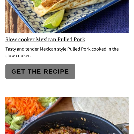
Slow cooker Mexican Pulled Pork
Tasty and tender Mexican style Pulled Pork cooked in the
slow cooker.
GET THE RECIPE
CREATE
PINTEREST
PIN