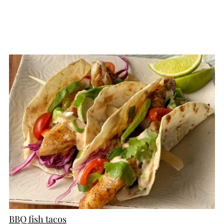
CREATE
PINTEREST
PIN
BBQ fish tacos