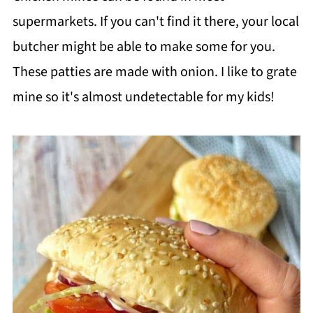
supermarkets. If you can't find it there, your local
butcher might be able to make some for you.
These patties are made with onion. I like to grate
mine so it's almost undetectable for my kids!