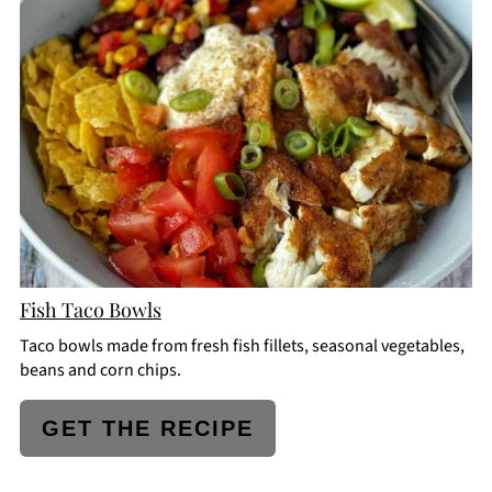
PINTEREST
PIN
Fish Taco Bowls
Taco bowls made from fresh fish fillets, seasonal vegetables,
beans and corn chips.
GET THE RECIPE