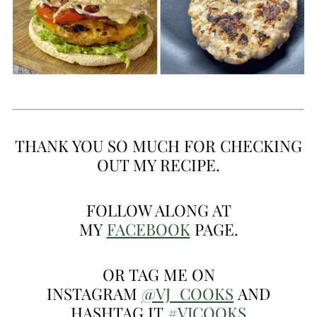
THANK YOU SO MUCH FOR CHECKING
OUT MY RECIPE.
FOLLOW ALONG AT
MY
FACEBOOK
PAGE.
OR TAG ME ON
INSTAGRAM
@VJ_COOKS
AND
HASHTAG IT
#VJCOOKS