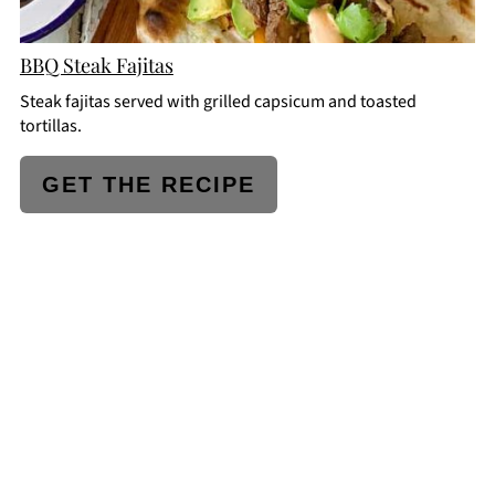
BBQ Steak Fajitas
Steak fajitas served with grilled capsicum and toasted
tortillas.
GET THE RECIPE