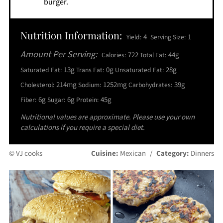
burger.
Nutrition Information:
4
1
Yield:
Serving Size:
Amount Per Serving:
722
44g
Calories:
Total Fat:
13g
0g
28g
Saturated Fat:
Trans Fat:
Unsaturated Fat:
214mg
1252mg
39g
Cholesterol:
Sodium:
Carbohydrates:
6g
6g
45g
Fiber:
Sugar:
Protein:
Nutritional values are approximate. Please use your own
calculations if you require a special diet.
© VJ cooks
Cuisine:
Mexican
/
Category:
Dinners