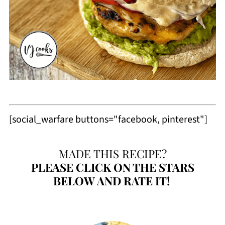
[social_warfare buttons="facebook, pinterest"]
MADE THIS RECIPE?
PLEASE
CLICK ON THE STARS
BELOW AND RATE IT!