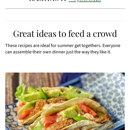
Great ideas to feed a crowd
These recipes are ideal for summer get togethers. Everyone
can assemble their own dinner just the way they like it.
CREATE
PINTEREST
PIN