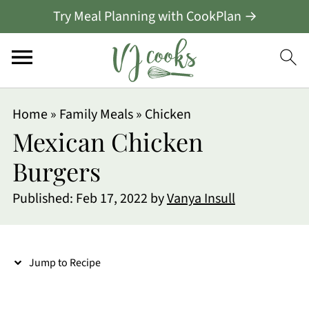
Try Meal Planning with CookPlan →
S
Home
»
Family Meals
»
Chicken
k
Mexican Chicken
i
Burgers
p
Published:
Feb 17, 2022
by
Vanya Insull
t
o
R
Jump to Recipe
e
c