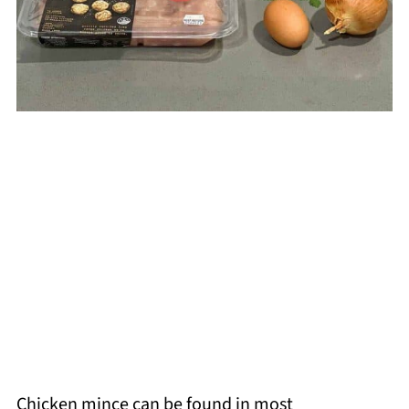
Chicken mince can be found in most