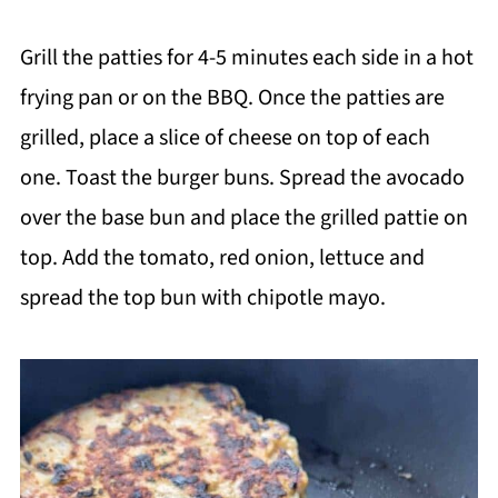
Grill the patties for 4-5 minutes each side in a hot
frying pan or on the BBQ. Once the patties are
grilled, place a slice of cheese on top of each
one. Toast the burger buns. Spread the avocado
over the base bun and place the grilled pattie on
top. Add the tomato, red onion, lettuce and
spread the top bun with chipotle mayo.