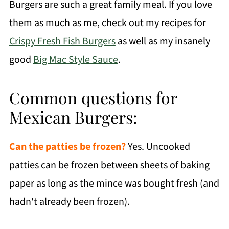
Burgers are such a great family meal. If you love
them as much as me, check out my recipes for
Crispy Fresh Fish Burgers
as well as my insanely
good
Big Mac Style Sauce
.
Common questions for
Mexican Burgers:
Can the patties be frozen?
Yes. Uncooked
patties can be frozen between sheets of baking
paper as long as the mince was bought fresh (and
hadn't already been frozen).