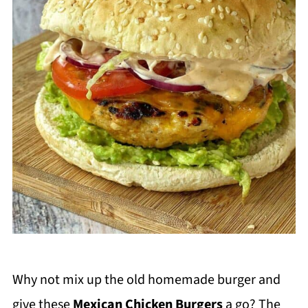
Why not mix up the old homemade burger and
give these
Mexican Chicken Burgers
a go? The