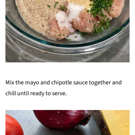
Mix the mayo and chipotle sauce together and
chill until ready to serve.