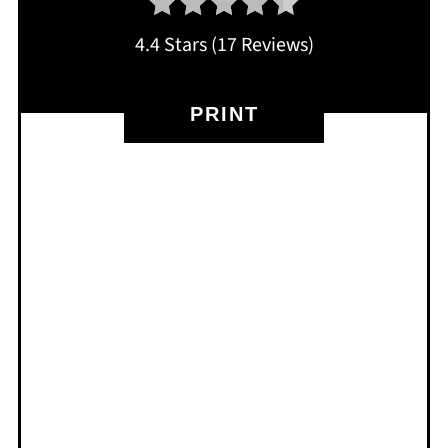
4.4 Stars
(
17 Reviews
)
PRINT