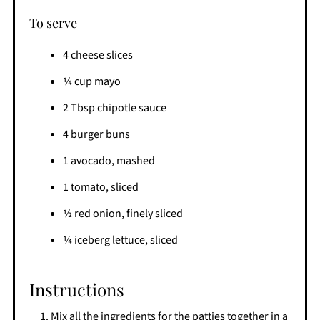
To serve
4 cheese slices
1⁄4 cup mayo
2 Tbsp chipotle sauce
4 burger buns
1 avocado, mashed
1 tomato, sliced
1⁄2 red onion, finely sliced
1⁄4 iceberg lettuce, sliced
Instructions
Mix all the ingredients for the patties together in a