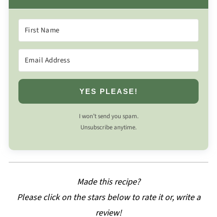
YES PLEASE!
I won’t send you spam.
Unsubscribe anytime.
Made this recipe?
Please click on the stars below to rate it or, write a
review!