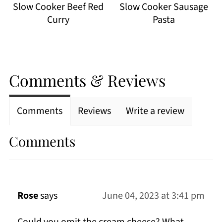
Slow Cooker Beef Red
Slow Cooker Sausage
Curry
Pasta
Comments & Reviews
Comments
Reviews
Write a review
Comments
Rose
says
June 04, 2023 at 3:41 pm