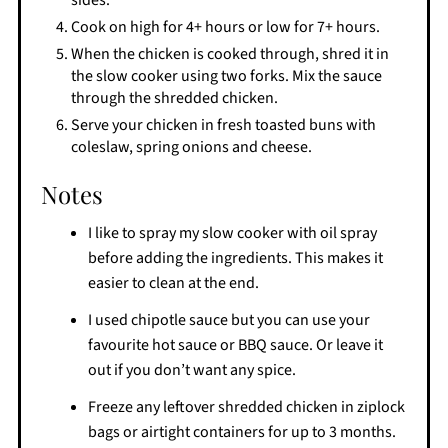
Cook on high for 4+ hours or low for 7+ hours.
When the chicken is cooked through, shred it in
the slow cooker using two forks. Mix the sauce
through the shredded chicken.
Serve your chicken in fresh toasted buns with
coleslaw, spring onions and cheese.
Notes
I like to spray my slow cooker with oil spray
before adding the ingredients. This makes it
easier to clean at the end.
I used chipotle sauce but you can use your
favourite hot sauce or BBQ sauce. Or leave it
out if you don’t want any spice.
Freeze any leftover shredded chicken in ziplock
bags or airtight containers for up to 3 months.