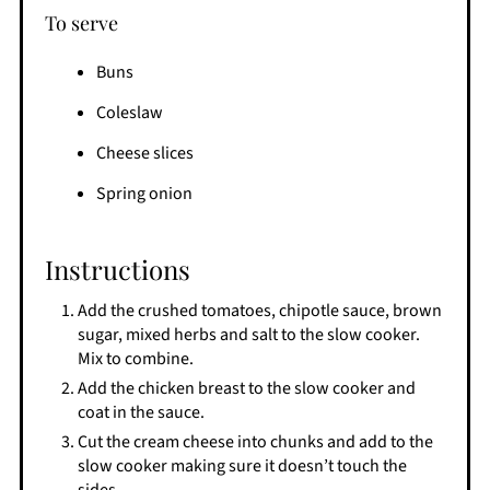
To serve
Buns
Coleslaw
Cheese slices
Spring onion
Instructions
Add the crushed tomatoes, chipotle sauce, brown
sugar, mixed herbs and salt to the slow cooker.
Mix to combine.
Add the chicken breast to the slow cooker and
coat in the sauce.
Cut the cream cheese into chunks and add to the
slow cooker making sure it doesn’t touch the
sides.