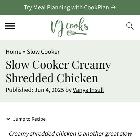
Try Meal Planning with CookPlan →
S
Home
»
Slow Cooker
k
Slow Cooker Creamy
i
Shredded Chicken
p
Published:
Jun 4, 2025
by
Vanya Insull
t
o
R
Jump to Recipe
e
Creamy shredded chicken is another great slow
c