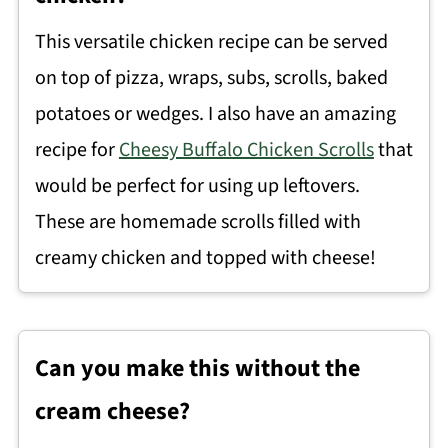
This versatile chicken recipe can be served
on top of pizza, wraps, subs, scrolls, baked
potatoes or wedges. I also have an amazing
recipe for
Cheesy Buffalo Chicken Scrolls
that
would be perfect for using up leftovers.
These are homemade scrolls filled with
creamy chicken and topped with cheese!
Can you make this without the
cream cheese?