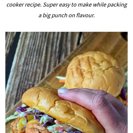
cooker recipe. Super easy to make while packing
i
a big punch on flavour.
p
e