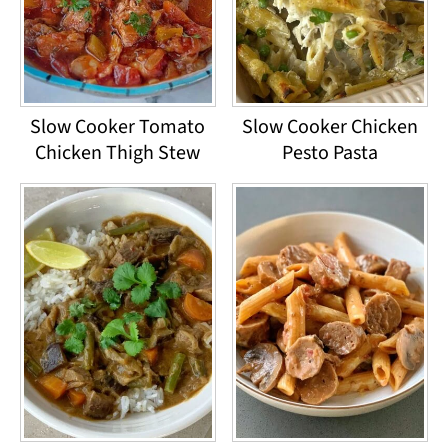
Slow Cooker Tomato
Slow Cooker Chicken
Chicken Thigh Stew
Pesto Pasta