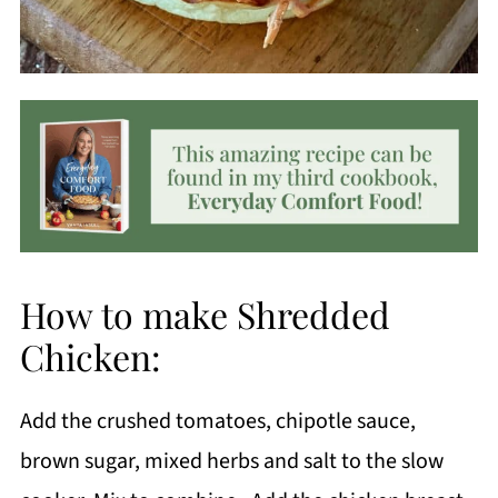
How to make Shredded
Chicken:
Add the crushed tomatoes, chipotle sauce,
brown sugar, mixed herbs and salt to the slow