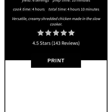
yield:
6 servings
prep time:
10 minutes
cook time:
4 hours
total time:
4 hours
10 minutes
Versatile, creamy shredded chicken made in the slow
cooker.
4.5 Stars
(
143 Reviews
)
PRINT