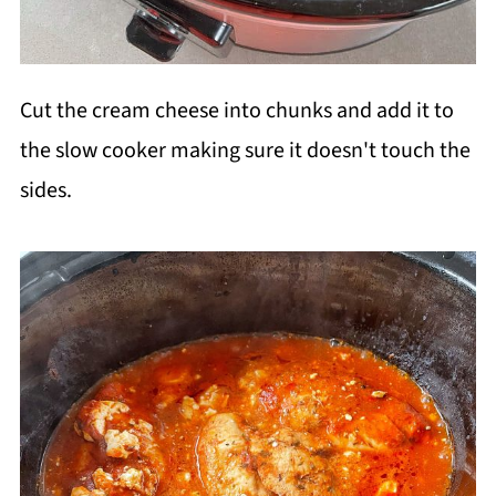
Cut the cream cheese into chunks and add it to
the slow cooker making sure it doesn't touch the
sides.