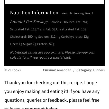
Nutrition Information:
6
1
Yield:
Serving Size:
Amount Per Serving:
506
24g
Calories:
Total Fat:
11g
0g
10g
Saturated Fat:
Trans Fat:
Unsaturated Fat:
190mg
812mg
12g
Cholesterol:
Sodium:
Carbohydrates:
1g
7g
57g
Fiber:
Sugar:
Protein:
Nutritional values are approximate. Please use your own
calculations if you require a special diet.
© VJ cooks
Cuisine:
American
/
Category:
Dinners
Thank you for checking out this recipe. I hope
you enjoy making and eating it! If you have any
questions, queries or feedback, please feel free
to leave a comment below.