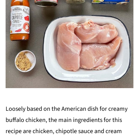
Loosely based on the American dish for creamy
buffalo chicken, the main ingredients for this
recipe are chicken, chipotle sauce and cream