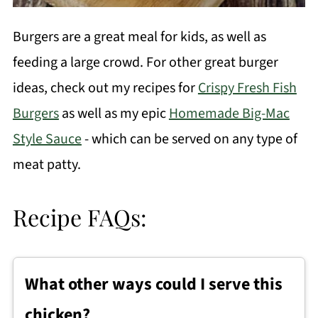
Burgers are a great meal for kids, as well as
feeding a large crowd. For other great burger
ideas, check out my recipes for
Crispy Fresh Fish
Burgers
as well as my epic
Homemade Big-Mac
Style Sauce
- which can be served on any type of
meat patty
.
Recipe FAQs:
What other ways could I serve this
chicken?