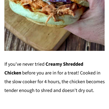
If you've never tried
Creamy Shredded
Chicken
before you are in for a treat! Cooked in
the slow cooker for 4 hours, the chicken becomes
tender enough to shred and doesn't dry out.