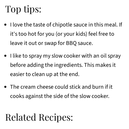
Top tips:
I love the taste of chipotle sauce in this meal. If
it's too hot for you (or your kids) feel free to
leave it out or swap for BBQ sauce.
I like to spray my slow cooker with an oil spray
before adding the ingredients. This makes it
easier to clean up at the end.
The cream cheese could stick and burn if it
cooks against the side of the slow cooker.
Related Recipes: