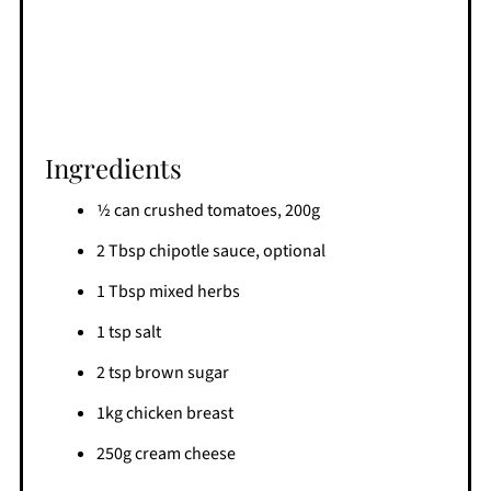
Ingredients
1⁄2 can crushed tomatoes, 200g
2 Tbsp chipotle sauce, optional
1 Tbsp mixed herbs
1 tsp salt
2 tsp brown sugar
1kg chicken breast
250g cream cheese