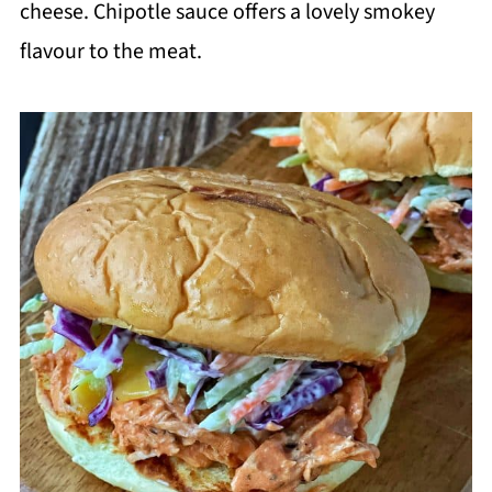
cheese. Chipotle sauce offers a lovely smokey
flavour to the meat.