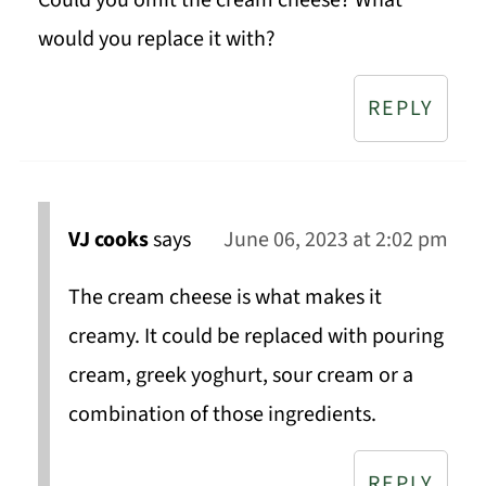
Could you omit the cream cheese? What
would you replace it with?
REPLY
VJ cooks
says
June 06, 2023 at 2:02 pm
The cream cheese is what makes it
creamy. It could be replaced with pouring
cream, greek yoghurt, sour cream or a
combination of those ingredients.
REPLY