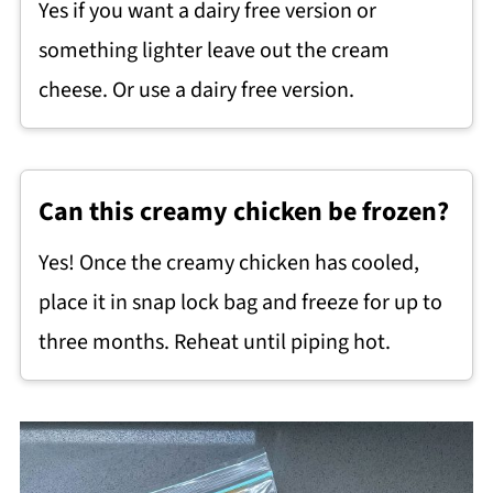
Yes if you want a dairy free version or
something lighter leave out the cream
cheese. Or use a dairy free version.
Can this creamy chicken be frozen?
Yes! Once the creamy chicken has cooled,
place it in snap lock bag and freeze for up to
three months. Reheat until piping hot.