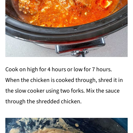
Cook on high for 4 hours or low for 7 hours.
When the chicken is cooked through, shred it in
the slow cooker using two forks. Mix the sauce
through the shredded chicken.