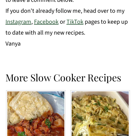
If you don't already follow me, head over to my
Instagram
,
Facebook
or
TikTok
pages to keep up
to date with all my new recipes.
Vanya
More Slow Cooker Recipes