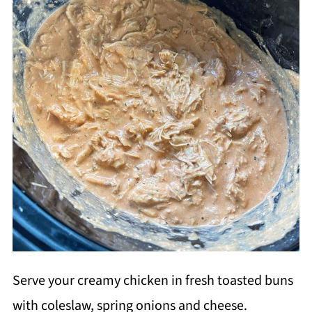
Serve your creamy chicken in fresh toasted buns
with coleslaw, spring onions and cheese.