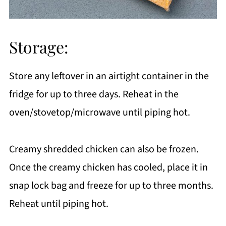
Storage:
Store any leftover in an airtight container in the
fridge for up to three days. Reheat in the
oven/stovetop/microwave until piping hot.
Creamy shredded chicken can also be frozen.
Once the creamy chicken has cooled, place it in
snap lock bag and freeze for up to three months.
Reheat until piping hot.