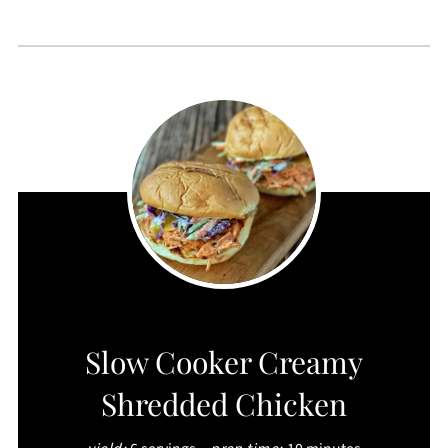
CREATE
Slow Cooker Creamy
PINTEREST
Shredded Chicken
PIN