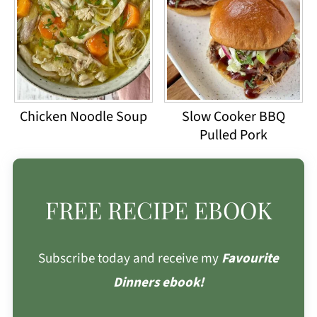
Chicken Noodle Soup
Slow Cooker BBQ
Pulled Pork
FREE RECIPE EBOOK
Subscribe today and receive my
Favourite
Dinners ebook!