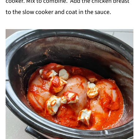
cooker. Mix to combine. Add the chicken breast
to the slow cooker and coat in the sauce.