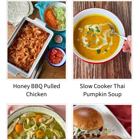
Honey BBQ Pulled
Slow Cooker Thai
Chicken
Pumpkin Soup