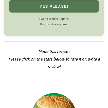
YES PLEASE!
I won’t send you spam.
Unsubscribe anytime.
Made this recipe?
Please click on the stars below to rate it or, write a
review!