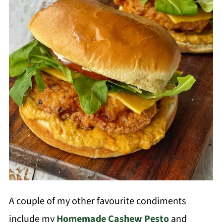
A couple of my other favourite condiments
include my
Homemade Cashew Pesto
and