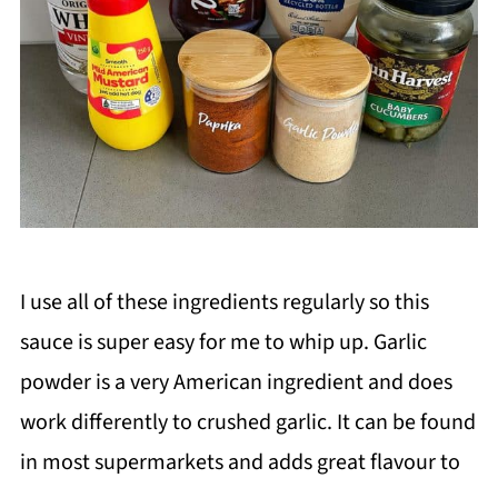
I use all of these ingredients regularly so this
sauce is super easy for me to whip up. Garlic
powder is a very American ingredient and does
work differently to crushed garlic. It can be found
in most supermarkets and adds great flavour to