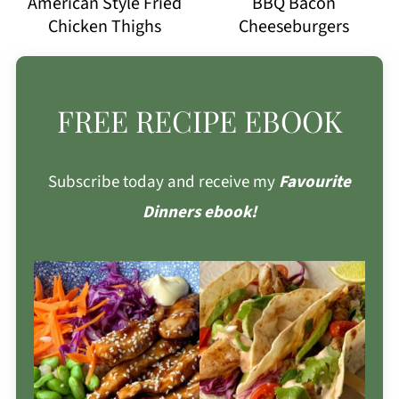
American Style Fried
BBQ Bacon
Chicken Thighs
Cheeseburgers
FREE RECIPE EBOOK
Subscribe today and receive my
Favourite
Dinners ebook!