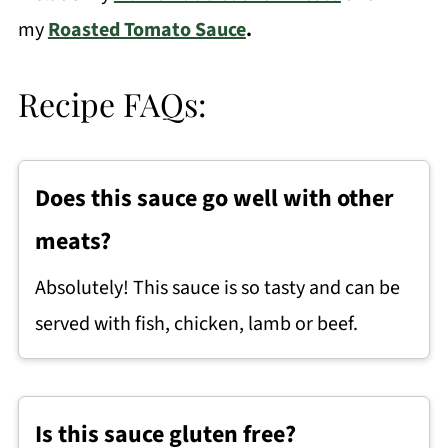
my
Roasted Tomato Sauce
.
Recipe FAQs:
Does this sauce go well with other
meats?
Absolutely! This sauce is so tasty and can be
served with fish, chicken, lamb or beef.
Is this sauce gluten free?