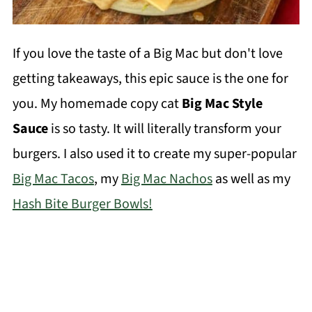
If you love the taste of a Big Mac but don't love
getting takeaways, this epic sauce is the one for
you. My homemade copy cat
Big Mac Style
Sauce
is so tasty. It will literally transform your
burgers. I also used it to create my super-popular
Big Mac Tacos
, my
Big Mac Nachos
as well as my
Hash Bite Burger Bowls!