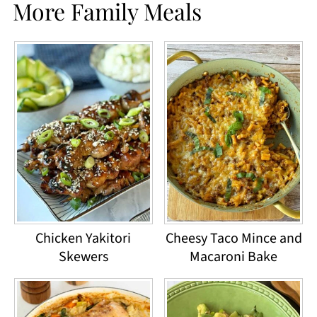
More Family Meals
Chicken Yakitori
Cheesy Taco Mince and
Skewers
Macaroni Bake