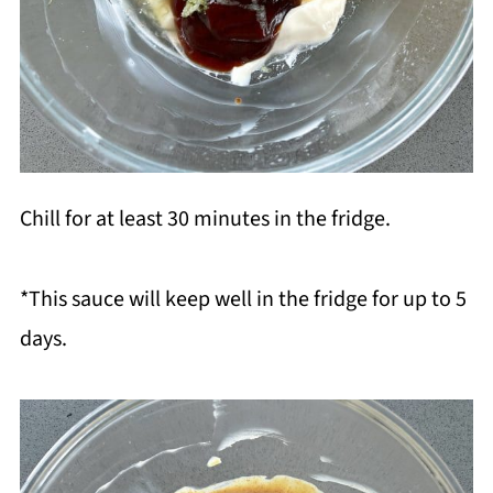
Chill for at least 30 minutes in the fridge.
*This sauce will keep well in the fridge for up to 5
days.