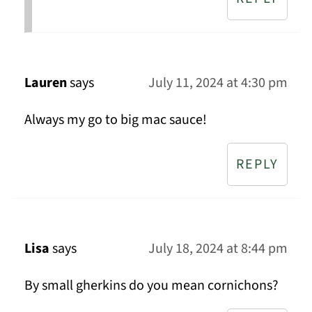
Lauren
says
July 11, 2024 at 4:30 pm
Always my go to big mac sauce!
REPLY
Lisa
says
July 18, 2024 at 8:44 pm
By small gherkins do you mean cornichons?