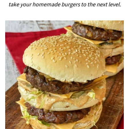
take your homemade burgers to the next level.
i
p
e