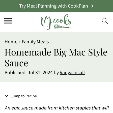
Try Meal Planning with CookPlan →
S
Home
»
Family Meals
k
Homemade Big Mac Style
i
Sauce
p
Published:
Jul 31, 2024
by
Vanya Insull
t
o
R
Jump to Recipe
e
An epic sauce made from kitchen staples that will
c