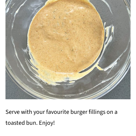
Serve with your favourite burger fillings on a
toasted bun. Enjoy!