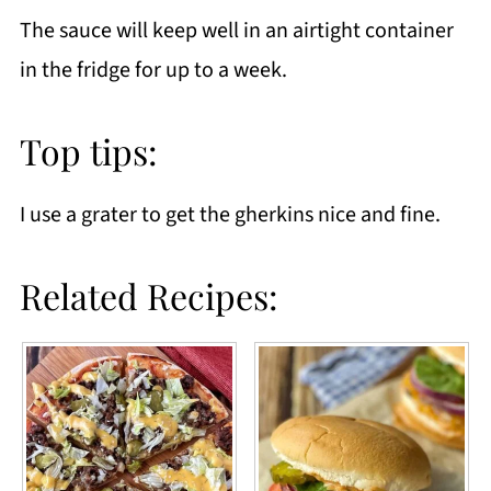
The sauce will keep well in an airtight container
in the fridge for up to a week.
Top tips:
I use a grater to get the gherkins nice and fine.
Related Recipes: