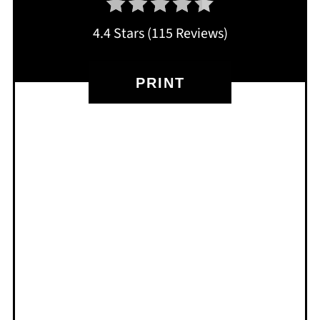
4.4 Stars
(
115 Reviews
)
PRINT