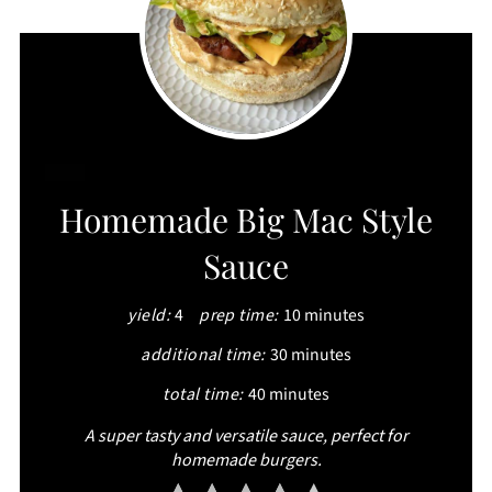
CREATE
Homemade Big Mac Style
PINTEREST
Sauce
PIN
yield:
4
prep time:
10 minutes
additional time:
30 minutes
total time:
40 minutes
A super tasty and versatile sauce, perfect for
homemade burgers.