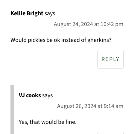
Kellie Bright
says
August 24, 2024 at 10:42 pm
Would pickles be ok instead of gherkins?
REPLY
VJ cooks
says
August 26, 2024 at 9:14 am
Yes, that would be fine.