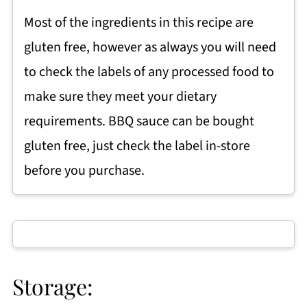
Most of the ingredients in this recipe are
gluten free, however as always you will need
to check the labels of any processed food to
make sure they meet your dietary
requirements. BBQ sauce can be bought
gluten free, just check the label in-store
before you purchase.
Storage: