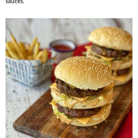
sauces.