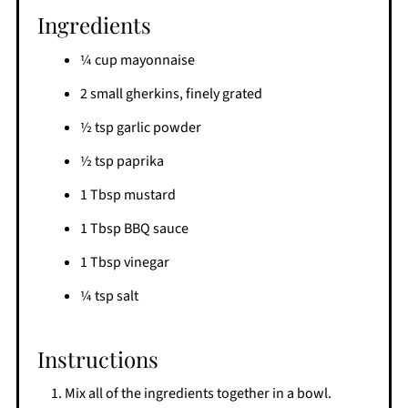
Ingredients
¼ cup mayonnaise
2 small gherkins, finely grated
½ tsp garlic powder
½ tsp paprika
1 Tbsp mustard
1 Tbsp BBQ sauce
1 Tbsp vinegar
¼ tsp salt
Instructions
Mix all of the ingredients together in a bowl.