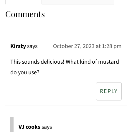
Comments
Kirsty
says
October 27, 2023 at 1:28 pm
This sounds delicious! What kind of mustard
do you use?
REPLY
VJ cooks
says