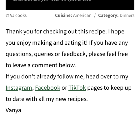
© VJ cooks
Cuisine:
American
/
Category:
Dinners
Thank you for checking out this recipe. I hope
you enjoy making and eating it! If you have any
questions, queries or feedback, please feel free
to leave a comment below.
If you don't already follow me, head over to my
Instagram
,
Facebook
or
TikTok
pages to keep up
to date with all my new recipes.
Vanya