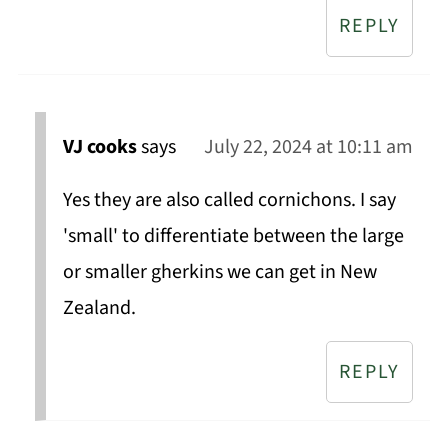
REPLY
VJ cooks
says
July 22, 2024 at 10:11 am
Yes they are also called cornichons. I say
'small' to differentiate between the large
or smaller gherkins we can get in New
Zealand.
REPLY