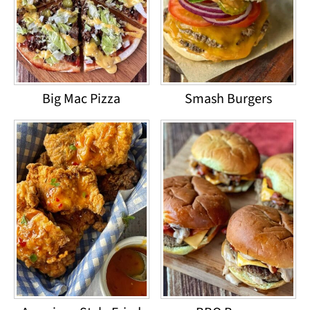
Big Mac Pizza
Smash Burgers