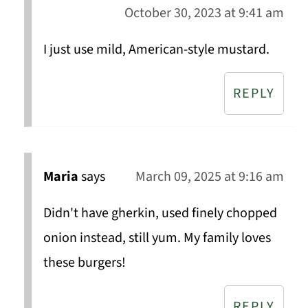
October 30, 2023 at 9:41 am
I just use mild, American-style mustard.
REPLY
Maria
says
March 09, 2025 at 9:16 am
Didn't have gherkin, used finely chopped
onion instead, still yum. My family loves
these burgers!
REPLY