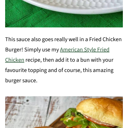
This sauce also goes really well in a Fried Chicken
Burger! Simply use my
American Style Fried
Chicken
recipe, then add it to a bun with your
favourite topping and of course, this amazing
burger sauce.