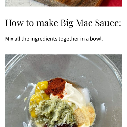
How to make Big Mac Sauce:
Mix all the ingredients together in a bowl.