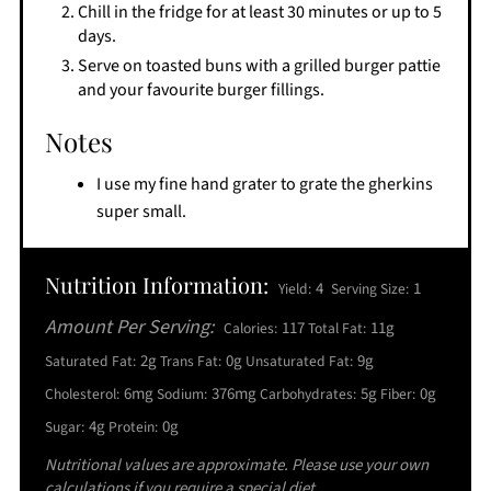
Chill in the fridge for at least 30 minutes or up to 5
days.
Serve on toasted buns with a grilled burger pattie
and your favourite burger fillings.
Notes
I use my fine hand grater to grate the gherkins
super small.
Nutrition Information:
4
1
Yield:
Serving Size:
Amount Per Serving:
117
11g
Calories:
Total Fat:
2g
0g
9g
Saturated Fat:
Trans Fat:
Unsaturated Fat:
6mg
376mg
5g
0g
Cholesterol:
Sodium:
Carbohydrates:
Fiber:
4g
0g
Sugar:
Protein:
Nutritional values are approximate. Please use your own
calculations if you require a special diet.