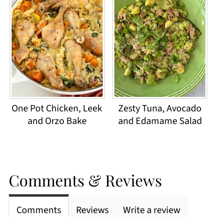
One Pot Chicken, Leek
Zesty Tuna, Avocado
and Orzo Bake
and Edamame Salad
Comments & Reviews
Comments
Reviews
Write a review