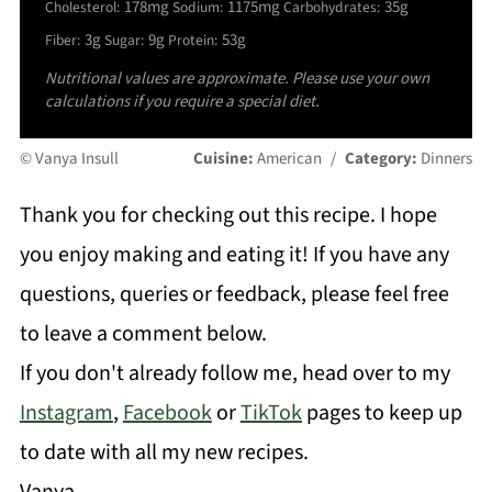
178mg
1175mg
35g
Cholesterol:
Sodium:
Carbohydrates:
3g
9g
53g
Fiber:
Sugar:
Protein:
Nutritional values are approximate. Please use your own
calculations if you require a special diet.
© Vanya Insull
Cuisine:
American
/
Category:
Dinners
Thank you for checking out this recipe. I hope
you enjoy making and eating it! If you have any
questions, queries or feedback, please feel free
to leave a comment below.
If you don't already follow me, head over to my
Instagram
,
Facebook
or
TikTok
pages to keep up
to date with all my new recipes.
Vanya