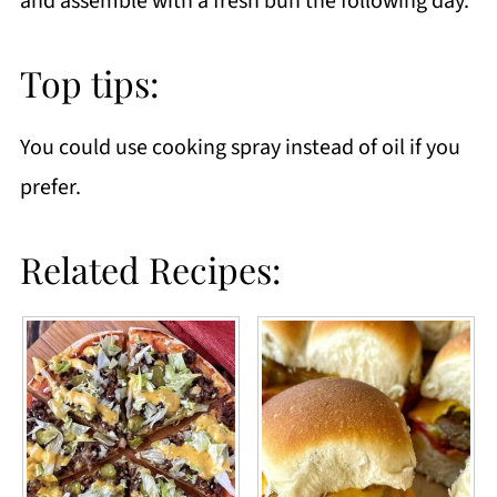
and assemble with a fresh bun the following day.
Top tips:
You could use cooking spray instead of oil if you
prefer.
Related Recipes: