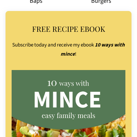
Baps
Burgers
FREE RECIPE EBOOK
Subscribe today and receive my ebook
10 ways with
mince
!