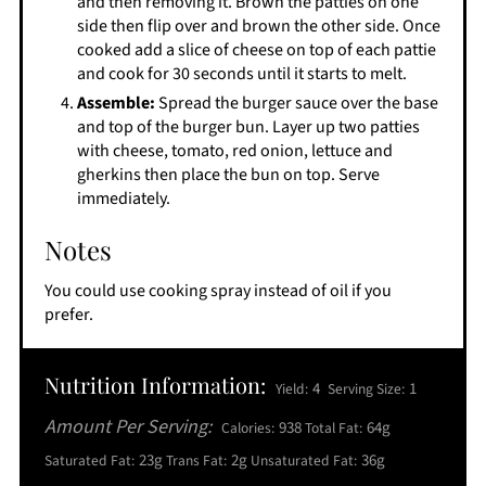
and then removing it. Brown the patties on one
side then flip over and brown the other side. Once
cooked add a slice of cheese on top of each pattie
and cook for 30 seconds until it starts to melt.
Assemble:
Spread the burger sauce over the base
and top of the burger bun. Layer up two patties
with cheese, tomato, red onion, lettuce and
gherkins then place the bun on top. Serve
immediately.
Notes
You could use cooking spray instead of oil if you
prefer.
Nutrition Information:
4
1
Yield:
Serving Size:
Amount Per Serving:
938
64g
Calories:
Total Fat:
23g
2g
36g
Saturated Fat:
Trans Fat:
Unsaturated Fat: