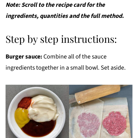
Note: Scroll to the recipe card for the
ingredients, quantities and the full method.
Step by step instructions:
Burger sauce:
Combine all of the sauce
ingredients together in a small bowl. Set aside.