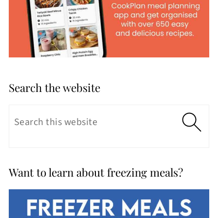
Search the website
Want to learn about freezing meals?