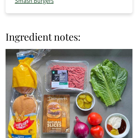
Smash Burgers
Ingredient notes: