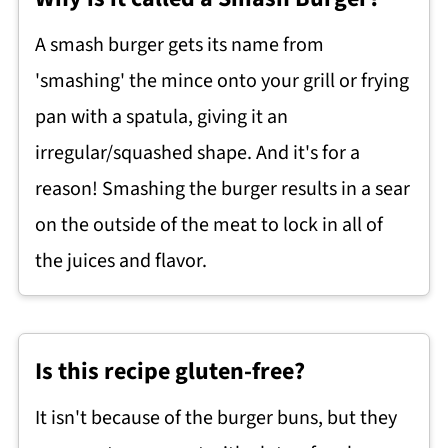
A smash burger gets its name from
'smashing' the mince onto your grill or frying
pan with a spatula, giving it an
irregular/squashed shape. And it's for a
reason! Smashing the burger results in a sear
on the outside of the meat to lock in all of
the juices and flavor.
Is this recipe gluten-free?
It isn't because of the burger buns, but they