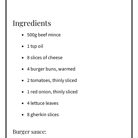
Ingredients
500g beef mince
1 tsp oil
8 slices of cheese
4 burger buns, warmed
2 tomatoes, thinly sliced
1 red onion, thinly sliced
4 lettuce leaves
8 gherkin slices
Burger sauce: