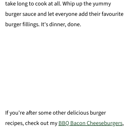
take long to cook at all. Whip up the yummy
burger sauce and let everyone add their favourite
burger fillings. It's dinner, done.
If you're after some other delicious burger
recipes, check out my
BBQ Bacon Cheeseburgers
,