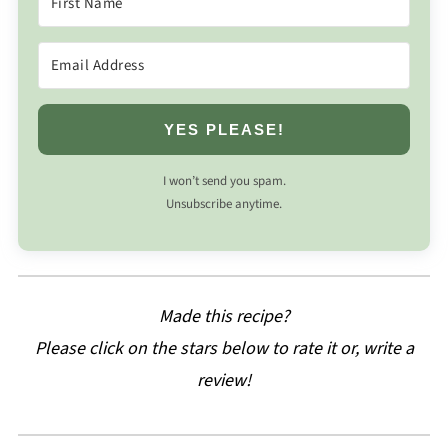
YES PLEASE!
I won’t send you spam.
Unsubscribe anytime.
Made this recipe?
Please click on the stars below to rate it or, write a
review!