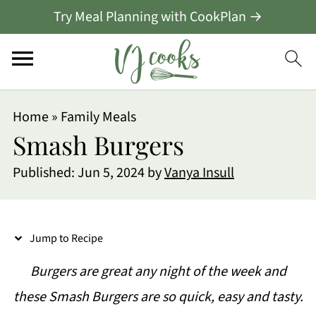
Try Meal Planning with CookPlan →
S
Home
»
Family Meals
k
Smash Burgers
i
Published:
Jun 5, 2024
by
Vanya Insull
p
t
o
Jump to Recipe
R
Burgers are great any night of the week and
e
these Smash Burgers are so quick, easy and tasty.
c