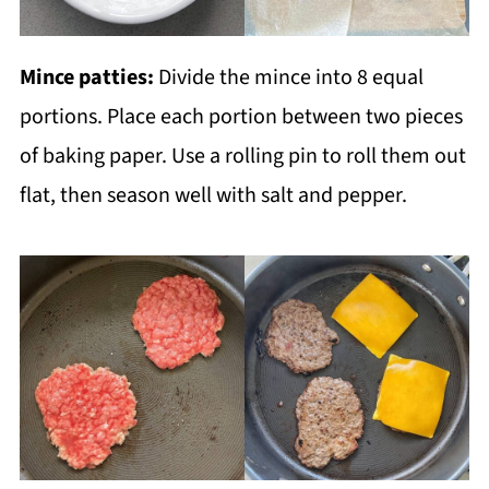
Mince patties:
Divide the mince into 8 equal
portions. Place each portion between two pieces
of baking paper. Use a rolling pin to roll them out
flat, then season well with salt and pepper.