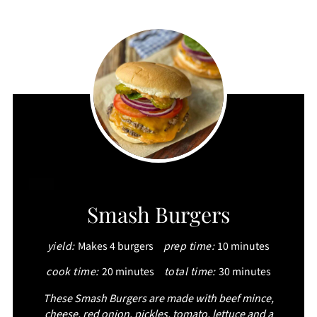
CREATE
Smash Burgers
PINTEREST
yield:
Makes 4 burgers
prep time:
10 minutes
PIN
cook time:
20 minutes
total time:
30 minutes
These Smash Burgers are made with beef mince,
cheese, red onion, pickles, tomato, lettuce and a