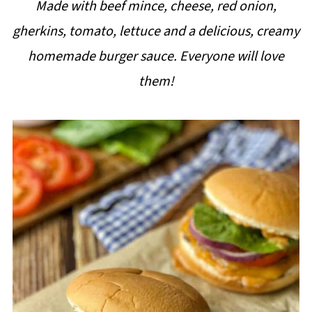
Made with beef mince, cheese, red onion,
i
gherkins, tomato, lettuce and a delicious, creamy
p
homemade burger sauce. Everyone will love
e
them!