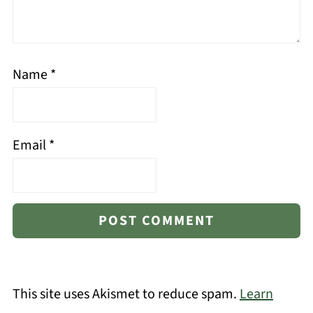
Name
*
Email
*
This site uses Akismet to reduce spam.
Learn