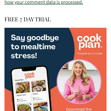
how your comment data is processed.
FREE 7 DAY TRIAL