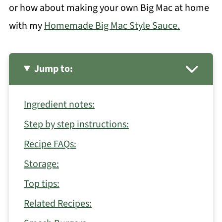
or how about making your own Big Mac at home
with my
Homemade Big Mac Style Sauce.
Jump to:
Ingredient notes:
Step by step instructions:
Recipe FAQs:
Storage:
Top tips:
Related Recipes: