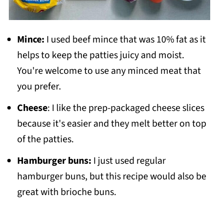
Mince:
I used beef mince that was 10% fat as it
helps to keep the patties juicy and moist.
You're welcome to use any minced meat that
you prefer.
Cheese
: I like the prep-packaged cheese slices
because it's easier and they melt better on top
of the patties.
Hamburger buns:
I just used regular
hamburger buns, but this recipe would also be
great with brioche buns.