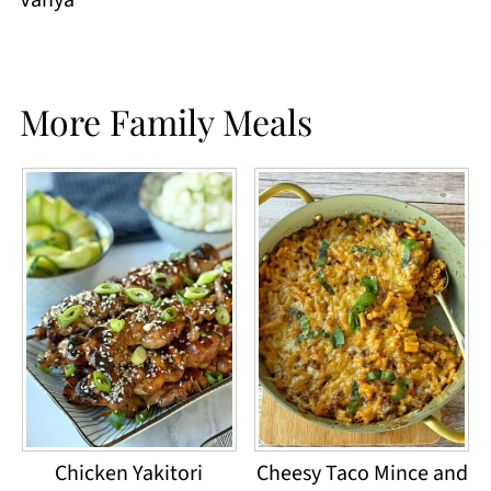
More Family Meals
Chicken Yakitori
Cheesy Taco Mince and