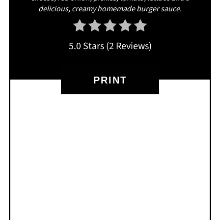
delicious, creamy homemade burger sauce.
5.0 Stars
(
2 Reviews
)
PRINT