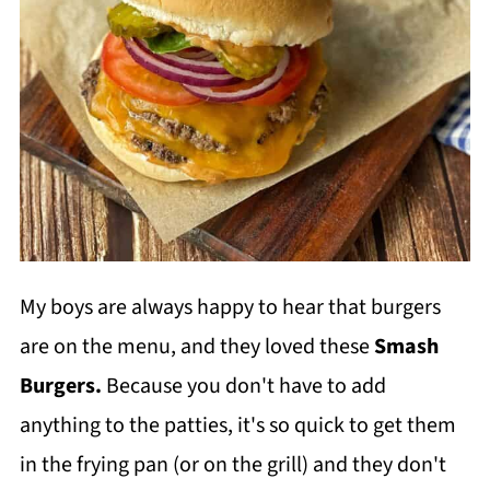
My boys are always happy to hear that burgers
are on the menu, and they loved these
Smash
Burgers.
Because you don't have to add
anything to the patties, it's so quick to get them
in the frying pan (or on the grill) and they don't