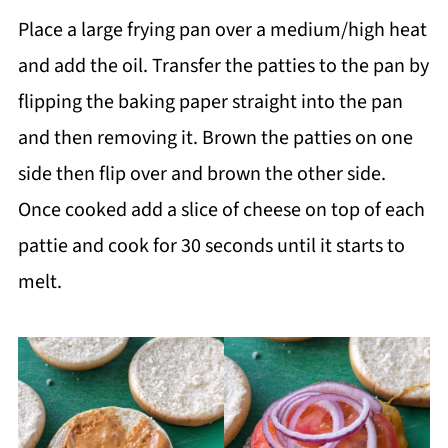
Place a large frying pan over a medium/high heat
and add the oil. Transfer the patties to the pan by
flipping the baking paper straight into the pan
and then removing it. Brown the patties on one
side then flip over and brown the other side.
Once cooked add a slice of cheese on top of each
pattie and cook for 30 seconds until it starts to
melt.