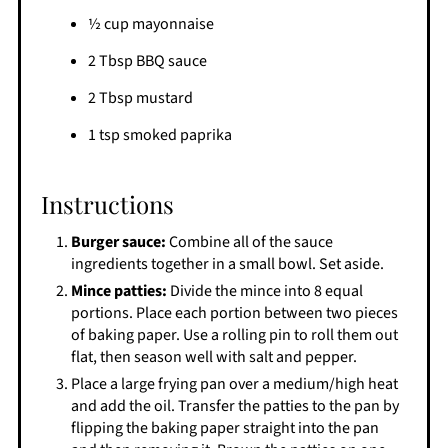
½ cup mayonnaise
2 Tbsp BBQ sauce
2 Tbsp mustard
1 tsp smoked paprika
Instructions
Burger sauce:
Combine all of the sauce
ingredients together in a small bowl. Set aside.
Mince patties:
Divide the mince into 8 equal
portions. Place each portion between two pieces
of baking paper. Use a rolling pin to roll them out
flat, then season well with salt and pepper.
Place a large frying pan over a medium/high heat
and add the oil. Transfer the patties to the pan by
flipping the baking paper straight into the pan