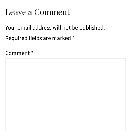
Leave a Comment
Your email address will not be published.
Required fields are marked
*
Comment
*