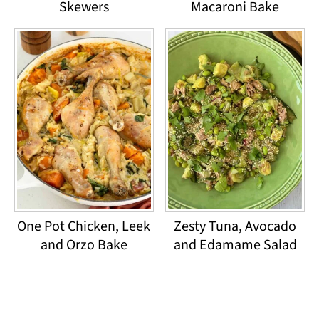
Skewers
Macaroni Bake
One Pot Chicken, Leek
Zesty Tuna, Avocado
and Orzo Bake
and Edamame Salad