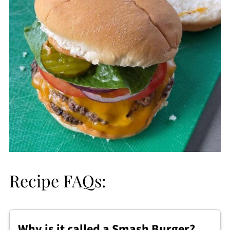
Recipe FAQs:
Why is it called a Smash Burger?