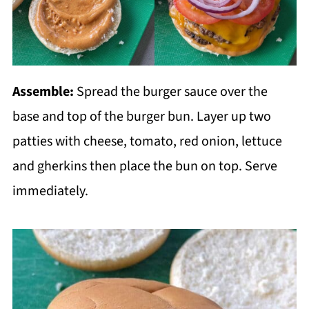
Assemble:
Spread the burger sauce over the
base and top of the burger bun. Layer up two
patties with cheese, tomato, red onion, lettuce
and gherkins then place the bun on top. Serve
immediately.