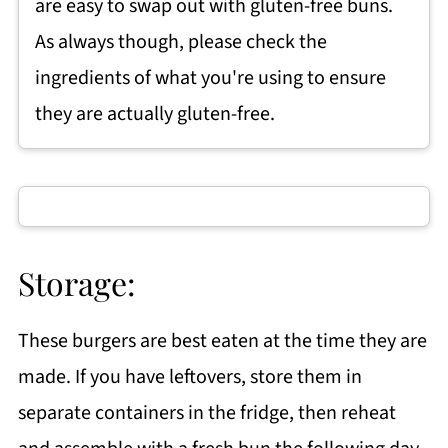
are easy to swap out with gluten-free buns.
As always though, please check the
ingredients of what you're using to ensure
they are actually gluten-free.
Storage:
These burgers are best eaten at the time they are
made. If you have leftovers, store them in
separate containers in the fridge, then reheat