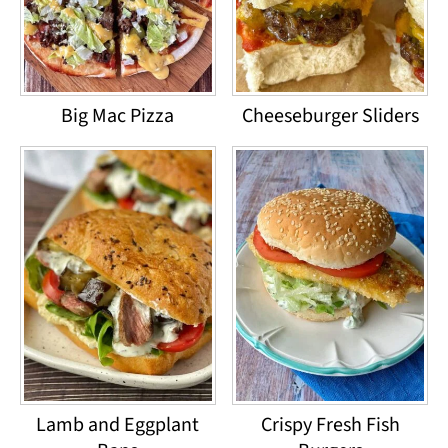
Big Mac Pizza
Cheeseburger Sliders
Lamb and Eggplant
Crispy Fresh Fish