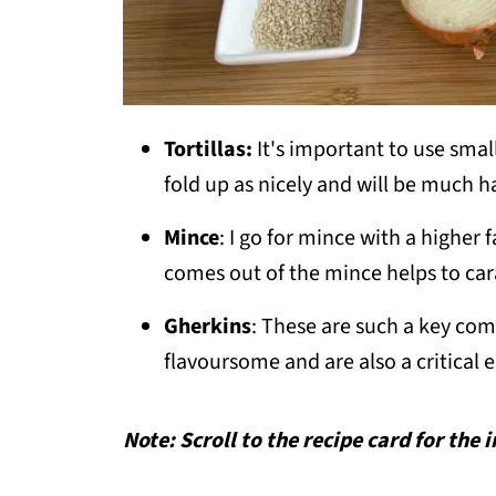
Tortillas:
It's important to use small
fold up as nicely and will be much h
Mince
: I go for mince with a higher
comes out of the mince helps to car
Gherkins
: These are such a key co
flavoursome and are also a critical 
Note: Scroll to the recipe card for the