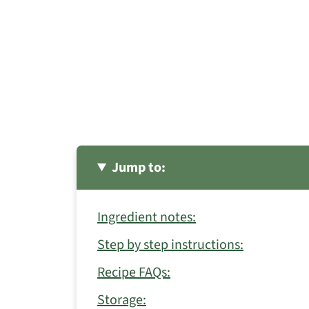
Jump to:
Ingredient notes:
Step by step instructions:
Recipe FAQs:
Storage: