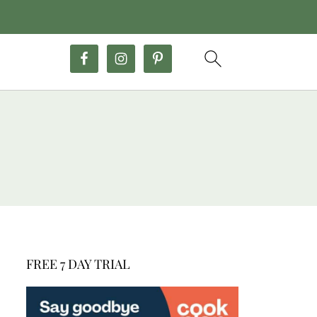
FREE 7 DAY TRIAL