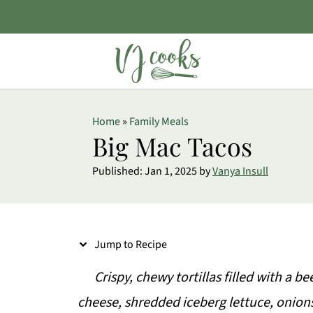
S
Home
»
Family Meals
k
Big Mac Tacos
i
Published:
Jan 1, 2025
by
Vanya Insull
p
t
o
Jump to Recipe
R
e
Crispy, chewy tortillas filled with a 
c
cheese, shredded iceberg lettuce, oni