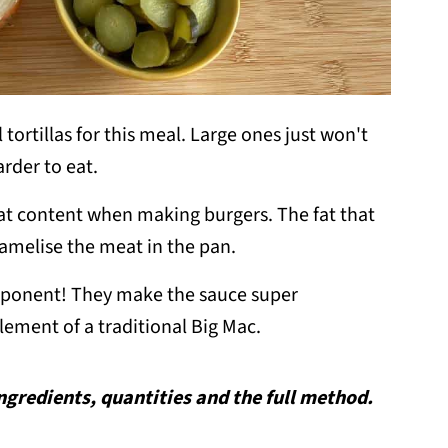
 tortillas for this meal. Large ones just won't
arder to eat.
 fat content when making burgers. The fat that
amelise the meat in the pan.
mponent! They make the sauce super
element of a traditional Big Mac.
 ingredients, quantities and the full method.