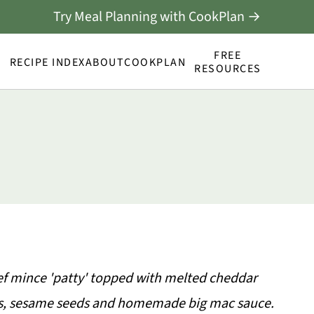
Try Meal Planning with CookPlan →
FREE
RECIPE INDEX
ABOUT
COOKPLAN
RESOURCES
beef mince 'patty' topped with melted cheddar
ons, sesame seeds and homemade big mac sauce.