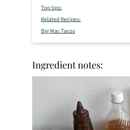
Top tips:
Related Recipes:
Big Mac Tacos
Ingredient notes: