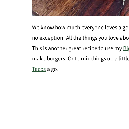
We know how much everyone loves a go
no exception. All the things you love abou
This is another great recipe to use my
Bi
make burgers. Or to mix things up a littl
Tacos
a go!