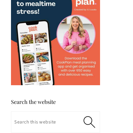
Search the website