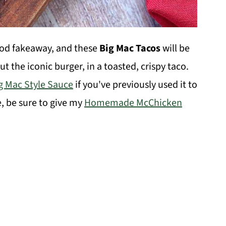
od fakeaway, and these
Big Mac Tacos
will be
t the iconic burger, in a toasted, crispy taco.
g Mac Style Sauce
if you've previously used it to
e, be sure to give my
Homemade McChicken