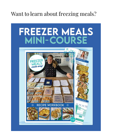
Want to learn about freezing meals?