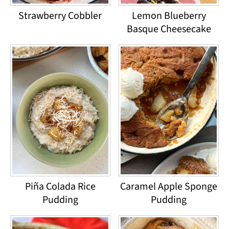
Strawberry Cobbler
Lemon Blueberry
Basque Cheesecake
Piña Colada Rice
Caramel Apple Sponge
Pudding
Pudding