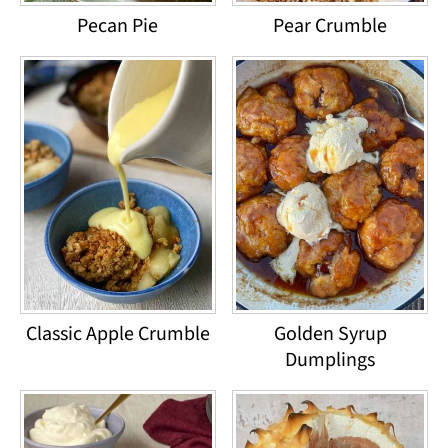
Pecan Pie
Pear Crumble
Classic Apple Crumble
Golden Syrup
Dumplings