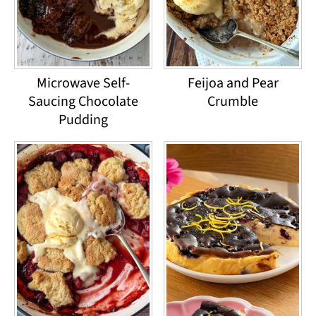
Microwave Self-
Feijoa and Pear
Saucing Chocolate
Crumble
Pudding