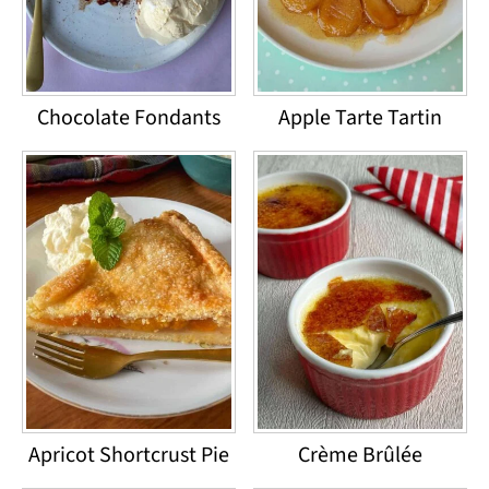
Chocolate Fondants
Apple Tarte Tartin
Apricot Shortcrust Pie
Crème Brûlée