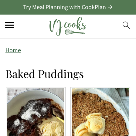
Try Meal Planning with CookPlan →
Home
Baked Puddings