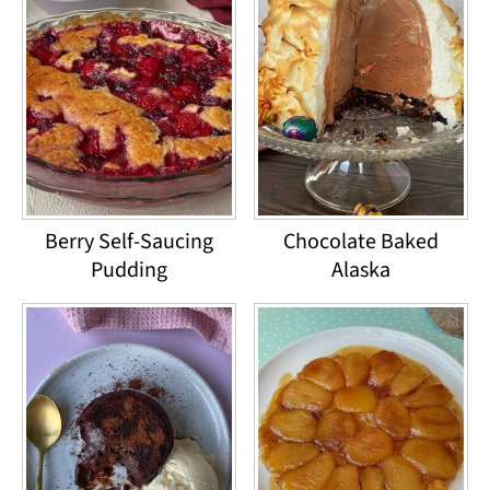
Berry Self-Saucing
Chocolate Baked
Pudding
Alaska