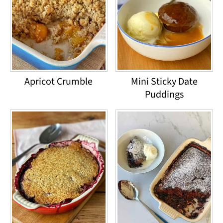
Apricot Crumble
Mini Sticky Date
Puddings