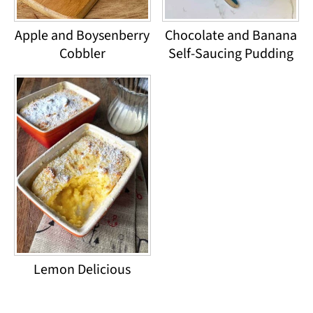
Apple and Boysenberry
Chocolate and Banana
Cobbler
Self-Saucing Pudding
Lemon Delicious