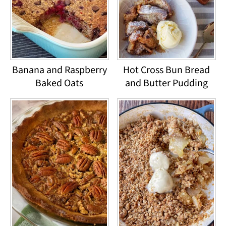
Banana and Raspberry
Hot Cross Bun Bread
Baked Oats
and Butter Pudding