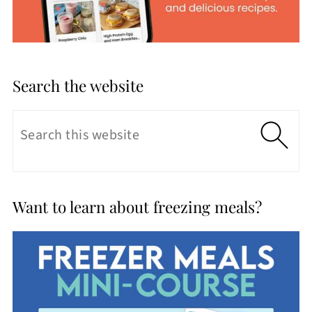
Search the website
Want to learn about freezing meals?