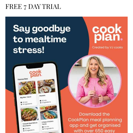
FREE 7 DAY TRIAL