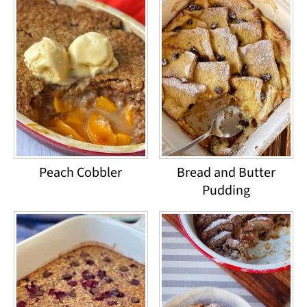
Peach Cobbler
Bread and Butter
Pudding