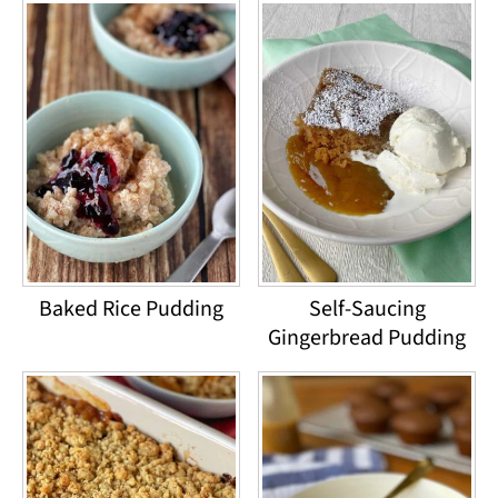
Baked Rice Pudding
Self-Saucing
Gingerbread Pudding