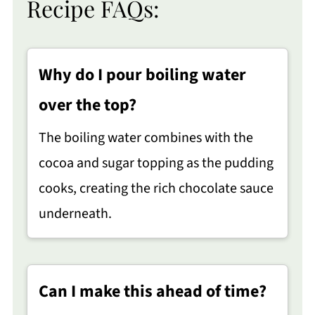
Recipe FAQs:
Why do I pour boiling water
over the top?
The boiling water combines with the
cocoa and sugar topping as the pudding
cooks, creating the rich chocolate sauce
underneath.
Can I make this ahead of time?