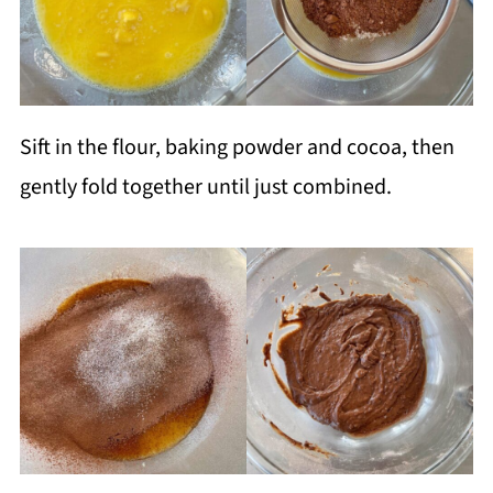
Sift in the flour, baking powder and cocoa, then
gently fold together until just combined.