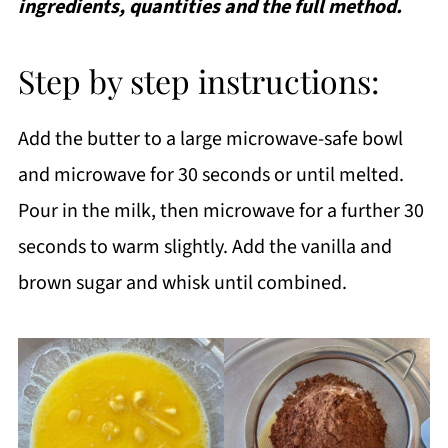
ingredients, quantities and the full method.
Step by step instructions:
Add the butter to a large microwave-safe bowl
and microwave for 30 seconds or until melted.
Pour in the milk, then microwave for a further 30
seconds to warm slightly. Add the vanilla and
brown sugar and whisk until combined.