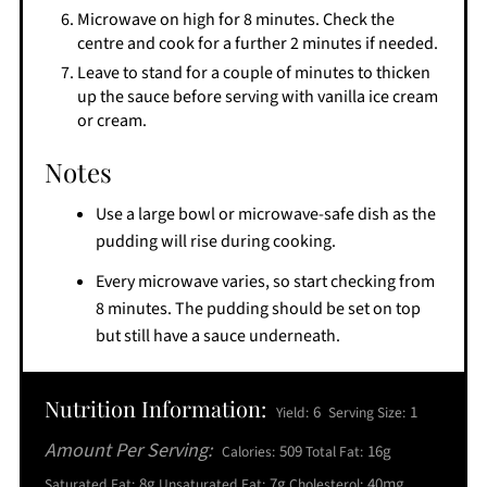
​Microwave on high for 8 minutes. Check the
centre and cook for a further 2 minutes if needed.
​Leave to stand for a couple of minutes to thicken
up the sauce before serving with vanilla ice cream
or cream.
Notes
Use a large bowl or microwave-safe dish as the
pudding will rise during cooking.
Every microwave varies, so start checking from
8 minutes. The pudding should be set on top
but still have a sauce underneath.
Nutrition Information:
6
1
Yield:
Serving Size:
Amount Per Serving:
509
16g
Calories:
Total Fat:
8g
7g
40mg
Saturated Fat:
Unsaturated Fat:
Cholesterol: