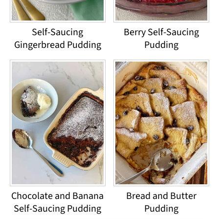
Self-Saucing
Berry Self-Saucing
Gingerbread Pudding
Pudding
Chocolate and Banana
Bread and Butter
Self-Saucing Pudding
Pudding