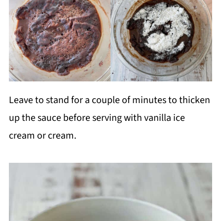
Leave to stand for a couple of minutes to thicken
up the sauce before serving with vanilla ice
cream or cream.