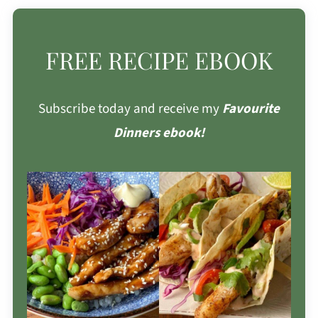
FREE RECIPE EBOOK
Subscribe today and receive my
Favourite
Dinners ebook!