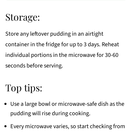
Storage:
Store any leftover pudding in an airtight
container in the fridge for up to 3 days. Reheat
individual portions in the microwave for 30-60
seconds before serving.
Top tips:
Use a large bowl or microwave-safe dish as the
pudding will rise during cooking.
Every microwave varies, so start checking from