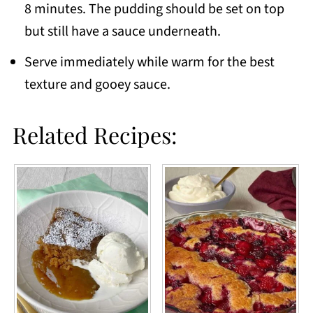
8 minutes. The pudding should be set on top
but still have a sauce underneath.
Serve immediately while warm for the best
texture and gooey sauce.
Related Recipes: