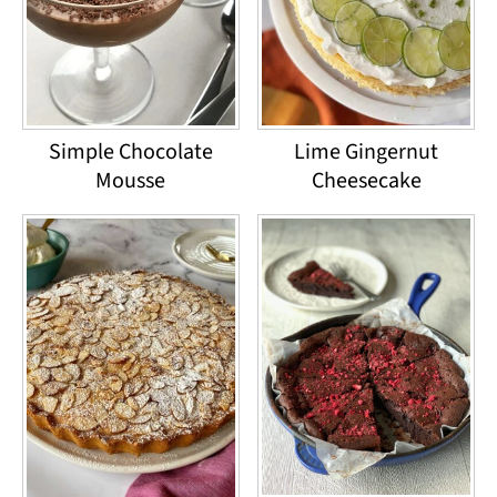
Simple Chocolate
Lime Gingernut
Mousse
Cheesecake