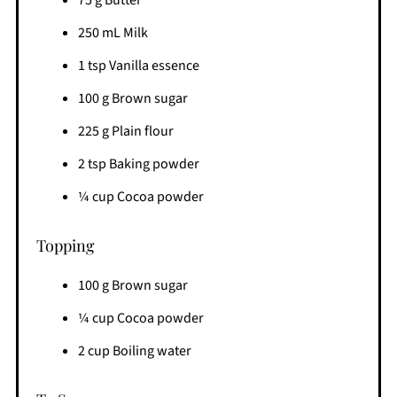
250 mL Milk
1 tsp Vanilla essence
100 g Brown sugar
225 g Plain flour
2 tsp Baking powder
¼ cup Cocoa powder
Topping
100 g Brown sugar
¼ cup Cocoa powder
2 cup Boiling water