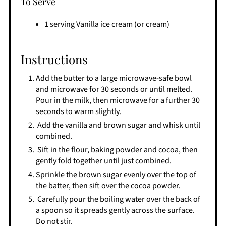
To Serve
1 serving Vanilla ice cream (or cream)
Instructions
Add the butter to a large microwave-safe bowl
and microwave for 30 seconds or until melted.
Pour in the milk, then microwave for a further 30
seconds to warm slightly.
Add the vanilla and brown sugar and whisk until
combined.
​ Sift in the flour, baking powder and cocoa, then
gently fold together until just combined.
​Sprinkle the brown sugar evenly over the top of
the batter, then sift over the cocoa powder.
​ Carefully pour the boiling water over the back of
a spoon so it spreads gently across the surface.
Do not stir.