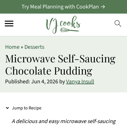
Try Meal Planning with CookPlan →
S
Home
»
Desserts
k
Microwave Self-Saucing
i
Chocolate Pudding
p
Published:
Jun 4, 2026
by
Vanya Insull
t
o
R
Jump to Recipe
e
A delicious and easy microwave
self-saucing
c