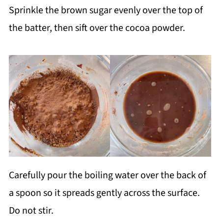
Sprinkle the brown sugar evenly over the top of
the batter, then sift over the cocoa powder.
Carefully pour the boiling water over the back of
a spoon so it spreads gently across the surface.
Do not stir.