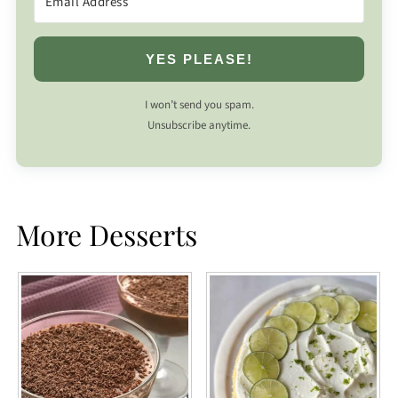
YES PLEASE!
I won’t send you spam.
Unsubscribe anytime.
More Desserts