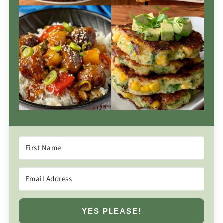
YES PLEASE!