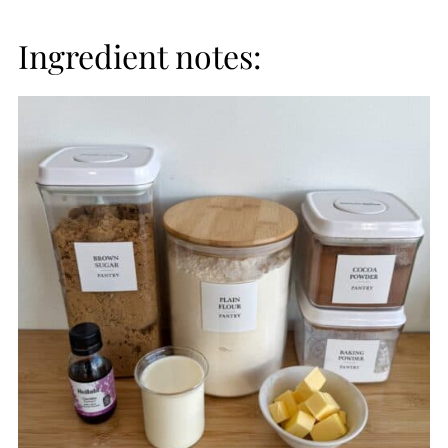
Ingredient notes: