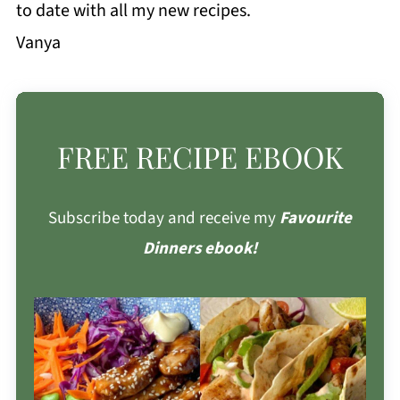
to date with all my new recipes.
Vanya
FREE RECIPE EBOOK
Subscribe today and receive my
Favourite
Dinners ebook!