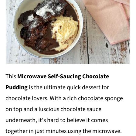
This
Microwave Self-Saucing Chocolate
Pudding
is the ultimate quick dessert for
chocolate lovers. With a rich chocolate sponge
on top and a luscious chocolate sauce
underneath, it's hard to believe it comes
together in just minutes using the microwave.