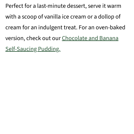
Perfect for a last-minute dessert, serve it warm
with a scoop of vanilla ice cream or a dollop of
cream for an indulgent treat. For an oven-baked
version, check out our
Chocolate and Banana
Self-Saucing Pudding.