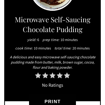
PIN
Microwave Self-Saucing
Chocolate Pudding
yield:
6
prep time:
10 minutes
cook time:
10 minutes
total time:
20 minutes
A delicious and easy microwave self-saucing chocolate
pudding made from butter, milk, brown sugar, cocoa,
flour and baking powder.
No Ratings
PRINT