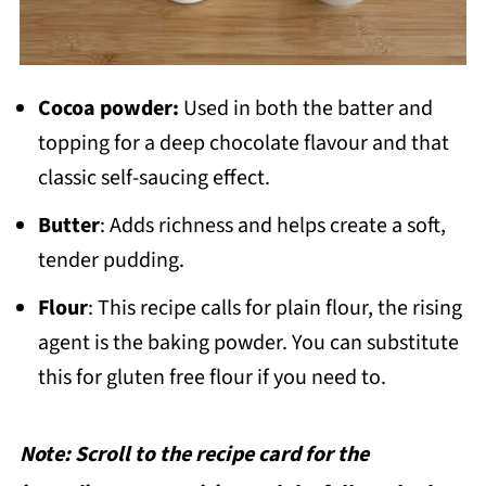
Cocoa powder:
Used in both the batter and
topping for a deep chocolate flavour and that
classic self-saucing effect.
Butter
: Adds richness and helps create a soft,
tender pudding.
Flour
: This recipe calls for plain flour, the rising
agent is the baking powder. You can substitute
this for gluten free flour if you need to.
Note: Scroll to the recipe card for the