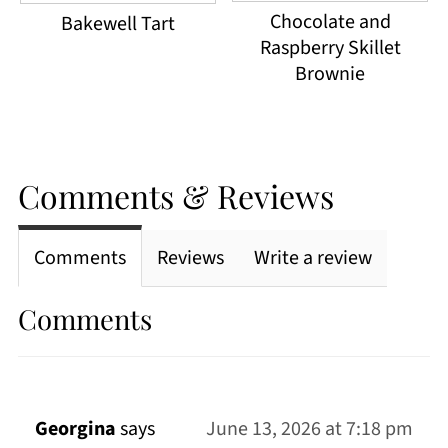
Chocolate and
Bakewell Tart
Raspberry Skillet
Brownie
Comments & Reviews
Comments
Reviews
Write a review
Comments
Georgina
says
June 13, 2026 at 7:18 pm