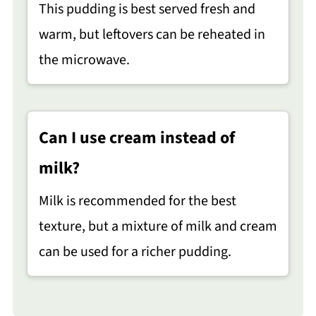
This pudding is best served fresh and
warm, but leftovers can be reheated in
the microwave.
Can I use cream instead of
milk?
Milk is recommended for the best
texture, but a mixture of milk and cream
can be used for a richer pudding.