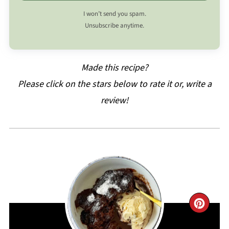
I won’t send you spam.
Unsubscribe anytime.
Made this recipe?
Please click on the stars below to rate it or, write a
review!
CRE
PIN