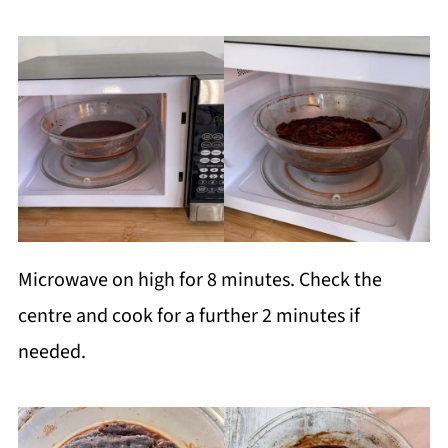
Microwave on high for 8 minutes. Check the
centre and cook for a further 2 minutes if
needed.