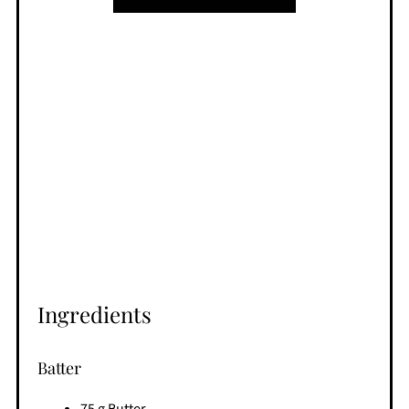
Ingredients
Batter
75 g Butter