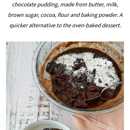
chocolate pudding, made from butter, milk,
i
brown sugar, cocoa, flour and baking powder. A
p
quicker alternative to the oven-baked dessert.
e