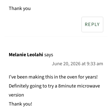
Thank you
REPLY
Melanie Leolahi
says
June 20, 2026 at 9:33 am
I’ve been making this in the oven for years!
Definitely going to try a 8minute microwave
version
Thank you!