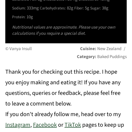
333mg
82g
5g
38g
Sodium:
Carbohydrates:
Fiber:
Sugar:
10g
Protein:
Nutritional values are approximate. Please use your own
calculations if you require a special diet.
© Vanya Insull
Cuisine:
New Zealand
/
Category:
Baked Puddings
Thank you for checking out this recipe. I hope
you enjoy making and eating it! If you have any
questions, queries or feedback, please feel free
to leave a comment below.
If you don't already follow me, head over to my
Instagram
,
Facebook
or
TikTok
pages to keep up