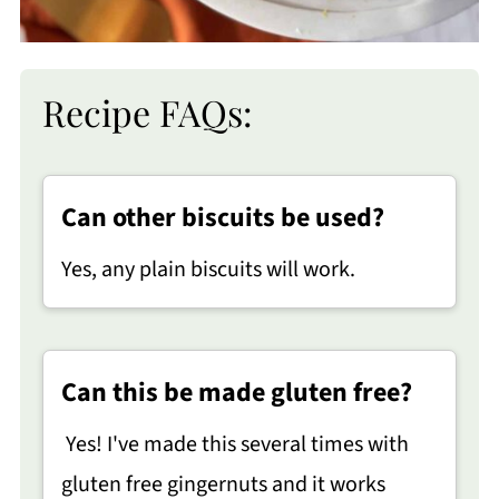
Recipe FAQs:
Can other biscuits be used?
Yes, any plain biscuits will work.
Can this be made gluten free?
Yes! I've made this several times with
gluten free gingernuts and it works