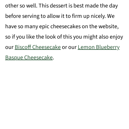
other so well. This dessert is best made the day
before serving to allow it to firm up nicely. We
have so many epic cheesecakes on the website,
so if you like the look of this you might also enjoy
our
Biscoff Cheesecake
or our
Lemon Blueberry
Basque Cheesecake
.