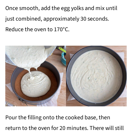
Once smooth, add the egg yolks and mix until
just combined, approximately 30 seconds.
Reduce the oven to 170°C.
Pour the filling onto the cooked base, then
return to the oven for 20 minutes. There will still