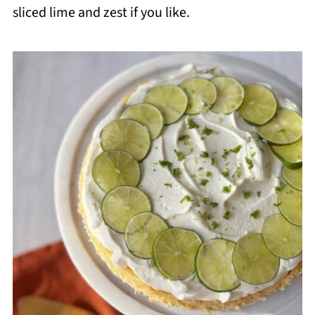
sliced lime and zest if you like.