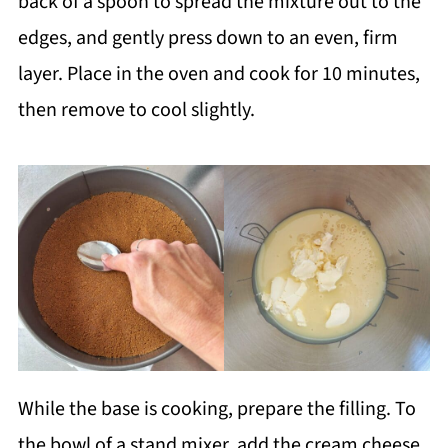
back of a spoon to spread the mixture out to the
edges, and gently press down to an even, firm
layer. Place in the oven and cook for 10 minutes,
then remove to cool slightly.
While the base is cooking, prepare the filling. To
the bowl of a stand mixer, add the cream cheese,