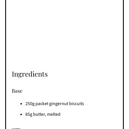
Ingredients
Base
250g packet gingernut biscuits
85g butter, melted