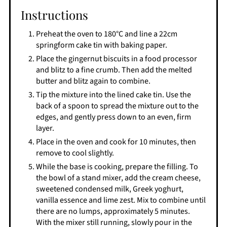
Instructions
Preheat the oven to 180°C and line a 22cm
springform cake tin with baking paper.
Place the gingernut biscuits in a food processor
and blitz to a fine crumb. Then add the melted
butter and blitz again to combine.
Tip the mixture into the lined cake tin. Use the
back of a spoon to spread the mixture out to the
edges, and gently press down to an even, firm
layer.
Place in the oven and cook for 10 minutes, then
remove to cool slightly.
While the base is cooking, prepare the filling. To
the bowl of a stand mixer, add the cream cheese,
sweetened condensed milk, Greek yoghurt,
vanilla essence and lime zest. Mix to combine until
there are no lumps, approximately 5 minutes.
With the mixer still running, slowly pour in the