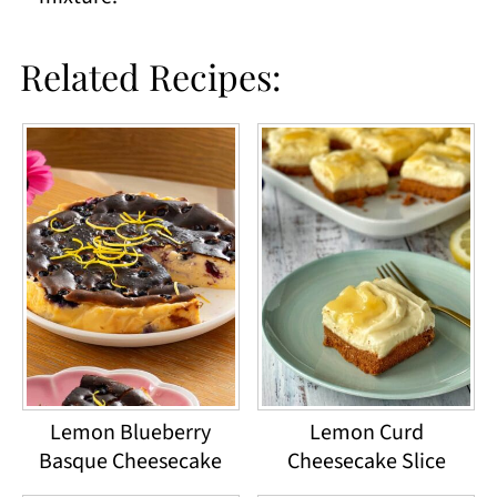
Related Recipes:
Lemon Blueberry
Lemon Curd
Basque Cheesecake
Cheesecake Slice