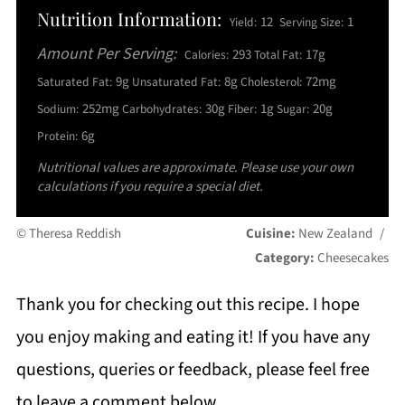
Nutrition Information:
12
1
Yield:
Serving Size:
Amount Per Serving:
293
17g
Calories:
Total Fat:
9g
8g
72mg
Saturated Fat:
Unsaturated Fat:
Cholesterol:
252mg
30g
1g
20g
Sodium:
Carbohydrates:
Fiber:
Sugar:
6g
Protein:
Nutritional values are approximate. Please use your own
calculations if you require a special diet.
© Theresa Reddish
Cuisine:
New Zealand
/
Category:
Cheesecakes
Thank you for checking out this recipe. I hope
you enjoy making and eating it! If you have any
questions, queries or feedback, please feel free
to leave a comment below.