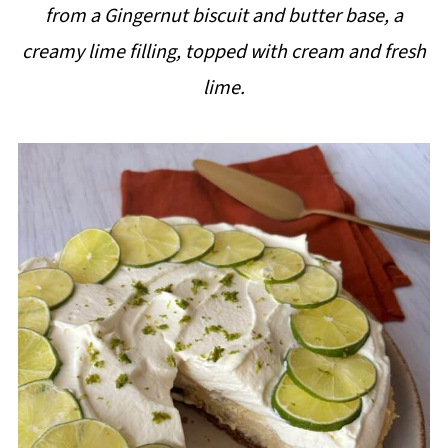
from a Gingernut biscuit and butter base, a
i
creamy lime filling, topped with cream and fresh
p
lime.
e