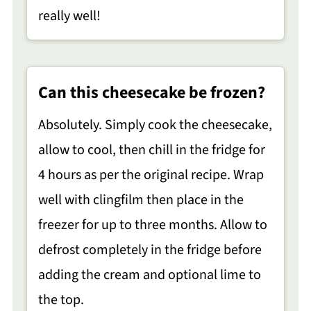
really well!
Can this cheesecake be frozen?
Absolutely. Simply cook the cheesecake,
allow to cool, then chill in the fridge for
4 hours as per the original recipe. Wrap
well with clingfilm then place in the
freezer for up to three months. Allow to
defrost completely in the fridge before
adding the cream and optional lime to
the top.