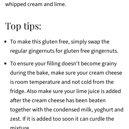
whipped cream and lime.
Top tips:
To make this gluten free, simply swap the
regular gingernuts for gluten free gingernuts.
To ensure your filling doesn't become grainy
during the bake, make sure your cream cheese
is room temperature and not cold from the
fridge. Also make sure your lime juice is added
after the cream cheese has been beaten
together with the condensed milk, yoghurt and
zest. If it is added too soon it can curdle the
mixture.