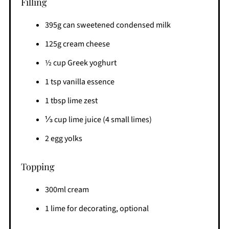
Filling
395g can sweetened condensed milk
125g cream cheese
½ cup Greek yoghurt
1 tsp vanilla essence
1 tbsp lime zest
⅓ cup lime juice (4 small limes)
2 egg yolks
Topping
300ml cream
1 lime for decorating, optional