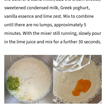
sweetened condensed milk, Greek yoghurt,
vanilla essence and lime zest. Mix to combine
until there are no lumps, approximately 5
minutes. With the mixer still running, slowly pour
in the lime juice and mix for a further 30 seconds.