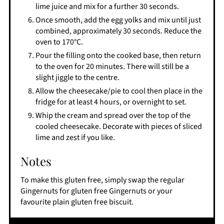
lime juice and mix for a further 30 seconds.
Once smooth, add the egg yolks and mix until just
combined, approximately 30 seconds. Reduce the
oven to 170°C.
Pour the filling onto the cooked base, then return
to the oven for 20 minutes. There will still be a
slight jiggle to the centre.
Allow the cheesecake/pie to cool then place in the
fridge for at least 4 hours, or overnight to set.
Whip the cream and spread over the top of the
cooled cheesecake. Decorate with pieces of sliced
lime and zest if you like.
Notes
To make this gluten free, simply swap the regular
Gingernuts for gluten free Gingernuts or your
favourite plain gluten free biscuit.