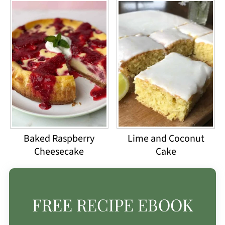
Baked Raspberry
Lime and Coconut
Cheesecake
Cake
FREE RECIPE EBOOK