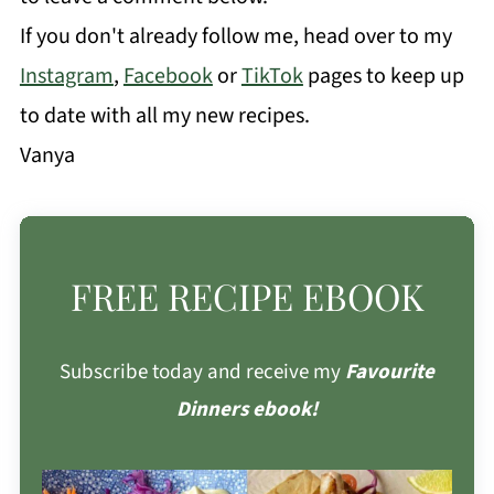
If you don't already follow me, head over to my
Instagram
,
Facebook
or
TikTok
pages to keep up
to date with all my new recipes.
Vanya
FREE RECIPE EBOOK
Subscribe today and receive my
Favourite
Dinners ebook!