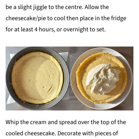
be a slight jiggle to the centre. Allow the
cheesecake/pie to cool then place in the fridge
for at least 4 hours, or overnight to set.
Whip the cream and spread over the top of the
cooled cheesecake. Decorate with pieces of