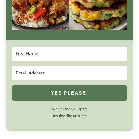
YES PLEASE!
I won’t send you spam.
Unsubscribe anytime.