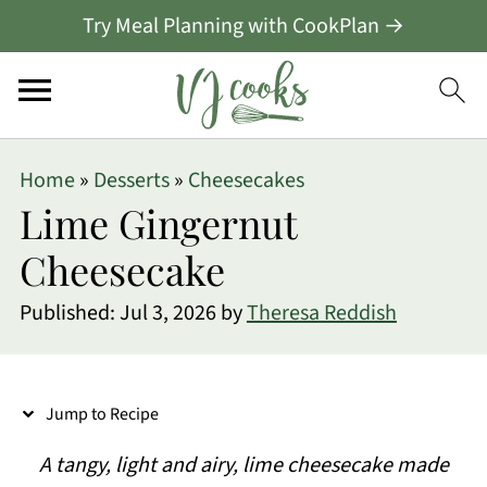
Try Meal Planning with CookPlan →
S
Home
»
Desserts
»
Cheesecakes
k
Lime Gingernut
i
Cheesecake
p
Published:
Jul 3, 2026
by
Theresa Reddish
t
o
R
Jump to Recipe
e
A tangy, light and airy, lime cheesecake made
c