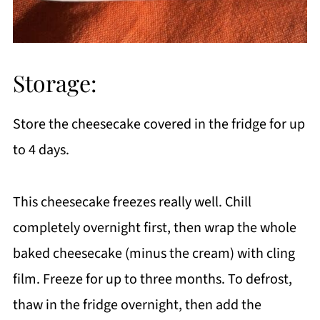
Storage:
Store the cheesecake covered in the fridge for up
to 4 days.
This cheesecake freezes really well. Chill
completely overnight first, then wrap the whole
baked cheesecake (minus the cream) with cling
film. Freeze for up to three months. To defrost,
thaw in the fridge overnight, then add the