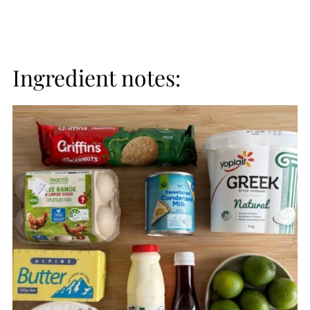
Ingredient notes: