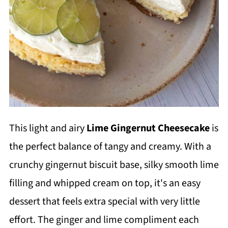
This light and airy
Lime Gingernut Cheesecake
is
the perfect balance of tangy and creamy. With a
crunchy gingernut biscuit base, silky smooth lime
filling and whipped cream on top, it's an easy
dessert that feels extra special with very little
effort. The ginger and lime compliment each