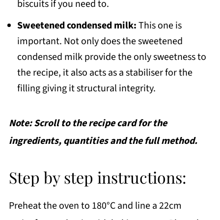
biscuits if you need to.
Sweetened condensed milk:
This one is
important. Not only does the sweetened
condensed milk provide the only sweetness to
the recipe, it also acts as a stabiliser for the
filling giving it structural integrity.
Note: Scroll to the recipe card for the
ingredients, quantities and the full method.
Step by step instructions:
Preheat the oven to 180°C and line a 22cm