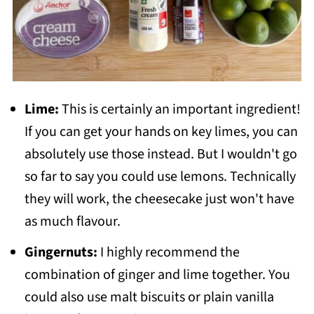
Lime:
This is certainly an important ingredient!
If you can get your hands on key limes, you can
absolutely use those instead. But I wouldn't go
so far to say you could use lemons. Technically
they will work, the cheesecake just won't have
as much flavour.
Gingernuts:
I highly recommend the
combination of ginger and lime together. You
could also use malt biscuits or plain vanilla