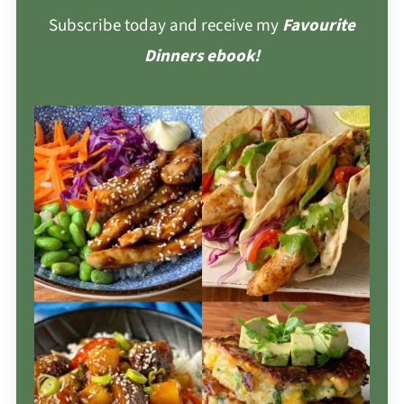
Subscribe today and receive my
Favourite
Dinners ebook!