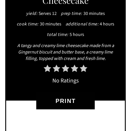
Cheesecake
yield:
Serves 12
prep time:
30 minutes
cook time:
30 minutes
additional time:
4 hours
total time:
5 hours
A tangy and creamy lime cheesecake made from a
Gingernut biscuit and butter base, a creamy lime
filling, topped with cream and fresh lime.
No Ratings
PRINT