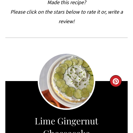
Made this recipe?
Please click on the stars below to rate it or, write a
review!
CRE
PIN
PIN
Lime Gingernut