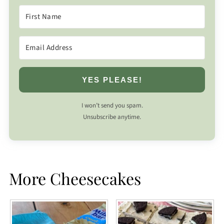
YES PLEASE!
I won’t send you spam.
Unsubscribe anytime.
More Cheesecakes