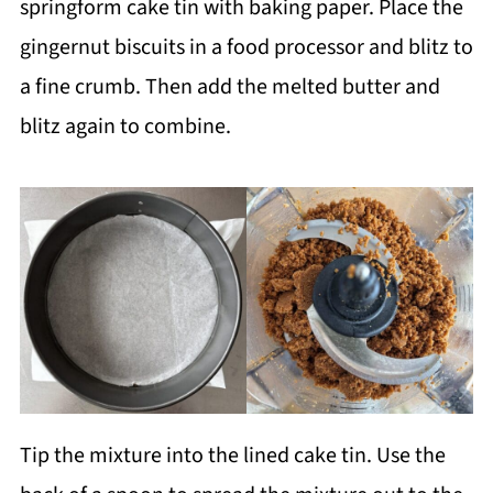
springform cake tin with baking paper. Place the
gingernut biscuits in a food processor and blitz to
a fine crumb. Then add the melted butter and
blitz again to combine.
Tip the mixture into the lined cake tin. Use the