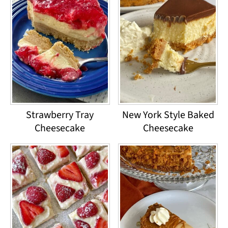
Strawberry Tray
New York Style Baked
Cheesecake
Cheesecake