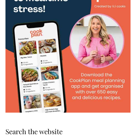
Search the website