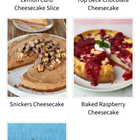
Cheesecake Slice
Cheesecake
Snickers Cheesecake
Baked Raspberry
Cheesecake