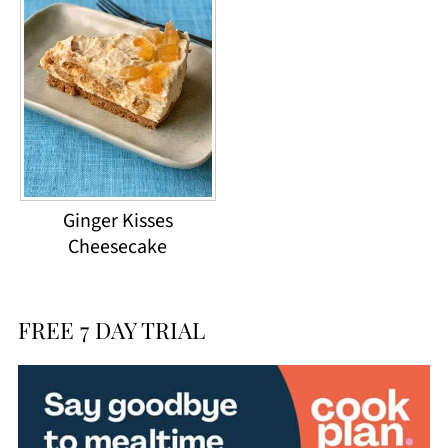
Ginger Kisses
Cheesecake
FREE 7 DAY TRIAL