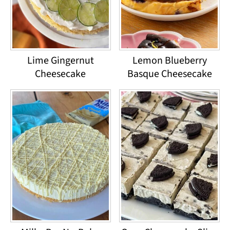
Lime Gingernut
Lemon Blueberry
Cheesecake
Basque Cheesecake