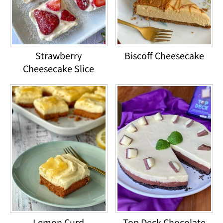
Strawberry
Biscoff Cheesecake
Cheesecake Slice
Lemon Curd
Top Deck Chocolate