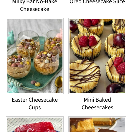
Milky Bar No-Bake
Oreo Cheesecake Slice
Cheesecake
Easter Cheesecake
Mini Baked
Cups
Cheesecakes