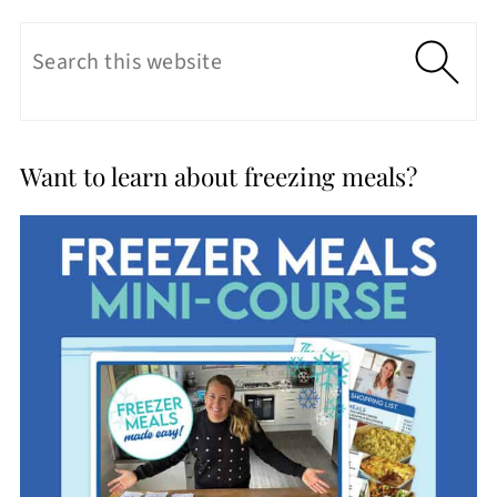
Want to learn about freezing meals?