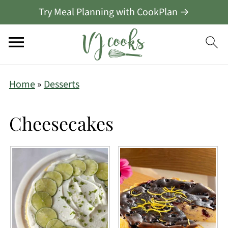
Try Meal Planning with CookPlan →
Home
»
Desserts
Cheesecakes