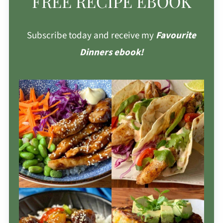
FREE RECIPE EBOOK
Subscribe today and receive my
Favourite
Dinners ebook!