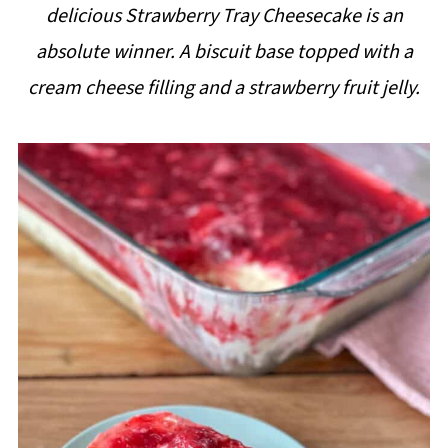
delicious Strawberry Tray Cheesecake is an
i
absolute winner. A biscuit base topped with a
p
cream cheese filling and a strawberry fruit jelly.
e