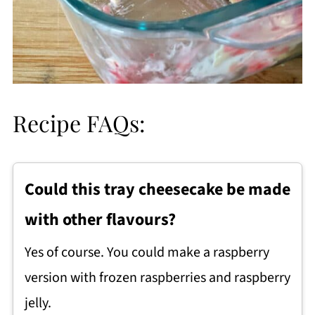
Recipe FAQs:
Could this tray cheesecake be made
with other flavours?
Yes of course. You could make a raspberry
version with frozen raspberries and raspberry
jelly.