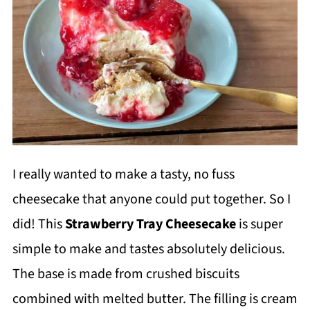
I really wanted to make a tasty, no fuss
cheesecake that anyone could put together. So I
did! This
Strawberry Tray Cheesecake
is super
simple to make and tastes absolutely delicious.
The base is made from crushed biscuits
combined with melted butter. The filling is cream