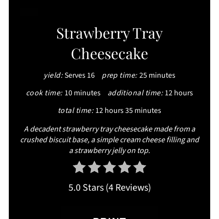
CREATE
Strawberry Tray
PINTEREST
Cheesecake
PIN
yield:
Serves 16
prep time:
25 minutes
cook time:
10 minutes
additional time:
12 hours
total time:
12 hours
35 minutes
A decadent strawberry tray cheesecake made from a
crushed biscuit base, a simple cream cheese filling and
a strawberry jelly on top.
5.0 Stars
(
4 Reviews
)