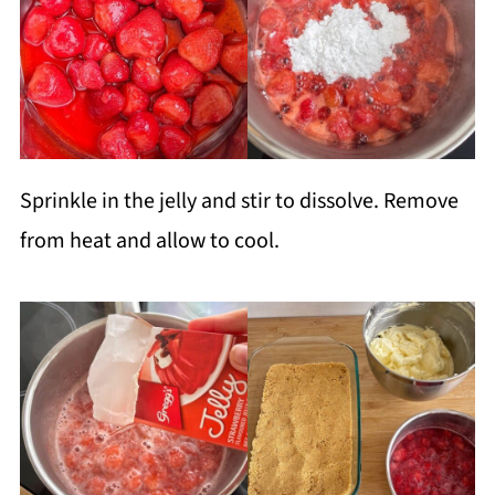
Sprinkle in the jelly and stir to dissolve. Remove
from heat and allow to cool.