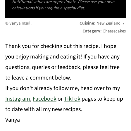
Nutritional values are approximate. Please use your own
calculations if you require a special diet.
© Vanya Insull
Cuisine:
New Zealand
/
Category:
Cheesecakes
Thank you for checking out this recipe. I hope
you enjoy making and eating it! If you have any
questions, queries or feedback, please feel free
to leave a comment below.
If you don't already follow me, head over to my
Instagram
,
Facebook
or
TikTok
pages to keep up
to date with all my new recipes.
Vanya