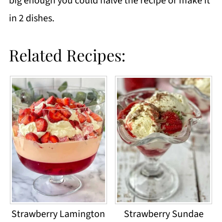
big enough you could halve the recipe or make it
in 2 dishes.
Related Recipes:
Strawberry Lamington
Strawberry Sundae