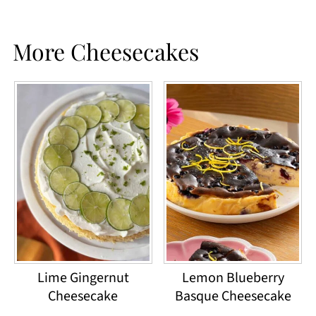
More Cheesecakes
Lime Gingernut
Lemon Blueberry
Cheesecake
Basque Cheesecake