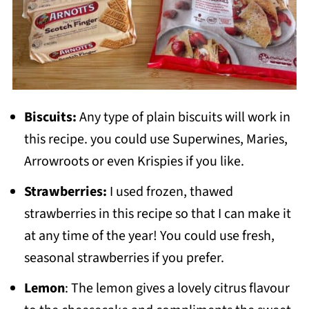
Biscuits:
Any type of plain biscuits will work in
this recipe. you could use Superwines, Maries,
Arrowroots or even Krispies if you like.
Strawberries:
I used frozen, thawed
strawberries in this recipe so that I can make it
at any time of the year! You could use fresh,
seasonal strawberries if you prefer.
Lemon
: The lemon gives a lovely citrus flavour