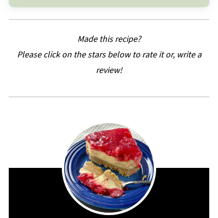
Made this recipe?
Please click on the stars below to rate it or, write a
review!