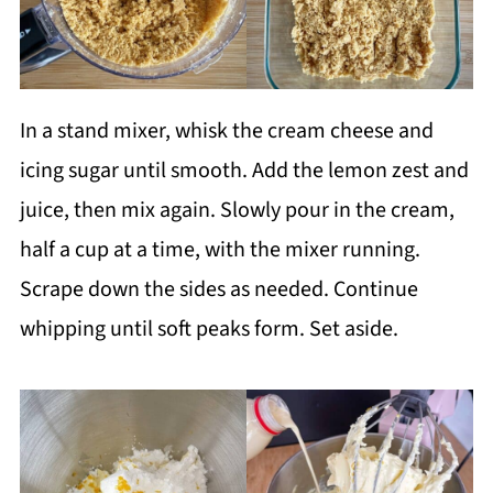
In a stand mixer, whisk the cream cheese and
icing sugar until smooth. Add the lemon zest and
juice, then mix again. Slowly pour in the cream,
half a cup at a time, with the mixer running.
Scrape down the sides as needed. Continue
whipping until soft peaks form. Set aside.