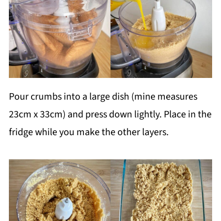
Pour crumbs into a large dish (mine measures
23cm x 33cm) and press down lightly. Place in the
fridge while you make the other layers.