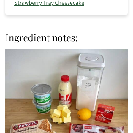
Strawberry Tray Cheesecake
Ingredient notes: