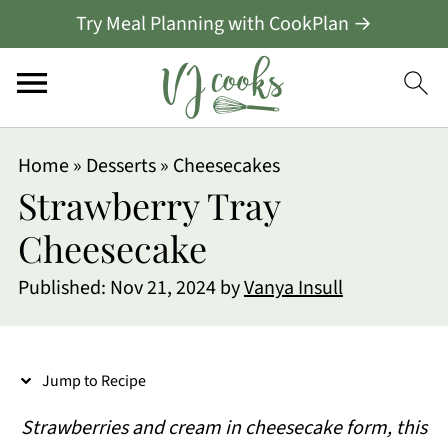
Try Meal Planning with CookPlan →
S
Home
»
Desserts
»
Cheesecakes
k
Strawberry Tray
i
Cheesecake
p
Published:
Nov 21, 2024
by
Vanya Insull
t
o
R
Jump to Recipe
e
Strawberries and cream in cheesecake form, this
c