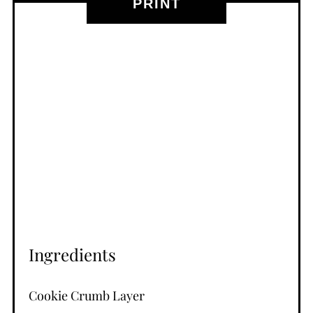
PRINT
Ingredients
Cookie Crumb Layer