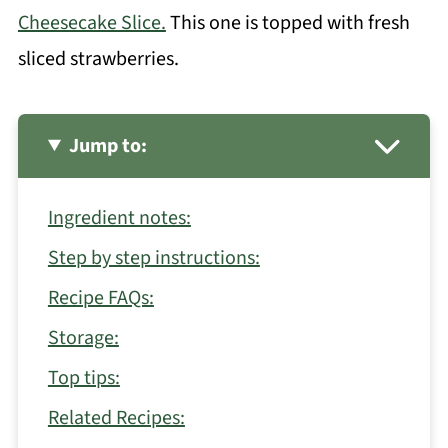
Cheesecake Slice.
This one is topped with fresh
sliced strawberries.
Jump to:
Ingredient notes:
Step by step instructions:
Recipe FAQs:
Storage:
Top tips:
Related Recipes: