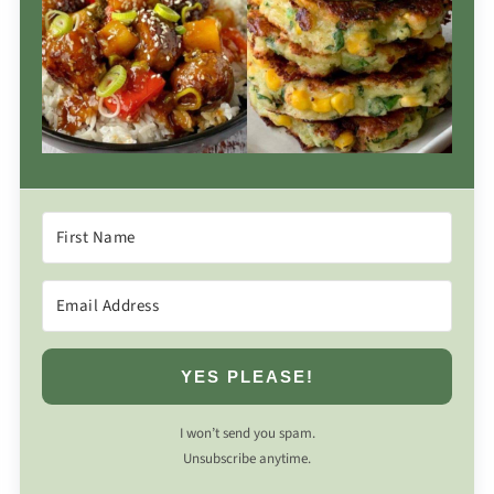
YES PLEASE!
I won’t send you spam.
Unsubscribe anytime.