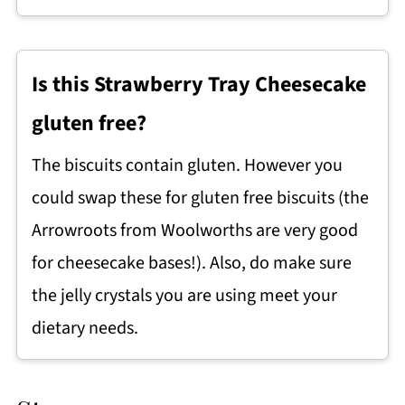
Is this Strawberry Tray Cheesecake
gluten free?
The biscuits contain gluten. However you
could swap these for gluten free biscuits (the
Arrowroots from Woolworths are very good
for cheesecake bases!). Also, do make sure
the jelly crystals you are using meet your
dietary needs.