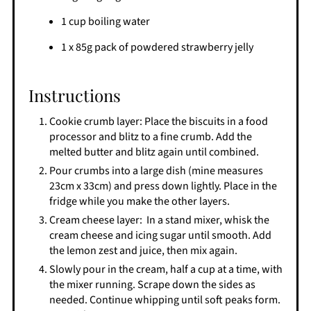
1 cup boiling water
1 x 85g pack of powdered strawberry jelly
Instructions
Cookie crumb layer: Place the biscuits in a food
processor and blitz to a fine crumb. Add the
melted butter and blitz again until combined.
Pour crumbs into a large dish (mine measures
23cm x 33cm) and press down lightly. Place in the
fridge while you make the other layers.
Cream cheese layer: In a stand mixer, whisk the
cream cheese and icing sugar until smooth. Add
the lemon zest and juice, then mix again.
Slowly pour in the cream, half a cup at a time, with
the mixer running. Scrape down the sides as
needed. Continue whipping until soft peaks form.