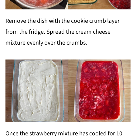
Remove the dish with the cookie crumb layer
from the fridge. Spread the cream cheese
mixture evenly over the crumbs.
Once the strawberry mixture has cooled for 10