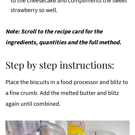
to the cheesecake and compliments the sweet
strawberry so well.
Note: Scroll to the recipe card for the
ingredients, quantities and the full method.
Step by step instructions:
Place the biscuits in a food processor and blitz to
a fine crumb. Add the melted butter and blitz
again until combined.