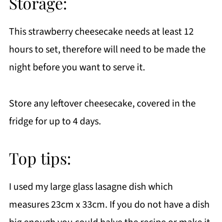
Storage:
This strawberry cheesecake needs at least 12
hours to set, therefore will need to be made the
night before you want to serve it.
Store any leftover cheesecake, covered in the
fridge for up to 4 days.
Top tips:
I used my large glass lasagne dish which
measures 23cm x 33cm. If you do not have a dish