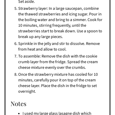
Set aside.
Strawberry layer: In a large saucepan, combine
the thawed strawberries and icing sugar. Pour in
the boiling water and bring to a simmer. Cook for
10 minutes, stirring frequently, until the
strawberries start to break down. Use a spoon to
break up any large pieces.
Sprinkle in the jelly and stir to dissolve. Remove
from heat and allow to cool.
To assemble: Remove the dish with the cookie
crumb layer from the fridge. Spread the cream
cheese mixture evenly over the crumbs.
Once the strawberry mixture has cooled for 10
minutes, carefully pour it on top of the cream
cheese layer. Place the dish in the fridge to set
overnight.
Notes
I used my large glass lasagne dish which