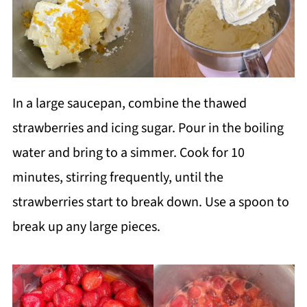
In a large saucepan, combine the thawed
strawberries and icing sugar. Pour in the boiling
water and bring to a simmer. Cook for 10
minutes, stirring frequently, until the
strawberries start to break down. Use a spoon to
break up any large pieces.