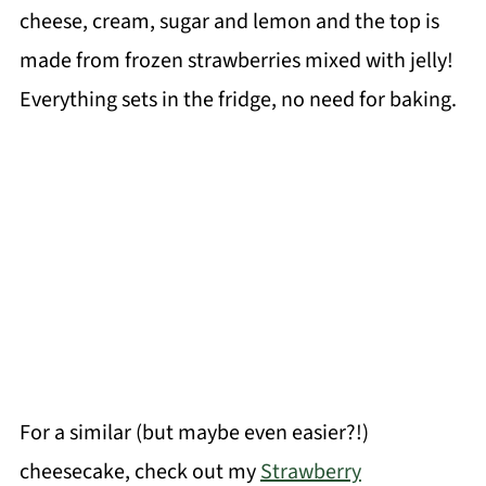
cheese, cream, sugar and lemon and the top is
made from frozen strawberries mixed with jelly!
Everything sets in the fridge, no need for baking.
For a similar (but maybe even easier?!)
cheesecake, check out my
Strawberry