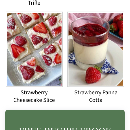
Trifle
Strawberry
Strawberry Panna
Cheesecake Slice
Cotta