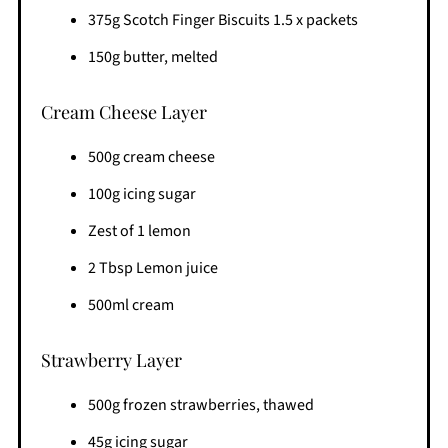
375g Scotch Finger Biscuits 1.5 x packets
150g butter, melted
Cream Cheese Layer
500g cream cheese
100g icing sugar
Zest of 1 lemon
2 Tbsp Lemon juice
500ml cream
Strawberry Layer
500g frozen strawberries, thawed
45g icing sugar