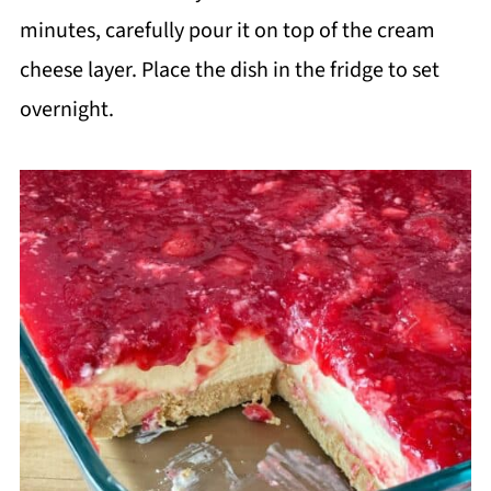
minutes, carefully pour it on top of the cream
cheese layer. Place the dish in the fridge to set
overnight.