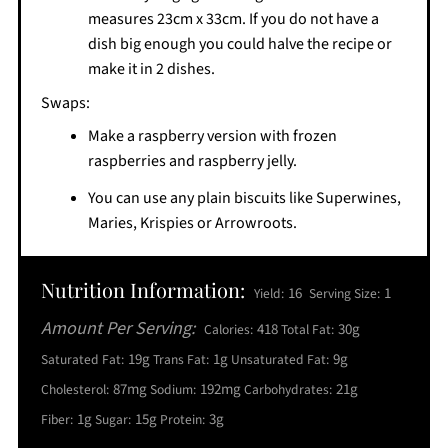
measures 23cm x 33cm. If you do not have a
dish big enough you could halve the recipe or
make it in 2 dishes.
Swaps:
Make a raspberry version with frozen
raspberries and raspberry jelly.
You can use any plain biscuits like Superwines,
Maries, Krispies or Arrowroots.
Nutrition Information:
16
1
Yield:
Serving Size:
Amount Per Serving:
418
30g
Calories:
Total Fat:
19g
1g
9g
Saturated Fat:
Trans Fat:
Unsaturated Fat:
87mg
192mg
21g
Cholesterol:
Sodium:
Carbohydrates:
1g
15g
3g
Fiber:
Sugar:
Protein: