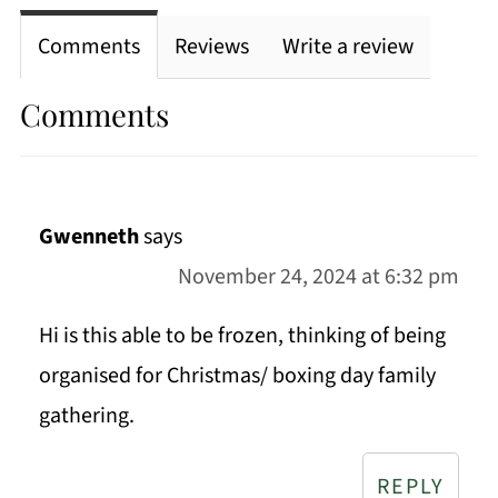
Comments
Reviews
Write a review
Comments
Gwenneth
says
November 24, 2024 at 6:32 pm
Hi is this able to be frozen, thinking of being
organised for Christmas/ boxing day family
gathering.
REPLY