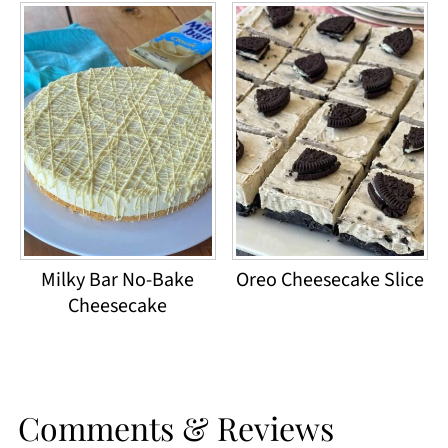
Milky Bar No-Bake
Oreo Cheesecake Slice
Cheesecake
Comments & Reviews