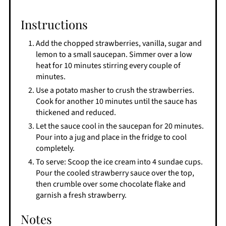
Instructions
Add the chopped strawberries, vanilla, sugar and
lemon to a small saucepan. Simmer over a low
heat for 10 minutes stirring every couple of
minutes.
Use a potato masher to crush the strawberries.
Cook for another 10 minutes until the sauce has
thickened and reduced.
Let the sauce cool in the saucepan for 20 minutes.
Pour into a jug and place in the fridge to cool
completely.
To serve: Scoop the ice cream into 4 sundae cups.
Pour the cooled strawberry sauce over the top,
then crumble over some chocolate flake and
garnish a fresh strawberry.
Notes