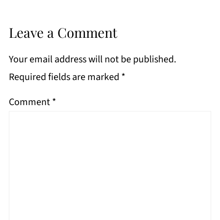
Leave a Comment
Your email address will not be published.
Required fields are marked
*
Comment
*