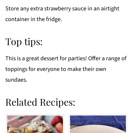
Store any extra strawberry sauce in an airtight
container in the fridge.
Top tips:
This is a great dessert for parties! Offer a range of
toppings for everyone to make their own
sundaes.
Related Recipes: