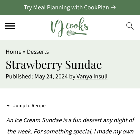
Try Meal Planning with CookPlan →
S
Home
»
Desserts
k
Strawberry Sundae
i
Published:
May 24, 2024
by
Vanya Insull
p
t
o
Jump to Recipe
R
An Ice Cream Sundae is a fun dessert any night of
e
the week. For something special, I made my own
c