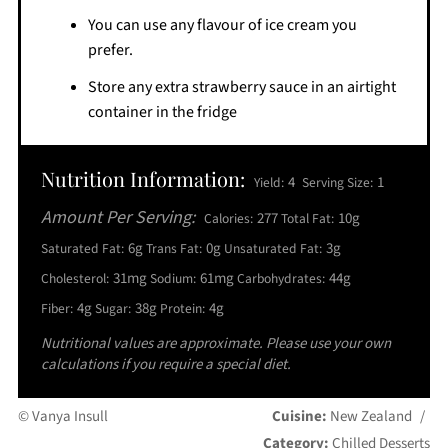
You can use any flavour of ice cream you
prefer.
Store any extra strawberry sauce in an airtight
container in the fridge
Nutrition Information:
4
1
Yield:
Serving Size:
Amount Per Serving:
277
10g
Calories:
Total Fat:
6g
0g
3g
Saturated Fat:
Trans Fat:
Unsaturated Fat:
31mg
61mg
44g
Cholesterol:
Sodium:
Carbohydrates:
4g
38g
4g
Fiber:
Sugar:
Protein:
Nutritional values are approximate. Please use your own
calculations if you require a special diet.
© Vanya Insull
Cuisine:
New Zealand
/
Category:
Chilled Desserts