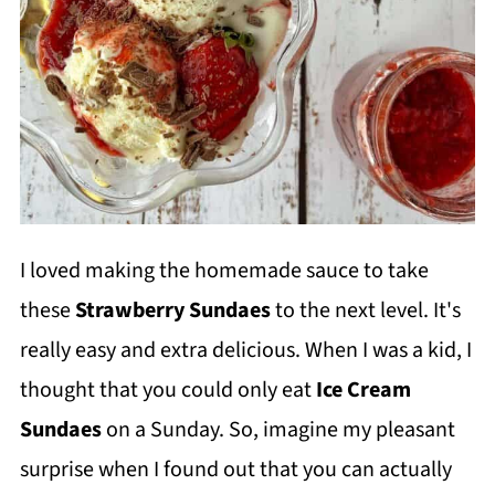
I loved making the homemade sauce to take
these
Strawberry Sundaes
to the next level. It's
really easy and extra delicious. When I was a kid, I
thought that you could only eat
Ice Cream
Sundaes
on a Sunday. So, imagine my pleasant
surprise when I found out that you can actually