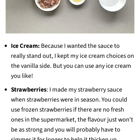
Ice Cream:
Because I wanted the sauce to
really stand out, I kept my ice cream choices on
the vanilla side. But you can use any ice cream
you like!
Strawberries
: I made my strawberry sauce
when strawberries were in season. You could
use frozen strawberries if there are no fresh
ones in the supermarket, the flavour just won't
be as strong and you will probably have to
simmer it for longer to help it thicken up.