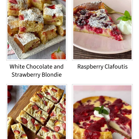
White Chocolate and
Raspberry Clafoutis
Strawberry Blondie