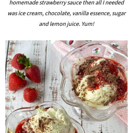
homemade strawberry sauce then all I needed
i
was ice cream, chocolate, vanilla essence, sugar
p
and lemon juice. Yum!
e