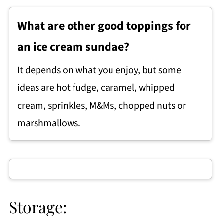
What are other good toppings for
an ice cream sundae?
It depends on what you enjoy, but some
ideas are hot fudge, caramel, whipped
cream, sprinkles, M&Ms, chopped nuts or
marshmallows.
Storage: