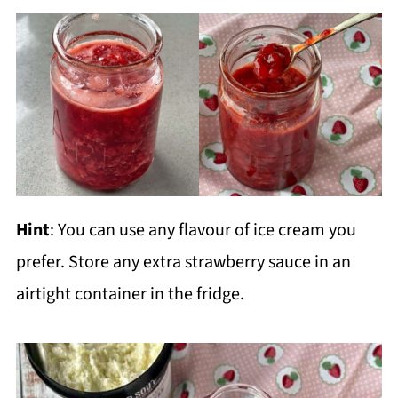
Hint
: You can use any flavour of ice cream you
prefer. Store any extra strawberry sauce in an
airtight container in the fridge.