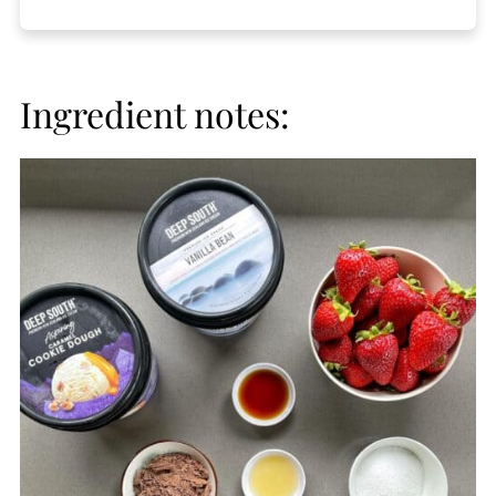
Ingredient notes: