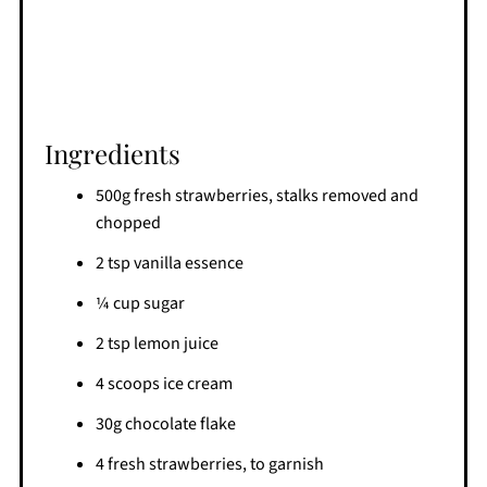
Ingredients
500g fresh strawberries, stalks removed and
chopped
2 tsp vanilla essence
¼ cup sugar
2 tsp lemon juice
4 scoops ice cream
30g chocolate flake
4 fresh strawberries, to garnish