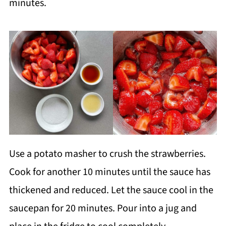
minutes.
Use a potato masher to crush the strawberries.
Cook for another 10 minutes until the sauce has
thickened and reduced. Let the sauce cool in the
saucepan for 20 minutes. Pour into a jug and