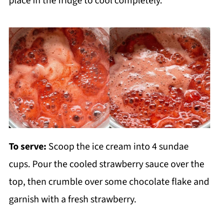
place in the fridge to cool completely.
To serve:
Scoop the ice cream into 4 sundae
cups. Pour the cooled strawberry sauce over the
top, then crumble over some chocolate flake and
garnish with a fresh strawberry.