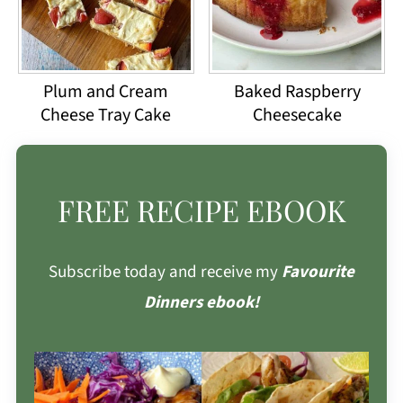
Plum and Cream
Baked Raspberry
Cheese Tray Cake
Cheesecake
FREE RECIPE EBOOK
Subscribe today and receive my
Favourite
Dinners ebook!