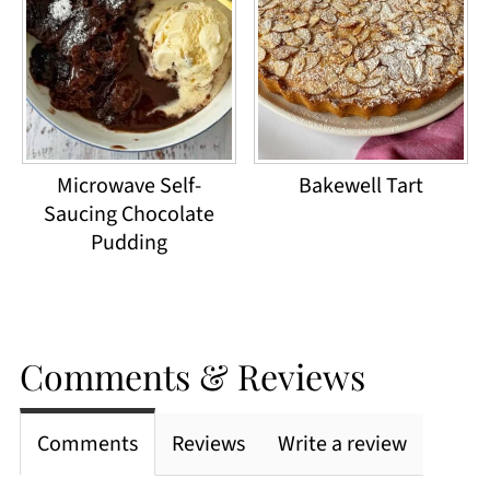
Microwave Self-
Bakewell Tart
Saucing Chocolate
Pudding
Comments & Reviews
Comments
Reviews
Write a review