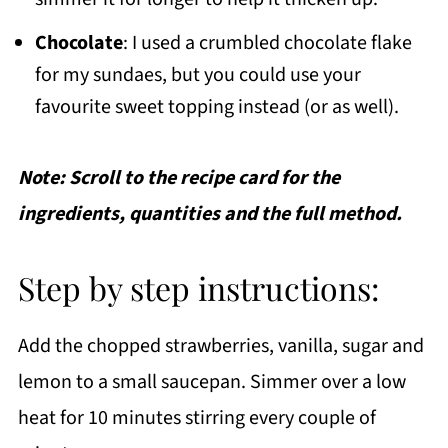
Chocolate
: I used a crumbled chocolate flake
for my sundaes, but you could use your
favourite sweet topping instead (or as well).
Note: Scroll to the recipe card for the
ingredients, quantities and the full method.
Step by step instructions:
Add the chopped strawberries, vanilla, sugar and
lemon to a small saucepan. Simmer over a low
heat for 10 minutes stirring every couple of