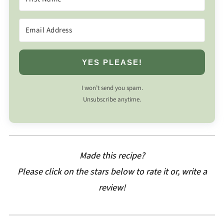
YES PLEASE!
I won’t send you spam.
Unsubscribe anytime.
Made this recipe?
Please click on the stars below to rate it or, write a
review!