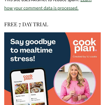
how your comment data is processed.
FREE 7 DAY TRIAL