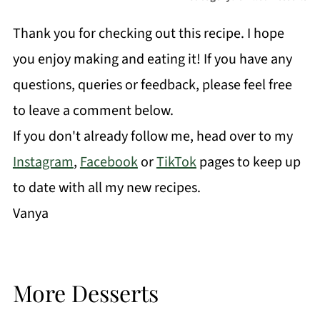
Thank you for checking out this recipe. I hope
you enjoy making and eating it! If you have any
questions, queries or feedback, please feel free
to leave a comment below.
If you don't already follow me, head over to my
Instagram
,
Facebook
or
TikTok
pages to keep up
to date with all my new recipes.
Vanya
More Desserts