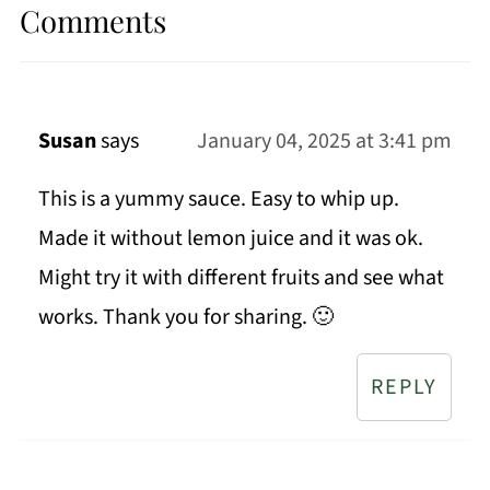
Comments
Susan
says
January 04, 2025 at 3:41 pm
This is a yummy sauce. Easy to whip up.
Made it without lemon juice and it was ok.
Might try it with different fruits and see what
works. Thank you for sharing. 🙂
REPLY