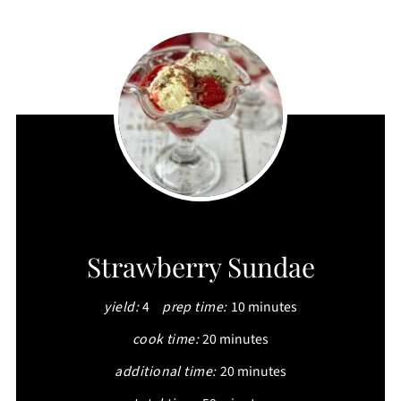
CREATE
Strawberry Sundae
PINTEREST
yield:
4
prep time:
10 minutes
PIN
cook time:
20 minutes
additional time:
20 minutes