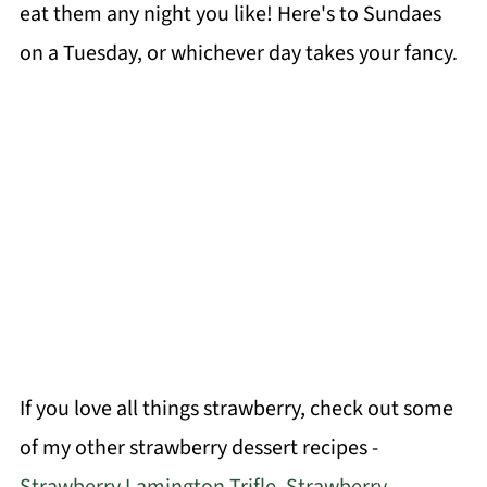
eat them any night you like! Here's to Sundaes
on a Tuesday, or whichever day takes your fancy.
If you love all things strawberry, check out some
of my other strawberry dessert recipes -
Strawberry Lamington Trifle
,
Strawberry