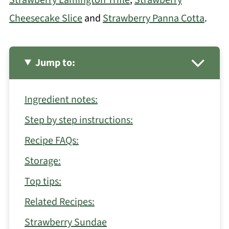
Cheesecake Slice
and
Strawberry Panna Cotta
.
Jump to:
Ingredient notes:
Step by step instructions:
Recipe FAQs:
Storage:
Top tips:
Related Recipes:
Strawberry Sundae