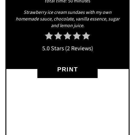
total time:
50 minutes
Strawberry ice cream sundaes with my own
homemade sauce, chocolate, vanilla essence, sugar
and lemon juice.
5.0 Stars
(
2 Reviews
)
PRINT