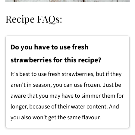
Recipe FAQs:
Do you have to use fresh
strawberries for this recipe?
It's best to use fresh strawberries, but if they
aren't in season, you can use frozen. Just be
aware that you may have to simmer them for
longer, because of their water content. And
you also won't get the same flavour.