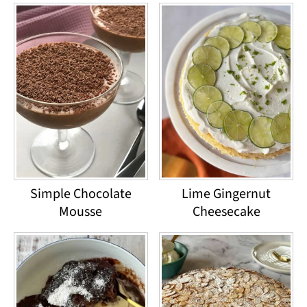
Simple Chocolate
Lime Gingernut
Mousse
Cheesecake