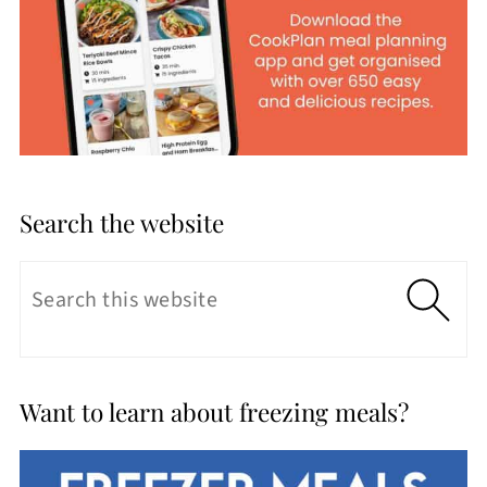
Search the website
Want to learn about freezing meals?