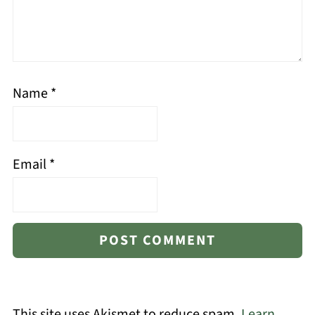
Name
*
Email
*
This site uses Akismet to reduce spam.
Learn