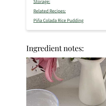
Storage:
Related Recipes:
Piña Colada Rice Pudding
Ingredient notes: