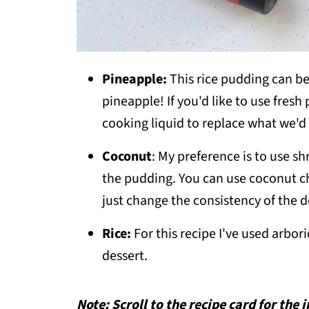
Pineapple:
This rice pudding can be
pineapple! If you'd like to use fresh
cooking liquid to replace what we'd 
Coconut
: My preference is to use sh
the pudding. You can use coconut chi
just change the consistency of the d
Rice:
For this recipe I've used arbori
dessert.
Note: Scroll to the recipe card for the