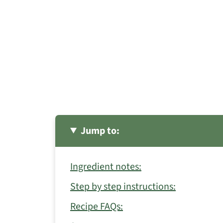
Jump to:
Ingredient notes:
Step by step instructions:
Recipe FAQs: