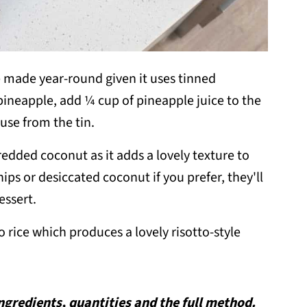
 made year-round given it uses tinned
 pineapple, add ¼ cup of pineapple juice to the
use from the tin.
redded coconut as it adds a lovely texture to
ps or desiccated coconut if you prefer, they'll
essert.
o rice which produces a lovely risotto-style
 ingredients, quantities and the full method.