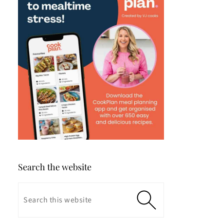
Search the website