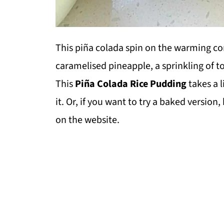
This piña colada spin on the warming com
caramelised pineapple, a sprinkling of t
This
Piña Colada Rice Pudding
takes a l
it. Or, if you want to try a baked version
on the website.