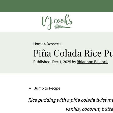
S
Home
»
Desserts
k
Piña Colada Rice P
i
Published:
Dec 1, 2025
by
Rhiannon Baldock
p
t
o
Jump to Recipe
R
e
Rice pudding with a piña colada twist m
c
vanilla, coconut, butt