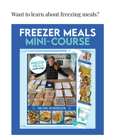
Want to learn about freezing meals?