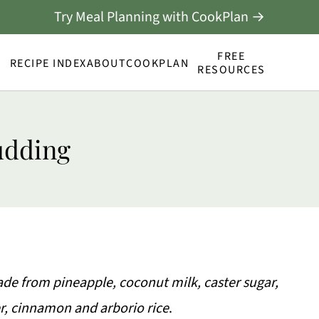
Try Meal Planning with CookPlan →
FREE
RECIPE INDEX
ABOUT
COOKPLAN
RESOURCES
udding
ade from pineapple, coconut milk, caster sugar,
er, cinnamon and arborio rice
.