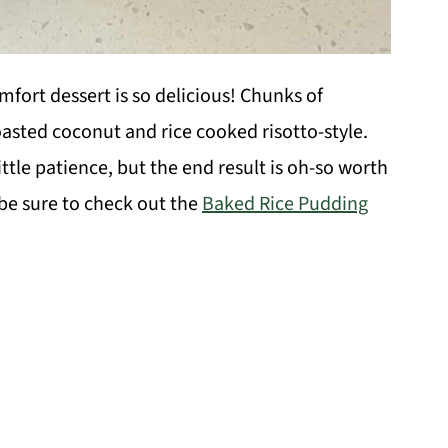
fort dessert is so delicious! Chunks of
oasted coconut and rice cooked risotto-style.
ittle patience, but the end result is oh-so worth
, be sure to check out the
Baked Rice Pudding