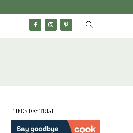
FREE 7 DAY TRIAL