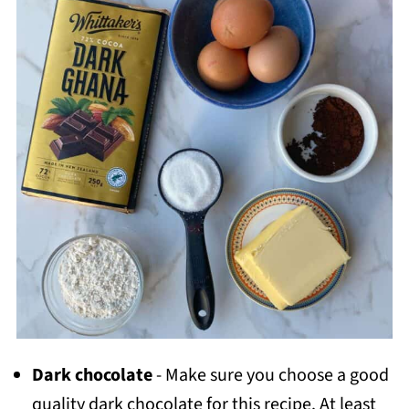
Dark chocolate
- Make sure you choose a good
quality dark chocolate for this recipe. At least