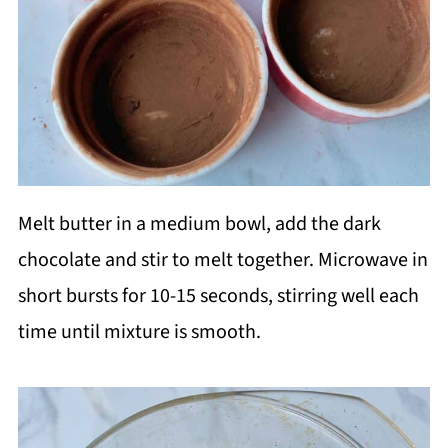
Melt butter in a medium bowl, add the dark
chocolate and stir to melt together. Microwave in
short bursts for 10-15 seconds, stirring well each
time until mixture is smooth.