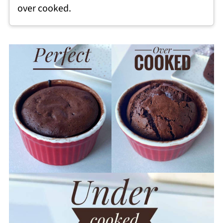
over cooked.