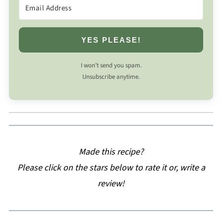
YES PLEASE!
I won’t send you spam.
Unsubscribe anytime.
Made this recipe?
Please click on the stars below to rate it or, write a
review!