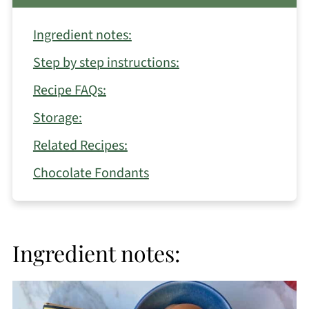
Ingredient notes:
Step by step instructions:
Recipe FAQs:
Storage:
Related Recipes:
Chocolate Fondants
Ingredient notes: