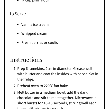
¼ cup plain flour
to Serve
Vanilla ice cream
Whipped cream
Fresh berries or coulis
Instructions
Prep 6 ramekins, 9cm in diameter. Grease well
with butter and coat the insides with cocoa. Set in
the fridge.
Preheat oven to 220°C fan bake.
Melt butter in a medium bowl, add the dark
chocolate and stir to melt together. Microwave in
short bursts for 10-15 seconds, stirring well each
time until mixture is smooth.