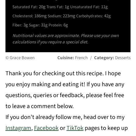
20g
1g
11g
Saturated Fat:
Trans Fat:
Unsaturated Fat:
186mg
223mg
42g
Cholesterol:
Sodium:
Carbohydrates:
3g
31g
6g
Fiber:
Sugar:
Protein:
Nutritional values are approximate. Please use your own
calculations if you require a special diet.
© Grace Bowen
Cuisine:
French
/
Category:
Desserts
Thank you for checking out this recipe. I hope
you enjoy making and eating it! If you have any
questions, queries or feedback, please feel free
to leave a comment below.
If you don't already follow me, head over to my
Instagram
,
Facebook
or
TikTok
pages to keep up