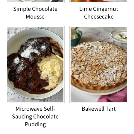
Simple Chocolate
Lime Gingernut
Mousse
Cheesecake
Microwave Self-
Bakewell Tart
Saucing Chocolate
Pudding