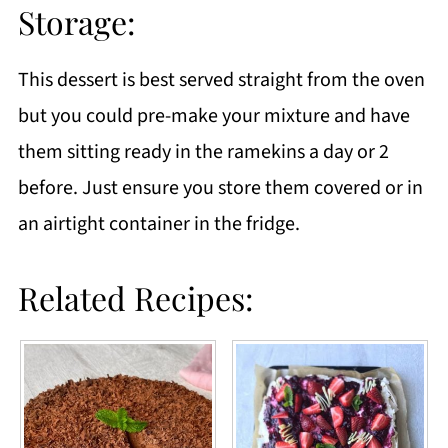
Storage:
This dessert is best served straight from the oven
but you could pre-make your mixture and have
them sitting ready in the ramekins a day or 2
before. Just ensure you store them covered or in
an airtight container in the fridge.
Related Recipes: