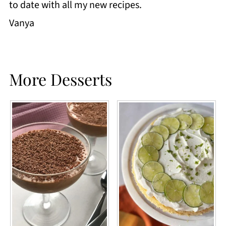
to date with all my new recipes.
Vanya
More Desserts