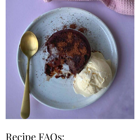
Recipe FAQs: