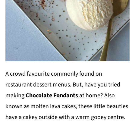
A crowd favourite commonly found on
restaurant dessert menus. But, have you tried
making
Chocolate Fondants
at home? Also
known as molten lava cakes, these little beauties
have a cakey outside with a warm gooey centre.