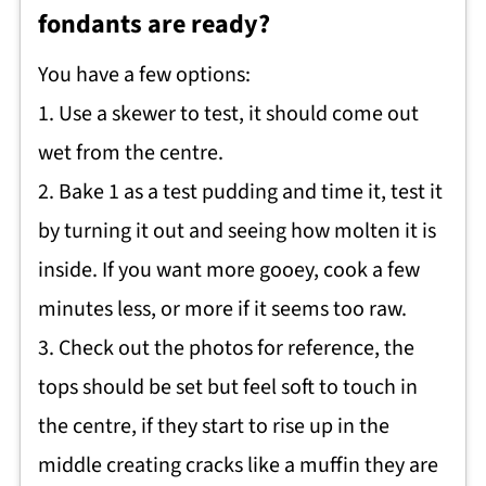
fondants are ready?
You have a few options:
1. Use a skewer to test, it should come out
wet from the centre.
2. Bake 1 as a test pudding and time it, test it
by turning it out and seeing how molten it is
inside. If you want more gooey, cook a few
minutes less, or more if it seems too raw.
3. Check out the photos for reference, the
tops should be set but feel soft to touch in
the centre, if they start to rise up in the
middle creating cracks like a muffin they are