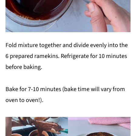
Fold mixture together and divide evenly into the
6 prepared ramekins. Refrigerate for 10 minutes
before baking.
Bake for 7-10 minutes (bake time will vary from
oven to oven!).