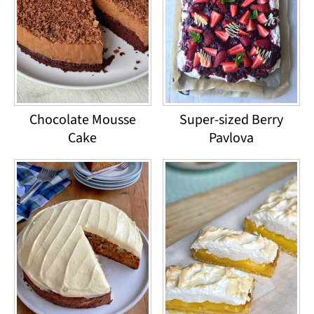
Chocolate Mousse
Super-sized Berry
Cake
Pavlova