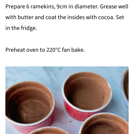
Prepare 6 ramekins, 9cm in diameter. Grease well
with butter and coat the insides with cocoa. Set
in the fridge.
Preheat oven to 220°C fan bake.