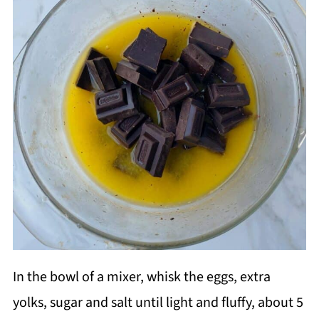
In the bowl of a mixer, whisk the eggs, extra
yolks, sugar and salt until light and fluffy, about 5