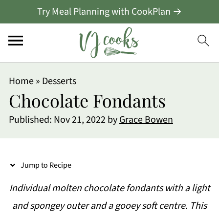
Try Meal Planning with CookPlan →
S
Home
»
Desserts
k
Chocolate Fondants
i
Published:
Nov 21, 2022
by
Grace Bowen
p
t
o
Jump to Recipe
R
Individual molten chocolate fondants with a light
e
and spongey outer and a gooey soft centre. This
c