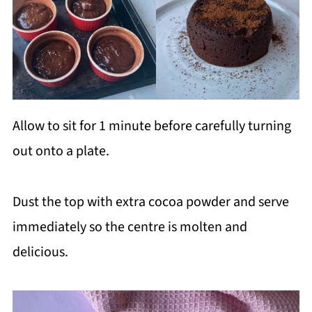
Allow to sit for 1 minute before carefully turning
out onto a plate.
Dust the top with extra cocoa powder and serve
immediately so the centre is molten and
delicious.