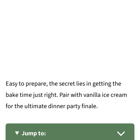
Easy to prepare, the secret lies in getting the
bake time just right. Pair with vanilla ice cream
for the ultimate dinner party finale.
Jump to: