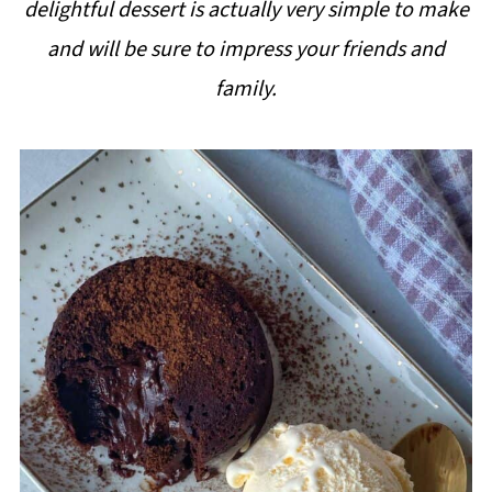
delightful dessert is actually very simple to make
i
and will be sure to impress your friends and
p
family.
e