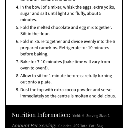
In the bowl of a mixer, whisk the eggs, extra yolks,
sugar and salt until light and fluffy, about 5
minutes.
Fold the melted chocolate and egg mix together.
Sift in the flour.
Fold mixture together and divide evenly into the 6
prepared ramekins. Refrigerate for 10 minutes
before baking.
Bake for 7-10 minutes (bake time will vary from
oven to oven!).
Allow to sit for 1 minute before carefully turning
out onto a plate.
Dust the top with extra cocoa powder and serve
immediately so the centre is molten and delicious.
Nutrition Information:
6
1
Yield:
Serving Size:
Amount Per Serving:
492
34g
Calories:
Total Fat: