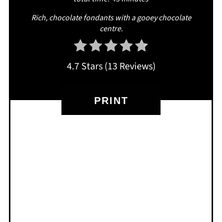
R ich, chocolate fondants with a gooey chocolate
centre.
4.7 Stars
(
13 Reviews
)
PRINT