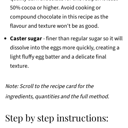
50% cocoa or higher. Avoid cooking or
compound chocolate in this recipe as the
flavour and texture won't be as good.
Caster sugar
- finer than regular sugar so it will
dissolve into the eggs more quickly, creating a
light fluffy egg batter and a delicate final
texture.
Note: Scroll to the recipe card for the
ingredients, quantities and the full method.
Step by step instructions: