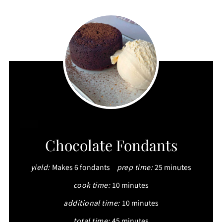
CREATE
Chocolate Fondants
PINTEREST
yield:
Makes 6 fondants
prep time:
25 minutes
PIN
cook time:
10 minutes
additional time:
10 minutes
total time:
45 minutes