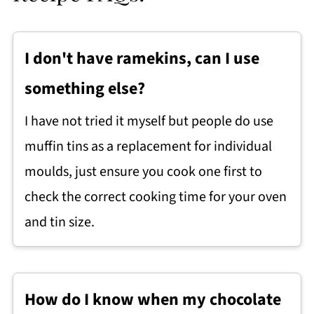
I don't have ramekins, can I use
something else?
I have not tried it myself but people do use
muffin tins as a replacement for individual
moulds, just ensure you cook one first to
check the correct cooking time for your oven
and tin size.
How do I know when my chocolate