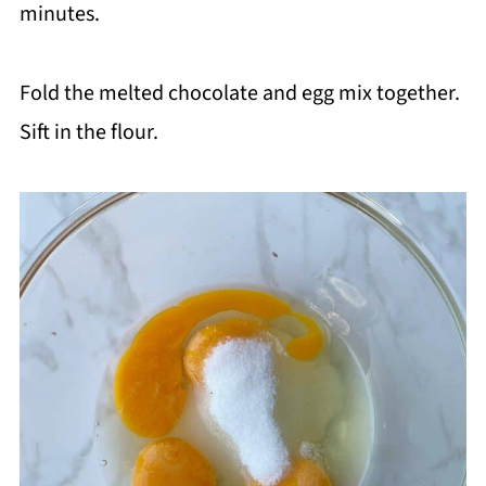
minutes.
Fold the melted chocolate and egg mix together.
Sift in the flour.