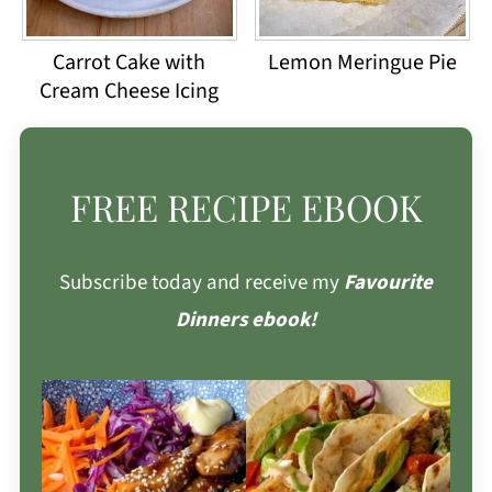
Carrot Cake with
Lemon Meringue Pie
Cream Cheese Icing
FREE RECIPE EBOOK
Subscribe today and receive my
Favourite
Dinners ebook!