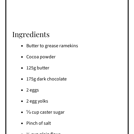
Ingredients
Butter to grease ramekins
Cocoa powder
125g butter
175g dark chocolate
2 eggs
2 egg yolks
⅓ cup caster sugar
Pinch of salt