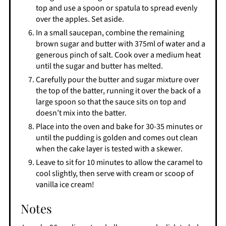
top and use a spoon or spatula to spread evenly
over the apples. Set aside.
In a small saucepan, combine the remaining
brown sugar and butter with 375ml of water and a
generous pinch of salt. Cook over a medium heat
until the sugar and butter has melted.
Carefully pour the butter and sugar mixture over
the top of the batter, running it over the back of a
large spoon so that the sauce sits on top and
doesn’t mix into the batter.
Place into the oven and bake for 30-35 minutes or
until the pudding is golden and comes out clean
when the cake layer is tested with a skewer.
Leave to sit for 10 minutes to allow the caramel to
cool slightly, then serve with cream or scoop of
vanilla ice cream!
Notes