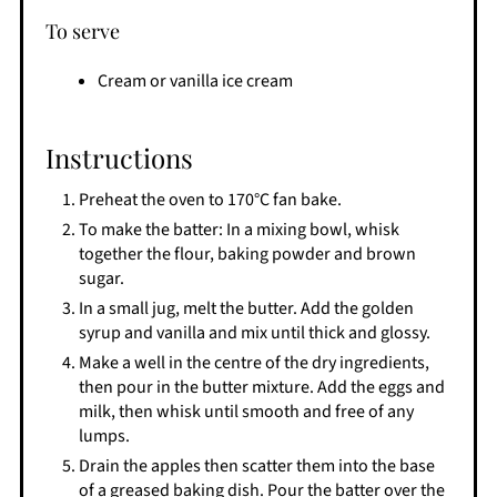
To serve
Cream or vanilla ice cream
Instructions
Preheat the oven to 170°C fan bake.
To make the batter: In a mixing bowl, whisk
together the flour, baking powder and brown
sugar.
In a small jug, melt the butter. Add the golden
syrup and vanilla and mix until thick and glossy.
Make a well in the centre of the dry ingredients,
then pour in the butter mixture. Add the eggs and
milk, then whisk until smooth and free of any
lumps.
Drain the apples then scatter them into the base
of a greased baking dish. Pour the batter over the