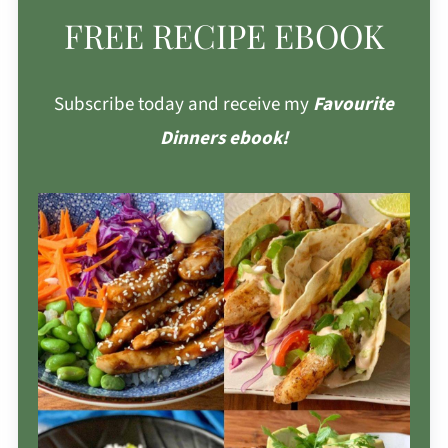
FREE RECIPE EBOOK
Subscribe today and receive my
Favourite
Dinners ebook!