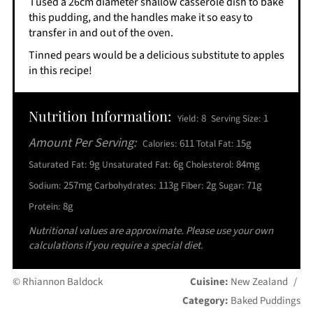
I used a 26cm diameter shallow casserole dish to bake
this pudding, and the handles make it so easy to
transfer in and out of the oven.
Tinned pears would be a delicious substitute to apples
in this recipe!
Nutrition Information:
8
1
Yield:
Serving Size:
Amount Per Serving:
611
15g
Calories:
Total Fat:
9g
6g
84mg
Saturated Fat:
Unsaturated Fat:
Cholesterol:
257mg
113g
2g
71g
Sodium:
Carbohydrates:
Fiber:
Sugar:
8g
Protein:
Nutritional values are approximate. Please use your own
calculations if you require a special diet.
© Rhiannon Baldock
Cuisine:
New Zealand
/
Category:
Baked Puddings