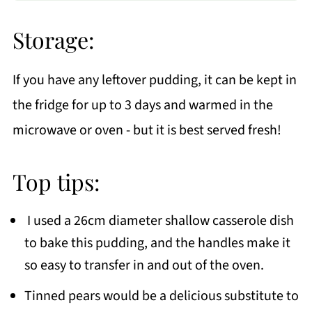
Storage:
If you have any leftover pudding, it can be kept in
the fridge for up to 3 days and warmed in the
microwave or oven - but it is best served fresh!
Top tips:
I used a 26cm diameter shallow casserole dish
to bake this pudding, and the handles make it
so easy to transfer in and out of the oven.
Tinned pears would be a delicious substitute to