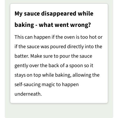
My sauce disappeared while
baking - what went wrong?
This can happen if the oven is too hot or
if the sauce was poured directly into the
batter. Make sure to pour the sauce
gently over the back of a spoon so it
stays on top while baking, allowing the
self-saucing magic to happen
underneath.