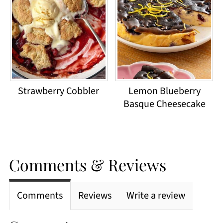
Strawberry Cobbler
Lemon Blueberry
Basque Cheesecake
Comments & Reviews
Comments
Reviews
Write a review