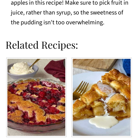
apples in this recipe! Make sure to pick fruit in
juice, rather than syrup, so the sweetness of
the pudding isn't too overwhelming.
Related Recipes: