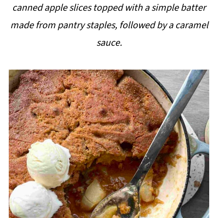
canned apple slices topped with a simple batter
i
made from pantry staples, followed by a caramel
p
sauce.
e