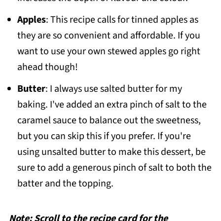
Apples
: This recipe calls for tinned apples as
they are so convenient and affordable. If you
want to use your own stewed apples go right
ahead though!
Butter
: I always use salted butter for my
baking. I've added an extra pinch of salt to the
caramel sauce to balance out the sweetness,
but you can skip this if you prefer. If you're
using unsalted butter to make this dessert, be
sure to add a generous pinch of salt to both the
batter and the topping.
Note: Scroll to the recipe card for the