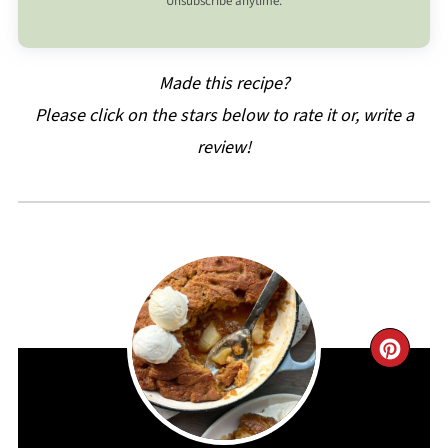
Unsubscribe anytime.
Made this recipe?
Please click on the stars below to rate it or, write a
review!
CRE
PIN
PIN