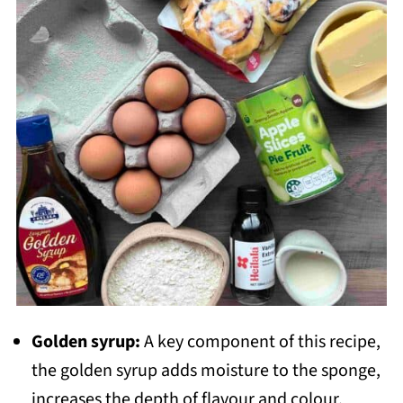
Golden syrup:
A key component of this recipe,
the golden syrup adds moisture to the sponge,
increases the depth of flavour and colour.