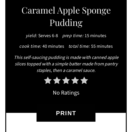
Caramel Apple Sponge
Pudding
yield:
Serves 6-8
prep time:
15 minutes
cook time:
40 minutes
total time:
55 minutes
This self-saucing pudding is made with canned apple
slices topped with a simple batter made from pantry
staples, then a caramel sauce.
No Ratings
PRINT