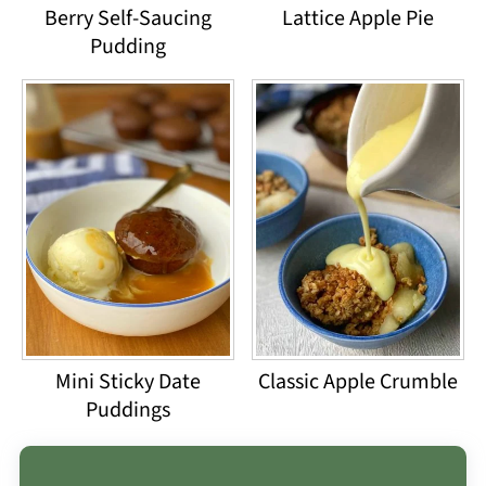
Berry Self-Saucing
Lattice Apple Pie
Pudding
Mini Sticky Date
Classic Apple Crumble
Puddings