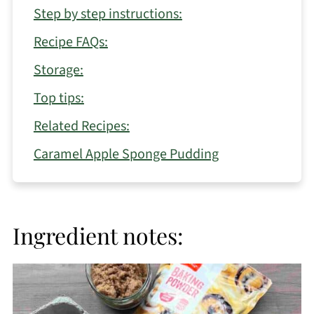
Step by step instructions:
Recipe FAQs:
Storage:
Top tips:
Related Recipes:
Caramel Apple Sponge Pudding
Ingredient notes: