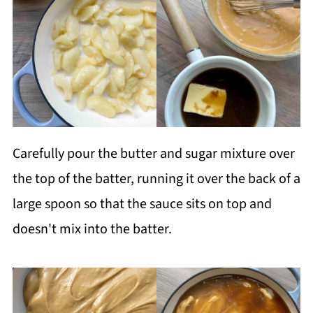
Carefully pour the butter and sugar mixture over
the top of the batter, running it over the back of a
large spoon so that the sauce sits on top and
doesn't mix into the batter.