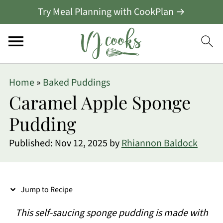
Try Meal Planning with CookPlan →
S
Home
»
Baked Puddings
k
Caramel Apple Sponge
i
Pudding
p
Published:
Nov 12, 2025
by
Rhiannon Baldock
t
o
R
Jump to Recipe
e
This self-saucing sponge pudding is made with
c