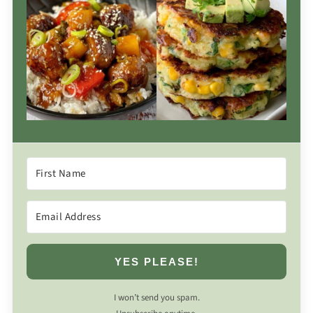
YES PLEASE!
I won’t send you spam.