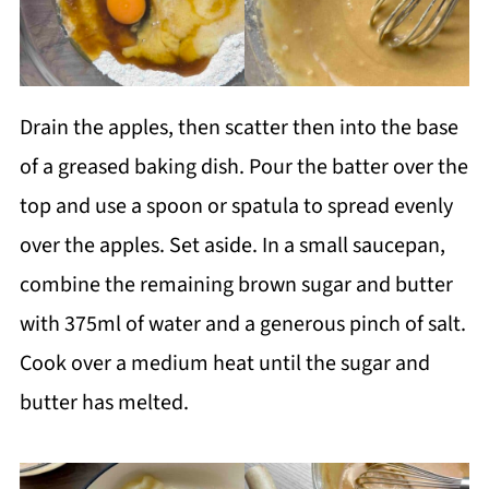
Drain the apples, then scatter then into the base
of a greased baking dish. Pour the batter over the
top and use a spoon or spatula to spread evenly
over the apples. Set aside. In a small saucepan,
combine the remaining brown sugar and butter
with 375ml of water and a generous pinch of salt.
Cook over a medium heat until the sugar and
butter has melted.