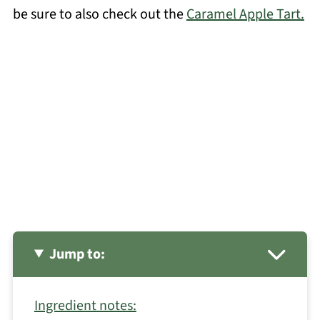
be sure to also check out the
Caramel Apple Tart.
Jump to:
Ingredient notes: