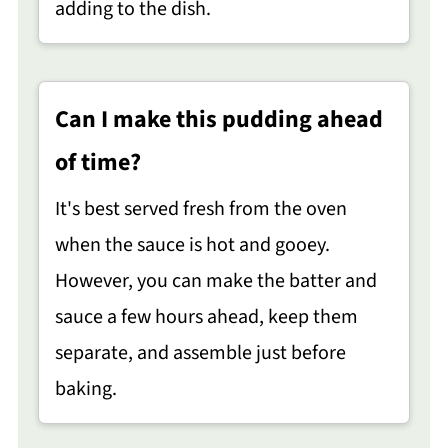
adding to the dish.
Can I make this pudding ahead
of time?
It's best served fresh from the oven
when the sauce is hot and gooey.
However, you can make the batter and
sauce a few hours ahead, keep them
separate, and assemble just before
baking.