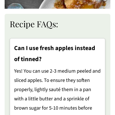
Recipe FAQs:
Can I use fresh apples instead
of tinned?
Yes! You can use 2-3 medium peeled and
sliced apples. To ensure they soften
properly, lightly sauté them in a pan
with a little butter and a sprinkle of
brown sugar for 5-10 minutes before