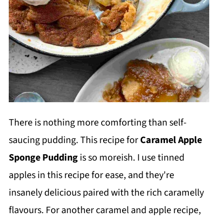
There is nothing more comforting than self-
saucing pudding. This recipe for
Caramel Apple
Sponge Pudding
is so moreish. I use tinned
apples in this recipe for ease, and they're
insanely delicious paired with the rich caramelly
flavours. For another caramel and apple recipe,