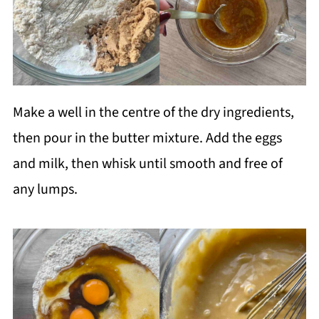
Make a well in the centre of the dry ingredients,
then pour in the butter mixture. Add the eggs
and milk, then whisk until smooth and free of
any lumps.