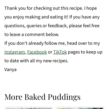
Thank you for checking out this recipe. I hope
you enjoy making and eating it! If you have any
questions, queries or feedback, please feel free
to leave a comment below.
If you don't already follow me, head over to my
Instagram
,
Facebook
or
TikTok
pages to keep up
to date with all my new recipes.
Vanya
More Baked Puddings