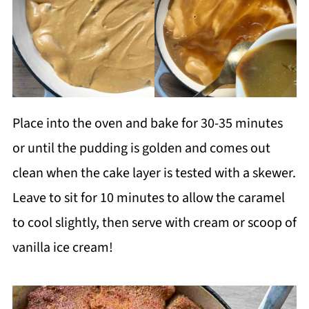
Place into the oven and bake for 30-35 minutes
or until the pudding is golden and comes out
clean when the cake layer is tested with a skewer.
Leave to sit for 10 minutes to allow the caramel
to cool slightly, then serve with cream or scoop of
vanilla ice cream!