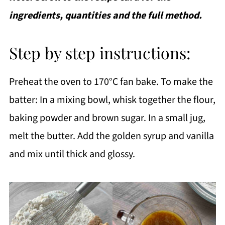
ingredients, quantities and the full method.
Step by step instructions:
Preheat the oven to 170°C fan bake. To make the
batter: In a mixing bowl, whisk together the flour,
baking powder and brown sugar. In a small jug,
melt the butter. Add the golden syrup and vanilla
and mix until thick and glossy.