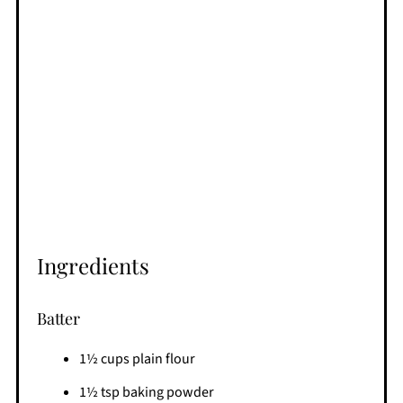
Ingredients
Batter
1½ cups plain flour
1½ tsp baking powder