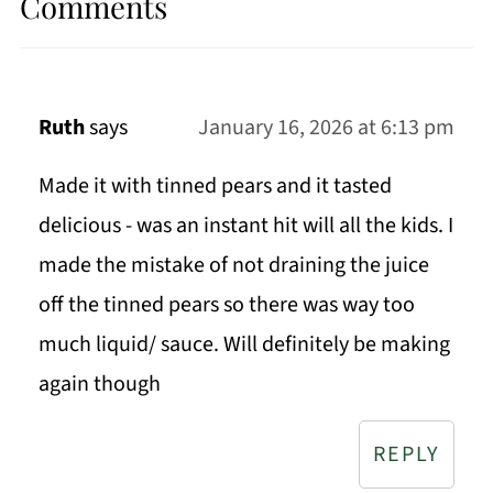
Comments
Ruth
says
January 16, 2026 at 6:13 pm
Made it with tinned pears and it tasted
delicious - was an instant hit will all the kids. I
made the mistake of not draining the juice
off the tinned pears so there was way too
much liquid/ sauce. Will definitely be making
again though
REPLY