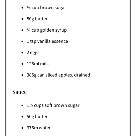
½ cup brown sugar
80g butter
¼ cup golden syrup
1 tsp vanilla essence
2 eggs
125ml milk
385g can sliced apples, drained
Sauce
1½ cups soft brown sugar
50g butter
375m water