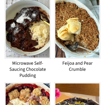
Microwave Self-
Feijoa and Pear
Saucing Chocolate
Crumble
Pudding