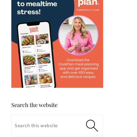
Search the website