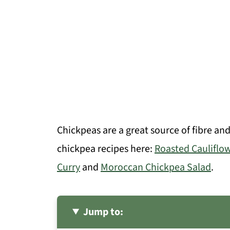
Chickpeas are a great source of fibre an
chickpea recipes here:
Roasted Cauliflo
Curry
and
Moroccan Chickpea Salad
.
Jump to: