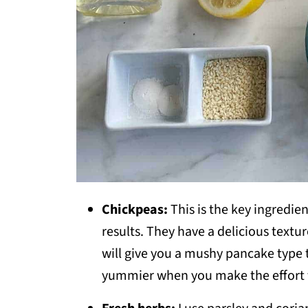
Chickpeas:
This is the key ingredien
results. They have a delicious textur
will give you a mushy pancake type te
yummier when you make the effort t