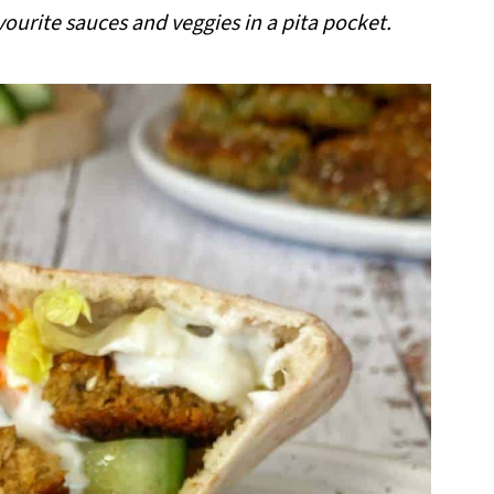
vourite sauces and veggies in a pita pocket.