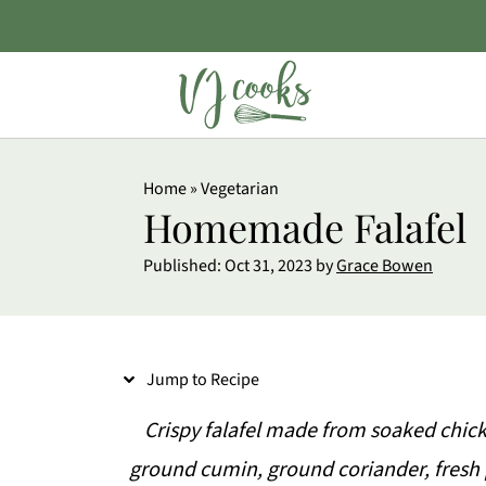
S
Home
»
Vegetarian
k
Homemade Falafel
i
Published:
Oct 31, 2023
by
Grace Bowen
p
t
o
Jump to Recipe
R
e
Crispy falafel made from soaked chickp
c
ground cumin, ground coriander, fresh 