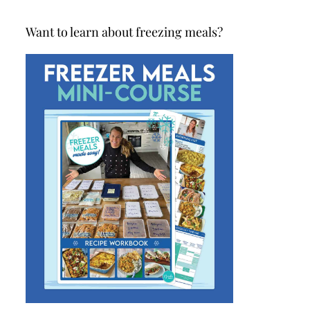
Want to learn about freezing meals?