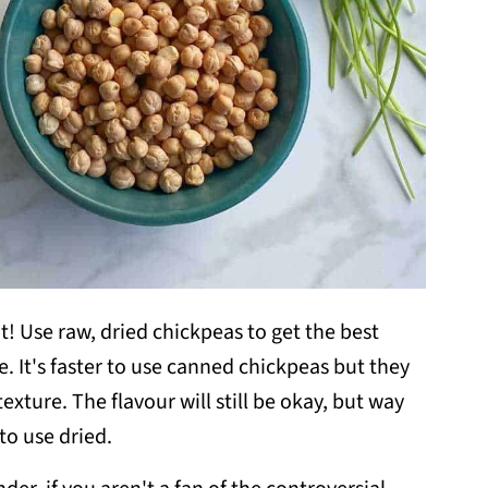
t! Use raw, dried chickpeas to get the best
e. It's faster to use canned chickpeas but they
xture. The flavour will still be okay, but way
o use dried.