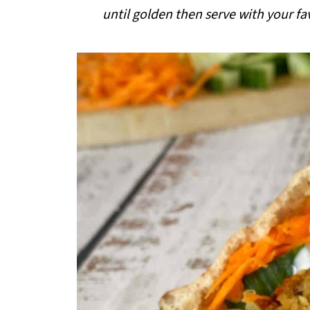
i
until golden then serve with your fa
p
e