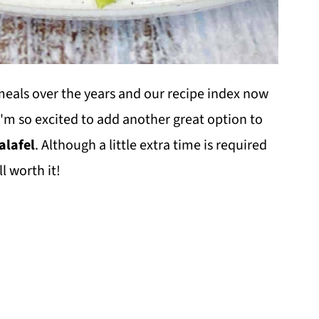
eals over the years and our recipe index now
I'm so excited to add another great option to
lafel
. Although a little extra time is required
l worth it!