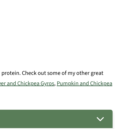
d protein. Check out some of my other great
wer and Chickpea Gyros
,
Pumpkin and Chickpea