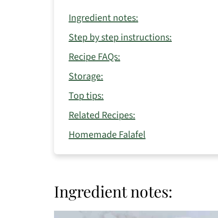
Ingredient notes:
Step by step instructions:
Recipe FAQs:
Storage:
Top tips:
Related Recipes:
Homemade Falafel
Ingredient notes: