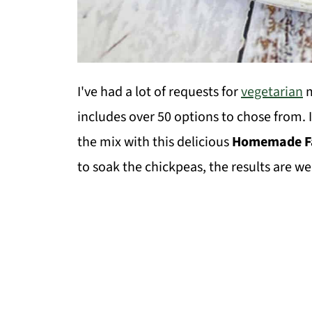
I've had a lot of requests for
vegetarian
m
includes over 50 options to chose from. 
the mix with this delicious
Homemade Fa
to soak the chickpeas, the results are wel