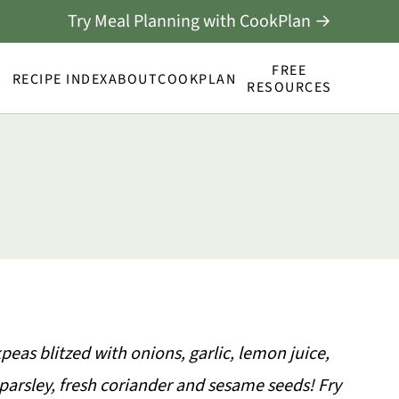
Try Meal Planning with CookPlan →
FREE
RECIPE INDEX
ABOUT
COOKPLAN
RESOURCES
eas blitzed with onions, garlic, lemon juice,
parsley, fresh coriander and sesame seeds! Fry