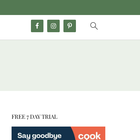
FREE 7 DAY TRIAL