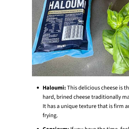
Haloumi:
This delicious cheese is t
hard, brined cheese traditionally m
It has a unique texture that is firm a
frying.