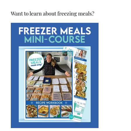
Want to learn about freezing meals?