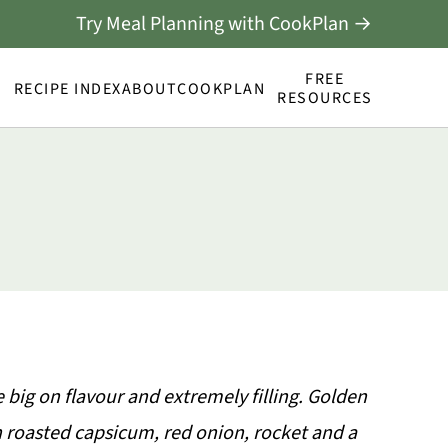
Try Meal Planning with CookPlan →
FREE
RECIPE INDEX
ABOUT
COOKPLAN
RESOURCES
big on flavour and extremely filling. Golden
h roasted capsicum, red onion, rocket and a