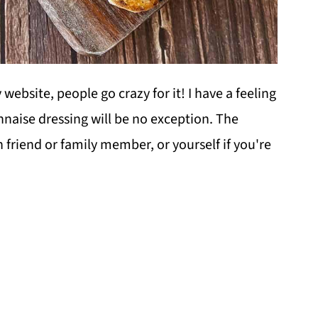
website, people go crazy for it! I have a feeling
naise dressing will be no exception. The
 friend or family member, or yourself if you're