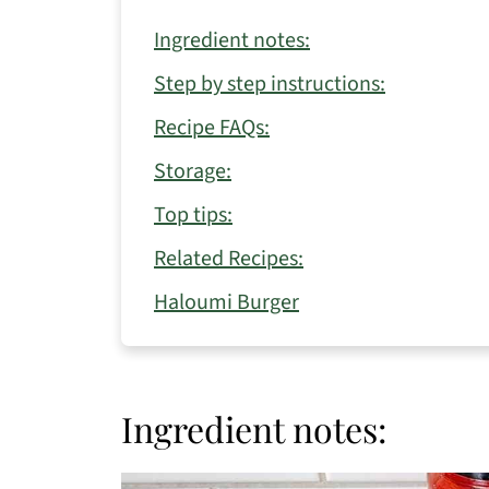
Ingredient notes:
Step by step instructions:
Recipe FAQs:
Storage:
Top tips:
Related Recipes:
Haloumi Burger
Ingredient notes: