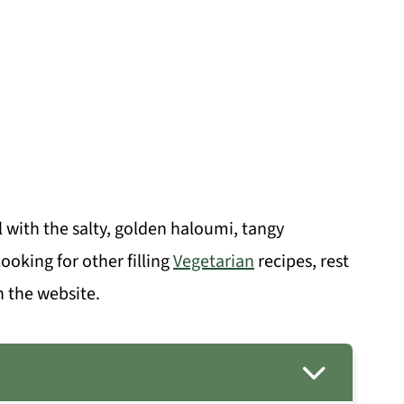
ith the salty, golden haloumi, tangy
ooking for other filling
Vegetarian
recipes, rest
n the website.