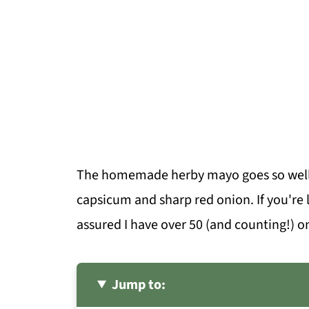
The homemade herby mayo goes so well w
capsicum and sharp red onion. If you're l
assured I have over 50 (and counting!) o
Jump to: