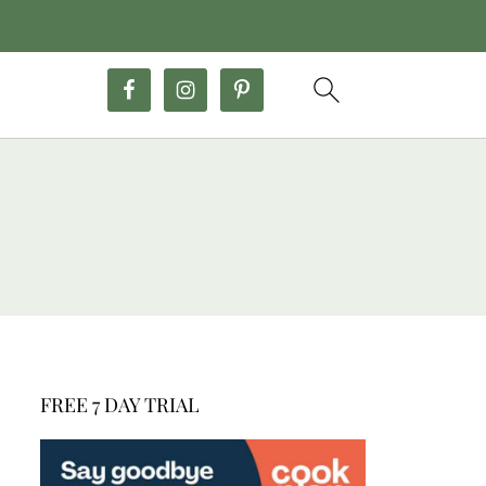
FREE 7 DAY TRIAL