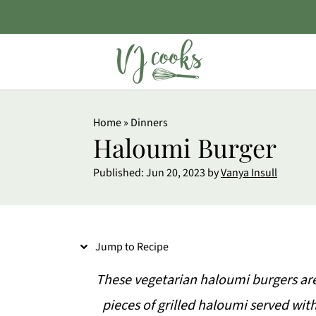
S
Home
»
Dinners
k
Haloumi Burger
i
Published:
Jun 20, 2023
by
Vanya Insull
p
t
o
Jump to Recipe
R
e
These vegetarian haloumi burgers are 
c
pieces of grilled haloumi served wit