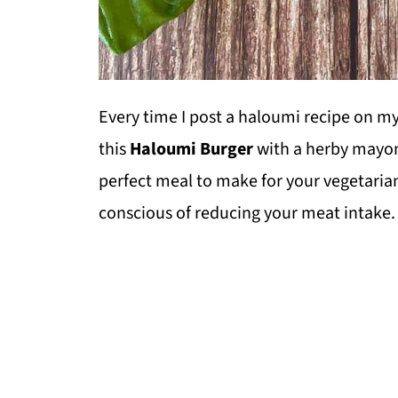
Every time I post a haloumi recipe on my 
this
Haloumi Burger
with a herby mayon
perfect meal to make for your vegetarian
conscious of reducing your meat intake.