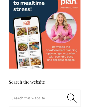
Search the website