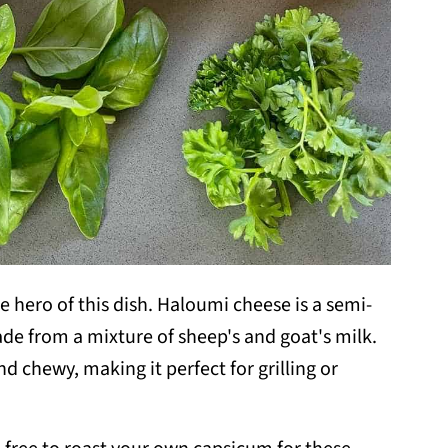
he hero of this dish. Haloumi cheese is a semi-
ade from a mixture of sheep's and goat's milk.
nd chewy, making it perfect for grilling or