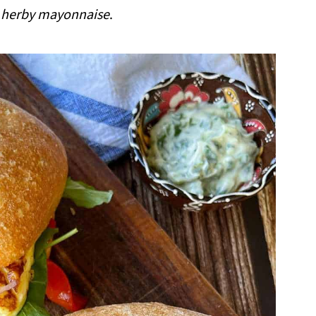
herby mayonnaise
.