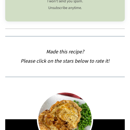
I won’t send you spam.
Unsubscribe anytime.
Made this recipe?
Please click on the stars below to rate it!