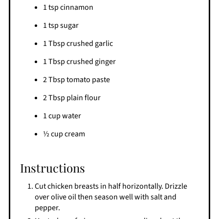
1 tsp cinnamon
1 tsp sugar
1 Tbsp crushed garlic
1 Tbsp crushed ginger
2 Tbsp tomato paste
2 Tbsp plain flour
1 cup water
½ cup cream
Instructions
Cut chicken breasts in half horizontally. Drizzle
over olive oil then season well with salt and
pepper.