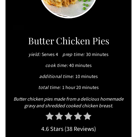
CREATE
Butter Chicken Pies
PINTEREST
yield:
Serves 4
prep time:
30 minutes
PIN
cook time:
40 minutes
additional time:
10 minutes
total time:
1 hour
20 minutes
Butter chicken pies made from a delicious homemade
gravy and shredded cooked chicken breast.
4.6 Stars
(
38 Reviews
)