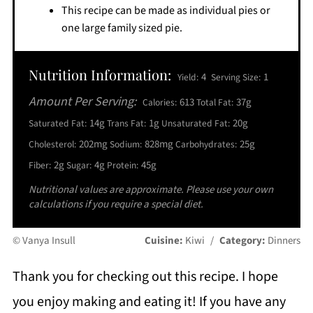
This recipe can be made as individual pies or
one large family sized pie.
Nutrition Information:
4
1
Yield:
Serving Size:
Amount Per Serving:
613
37g
Calories:
Total Fat:
14g
1g
20g
Saturated Fat:
Trans Fat:
Unsaturated Fat:
202mg
828mg
25g
Cholesterol:
Sodium:
Carbohydrates:
2g
4g
45g
Fiber:
Sugar:
Protein:
Nutritional values are approximate. Please use your own
calculations if you require a special diet.
© Vanya Insull
Cuisine:
Kiwi
/
Category:
Dinners
Thank you for checking out this recipe. I hope
you enjoy making and eating it! If you have any