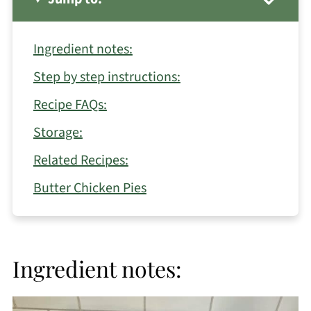
Ingredient notes:
Step by step instructions:
Recipe FAQs:
Storage:
Related Recipes:
Butter Chicken Pies
Ingredient notes: