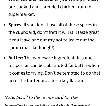
pre-cooked and shredded chicken from the
supermarket.
Spices:
If you don't have all of these spices in
the cupboard, don't fret! It will still taste great
if you leave one out (try not to leave out the
garam masala though!)
Butter:
The namesake ingredient! In some
recipes, oil can be substituted for butter when
it comes to frying. Don't be tempted to do that
here, the butter provides a key flavour.
Note: Scroll to the recipe card for the
ingredients, quantities and the full method.