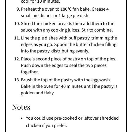
cool for 10 minutes.
Preheat the oven to 180°C fan bake. Grease 4
small pie dishes or 1 large pie dish.
Shred the chicken breasts then add them to the
sauce with any cooking juices. Stir to combine.
Line the pie dishes with puff pastry, trimming the
edges as you go. Spoon the butter chicken filling
into the pastry, distributing evenly.
Place a second piece of pastry on top of the pies.
Push down the edges to seal the two pieces
together.
Brush the top of the pastry with the egg wash.
Bake in the oven for 40 minutes until the pastry is
golden and flaky.
Notes
You could use pre-cooked or leftover shredded
chicken if you prefer.