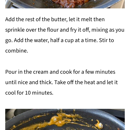
Add the rest of the butter, let it melt then
sprinkle over the flour and fry it off, mixing as you
go. Add the water, half a cup at a time. Stir to
combine.
Pour in the cream and cook for a few minutes
until nice and thick. Take off the heat and let it
cool for 10 minutes.