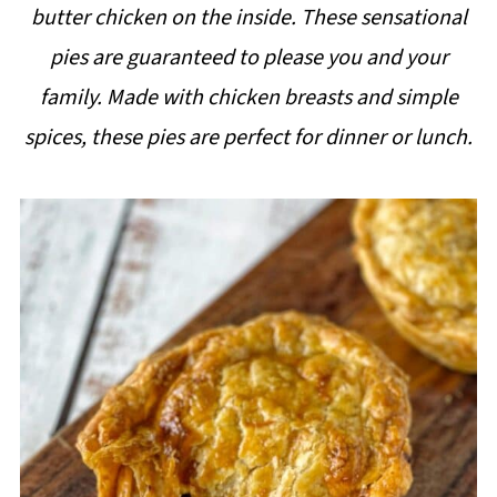
butter chicken on the inside. These sensational
i
pies are guaranteed to please you and your
p
family. Made with chicken breasts and simple
e
spices, these pies are perfect for dinner or lunch.