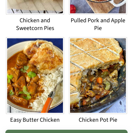
Chicken and
Pulled Pork and Apple
Sweetcorn Pies
Pie
Easy Butter Chicken
Chicken Pot Pie