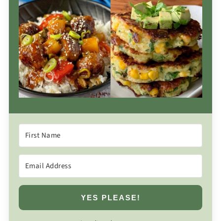
YES PLEASE!