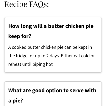
Recipe FAQs:
How long will a butter chicken pie
keep for?
A cooked butter chicken pie can be kept in
the fridge for up to 2 days. Either eat cold or
reheat until piping hot
What are good option to serve with
a pie?