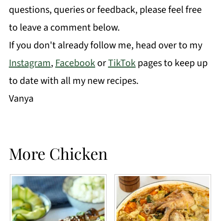
questions, queries or feedback, please feel free
to leave a comment below.
If you don't already follow me, head over to my
Instagram
,
Facebook
or
TikTok
pages to keep up
to date with all my new recipes.
Vanya
More Chicken