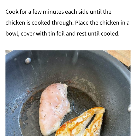
Cook for a few minutes each side until the
chicken is cooked through. Place the chicken in a
bowl, cover with tin foil and rest until cooled.