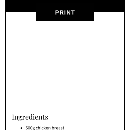
PRINT
Ingredients
500g chicken breast