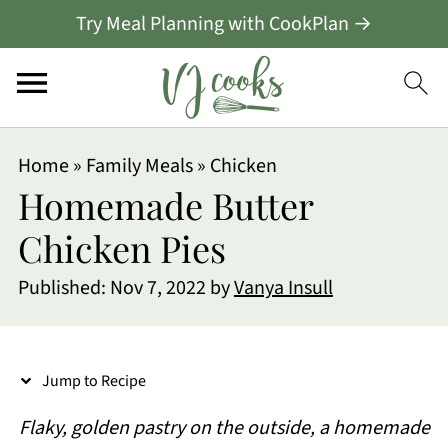
Try Meal Planning with CookPlan →
S
Home
»
Family Meals
»
Chicken
k
Homemade Butter
i
Chicken Pies
p
Published:
Nov 7, 2022
by
Vanya Insull
t
o
R
Jump to Recipe
e
Flaky, golden pastry on the outside, a homemade
c