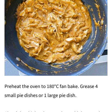
Preheat the oven to 180°C fan bake. Grease 4
small pie dishes or 1 large pie dish.