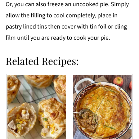
Or, you can also freeze an uncooked pie. Simply
allow the filling to cool completely, place in
pastry lined tins then cover with tin foil or cling
film until you are ready to cook your pie.
Related Recipes: