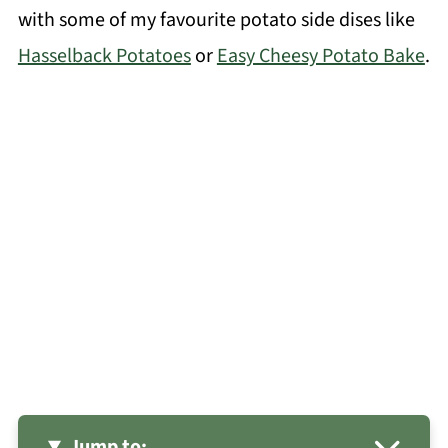
with some of my favourite potato side dises like
Hasselback Potatoes
or
Easy Cheesy Potato Bake
.
Jump to: