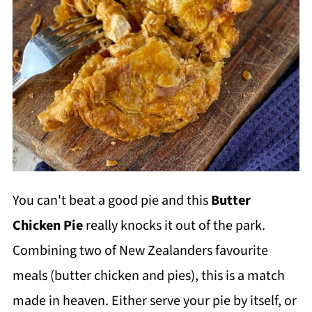
You can't beat a good pie and this
Butter
Chicken Pie
really knocks it out of the park.
Combining two of New Zealanders favourite
meals (butter chicken and pies), this is a match
made in heaven. Either serve your pie by itself, or