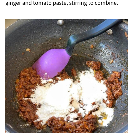
ginger and tomato paste, stirring to combine.