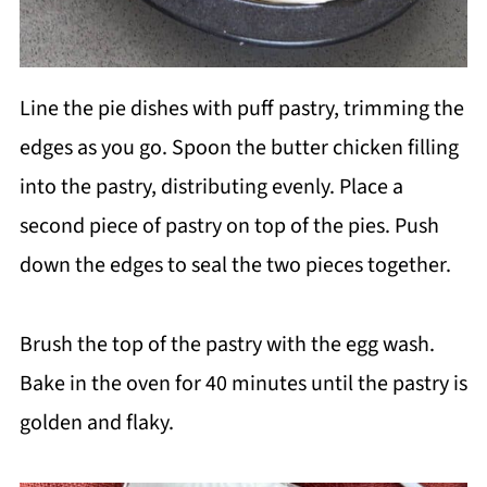
Line the pie dishes with puff pastry, trimming the
edges as you go. Spoon the butter chicken filling
into the pastry, distributing evenly. Place a
second piece of pastry on top of the pies. Push
down the edges to seal the two pieces together.
Brush the top of the pastry with the egg wash.
Bake in the oven for 40 minutes until the pastry is
golden and flaky.