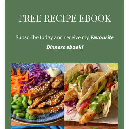
FREE RECIPE EBOOK
Subscribe today and receive my
Favourite
Dinners ebook!