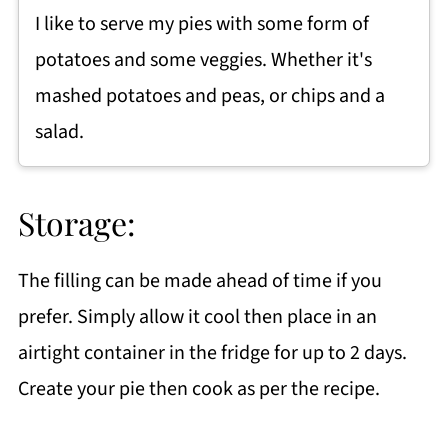
I like to serve my pies with some form of
potatoes and some veggies. Whether it's
mashed potatoes and peas, or chips and a
salad.
Storage:
The filling can be made ahead of time if you
prefer. Simply allow it cool then place in an
airtight container in the fridge for up to 2 days.
Create your pie then cook as per the recipe.