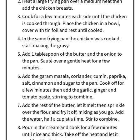
Heat a large frying pan over a medium heat then
add the chicken breasts.
Cook for a few minutes each side until the chicken
is cooked through. Place the chicken in a bowl,
cover with tin foil and rest until cooled.
In the same frying pan the chicken was cooked,
start making the gravy.
Add 1 tablespoon of the butter and the onion to
the pan. Sauté over a gentle heat for a few
minutes.
Add the garam masala, coriander, cumin, paprika,
salt, cinnamon and sugar to the pan. Cook off for
a few minutes then add the garlic, ginger and
tomato paste, stirring to combine.
Add the rest of the butter, let it melt then sprinkle
over the flour and fry it off, mixing as you go. Add
the water, half a cup at a time. Stir to combine.
Pour in the cream and cook for a few minutes
until nice and thick. Take off the heat and let it