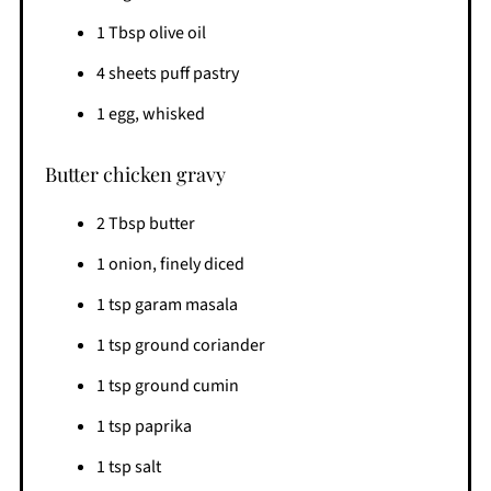
1 Tbsp olive oil
4 sheets puff pastry
1 egg, whisked
Butter chicken gravy
2 Tbsp butter
1 onion, finely diced
1 tsp garam masala
1 tsp ground coriander
1 tsp ground cumin
1 tsp paprika
1 tsp salt