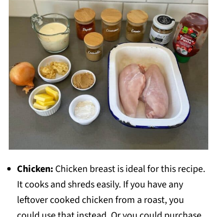
Chicken:
Chicken breast is ideal for this recipe.
It cooks and shreds easily. If you have any
leftover cooked chicken from a roast, you
could use that instead. Or you could purchase