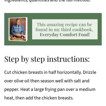
Step by step instructions:
Cut chicken breasts in half horizontally. Drizzle
over olive oil then season well with salt and
pepper. Heat a large frying pan over a medium
heat, then add the chicken breasts.