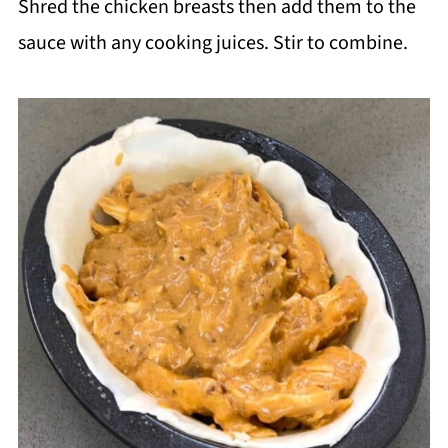
Shred the chicken breasts then add them to the
sauce with any cooking juices. Stir to combine.