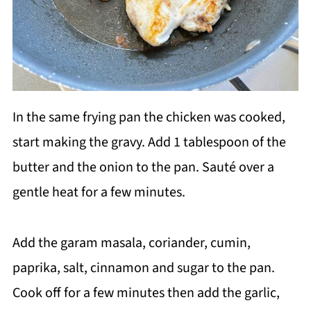
In the same frying pan the chicken was cooked,
start making the gravy. Add 1 tablespoon of the
butter and the onion to the pan. Sauté over a
gentle heat for a few minutes.
Add the garam masala, coriander, cumin,
paprika, salt, cinnamon and sugar to the pan.
Cook off for a few minutes then add the garlic,