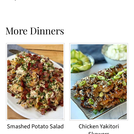
More Dinners
Smashed Potato Salad
Chicken Yakitori