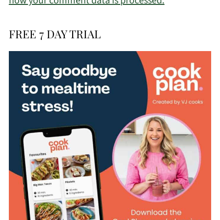
how your comment data is processed.
FREE 7 DAY TRIAL