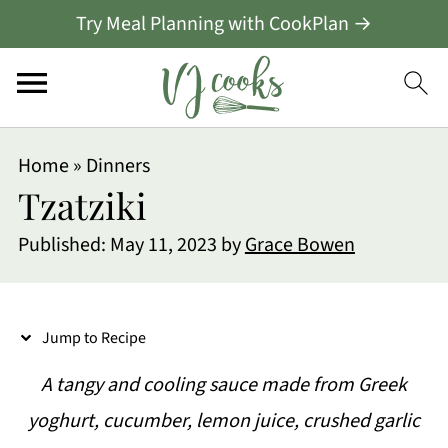
Try Meal Planning with CookPlan →
S
Home
»
Dinners
k
Tzatziki
i
Published:
May 11, 2023
by
Grace Bowen
p
t
o
Jump to Recipe
R
A tangy and cooling sauce made from Greek
e
yoghurt, cucumber, lemon juice, crushed garlic
c