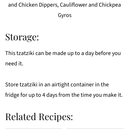
and Chicken Dippers, Cauliflower and Chickpea
Gyros
Storage:
This tzatziki can be made up to a day before you
need it.
Store tzatziki in an airtight container in the
fridge for up to 4 days from the time you make it.
Related Recipes: