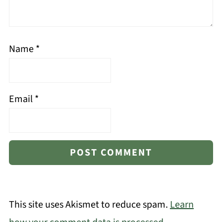
Name
*
Email
*
This site uses Akismet to reduce spam.
Learn