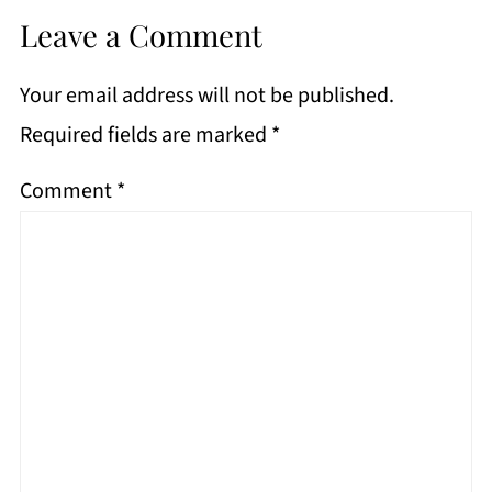
Leave a Comment
Your email address will not be published.
Required fields are marked
*
Comment
*