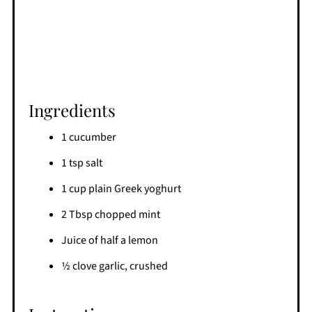
Ingredients
1 cucumber
1 tsp salt
1 cup plain Greek yoghurt
2 Tbsp chopped mint
Juice of half a lemon
1⁄2 clove garlic, crushed