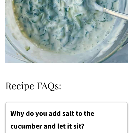
Recipe FAQs:
Why do you add salt to the
cucumber and let it sit?