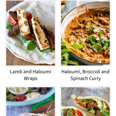
Lamb and Haloumi
Haloumi, Broccoli and
Wraps
Spinach Curry