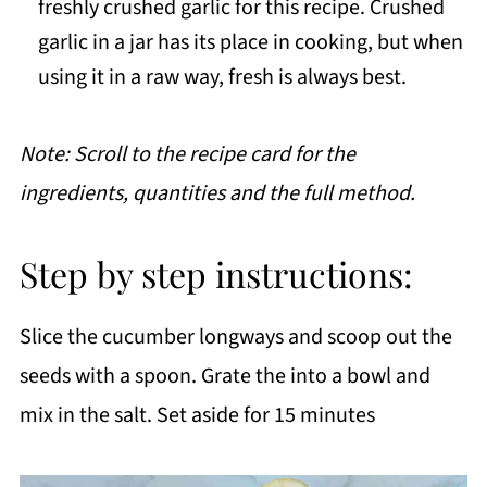
freshly crushed garlic for this recipe. Crushed
garlic in a jar has its place in cooking, but when
using it in a raw way, fresh is always best.
Note: Scroll to the recipe card for the
ingredients, quantities and the full method.
Step by step instructions:
Slice the cucumber longways and scoop out the
seeds with a spoon. Grate the into a bowl and
mix in the salt. Set aside for 15 minutes