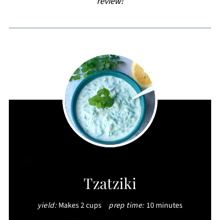
review!
CREATE
Tzatziki
PINTEREST
yield:
Makes 2 cups
prep time:
10 minutes
PIN