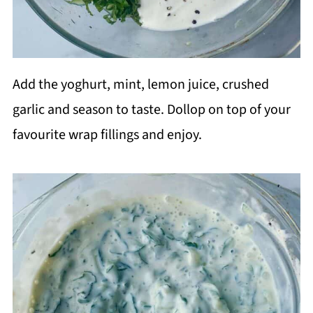
Add the yoghurt, mint, lemon juice, crushed
garlic and season to taste. Dollop on top of your
favourite wrap fillings and enjoy.