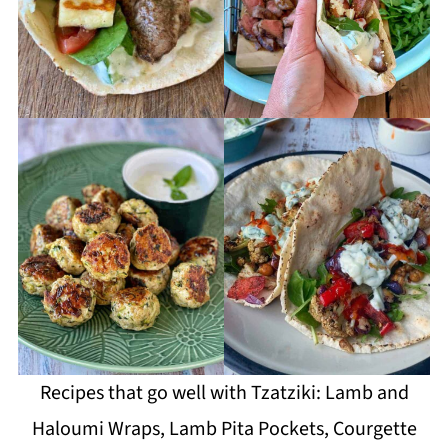
Recipes that go well with Tzatziki: Lamb and
Haloumi Wraps, Lamb Pita Pockets, Courgette