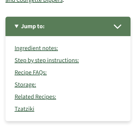
and Courgette Dippers
.
Jump to:
Ingredient notes:
Step by step instructions:
Recipe FAQs:
Storage:
Related Recipes:
Tzatziki