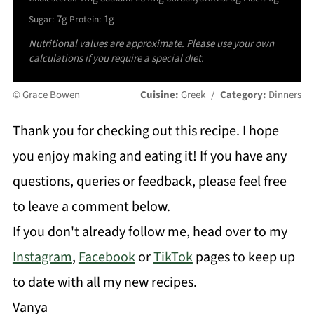
7g
1g
Sugar:
Protein:
Nutritional values are approximate. Please use your own
calculations if you require a special diet.
© Grace Bowen
Cuisine:
Greek
/
Category:
Dinners
Thank you for checking out this recipe. I hope
you enjoy making and eating it! If you have any
questions, queries or feedback, please feel free
to leave a comment below.
If you don't already follow me, head over to my
Instagram
,
Facebook
or
TikTok
pages to keep up
to date with all my new recipes.
Vanya