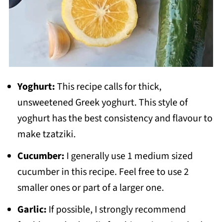
Yoghurt:
This recipe calls for thick,
unsweetened Greek yoghurt. This style of
yoghurt has the best consistency and flavour to
make tzatziki.
Cucumber:
I generally use 1 medium sized
cucumber in this recipe. Feel free to use 2
smaller ones or part of a larger one.
Garlic:
If possible, I strongly recommend