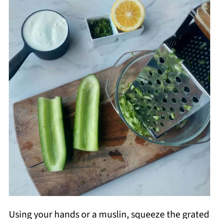
Using your hands or a muslin, squeeze the grated