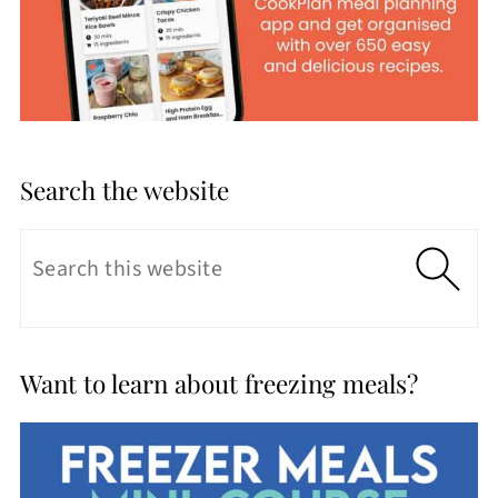
Search the website
Want to learn about freezing meals?