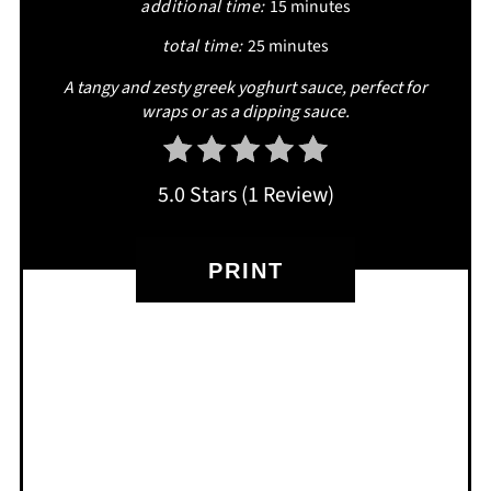
additional time:
15 minutes
total time:
25 minutes
A tangy and zesty greek yoghurt sauce, perfect for
wraps or as a dipping sauce.
5.0 Stars
(
1 Review
)
PRINT