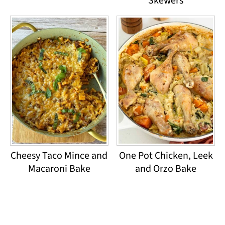
Skewers
Cheesy Taco Mince and
One Pot Chicken, Leek
Macaroni Bake
and Orzo Bake