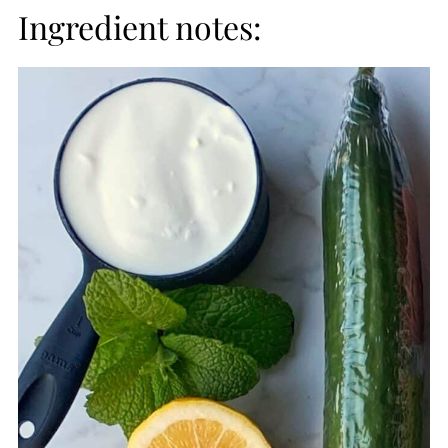
Ingredient notes: