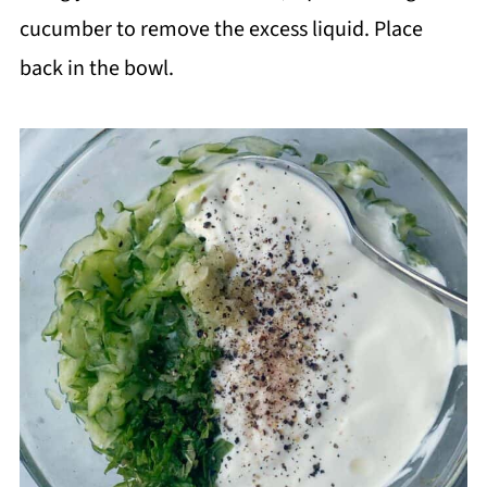
cucumber to remove the excess liquid. Place
back in the bowl.