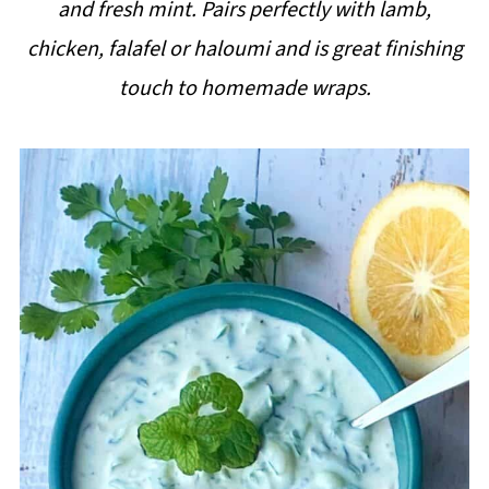
and fresh mint. Pairs perfectly with lamb,
i
chicken, falafel or haloumi and is great finishing
p
touch to homemade wraps.
e