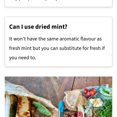
Can I use dried mint?
It won't have the same aromatic flavour as
fresh mint but you can substitute for fresh if
you need to.