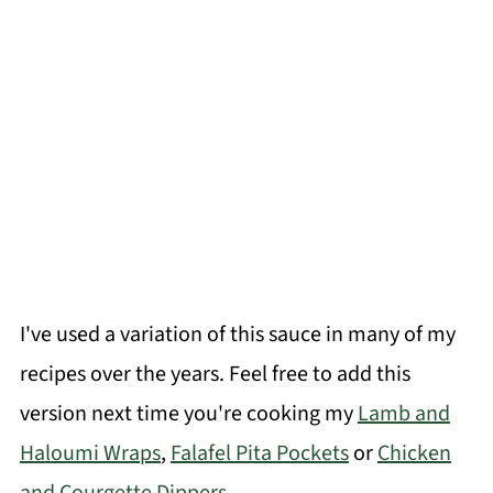
I've used a variation of this sauce in many of my
recipes over the years. Feel free to add this
version next time you're cooking my
Lamb and
Haloumi Wraps
,
Falafel Pita Pockets
or
Chicken