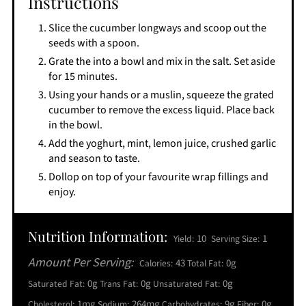
Instructions
Slice the cucumber longways and scoop out the
seeds with a spoon.
Grate the into a bowl and mix in the salt. Set aside
for 15 minutes.
Using your hands or a muslin, squeeze the grated
cucumber to remove the excess liquid. Place back
in the bowl.
Add the yoghurt, mint, lemon juice, crushed garlic
and season to taste.
Dollop on top of your favourite wrap fillings and
enjoy.
Nutrition Information:
10
1
Yield:
Serving Size:
Amount Per Serving:
43
0g
Calories:
Total Fat:
0g
0g
0g
Saturated Fat:
Trans Fat:
Unsaturated Fat:
1mg
264mg
9g
0g
Cholesterol:
Sodium:
Carbohydrates:
Fiber: