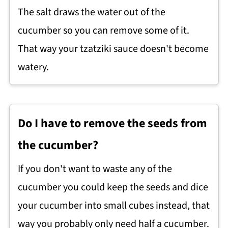
The salt draws the water out of the
cucumber so you can remove some of it.
That way your tzatziki sauce doesn't become
watery.
Do I have to remove the seeds from
the cucumber?
If you don't want to waste any of the
cucumber you could keep the seeds and dice
your cucumber into small cubes instead, that
way you probably only need half a cucumber.