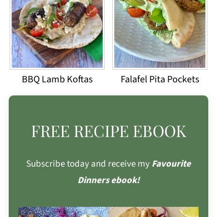
BBQ Lamb Koftas
Falafel Pita Pockets
FREE RECIPE EBOOK
Subscribe today and receive my
Favourite
Dinners ebook!