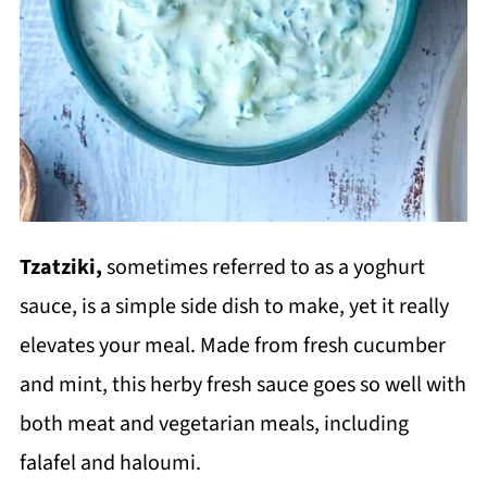
Tzatziki,
sometimes referred to as a yoghurt
sauce, is a simple side dish to make, yet it really
elevates your meal. Made from fresh cucumber
and mint, this herby fresh sauce goes so well with
both meat and vegetarian meals, including
falafel and haloumi.