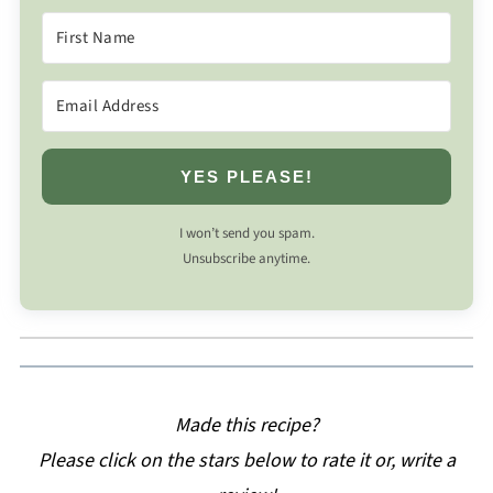
YES PLEASE!
I won’t send you spam.
Unsubscribe anytime.
Made this recipe?
Please click on the stars below to rate it or, write a