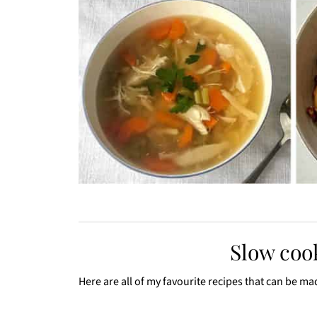
Slow cook
Here are all of my favourite recipes that can be ma