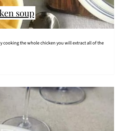
cken soup
 cooking the whole chicken you will extract all of the