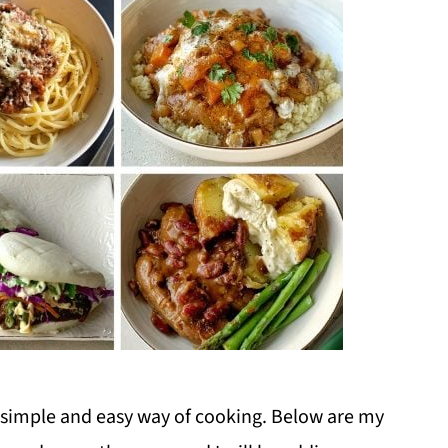
 a simple and easy way of cooking. Below are my