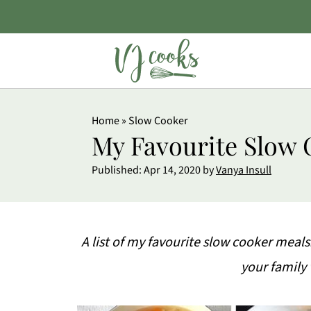
Home
»
Slow Cooker
My Favourite Slow 
Published:
Apr 14, 2020
by
Vanya Insull
A list of my favourite slow cooker meals
your family 