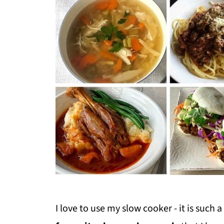
I love to use my slow cooker - it is such