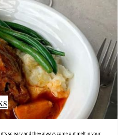
ks
 it's so easy and they always come out melt in your