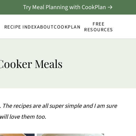
Try Meal Planning with CookPlan →
FREE
RECIPE INDEX
ABOUT
COOKPLAN
RESOURCES
Cooker Meals
. The recipes are all super simple and I am sure
will love them too.