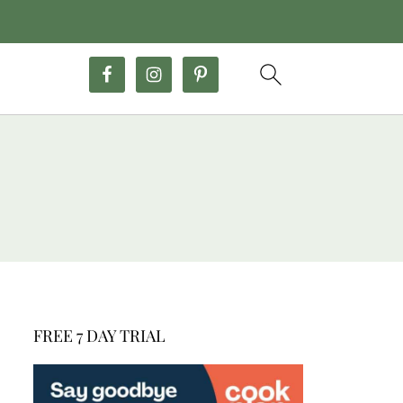
FREE 7 DAY TRIAL