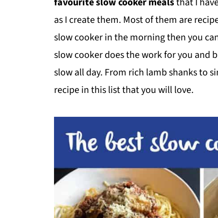
favourite slow cooker meals
that I hav
as I create them. Most of them are recipe
slow cooker in the morning then you can
slow cooker does the work for you and bri
slow all day. From rich lamb shanks to s
recipe in this list that you will love.