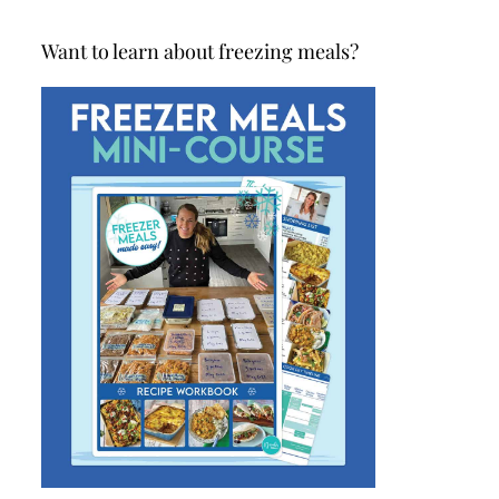
Want to learn about freezing meals?