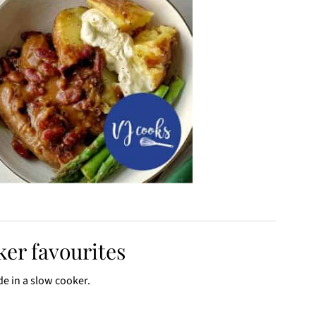
er favourites
de in a slow cooker.