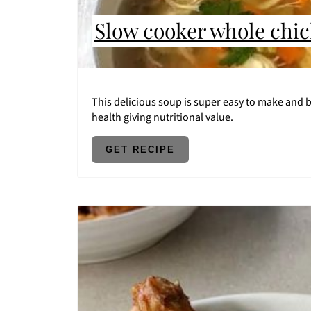
Slow cooker whole chi
This delicious soup is super easy to make and by
health giving nutritional value.
GET RECIPE
CREATE
PINTEREST
PIN