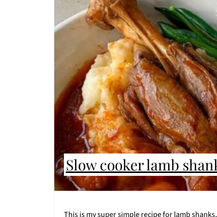
Slow cooker lamb shan
This is my super simple recipe for lamb shanks,