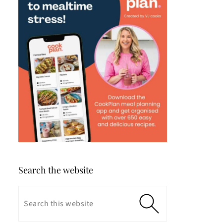
Search the website