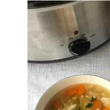
CREATE
PINTEREST
PIN