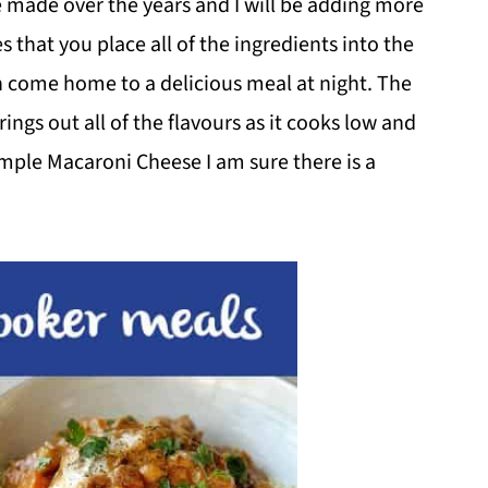
e made over the years and I will be adding more
s that you place all of the ingredients into the
 come home to a delicious meal at night. The
ngs out all of the flavours as it cooks low and
imple Macaroni Cheese I am sure there is a