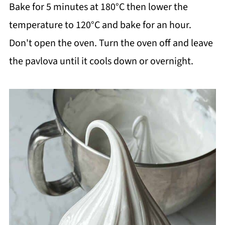
Bake for 5 minutes at 180°C then lower the
temperature to 120°C and bake for an hour.
Don't open the oven. Turn the oven off and leave
the pavlova until it cools down or overnight.