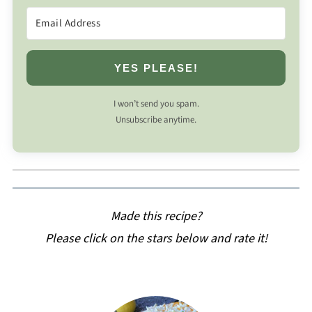
YES PLEASE!
I won’t send you spam.
Unsubscribe anytime.
Made this recipe?
Please click on the stars below and rate it!