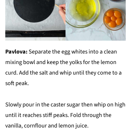
Pavlova:
Separate the egg whites into a clean
mixing bowl and keep the yolks for the lemon
curd. Add the salt and whip until they come to a
soft peak.
Slowly pour in the caster sugar then whip on high
until it reaches stiff peaks. Fold through the
vanilla, cornflour and lemon juice.