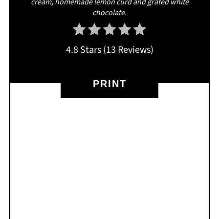
cream, homemade lemon curd and grated white
chocolate.
4.8 Stars
(
13 Reviews
)
PRINT