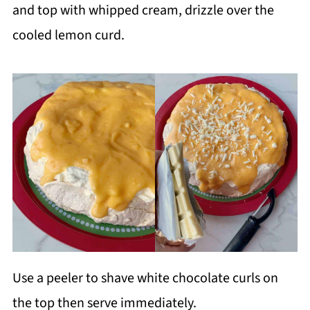
and top with whipped cream, drizzle over the
cooled lemon curd.
Use a peeler to shave white chocolate curls on
the top then serve immediately.