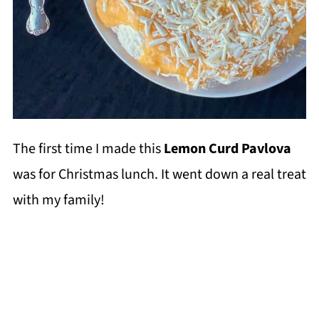
The first time I made this
Lemon Curd Pavlova
was for Christmas lunch. It went down a real treat
with my family!