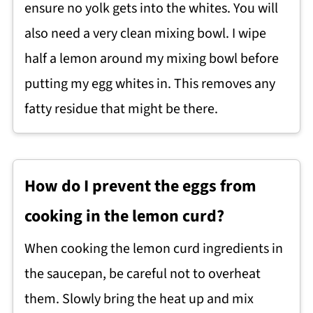
ensure no yolk gets into the whites. You will
also need a very clean mixing bowl. I wipe
half a lemon around my mixing bowl before
putting my egg whites in. This removes any
fatty residue that might be there.
How do I prevent the eggs from
cooking in the lemon curd?
When cooking the lemon curd ingredients in
the saucepan, be careful not to overheat
them. Slowly bring the heat up and mix