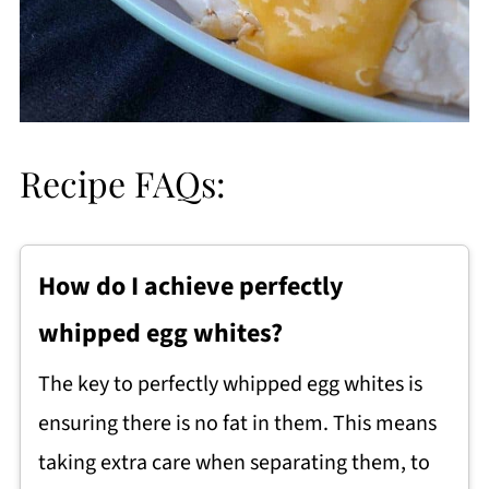
Recipe FAQs:
How do I achieve perfectly
whipped egg whites?
The key to perfectly whipped egg whites is
ensuring there is no fat in them. This means
taking extra care when separating them, to