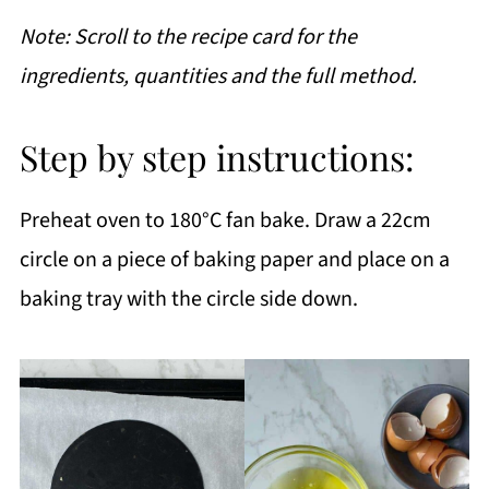
Note: Scroll to the recipe card for the
ingredients, quantities and the full method.
Step by step instructions:
Preheat oven to 180°C fan bake. Draw a 22cm
circle on a piece of baking paper and place on a
baking tray with the circle side down.