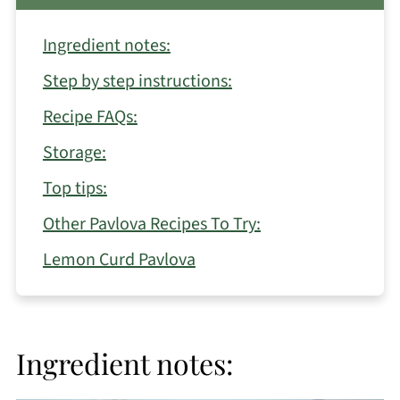
Ingredient notes:
Step by step instructions:
Recipe FAQs:
Storage:
Top tips:
Other Pavlova Recipes To Try:
Lemon Curd Pavlova
Ingredient notes: