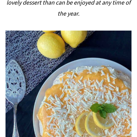
lovely dessert than can be enjoyed at any time of
i
the year.
p
e