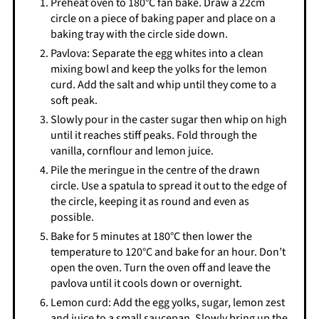
Preheat oven to 180°C fan bake. Draw a 22cm
circle on a piece of baking paper and place on a
baking tray with the circle side down.
Pavlova: Separate the egg whites into a clean
mixing bowl and keep the yolks for the lemon
curd. Add the salt and whip until they come to a
soft peak.
Slowly pour in the caster sugar then whip on high
until it reaches stiff peaks. Fold through the
vanilla, cornflour and lemon juice.
Pile the meringue in the centre of the drawn
circle. Use a spatula to spread it out to the edge of
the circle, keeping it as round and even as
possible.
Bake for 5 minutes at 180°C then lower the
temperature to 120°C and bake for an hour. Don’t
open the oven. Turn the oven off and leave the
pavlova until it cools down or overnight.
Lemon curd: Add the egg yolks, sugar, lemon zest
and juice to a small saucepan. Slowly bring up the