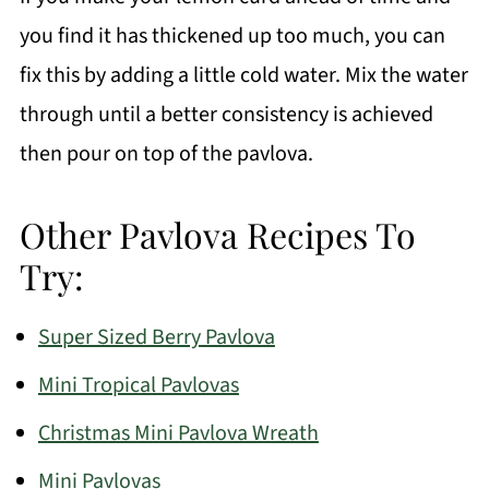
you find it has thickened up too much, you can
fix this by adding a little cold water. Mix the water
through until a better consistency is achieved
then pour on top of the pavlova.
Other Pavlova Recipes To
Try:
Super Sized Berry Pavlova
Mini Tropical Pavlovas
Christmas Mini Pavlova Wreath
Mini Pavlovas