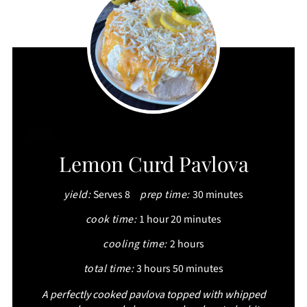
CREATE
Lemon Curd Pavlova
PINTEREST
yield:
Serves 8
prep time:
30 minutes
PIN
cook time:
1 hour
20 minutes
cooling time:
2 hours
total time:
3 hours
50 minutes
A perfectly cooked pavlova topped with whipped