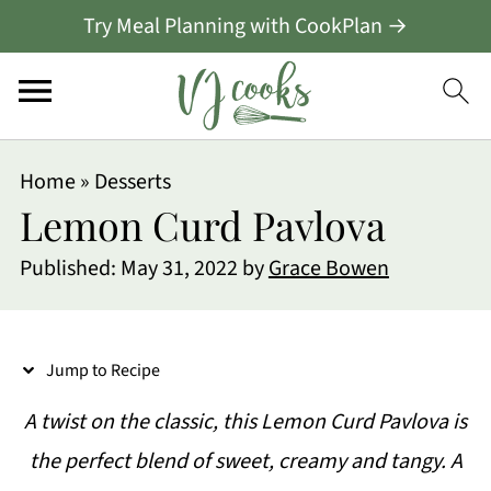
Try Meal Planning with CookPlan →
S
Home
»
Desserts
k
Lemon Curd Pavlova
i
Published:
May 31, 2022
by
Grace Bowen
p
t
o
Jump to Recipe
R
A twist on the classic, this Lemon Curd Pavlova is
e
the perfect blend of sweet, creamy and tangy. A
c