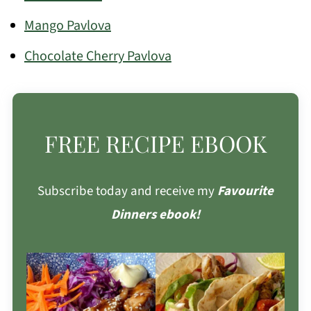
Mango Pavlova
Chocolate Cherry Pavlova
FREE RECIPE EBOOK
Subscribe today and receive my
Favourite
Dinners ebook!