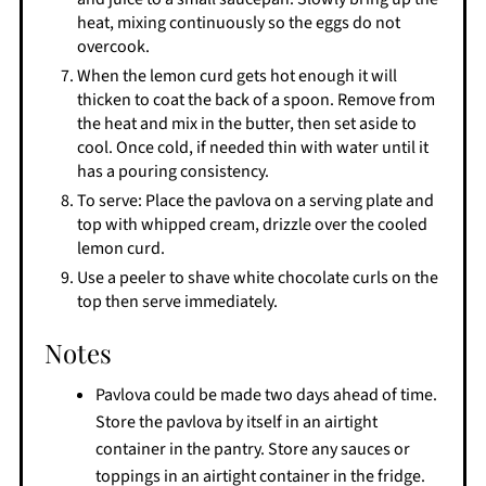
heat, mixing continuously so the eggs do not
overcook.
When the lemon curd gets hot enough it will
thicken to coat the back of a spoon. Remove from
the heat and mix in the butter, then set aside to
cool. Once cold, if needed thin with water until it
has a pouring consistency.
To serve: Place the pavlova on a serving plate and
top with whipped cream, drizzle over the cooled
lemon curd.
Use a peeler to shave white chocolate curls on the
top then serve immediately.
Notes
Pavlova could be made two days ahead of time.
Store the pavlova by itself in an airtight
container in the pantry. Store any sauces or
toppings in an airtight container in the fridge.