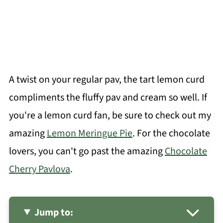
A twist on your regular pav, the tart lemon curd
compliments the fluffy pav and cream so well. If
you're a lemon curd fan, be sure to check out my
amazing
Lemon Meringue Pie
. For the chocolate
lovers, you can't go past the amazing
Chocolate
Cherry Pavlova
.
Jump to: