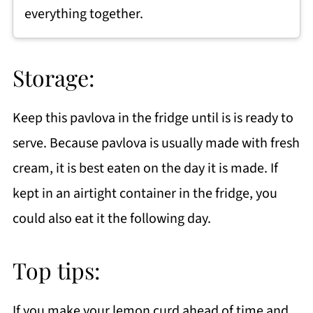
everything together.
Storage:
Keep this pavlova in the fridge until is is ready to
serve. Because pavlova is usually made with fresh
cream, it is best eaten on the day it is made. If
kept in an airtight container in the fridge, you
could also eat it the following day.
Top tips:
If you make your lemon curd ahead of time and