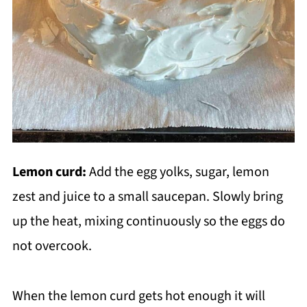
Lemon curd:
Add the egg yolks, sugar, lemon
zest and juice to a small saucepan. Slowly bring
up the heat, mixing continuously so the eggs do
not overcook.
When the lemon curd gets hot enough it will