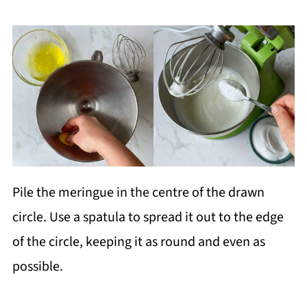
Pile the meringue in the centre of the drawn
circle. Use a spatula to spread it out to the edge
of the circle, keeping it as round and even as
possible.