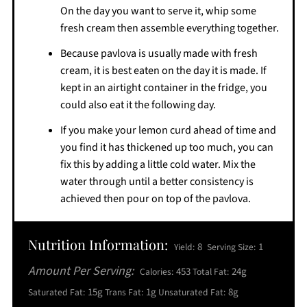
On the day you want to serve it, whip some
fresh cream then assemble everything together.
Because pavlova is usually made with fresh
cream, it is best eaten on the day it is made. If
kept in an airtight container in the fridge, you
could also eat it the following day.
If you make your lemon curd ahead of time and
you find it has thickened up too much, you can
fix this by adding a little cold water. Mix the
water through until a better consistency is
achieved then pour on top of the pavlova.
Nutrition Information:
8
1
Yield:
Serving Size:
Amount Per Serving:
453
24g
Calories:
Total Fat:
15g
1g
8g
Saturated Fat:
Trans Fat:
Unsaturated Fat: