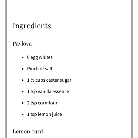
Ingredients
Pavlova
6 egg whites
Pinch of salt
1 ½ cups caster sugar
1 tsp vanilla essence
2 tsp cornflour
1 tsp lemon juice
Lemon curd