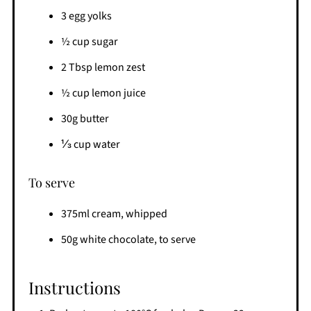
3 egg yolks
½ cup sugar
2 Tbsp lemon zest
½ cup lemon juice
30g butter
⅓ cup water
To serve
375ml cream, whipped
50g white chocolate, to serve
Instructions