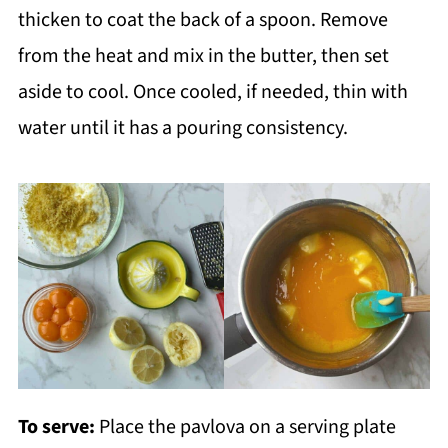
thicken to coat the back of a spoon. Remove
from the heat and mix in the butter, then set
aside to cool. Once cooled, if needed, thin with
water until it has a pouring consistency.
To serve:
Place the pavlova on a serving plate