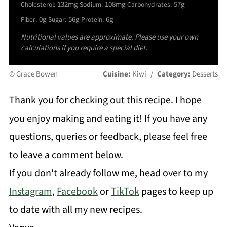
132mg
108mg
57g
Cholesterol:
Sodium:
Carbohydrates:
0g
56g
6g
Fiber:
Sugar:
Protein:
Nutritional values are approximate. Please use your own
calculations if you require a special diet.
© Grace Bowen
Cuisine:
Kiwi
/
Category:
Desserts
Thank you for checking out this recipe. I hope
you enjoy making and eating it! If you have any
questions, queries or feedback, please feel free
to leave a comment below.
If you don't already follow me, head over to my
Instagram
,
Facebook
or
TikTok
pages to keep up
to date with all my new recipes.