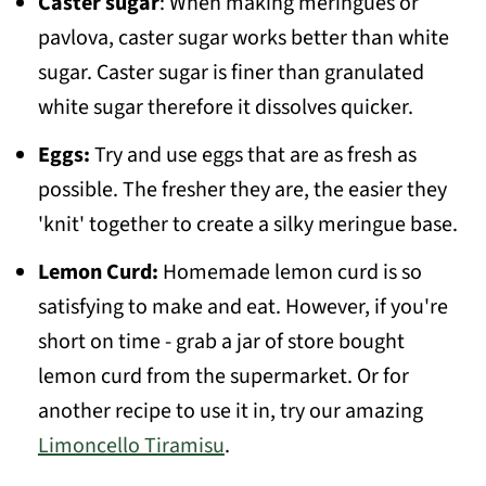
Caster sugar
: When making meringues or
pavlova, caster sugar works better than white
sugar. Caster sugar is finer than granulated
white sugar therefore it dissolves quicker.
Eggs:
Try and use eggs that are as fresh as
possible. The fresher they are, the easier they
'knit' together to create a silky meringue base.
Lemon Curd:
Homemade lemon curd is so
satisfying to make and eat. However, if you're
short on time - grab a jar of store bought
lemon curd from the supermarket. Or for
another recipe to use it in, try our amazing
Limoncello Tiramisu
.