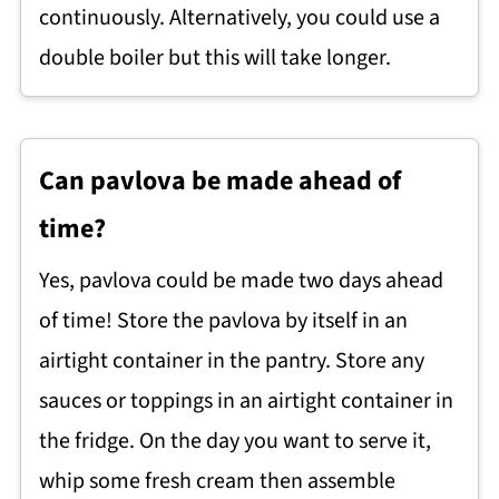
continuously. Alternatively, you could use a
double boiler but this will take longer.
Can pavlova be made ahead of
time?
Yes, pavlova could be made two days ahead
of time! Store the pavlova by itself in an
airtight container in the pantry. Store any
sauces or toppings in an airtight container in
the fridge. On the day you want to serve it,
whip some fresh cream then assemble