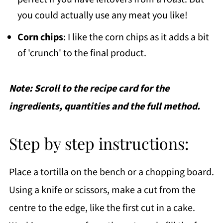
you could actually use any meat you like!
Corn chips
: I like the corn chips as it adds a bit
of 'crunch' to the final product.
Note: Scroll to the recipe card for the
ingredients, quantities and the full method.
Step by step instructions:
Place a tortilla on the bench or a chopping board.
Using a knife or scissors, make a cut from the
centre to the edge, like the first cut in a cake.