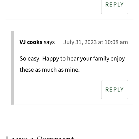
REPLY
VJ cooks
says
July 31, 2023 at 10:08 am
So easy! Happy to hear your family enjoy
these as much as mine.
REPLY