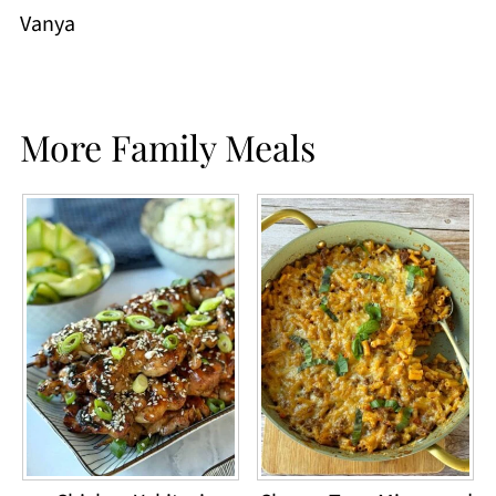
Vanya
More Family Meals