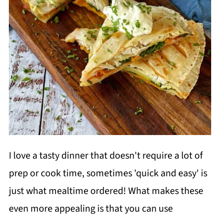
I love a tasty dinner that doesn't require a lot of
prep or cook time, sometimes 'quick and easy' is
just what mealtime ordered! What makes these
even more appealing is that you can use