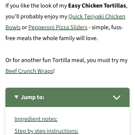
If you like the look of my
Easy Chicken Tortillas
,
you'll probably enjoy my
Quick Teriyaki Chicken
Bowls
or
Pepperoni Pizza Sliders
- simple, fuss-
free meals the whole family will love.
Or for another fun Tortilla meal, you must try my
Beef Crunch Wraps
!
Jump to:
Ingredient notes:
Step by step instructions: