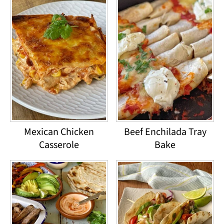
Mexican Chicken
Beef Enchilada Tray
Casserole
Bake