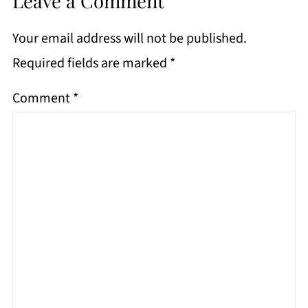
Leave a Comment
Your email address will not be published.
Required fields are marked
*
Comment
*