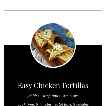
CREATE
Easy Chicken Tortillas
PINTEREST
yield:
4
prep time:
10 minutes
PIN
cook time:
5 minutes
total time:
5 minutes