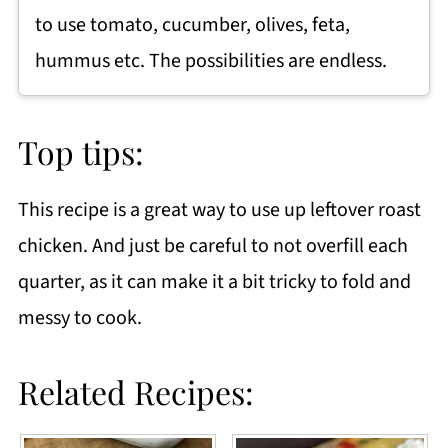
to use tomato, cucumber, olives, feta,
hummus etc. The possibilities are endless.
Top tips:
This recipe is a great way to use up leftover roast
chicken. And just be careful to not overfill each
quarter, as it can make it a bit tricky to fold and
messy to cook.
Related Recipes: