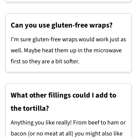
Can you use gluten-free wraps?
I'm sure gluten-free wraps would work just as
well. Maybe heat them up in the microwave
first so they are a bit softer.
What other fillings could I add to
the tortilla?
Anything you like really! From beef to ham or
bacon (or no meat at all) you might also like