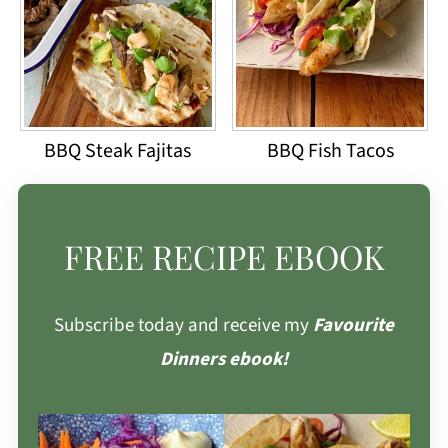
BBQ Steak Fajitas
BBQ Fish Tacos
FREE RECIPE EBOOK
Subscribe today and receive my
Favourite
Dinners ebook!