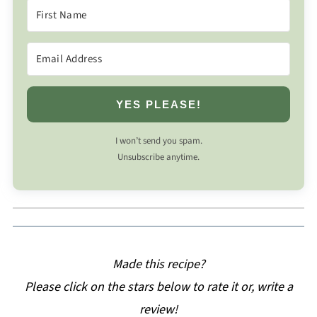
YES PLEASE!
I won’t send you spam.
Unsubscribe anytime.
Made this recipe?
Please click on the stars below to rate it or, write a
review!