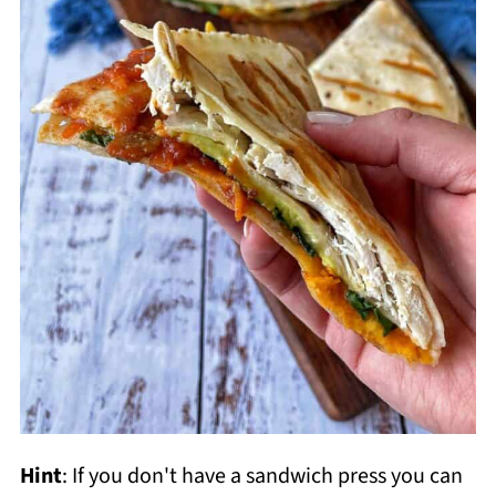
Hint
: If you don't have a sandwich press you can