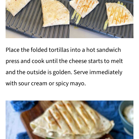
Place the folded tortillas into a hot sandwich
press and cook until the cheese starts to melt
and the outside is golden. Serve immediately
with sour cream or spicy mayo.