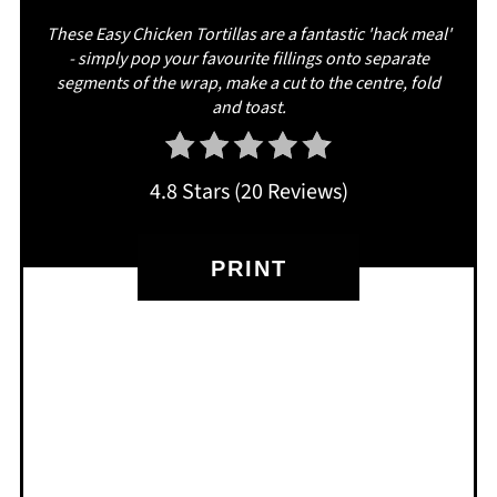
These Easy Chicken Tortillas are a fantastic 'hack meal'
- simply pop your favourite fillings onto separate
segments of the wrap, make a cut to the centre, fold
and toast.
4.8 Stars
(
20 Reviews
)
PRINT