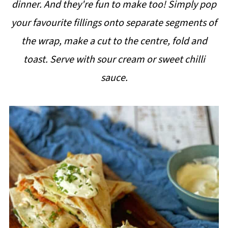
dinner. And they're fun to make too! Simply pop
i
your favourite fillings onto separate segments of
p
the wrap, make a cut to the centre, fold and
e
toast. Serve with sour cream or sweet chilli
sauce.