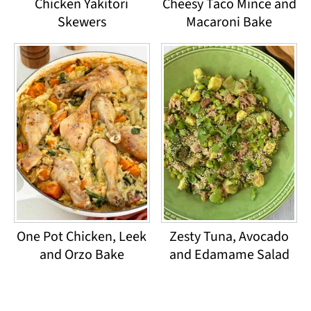
Chicken Yakitori
Cheesy Taco Mince and
Skewers
Macaroni Bake
One Pot Chicken, Leek
Zesty Tuna, Avocado
and Orzo Bake
and Edamame Salad