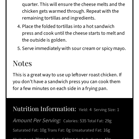
quarter. This will ensure the cheese melts and the
chicken gets warmed through. Repeat with the
remaining tortillas and ingredients.
Place the folded tortillas into a hot sandwich
press and cook until the cheese starts to melt and
the outside is golden.
Serve immediately with sour cream or spicy mayo.
Notes
This is a great way to use up leftover roast chicken. If
you don’t have a sandwich press you can cook them
for a few minutes on each side in a frying pan.
Nutrition Information:
4
1
Yield:
Serving Size:
Amount Per Serving:
535
29g
Calories:
Total Fat:
10g
0g
16g
Saturated Fat:
Trans Fat:
Unsaturated Fat: