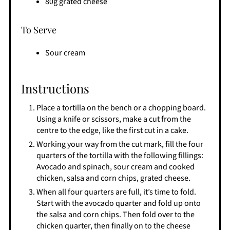
80g grated cheese
To Serve
Sour cream
Instructions
Place a tortilla on the bench or a chopping board.
Using a knife or scissors, make a cut from the
centre to the edge, like the first cut in a cake.
Working your way from the cut mark, fill the four
quarters of the tortilla with the following fillings:
Avocado and spinach, sour cream and cooked
chicken, salsa and corn chips, grated cheese.
When all four quarters are full, it’s time to fold.
Start with the avocado quarter and fold up onto
the salsa and corn chips. Then fold over to the
chicken quarter, then finally on to the cheese