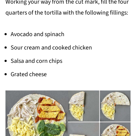
Working your way from the cut mark, fill the four
quarters of the tortilla with the following fillings:
Avocado and spinach
Sour cream and cooked chicken
Salsa and corn chips
Grated cheese