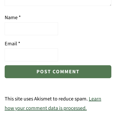
Name
*
Email
*
This site uses Akismet to reduce spam.
Learn
how your comment data is processed.