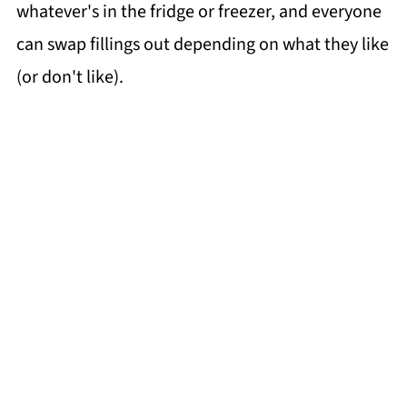
whatever's in the fridge or freezer, and everyone
can swap fillings out depending on what they like
(or don't like).