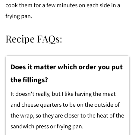
cook them for a few minutes on each side in a
frying pan.
Recipe FAQs:
Does it matter which order you put
the fillings?
It doesn't really, but I like having the meat
and cheese quarters to be on the outside of
the wrap, so they are closer to the heat of the
sandwich press or frying pan.