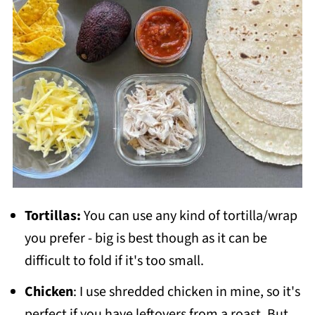
Tortillas:
You can use any kind of tortilla/wrap
you prefer - big is best though as it can be
difficult to fold if it's too small.
Chicken
: I use shredded chicken in mine, so it's
perfect if you have leftovers from a roast. But