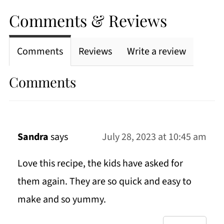
Comments & Reviews
Comments
Reviews
Write a review
Comments
Sandra
says
July 28, 2023 at 10:45 am
Love this recipe, the kids have asked for
them again. They are so quick and easy to
make and so yummy.