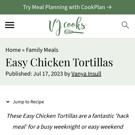
Try Meal Planning with CookPlan →
S
Home
»
Family Meals
k
Easy Chicken Tortillas
i
Published:
Jul 17, 2023
by
Vanya Insull
p
t
o
Jump to Recipe
R
These Easy Chicken Tortillas are a fantastic 'hack
e
meal' for a busy weeknight or easy weekend
c