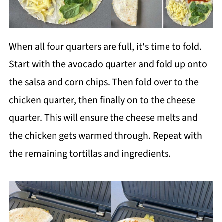
When all four quarters are full, it's time to fold.
Start with the avocado quarter and fold up onto
the salsa and corn chips. Then fold over to the
chicken quarter, then finally on to the cheese
quarter. This will ensure the cheese melts and
the chicken gets warmed through. Repeat with
the remaining tortillas and ingredients.