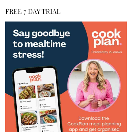
FREE 7 DAY TRIAL