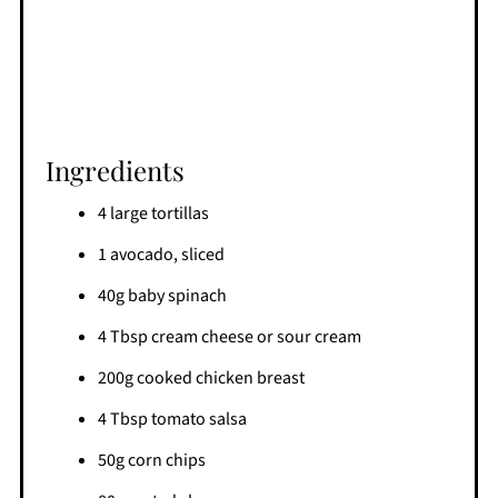
Ingredients
4 large tortillas
1 avocado, sliced
40g baby spinach
4 Tbsp cream cheese or sour cream
200g cooked chicken breast
4 Tbsp tomato salsa
50g corn chips