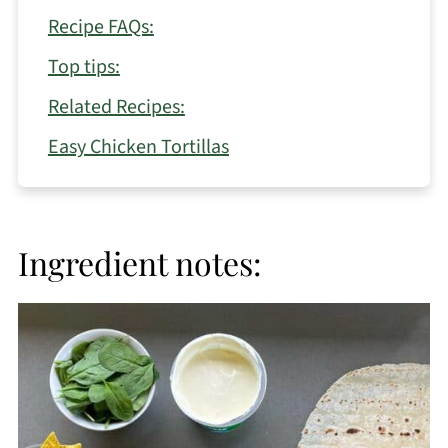
Recipe FAQs:
Top tips:
Related Recipes:
Easy Chicken Tortillas
Ingredient notes: