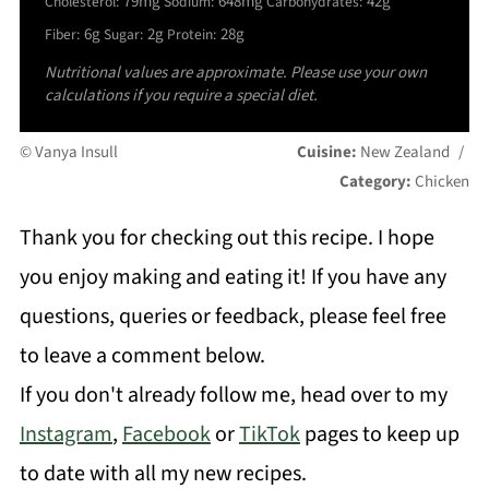
79mg
648mg
42g
Cholesterol:
Sodium:
Carbohydrates:
6g
2g
28g
Fiber:
Sugar:
Protein:
Nutritional values are approximate. Please use your own
calculations if you require a special diet.
© Vanya Insull
Cuisine:
New Zealand
/
Category:
Chicken
Thank you for checking out this recipe. I hope
you enjoy making and eating it! If you have any
questions, queries or feedback, please feel free
to leave a comment below.
If you don't already follow me, head over to my
Instagram
,
Facebook
or
TikTok
pages to keep up
to date with all my new recipes.