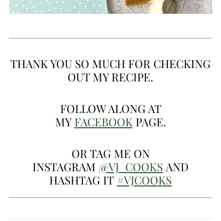
THANK YOU SO MUCH FOR CHECKING
OUT MY RECIPE.
FOLLOW ALONG AT
MY
FACEBOOK
PAGE.
OR TAG ME ON
INSTAGRAM
@VJ_COOKS
AND
HASHTAG IT
#VJCOOKS