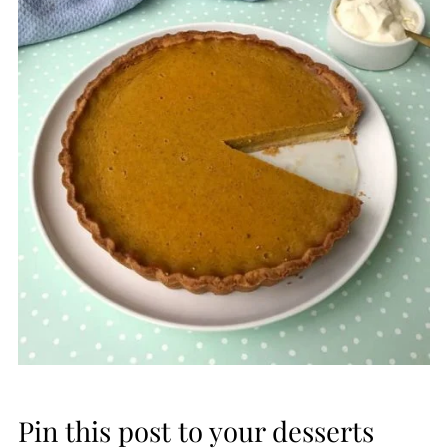
Pin this post to your desserts