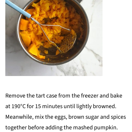
Remove the tart case from the freezer and bake
at 190
°C
for 15 minutes until lightly browned.
Meanwhile, mix the eggs, brown sugar and spices
together before adding the mashed pumpkin.