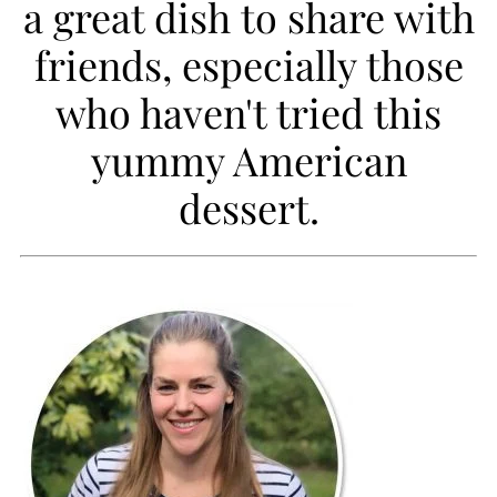
a great dish to share with
i
friends, especially those
p
who haven't tried this
e
yummy American
dessert.