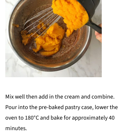
Mix well then add in the cream and combine.
Pour into the pre-baked pastry case, lower the
oven to 180
°C and bake for approximately 40
minutes.