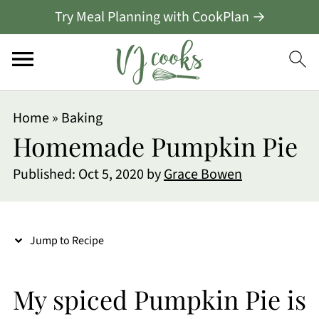
Try Meal Planning with CookPlan →
S
Home
»
Baking
k
Homemade Pumpkin Pie
i
Published:
Oct 5, 2020
by
Grace Bowen
p
t
o
Jump to Recipe
R
e
My spiced Pumpkin Pie is
c