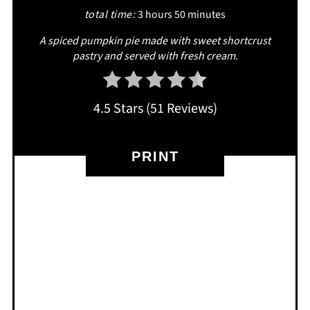
total time:
3 hours
50 minutes
A spiced pumpkin pie made with sweet shortcrust
pastry and served with fresh cream.
4.5 Stars
(
51 Reviews
)
PRINT