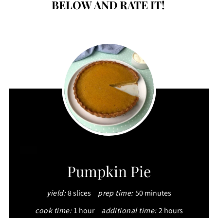
BELOW AND RATE IT!
CREATE
Pumpkin Pie
PINTEREST
yield:
8 slices
prep time:
50 minutes
PIN
cook time:
1 hour
additional time:
2 hours