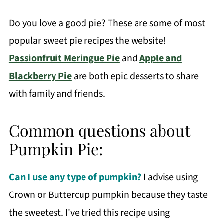
Do you love a good pie? These are some of most
popular sweet pie recipes the website!
Passionfruit Meringue Pie
and
Apple and
Blackberry Pie
are both epic desserts to share
with family and friends.
Common questions about
Pumpkin Pie:
Can I use any type of pumpkin?
I advise using
Crown or Buttercup pumpkin because they taste
the sweetest. I've tried this recipe using