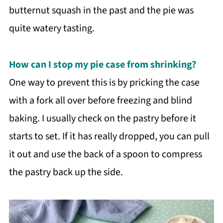
butternut squash in the past and the pie was
quite watery tasting.
How can I stop my pie case from shrinking?
One way to prevent this is by pricking the case
with a fork all over before freezing and blind
baking. I usually check on the pastry before it
starts to set. If it has really dropped, you can pull
it out and use the back of a spoon to compress
the pastry back up the side.