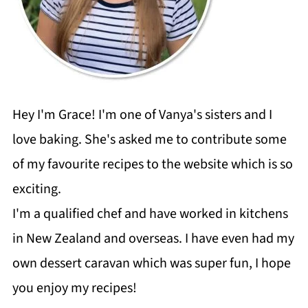
Hey I'm Grace! I'm one of Vanya's sisters and I
love baking. She's asked me to contribute some
of my favourite recipes to the website which is so
exciting.
I'm a qualified chef and have worked in kitchens
in New Zealand and overseas. I have even had my
own dessert caravan which was super fun, I hope
you enjoy my recipes!