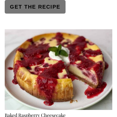
GET THE RECIPE
CREATE
PINTEREST
PIN
Baked Raspberry Cheesecake