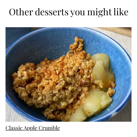
Other desserts you might like
CREATE
PINTEREST
PIN
Classic Apple Crumble