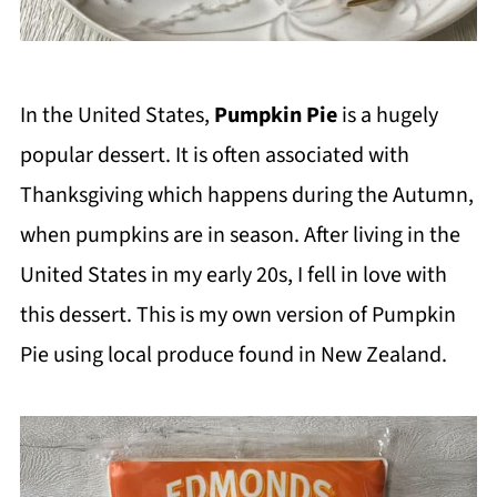
In the United States,
Pumpkin Pie
is a hugely
popular dessert. It is often associated with
Thanksgiving which happens during the Autumn,
when pumpkins are in season. After living in the
United States in my early 20s, I fell in love with
this dessert. This is my own version of Pumpkin
Pie using local produce found in New Zealand.