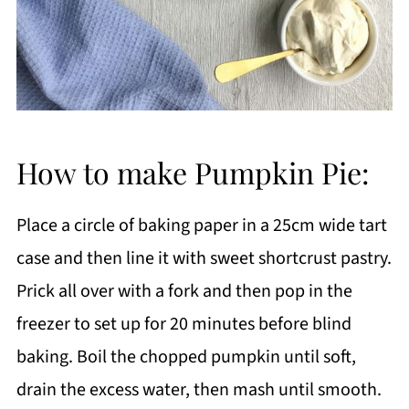
How to make Pumpkin Pie:
Place a circle of baking paper in a 25cm wide tart
case and then line it with sweet shortcrust pastry.
Prick all over with a fork and then pop in the
freezer to set up for 20 minutes before blind
baking. Boil the chopped pumpkin until soft,
drain the excess water, then mash until smooth.