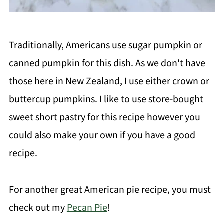
Traditionally, Americans use sugar pumpkin or
canned pumpkin for this dish. As we don't have
those here in New Zealand, I use either crown or
buttercup pumpkins. I like to use store-bought
sweet short pastry for this recipe however you
could also make your own if you have a good
recipe.
For another great American pie recipe, you must
check out my
Pecan Pie
!