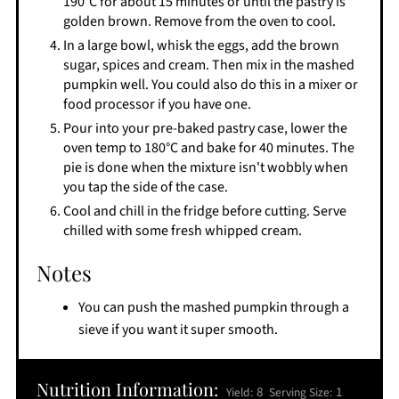
190°C for about 15 minutes or until the pastry is
golden brown. Remove from the oven to cool.
In a large bowl, whisk the eggs, add the brown
sugar, spices and cream. Then mix in the mashed
pumpkin well. You could also do this in a mixer or
food processor if you have one.
Pour into your pre-baked pastry case, lower the
oven temp to 180°C and bake for 40 minutes. The
pie is done when the mixture isn't wobbly when
you tap the side of the case.
Cool and chill in the fridge before cutting. Serve
chilled with some fresh whipped cream.
Notes
You can push the mashed pumpkin through a
sieve if you want it super smooth.
Nutrition Information:
8
1
Yield:
Serving Size: