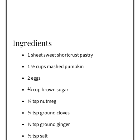
Ingredients
1 sheet sweet shortcrust pastry
1 ½ cups mashed pumpkin
2 eggs
⅔ cup brown sugar
¼ tsp nutmeg
¼ tsp ground cloves
½ tsp ground ginger
½ tsp salt