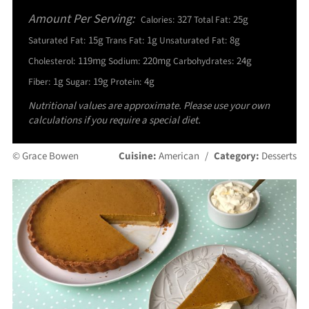
Amount Per Serving:
327
25g
Calories:
Total Fat:
15g
1g
8g
Saturated Fat:
Trans Fat:
Unsaturated Fat:
119mg
220mg
24g
Cholesterol:
Sodium:
Carbohydrates:
1g
19g
4g
Fiber:
Sugar:
Protein:
Nutritional values are approximate. Please use your own
calculations if you require a special diet.
© Grace Bowen
Cuisine:
American
/
Category:
Desserts