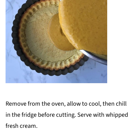
Remove from the oven, allow to cool, then chill
in the fridge before cutting. Serve with whipped
fresh cream.