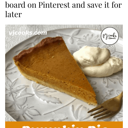
board on Pinterest and save it for
later