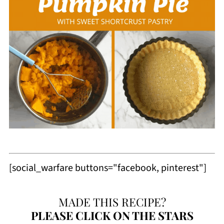
[social_warfare buttons="facebook, pinterest"]
MADE THIS RECIPE?
PLEASE
CLICK ON THE STARS