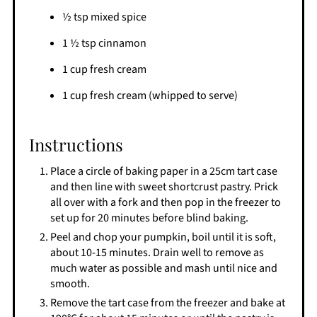
½ tsp mixed spice
1 ½ tsp cinnamon
1 cup fresh cream
1 cup fresh cream (whipped to serve)
Instructions
Place a circle of baking paper in a 25cm tart case
and then line with sweet shortcrust pastry. Prick
all over with a fork and then pop in the freezer to
set up for 20 minutes before blind baking.
Peel and chop your pumpkin, boil until it is soft,
about 10-15 minutes. Drain well to remove as
much water as possible and mash until nice and
smooth.
Remove the tart case from the freezer and bake at