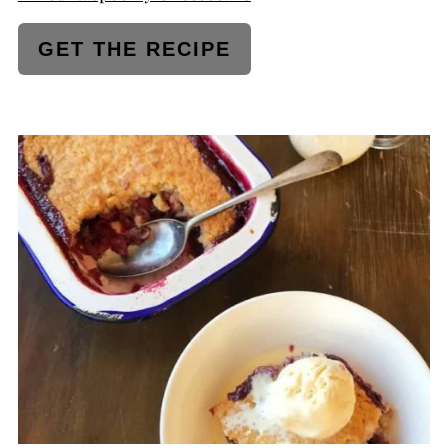
GET THE RECIPE
CREATE
PINTEREST
PIN