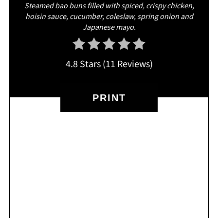
Steamed bao buns filled with spiced, crispy chicken,
hoisin sauce, cucumber, coleslaw, spring onion and
Japanese mayo.
4.8 Stars
(
11 Reviews
)
PRINT