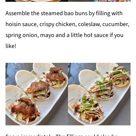
Assemble the steamed bao buns by filling with
hoisin sauce, crispy chicken, coleslaw, cucumber,
spring onion, mayo and a little hot sauce if you
like!