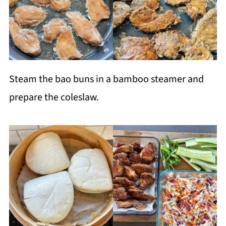
Steam the bao buns in a bamboo steamer and
prepare the coleslaw.