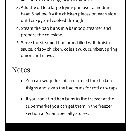
Add the oil to a large frying pan over a medium
heat. Shallow fry the chicken pieces on each side
until crispy and cooked through.
Steam the bao buns in a bamboo steamer and
prepare the coleslaw.
Serve the steamed bao buns filled with hoisin
sauce, crispy chicken, coleslaw, cucumber, spring
onion and mayo.
Notes
You can swap the chicken breast for chicken
thighs and swap the bao buns for roti or wraps.
If you can’t find bao buns in the freezer at the
supermarket you can get them in the freezer
section at Asian specialty stores.