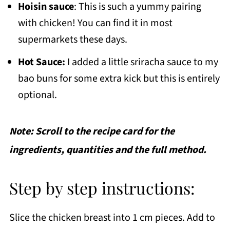
Hoisin sauce
: This is such a yummy pairing
with chicken! You can find it in most
supermarkets these days.
Hot Sauce:
I added a little sriracha sauce to my
bao buns for some extra kick but this is entirely
optional.
Note: Scroll to the recipe card for the
ingredients, quantities and the full method.
Step by step instructions:
Slice the chicken breast into 1 cm pieces. Add to