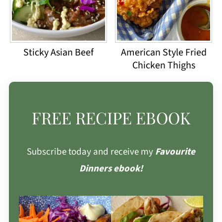
Sticky Asian Beef
American Style Fried
Chicken Thighs
FREE RECIPE EBOOK
Subscribe today and receive my
Favourite
Dinners ebook!