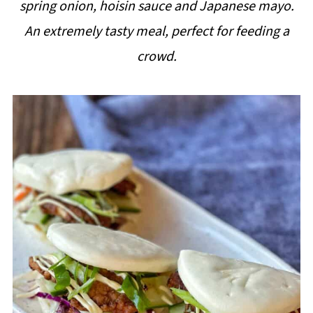
spring onion, hoisin sauce and Japanese mayo.
i
An extremely tasty meal, perfect for feeding a
p
crowd.
e