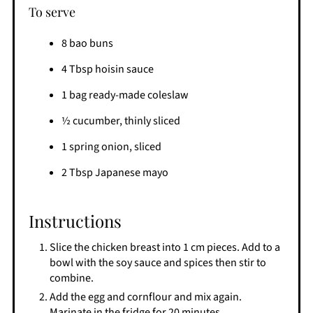
To serve
8 bao buns
4 Tbsp hoisin sauce
1 bag ready-made coleslaw
½ cucumber, thinly sliced
1 spring onion, sliced
2 Tbsp Japanese mayo
Instructions
Slice the chicken breast into 1 cm pieces. Add to a
bowl with the soy sauce and spices then stir to
combine.
Add the egg and cornflour and mix again.
Marinate in the fridge for 20 minutes.