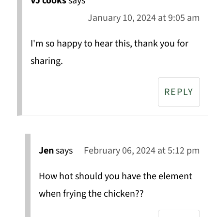
VJ cooks
says
January 10, 2024 at 9:05 am
I'm so happy to hear this, thank you for
sharing.
REPLY
Jen
says
February 06, 2024 at 5:12 pm
How hot should you have the element
when frying the chicken??