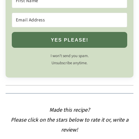
YES PLEASE!
I won’t send you spam.
Unsubscribe anytime.
Made this recipe?
Please click on the stars below to rate it or, write a
review!