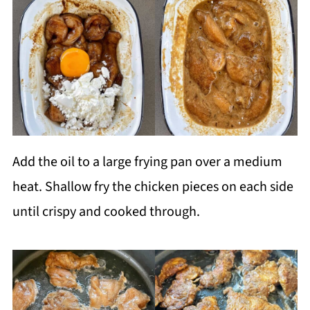
Add the oil to a large frying pan over a medium
heat. Shallow fry the chicken pieces on each side
until crispy and cooked through.