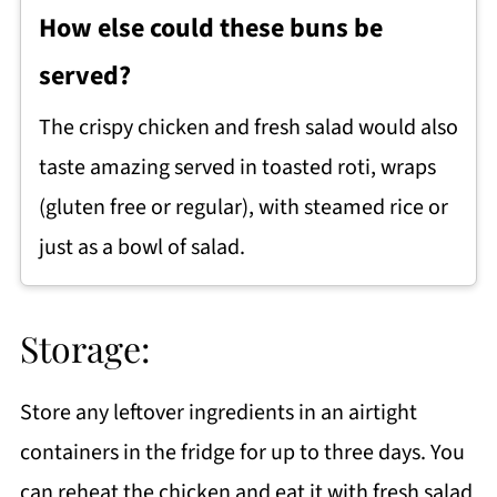
How else could these buns be
served?
The crispy chicken and fresh salad would also
taste amazing served in toasted roti, wraps
(gluten free or regular), with steamed rice or
just as a bowl of salad.
Storage:
Store any leftover ingredients in an airtight
containers in the fridge for up to three days. You
can reheat the chicken and eat it with fresh salad