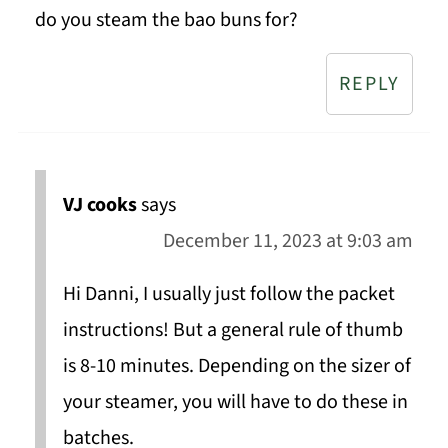
do you steam the bao buns for?
REPLY
VJ cooks
says
December 11, 2023 at 9:03 am
Hi Danni, I usually just follow the packet
instructions! But a general rule of thumb
is 8-10 minutes. Depending on the sizer of
your steamer, you will have to do these in
batches.