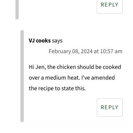
REPLY
VJ cooks
says
February 08, 2024 at 10:57 am
Hi Jen, the chicken should be cooked
over a medium heat. I've amended
the recipe to state this.
REPLY