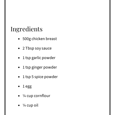
Ingredients
500g chicken breast
2 Tbsp soy sauce
1 tsp garlic powder
1 tsp ginger powder
1 tsp 5 spice powder
1 egg
¼ cup cornflour
¼ cup oil