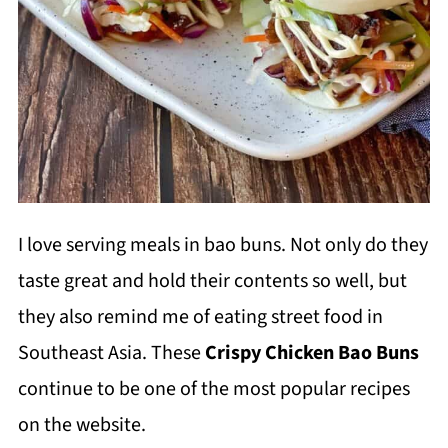
I love serving meals in bao buns. Not only do they
taste great and hold their contents so well, but
they also remind me of eating street food in
Southeast Asia. These
Crispy Chicken Bao Buns
continue to be one of the most popular recipes
on the website.