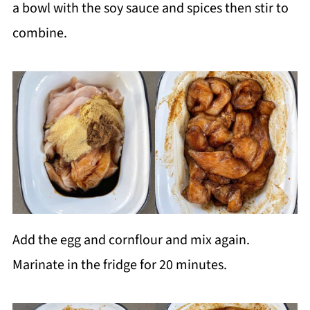
a bowl with the soy sauce and spices then stir to
combine.
Add the egg and cornflour and mix again.
Marinate in the fridge for 20 minutes.