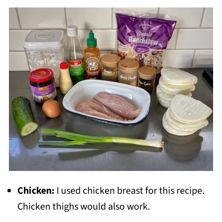
Chicken:
I used chicken breast for this recipe.
Chicken thighs would also work.