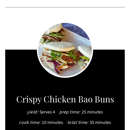
CREATE
Crispy Chicken Bao Buns
PINTEREST
yield:
Serves 4
prep time:
25 minutes
PIN
cook time:
10 minutes
total time:
35 minutes