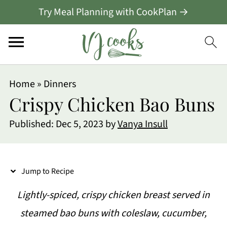
Try Meal Planning with CookPlan →
S
Home
»
Dinners
k
Crispy Chicken Bao Buns
i
Published:
Dec 5, 2023
by
Vanya Insull
p
t
o
Jump to Recipe
R
Lightly-spiced, crispy chicken breast served in
e
steamed bao buns with coleslaw, cucumber,
c