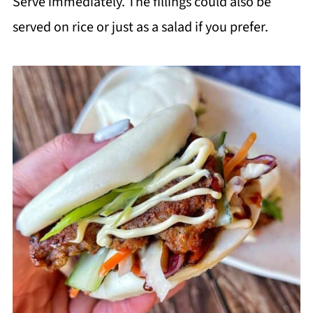
Serve immediately. The fillings could also be
served on rice or just as a salad if you prefer.