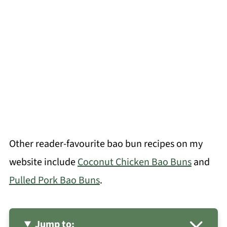
Other reader-favourite bao bun recipes on my
website include
Coconut Chicken Bao Buns
and
Pulled Pork Bao Buns
.
Jump to: