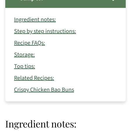
Ingredient notes:
Step by step instructions:
Recipe FAQs:
Storage:
Top tips:
Related Recipes:
Crispy Chicken Bao Buns
Ingredient notes: