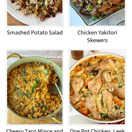
Smashed Potato Salad
Chicken Yakitori
Skewers
Cheesy Taco Mince and
One Pot Chicken, Leek