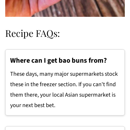
Recipe FAQs:
Where can I get bao buns from?
These days, many major supermarkets stock
these in the freezer section. If you can't find
them there, your local Asian supermarket is
your next best bet.