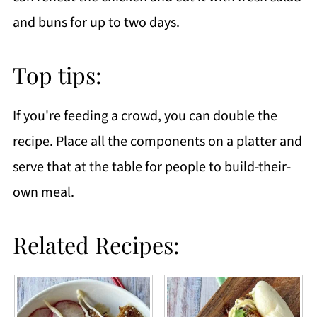
and buns for up to two days.
Top tips:
If you're feeding a crowd, you can double the
recipe. Place all the components on a platter and
serve that at the table for people to build-their-
own meal.
Related Recipes: