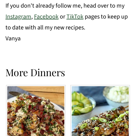
If you don't already follow me, head over to my
Instagram
,
Facebook
or
TikTok
pages to keep up
to date with all my new recipes.
Vanya
More Dinners