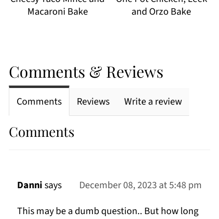
Macaroni Bake
and Orzo Bake
Comments & Reviews
Comments
Reviews
Write a review
Comments
Danni
says
December 08, 2023 at 5:48 pm
This may be a dumb question.. But how long