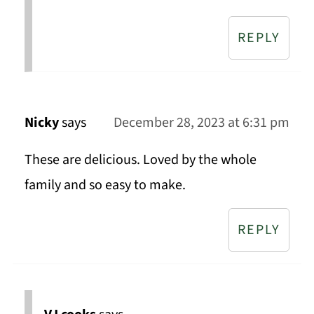
REPLY
Nicky
says
December 28, 2023 at 6:31 pm
These are delicious. Loved by the whole
family and so easy to make.
REPLY