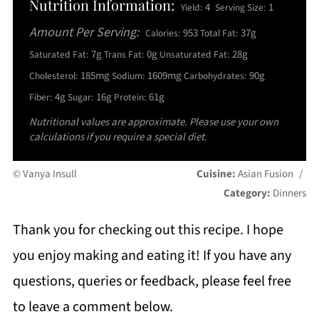
Nutrition Information:
4
1
Yield:
Serving Size:
Amount Per Serving:
953
37g
Calories:
Total Fat:
7g
0g
28g
Saturated Fat:
Trans Fat:
Unsaturated Fat:
185mg
1609mg
90g
Cholesterol:
Sodium:
Carbohydrates:
4g
16g
61g
Fiber:
Sugar:
Protein:
Nutritional values are approximate. Please use your own
calculations if you require a special diet.
© Vanya Insull
Cuisine:
Asian Fusion
/
Category:
Dinners
Thank you for checking out this recipe. I hope
you enjoy making and eating it! If you have any
questions, queries or feedback, please feel free
to leave a comment below.