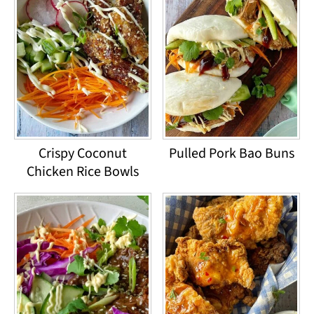
Crispy Coconut
Pulled Pork Bao Buns
Chicken Rice Bowls