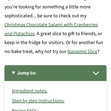
you're looking for something a little more
sophisticated... be sure to check out my
Christmas Chocolate Salami with Cranberries
and Pistachios
. A great slice to gift to friends, or
keep in the fridge for visitors. Or for another fun
no-bake treat, why not try our
Nanaimo Slice
?
Jump to:
Ingredient notes:
Step by step instructions:
Recipe FAQs: