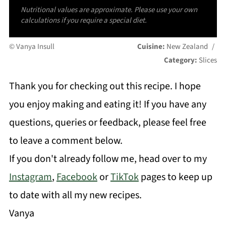
Nutritional values are approximate. Please use your own
calculations if you require a special diet.
© Vanya Insull
Cuisine:
New Zealand
/
Category:
Slices
Thank you for checking out this recipe. I hope
you enjoy making and eating it! If you have any
questions, queries or feedback, please feel free
to leave a comment below.
If you don't already follow me, head over to my
Instagram
,
Facebook
or
TikTok
pages to keep up
to date with all my new recipes.
Vanya