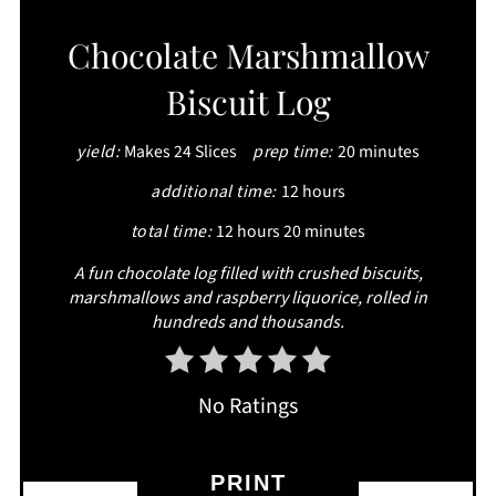
CREATE
Chocolate Marshmallow
PINTEREST
Biscuit Log
PIN
yield:
Makes 24 Slices
prep time:
20 minutes
additional time:
12 hours
total time:
12 hours
20 minutes
A fun chocolate log filled with crushed biscuits,
marshmallows and raspberry liquorice, rolled in
hundreds and thousands.
No Ratings
PRINT