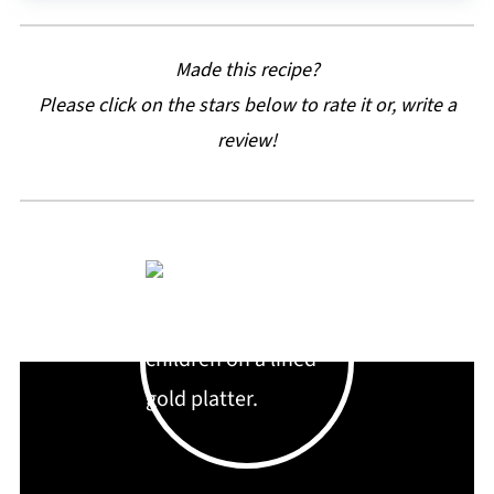
Made this recipe?
Please click on the stars below to rate it or, write a
review!