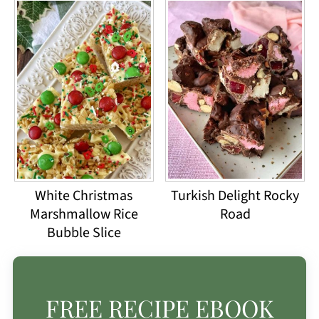
White Christmas
Turkish Delight Rocky
Marshmallow Rice
Road
Bubble Slice
FREE RECIPE EBOOK