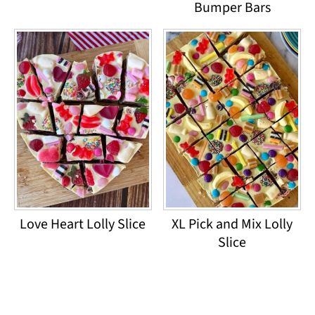
Bumper Bars
Love Heart Lolly Slice
XL Pick and Mix Lolly
Slice