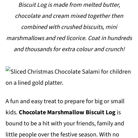
Biscuit Log is made from melted butter,
i
chocolate and cream mixed together then
p
combined with crushed biscuits, mini
e
marshmallows and red licorice. Coat in hundreds
and thousands for extra colour and crunch!
A fun and easy treat to prepare for big or small
kids.
Chocolate Marshmallow Biscuit Log
is
bound to be a hit with your friends, family and
little people over the festive season. With no