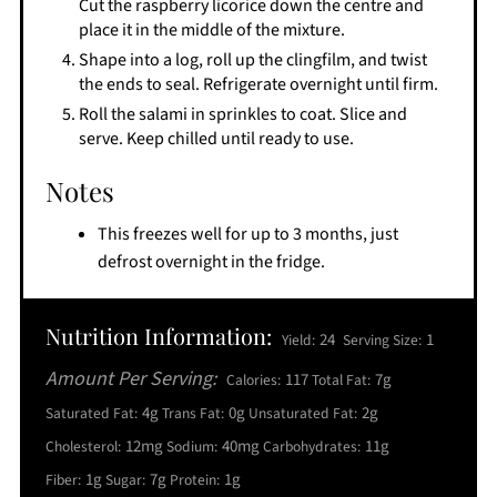
Cut the raspberry licorice down the centre and
place it in the middle of the mixture.
Shape into a log, roll up the clingfilm, and twist
the ends to seal. Refrigerate overnight until firm.
Roll the salami in sprinkles to coat. Slice and
serve. Keep chilled until ready to use.
Notes
This freezes well for up to 3 months, just
defrost overnight in the fridge.
Nutrition Information:
24
1
Yield:
Serving Size:
Amount Per Serving:
117
7g
Calories:
Total Fat:
4g
0g
2g
Saturated Fat:
Trans Fat:
Unsaturated Fat:
12mg
40mg
11g
Cholesterol:
Sodium:
Carbohydrates:
1g
7g
1g
Fiber:
Sugar:
Protein: