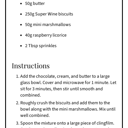
50g butter
250g Super Wine biscuits
50g mini marshmallows
40g raspberry licorice
2 Tbsp sprinkles
Instructions
Add the chocolate, cream, and butter to a large
glass bowl. Cover and microwave for 1 minute. Let
sit for 3 minutes, then stir until smooth and
combined.
Roughly crush the biscuits and add them to the
bowl along with the mini marshmallows. Mix until
well combined.
Spoon the mixture onto a large piece of clingfilm.