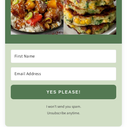
YES PLEASE!
I won’t send you spam.
Unsubscribe anytime.