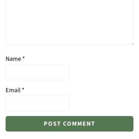
Name
*
Email
*