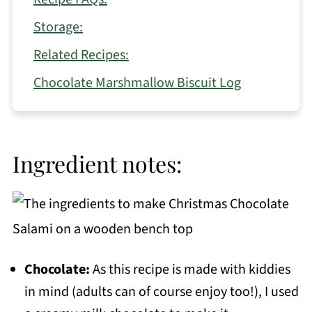
Storage:
Related Recipes:
Chocolate Marshmallow Biscuit Log
Ingredient notes:
Chocolate:
As this recipe is made with kiddies
in mind (adults can of course enjoy too!), I used