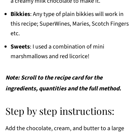
a creamy milk chocolate to make it.
Bikkies
: Any type of plain bikkies will work in
this recipe; SuperWines, Maries, Scotch Fingers
etc.
Sweets
: I used a combination of mini
marshmallows and red licorice!
Note: Scroll to the recipe card for the
ingredients, quantities and the full method.
Step by step instructions:
Add the chocolate, cream, and butter to a large