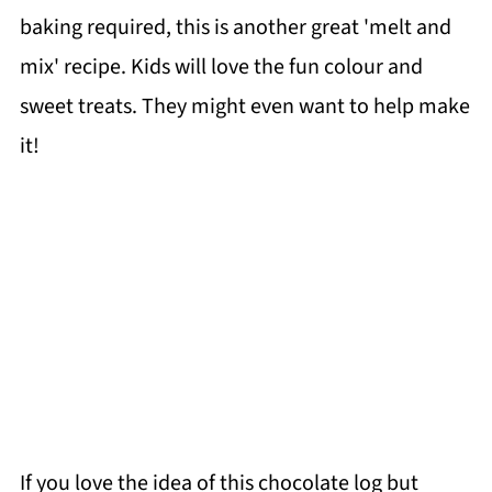
baking required, this is another great 'melt and
mix' recipe. Kids will love the fun colour and
sweet treats. They might even want to help make
it!
If you love the idea of this chocolate log but