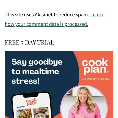
This site uses Akismet to reduce spam.
Learn
how your comment data is processed.
FREE 7 DAY TRIAL