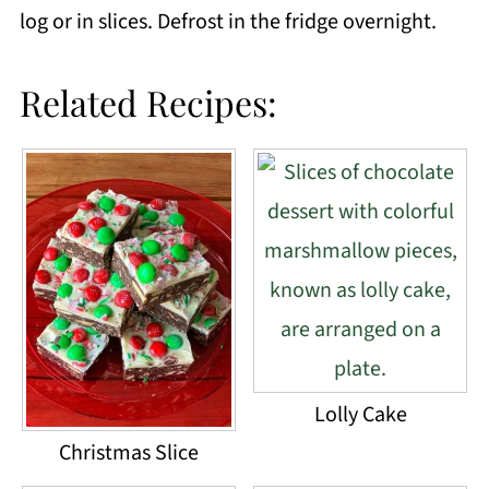
log or in slices. Defrost in the fridge overnight.
Related Recipes:
Lolly Cake
Christmas Slice