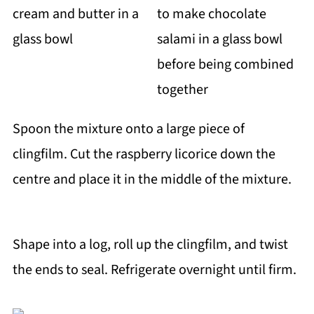
Spoon the mixture onto a large piece of
clingfilm. Cut the raspberry licorice down the
centre and place it in the middle of the mixture.
Shape into a log, roll up the clingfilm, and twist
the ends to seal. Refrigerate overnight until firm.