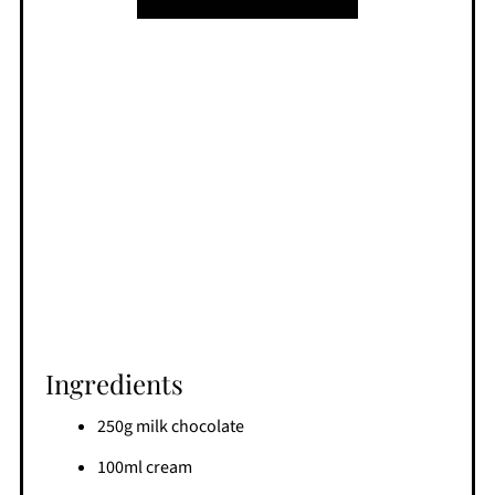
Ingredients
250g milk chocolate
100ml cream