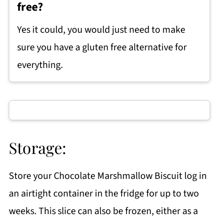
free?
Yes it could, you would just need to make
sure you have a gluten free alternative for
everything.
Storage:
Store your Chocolate Marshmallow Biscuit log in
an airtight container in the fridge for up to two
weeks. This slice can also be frozen, either as a