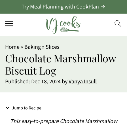
Try Meal Planning with CookPlan →
S
Home
»
Baking
»
Slices
k
Chocolate Marshmallow
i
Biscuit Log
p
Published:
Dec 18, 2024
by
Vanya Insull
t
o
R
Jump to Recipe
e
This easy-to-prepare Chocolate Marshmallow
c