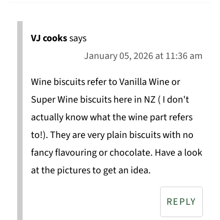
VJ cooks
says
January 05, 2026 at 11:36 am
Wine biscuits refer to Vanilla Wine or
Super Wine biscuits here in NZ ( I don't
actually know what the wine part refers
to!). They are very plain biscuits with no
fancy flavouring or chocolate. Have a look
at the pictures to get an idea.
REPLY