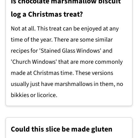
Is chocolate marshmallow biscuit
log a Christmas treat?
Not at all. This treat can be enjoyed at any
time of the year. There are some similar
recipes for 'Stained Glass Windows' and
'Church Windows' that are more commonly
made at Christmas time. These versions
usually just have marshmallows in them, no
bikkies or licorice.
Could this slice be made gluten