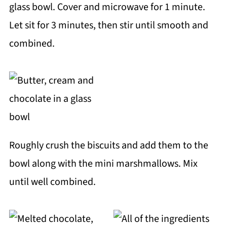
glass bowl. Cover and microwave for 1 minute.
Let sit for 3 minutes, then stir until smooth and
combined.
Roughly crush the biscuits and add them to the
bowl along with the mini marshmallows. Mix
until well combined.