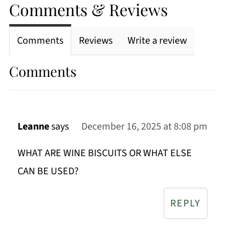
Comments & Reviews
Comments
Reviews
Write a review
Comments
Leanne
says
December 16, 2025 at 8:08 pm
WHAT ARE WINE BISCUITS OR WHAT ELSE
CAN BE USED?
REPLY