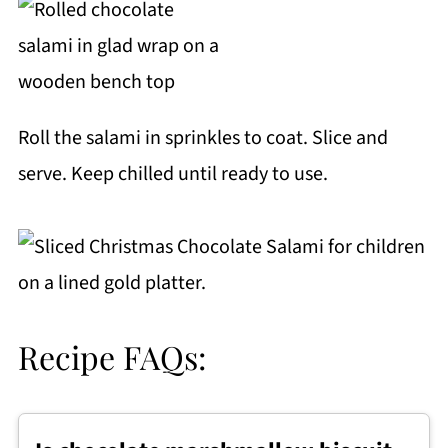
Roll the salami in sprinkles to coat. Slice and
serve. Keep chilled until ready to use.
Recipe FAQs: