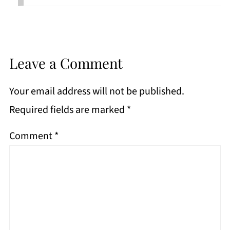
Leave a Comment
Your email address will not be published.
Required fields are marked
*
Comment
*