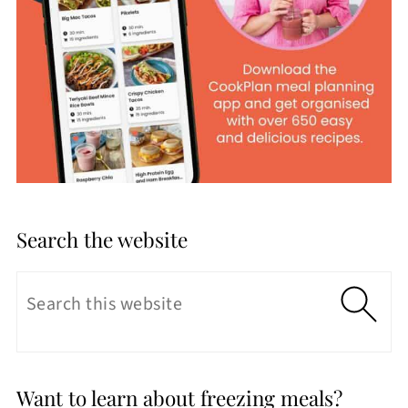
Search the website
Want to learn about freezing meals?