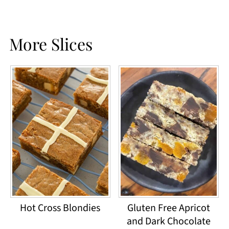
More Slices
Hot Cross Blondies
Gluten Free Apricot
and Dark Chocolate