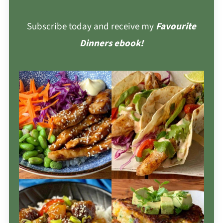
Subscribe today and receive my
Favourite
Dinners ebook!