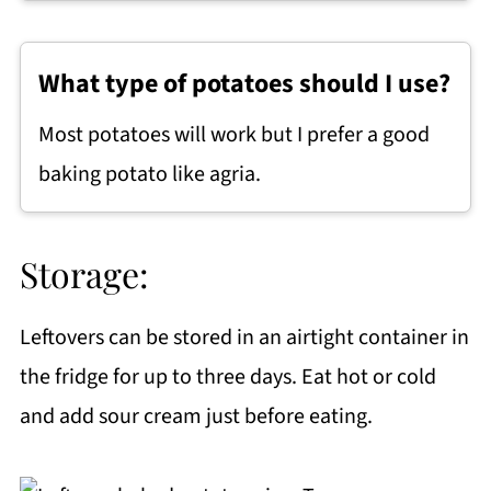
What type of potatoes should I use?
Most potatoes will work but I prefer a good
baking potato like agria.
Storage:
Leftovers can be stored in an airtight container in
the fridge for up to three days. Eat hot or cold
and add sour cream just before eating.