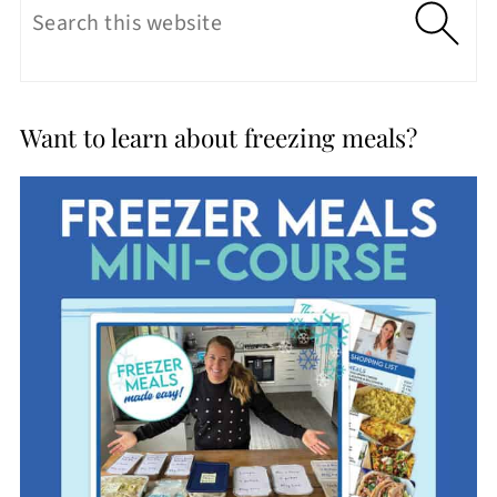
Want to learn about freezing meals?