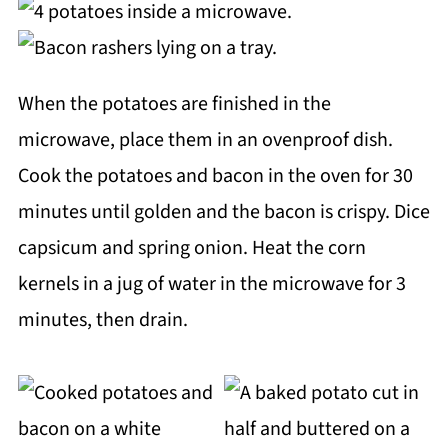
When the potatoes are finished in the
microwave, place them in an ovenproof dish.
Cook the potatoes and bacon in the oven for 30
minutes until golden and the bacon is crispy. Dice
capsicum and spring onion. Heat the corn
kernels in a jug of water in the microwave for 3
minutes, then drain.