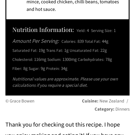
mince, cooked chicken, chilli beans, tomatoes
and hot sauce.
Nutrition Information:
4
1
Yield:
Serving Size:
Amount Per Serving:
839
44g
Calories:
Total Fat:
19g
1g
22g
Saturated Fat:
Trans Fat:
Unsaturated Fat:
116mg
1300mg
78g
Cholesterol:
Sodium:
Carbohydrates:
8g
9g
34g
Fiber:
Sugar:
Protein:
Nutritional values are approximate. Please use your own
calculations if you require a special diet.
© Grace Bowen
Cuisine:
New Zealand
/
Category:
Dinners
Thank you for checking out this recipe. I hope