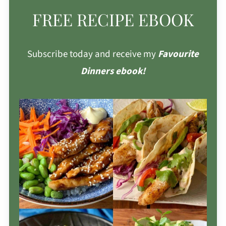
FREE RECIPE EBOOK
Subscribe today and receive my
Favourite
Dinners ebook!