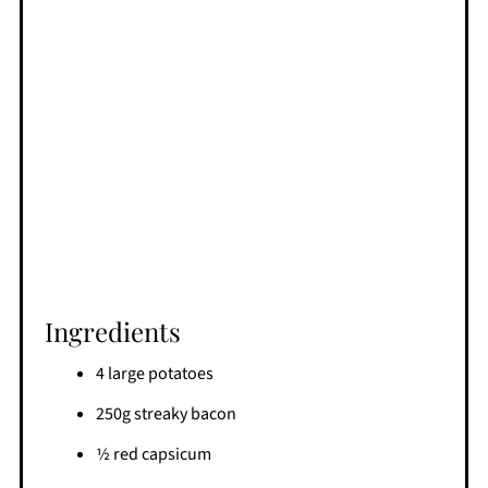
Ingredients
4 large potatoes
250g streaky bacon
1⁄2 red capsicum