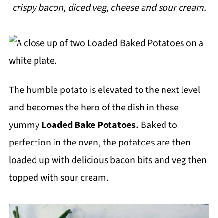
crispy bacon, diced veg, cheese and sour cream.
i
p
e
The humble potato is elevated to the next level
and becomes the hero of the dish in these
yummy
Loaded Bake Potatoes.
Baked to
perfection in the oven, the potatoes are then
loaded up with delicious bacon bits and veg then
topped with sour cream.