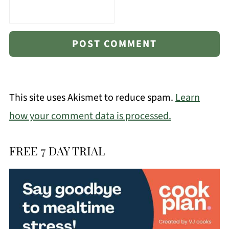
This site uses Akismet to reduce spam.
Learn
how your comment data is processed.
FREE 7 DAY TRIAL