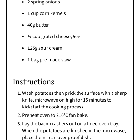
2 spring onions
1 cup corn kernels
40g butter
1⁄2 cup grated cheese, 50g
125g sour cream
1 bag pre-made slaw
Instructions
Wash potatoes then prick the surface with a sharp
knife, microwave on high for 15 minutes to
kickstart the cooking process.
Preheat oven to 210°C fan bake.
Lay the bacon rashers out on a lined oven tray.
When the potatoes are finished in the microwave,
place them in an ovenproof dish.