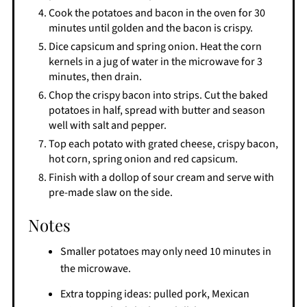
Cook the potatoes and bacon in the oven for 30
minutes until golden and the bacon is crispy.
Dice capsicum and spring onion. Heat the corn
kernels in a jug of water in the microwave for 3
minutes, then drain.
Chop the crispy bacon into strips. Cut the baked
potatoes in half, spread with butter and season
well with salt and pepper.
Top each potato with grated cheese, crispy bacon,
hot corn, spring onion and red capsicum.
Finish with a dollop of sour cream and serve with
pre-made slaw on the side.
Notes
Smaller potatoes may only need 10 minutes in
the microwave.
Extra topping ideas: pulled pork, Mexican