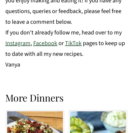
you enjoy making and eating it! If you have any
questions, queries or feedback, please feel free
to leave a comment below.
If you don't already follow me, head over to my
Instagram
,
Facebook
or
TikTok
pages to keep up
to date with all my new recipes.
Vanya
More Dinners