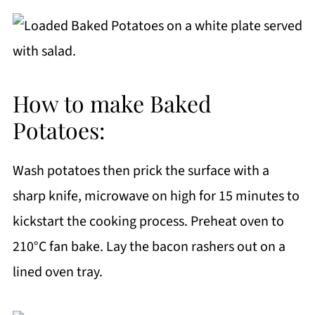
How to make Baked
Potatoes:
Wash potatoes then prick the surface with a
sharp knife, microwave on high for 15 minutes to
kickstart the cooking process. Preheat oven to
210°C fan bake. Lay the bacon rashers out on a
lined oven tray.