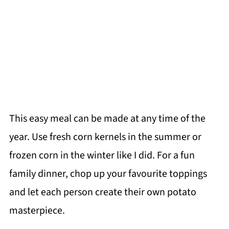
This easy meal can be made at any time of the
year. Use fresh corn kernels in the summer or
frozen corn in the winter like I did. For a fun
family dinner, chop up your favourite toppings
and let each person create their own potato
masterpiece.