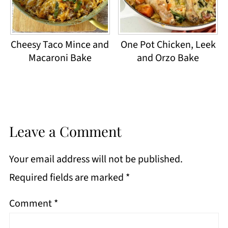
Cheesy Taco Mince and
One Pot Chicken, Leek
Macaroni Bake
and Orzo Bake
Leave a Comment
Your email address will not be published.
Required fields are marked
*
Comment
*