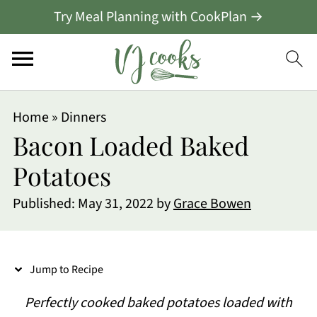
Try Meal Planning with CookPlan →
S
Home
»
Dinners
k
Bacon Loaded Baked
i
Potatoes
p
Published:
May 31, 2022
by
Grace Bowen
t
o
R
Jump to Recipe
e
Perfectly cooked baked potatoes loaded with
c