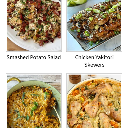
Smashed Potato Salad
Chicken Yakitori
Skewers