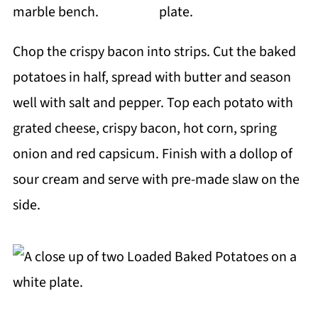
Chop the crispy bacon into strips. Cut the baked
potatoes in half, spread with butter and season
well with salt and pepper. Top each potato with
grated cheese, crispy bacon, hot corn, spring
onion and red capsicum. Finish with a dollop of
sour cream and serve with pre-made slaw on the
side.