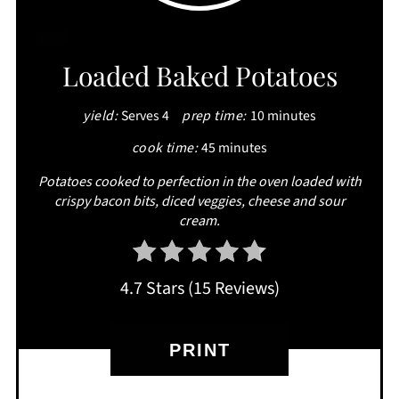
CREATE
Loaded Baked Potatoes
PINTEREST
yield:
Serves 4
prep time:
10 minutes
PIN
cook time:
45 minutes
Potatoes cooked to perfection in the oven loaded with
crispy bacon bits, diced veggies, cheese and sour
cream.
4.7 Stars
(
15 Reviews
)
PRINT