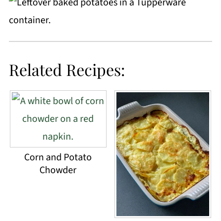
Related Recipes:
Corn and Potato
Chowder