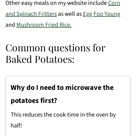
Other easy meals on my website include
Corn
and Spinach Fritters
as well as
Egg Foo Young
and
Mushroom Fried Rice.
Common questions for
Baked Potatoes:
Why do I need to microwave the
potatoes first?
This reduces the cook time in the oven by
half!