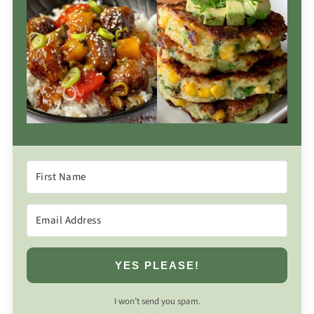
YES PLEASE!
I won’t send you spam.