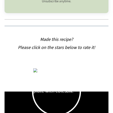
Unsubscribe anytime.
Made this recipe?
Please click on the stars below to rate it!