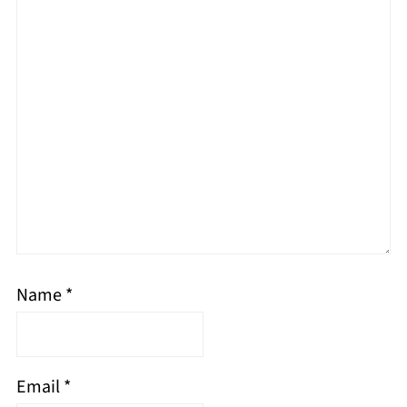
Name
*
Email
*