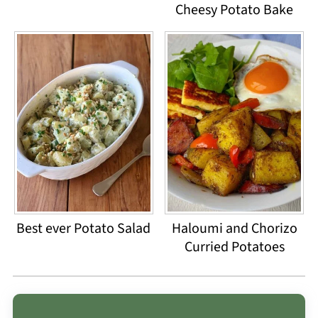
Cheesy Potato Bake
Best ever Potato Salad
Haloumi and Chorizo
Curried Potatoes