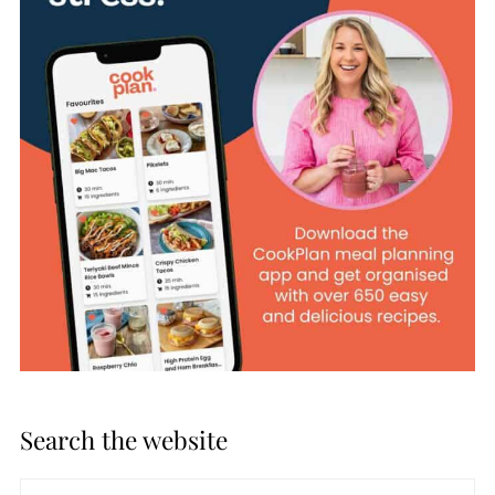
Search the website