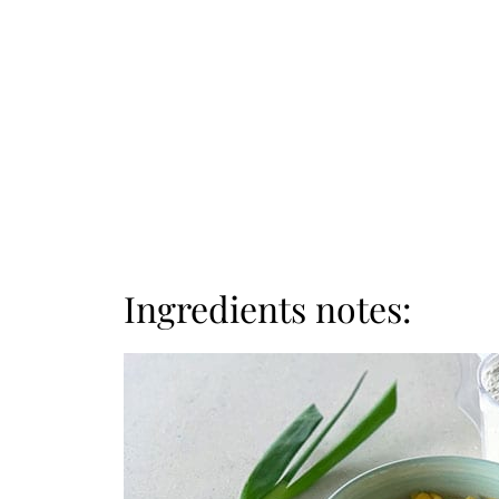
Ingredients notes: