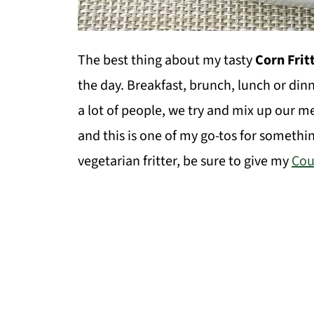
The best thing about my tasty
Corn Frit
the day. Breakfast, brunch, lunch or dinn
a lot of people, we try and mix up our 
and this is one of my go-tos for somethi
vegetarian fritter, be sure to give my
Cou