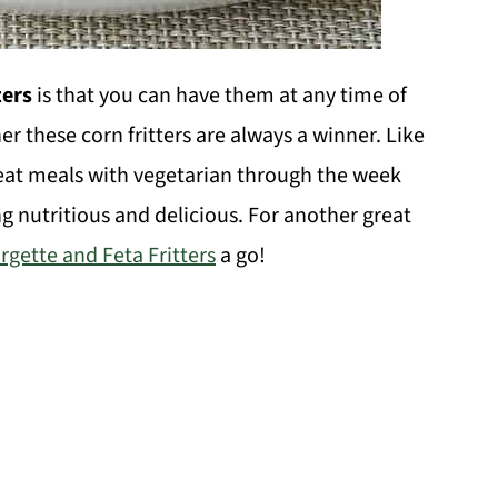
ters
is that you can have them at any time of
er these corn fritters are always a winner. Like
meat meals with vegetarian through the week
ng nutritious and delicious. For another great
rgette and Feta Fritters
a go!