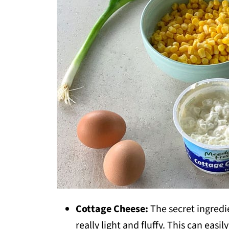
Cottage Cheese:
The secret ingredie
really light and fluffy. This can easil