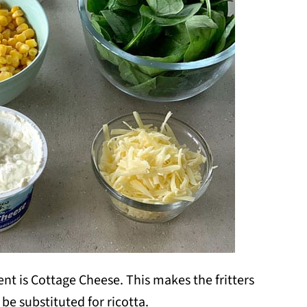
nt is Cottage Cheese. This makes the fritters
y be substituted for ricotta.