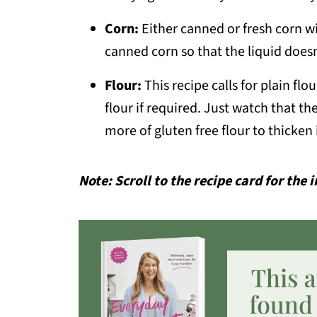
Corn:
Either canned or fresh corn wil
canned corn so that the liquid does
Flour:
This recipe calls for plain fl
flour if required. Just watch that the 
more of gluten free flour to thicken 
Note: Scroll to the recipe card for the