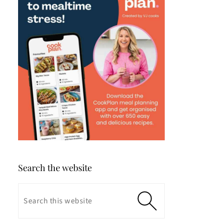
Search the website