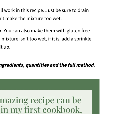
l work in this recipe. Just be sure to drain
n't make the mixture too wet.
our. You can also make them with gluten free
mixture isn't too wet, if it is, add a sprinkle
it up.
 ingredients, quantities and the full method.