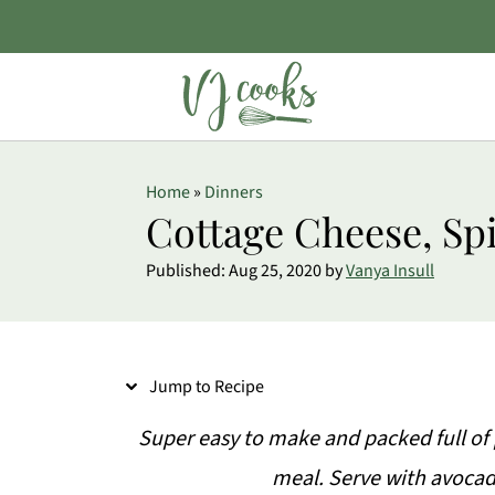
S
Home
»
Dinners
k
Cottage Cheese, Sp
i
Published:
Aug 25, 2020
by
Vanya Insull
p
t
o
Jump to Recipe
R
e
Super easy to make and packed full of 
c
meal. Serve with avocad