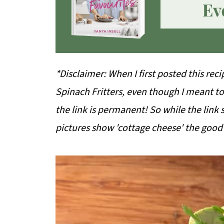
*Disclaimer: When I first posted this rec
Spinach Fritters, even though I meant to
the link is permanent! So while the link s
pictures show 'cottage cheese' the good n