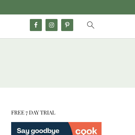
FREE 7 DAY TRIAL