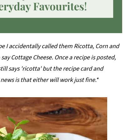
ipe I accidentally called them Ricotta, Corn and
 say Cottage Cheese. Once a recipe is posted,
till says 'ricotta' but the recipe card and
ews is that either will work just fine.*