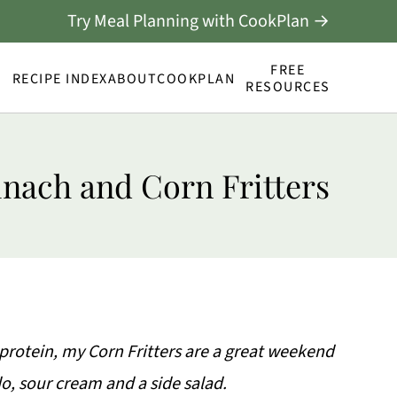
Try Meal Planning with CookPlan →
FREE
RECIPE INDEX
ABOUT
COOKPLAN
RESOURCES
inach and Corn Fritters
protein, my Corn Fritters are a great weekend
o, sour cream and a side salad.