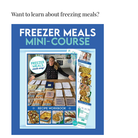
Want to learn about freezing meals?