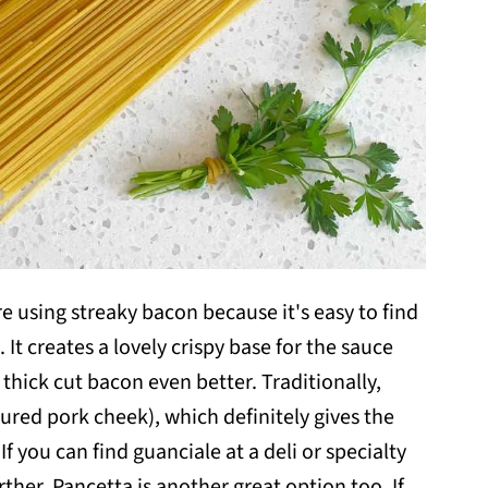
re using streaky bacon because it's easy to find
 It creates a lovely crispy base for the sauce
 thick cut bacon even better. Traditionally,
ured pork cheek), which definitely gives the
f you can find guanciale at a deli or specialty
urther. Pancetta is another great option too. If