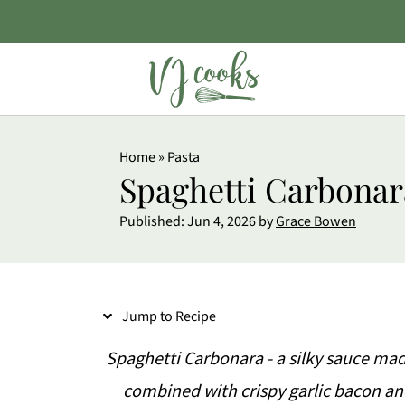
S
Home
»
Pasta
k
Spaghetti Carbonar
i
Published:
Jun 4, 2026
by
Grace Bowen
p
t
o
Jump to Recipe
R
e
Spaghetti Carbonara - a silky sauce ma
c
combined with crispy garlic bacon an