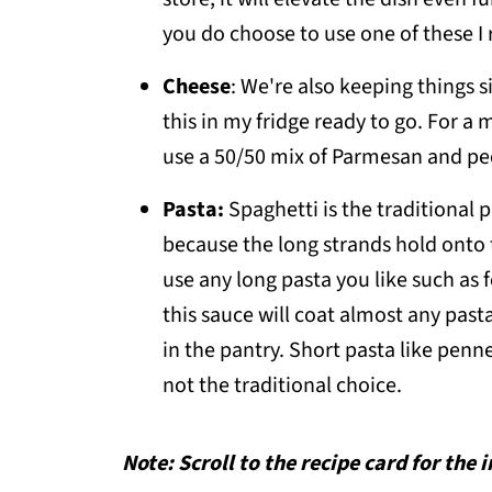
you do choose to use one of these I
Cheese
: We're also keeping things 
this in my fridge ready to go. For a
use a 50/50 mix of Parmesan and pec
Pasta:
Spaghetti is the traditional 
because the long strands hold onto 
use any long pasta you like such as f
this sauce will coat almost any pasta
in the pantry. Short pasta like penne o
not the traditional choice.
Note: Scroll to the recipe card for the