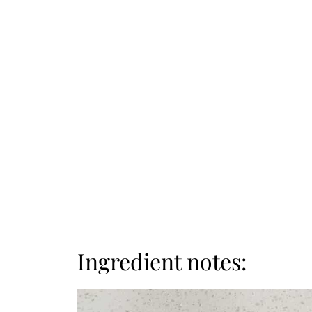
Ingredient notes: