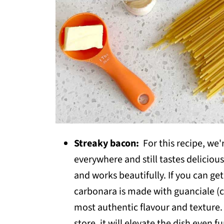
Streaky bacon:
For this recipe, we'
everywhere and still tastes delicious.
and works beautifully. If you can get
carbonara is made with guanciale (c
most authentic flavour and texture. I
store, it will elevate the dish even f