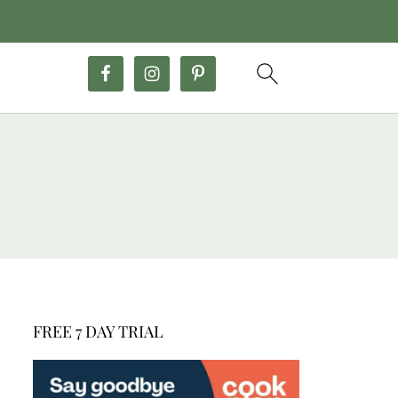
FREE 7 DAY TRIAL