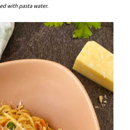
ted with pasta water.