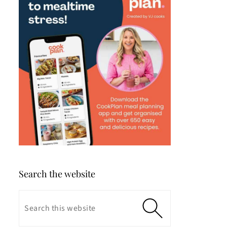
Search the website