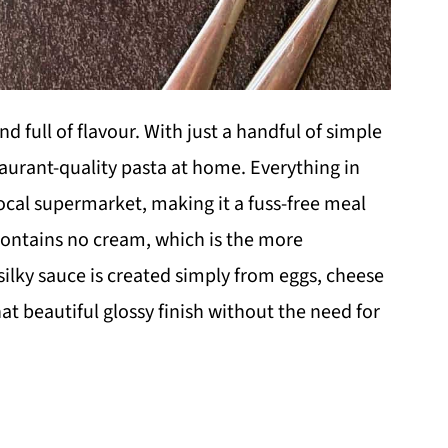
 and full of flavour. With just a handful of simple
taurant-quality pasta at home. Everything in
local supermarket, making it a fuss-free meal
pe contains no cream, which is the more
ilky sauce is created simply from eggs, cheese
hat beautiful glossy finish without the need for