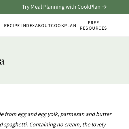
Try Meal Planning with CookPlan →
FREE
RECIPE INDEX
ABOUT
COOKPLAN
RESOURCES
a
de from egg and egg yolk, parmesan and butter
d spaghetti. Containing no cream, the lovely