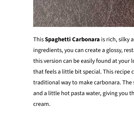
This
Spaghetti Carbonara
is rich, silky
ingredients, you can create a glossy, res
this version can be easily found at your 
that feels a little bit special. This reci
traditional way to make carbonara. The s
and a little hot pasta water, giving you t
cream.