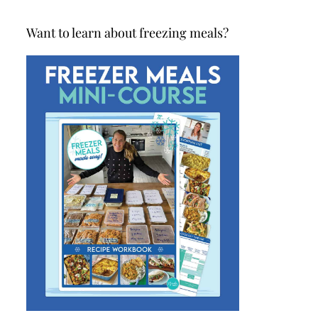
Want to learn about freezing meals?