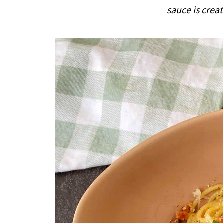
i
sauce is crea
p
e