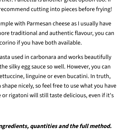
 recommend cutting into pieces before frying!
simple with Parmesan cheese as I usually have
 more traditional and authentic flavour, you can
orino if you have both available.
pasta used in carbonara and works beautifully
the silky egg sauce so well. However, you can
ettuccine, linguine or even bucatini. In truth,
 shape nicely, so feel free to use what you have
r rigatoni will still taste delicious, even if it's
 ingredients, quantities and the full method.