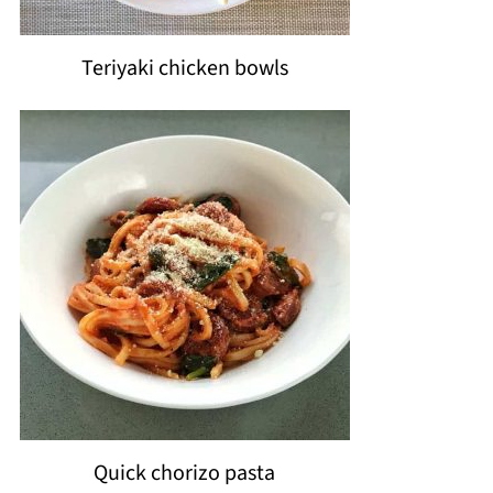
Teriyaki chicken bowls
Quick chorizo pasta