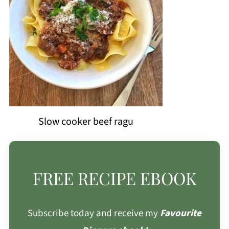
Slow cooker beef ragu
FREE RECIPE EBOOK
Subscribe today and receive my
Favourite