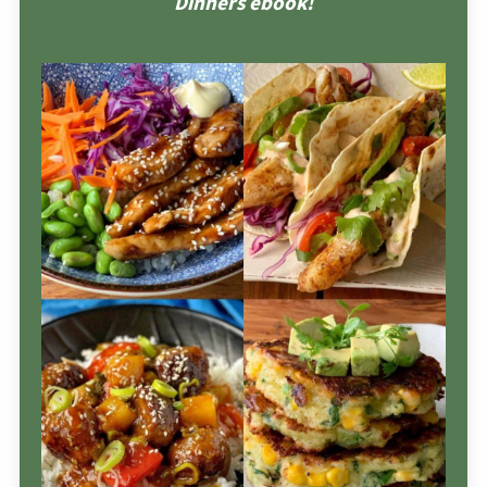
Dinners ebook!