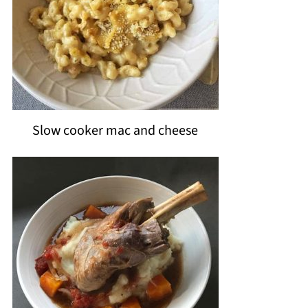
Slow cooker mac and cheese