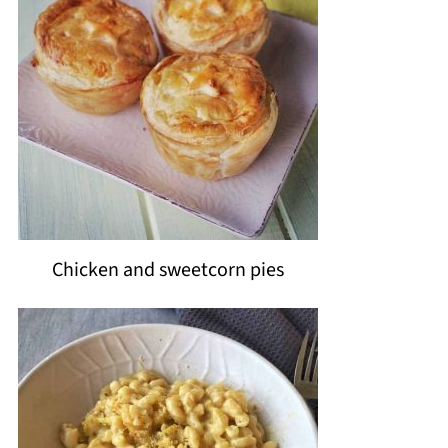
Chicken and sweetcorn pies