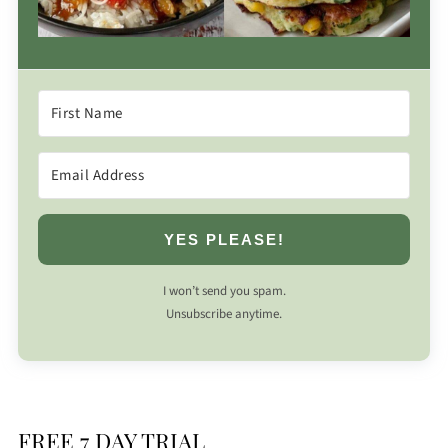
YES PLEASE!
I won’t send you spam.
Unsubscribe anytime.
FREE 7 DAY TRIAL