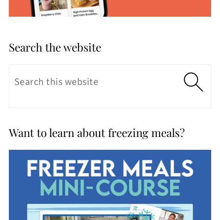
Search the website
Want to learn about freezing meals?