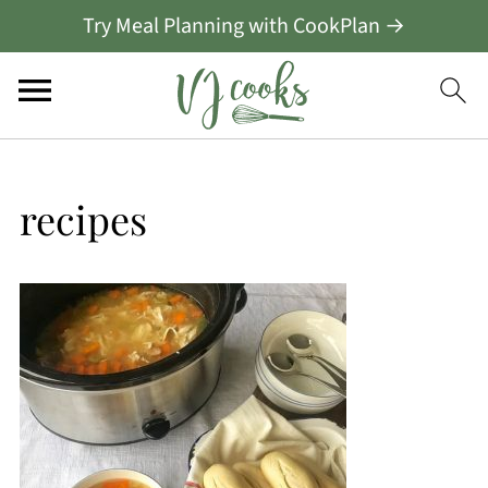
Try Meal Planning with CookPlan →
recipes