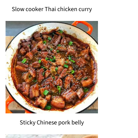
Slow cooker Thai chicken curry
Sticky Chinese pork belly