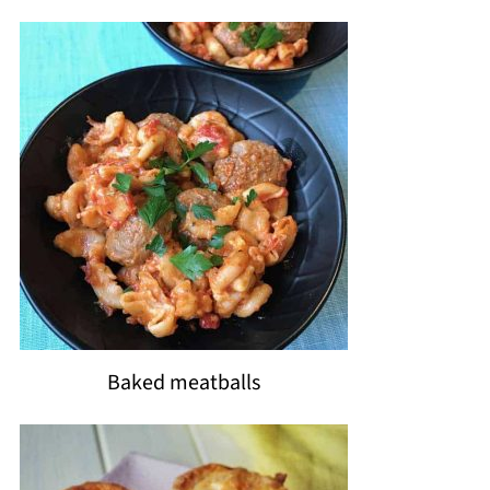
Baked meatballs