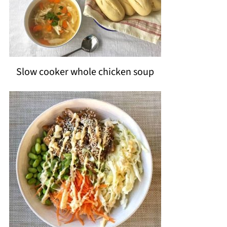
Slow cooker whole chicken soup