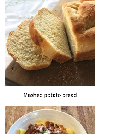
Mashed potato bread