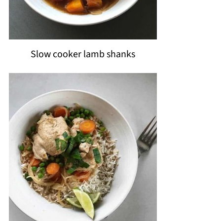
Slow cooker lamb shanks