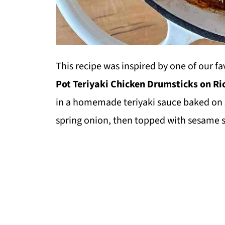
This recipe was inspired by one of our f
Pot Teriyaki Chicken Drumsticks on Ri
in a homemade teriyaki sauce baked on
spring onion, then topped with sesame 