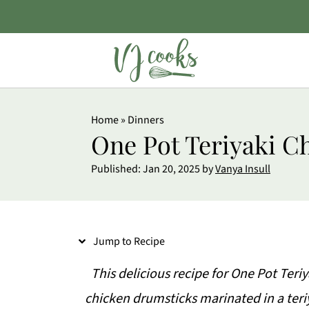
S
Home
»
Dinners
k
One Pot Teriyaki C
i
Published:
Jan 20, 2025
by
Vanya Insull
p
t
o
Jump to Recipe
R
e
This delicious recipe for One Pot Ter
c
chicken drumsticks marinated in a teri