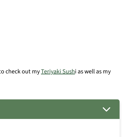
e to check out my
Teriyaki Sush
i as well as my