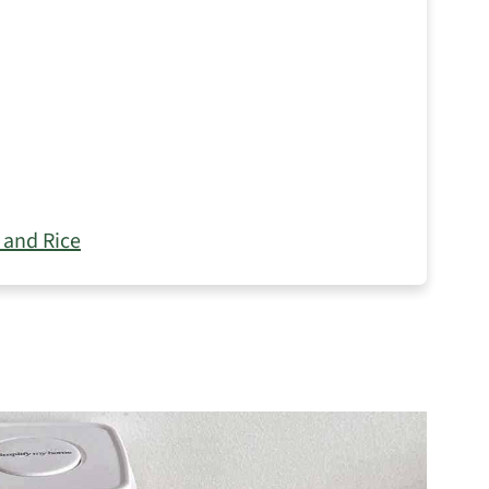
 and Rice