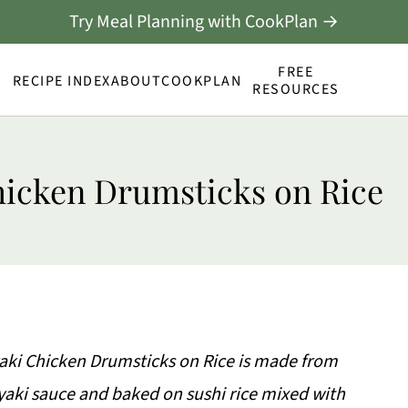
Try Meal Planning with CookPlan →
FREE
RECIPE INDEX
ABOUT
COOKPLAN
RESOURCES
hicken Drumsticks on Rice
iyaki Chicken Drumsticks on Rice is made from
yaki sauce and baked on sushi rice mixed with