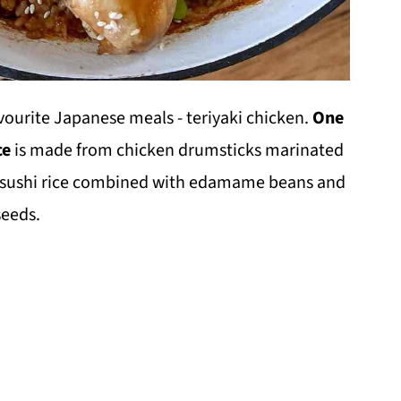
avourite Japanese meals - teriyaki chicken.
One
ce
is made from chicken drumsticks marinated
 sushi rice combined with edamame beans and
seeds.