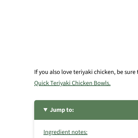
If you also love teriyaki chicken, be sur
Quick Teriyaki Chicken Bowls.
Jump to:
Ingredient notes: