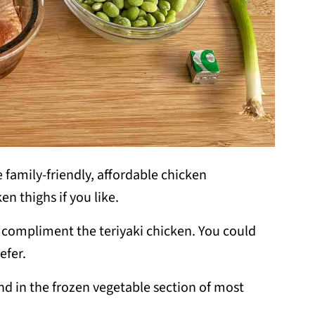
e family-friendly, affordable chicken
n thighs if you like.
 to compliment the teriyaki chicken. You could
efer.
d in the frozen vegetable section of most