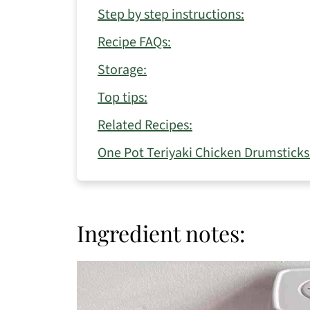
Step by step instructions:
Recipe FAQs:
Storage:
Top tips:
Related Recipes:
One Pot Teriyaki Chicken Drumsticks
Ingredient notes: