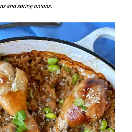
 and spring onions.