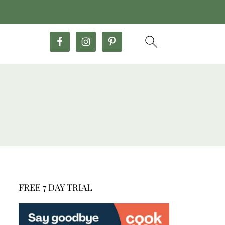
FREE 7 DAY TRIAL