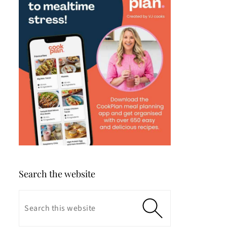
Search the website