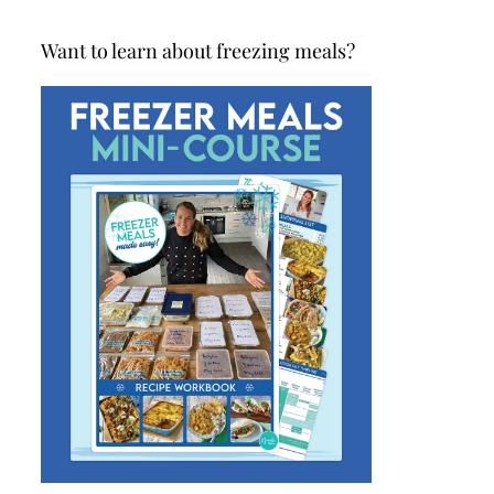
Want to learn about freezing meals?