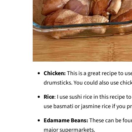
Chicken:
This is a great recipe to us
drumsticks. You could also use chicke
Rice
: I use sushi rice in this recipe
use basmati or jasmine rice if you pr
Edamame Beans:
These can be foun
major supermarkets.