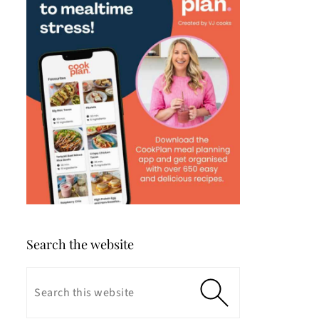
Search the website