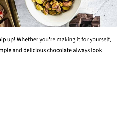
hip up! Whether you're making it for yourself,
imple and delicious chocolate always look