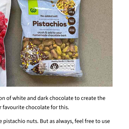
ion of white and dark chocolate to create the
r favourite chocolate for this.
e pistachio nuts. But as always, feel free to use