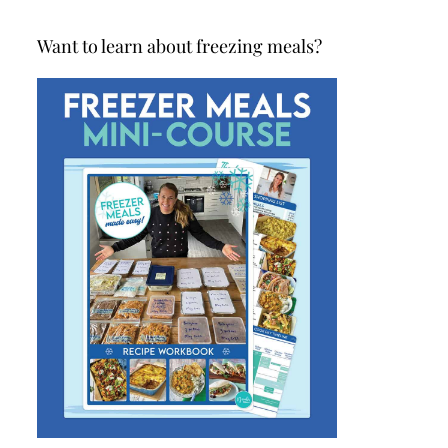
Want to learn about freezing meals?