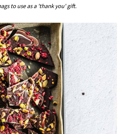
ags to use as a 'thank you' gift.