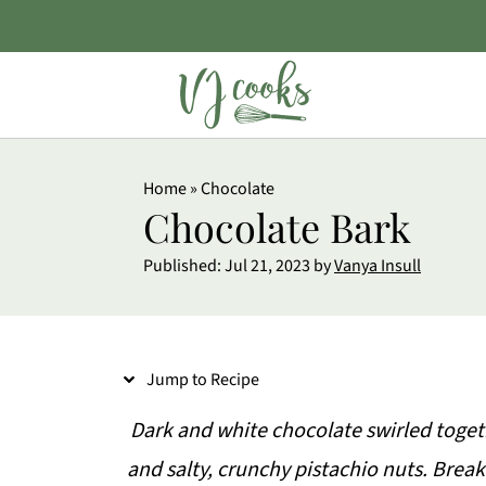
S
Home
»
Chocolate
k
Chocolate Bark
i
Published:
Jul 21, 2023
by
Vanya Insull
p
t
o
Jump to Recipe
R
e
Dark and white chocolate swirled toget
c
and salty, crunchy pistachio nuts. Break 