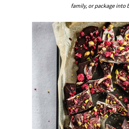
i
family, or package into b
p
e