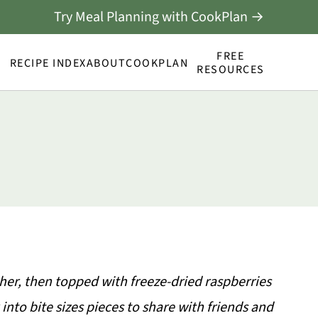
Try Meal Planning with CookPlan →
FREE
RECIPE INDEX
ABOUT
COOKPLAN
RESOURCES
her, then topped with freeze-dried raspberries
into bite sizes pieces to share with friends and