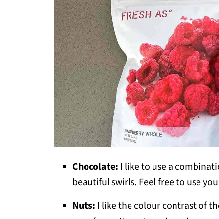
Chocolate:
I like to use a combinat
beautiful swirls. Feel free to use you
Nuts:
I like the colour contrast of th