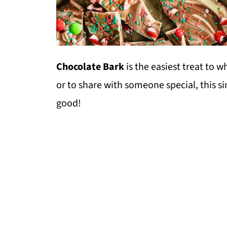
Chocolate Bark
is the easiest treat to w
or to share with someone special, this s
good!