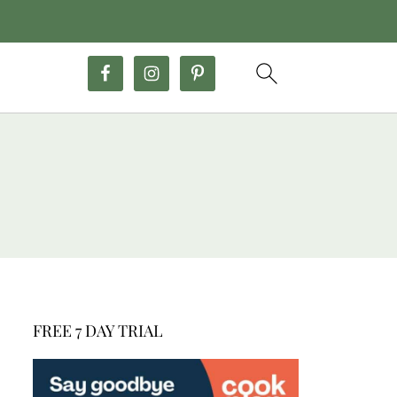
FREE 7 DAY TRIAL