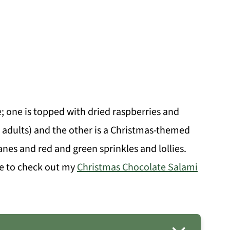
e; one is topped with dried raspberries and
 adults) and the other is a Christmas-themed
anes and red and green sprinkles and lollies.
re to check out my
Christmas Chocolate Salami