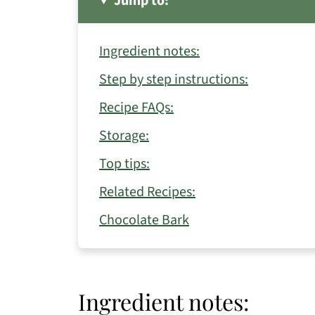
Jump to:
Ingredient notes:
Step by step instructions:
Recipe FAQs:
Storage:
Top tips:
Related Recipes:
Chocolate Bark
Ingredient notes: