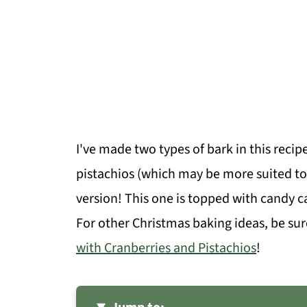
I've made two types of bark in this recip
pistachios (which may be more suited to
version! This one is topped with candy c
For other Christmas baking ideas, be su
with Cranberries and Pistachios
!