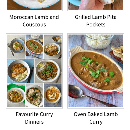
Moroccan Lamb and
Grilled Lamb Pita
Couscous
Pockets
Favourite Curry
Oven Baked Lamb
Dinners
Curry