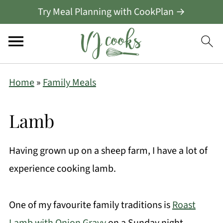
Try Meal Planning with CookPlan →
Home
»
Family Meals
Lamb
Having grown up on a sheep farm, I have a lot of
experience cooking lamb.
One of my favourite family traditions is
Roast