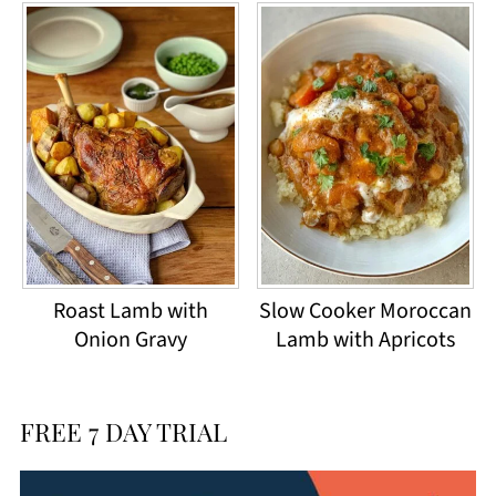
Roast Lamb with
Slow Cooker Moroccan
Onion Gravy
Lamb with Apricots
FREE 7 DAY TRIAL