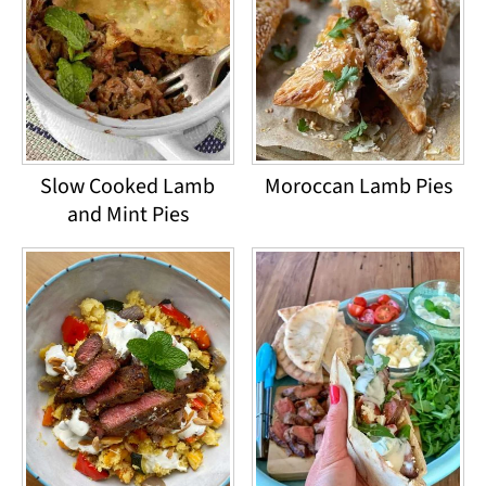
Slow Cooked Lamb
Moroccan Lamb Pies
and Mint Pies