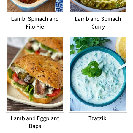
Lamb, Spinach and
Lamb and Spinach
Filo Pie
Curry
Lamb and Eggplant
Tzatziki
Baps