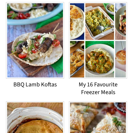
BBQ Lamb Koftas
My 16 Favourite
Freezer Meals