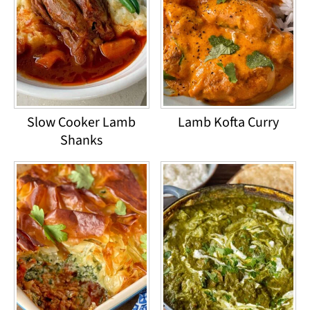
Slow Cooker Lamb
Lamb Kofta Curry
Shanks