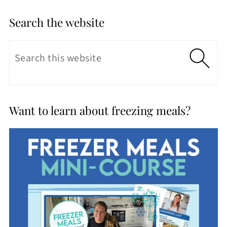
Search the website
Want to learn about freezing meals?