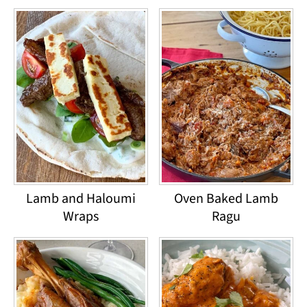
Lamb and Haloumi
Oven Baked Lamb
Wraps
Ragu