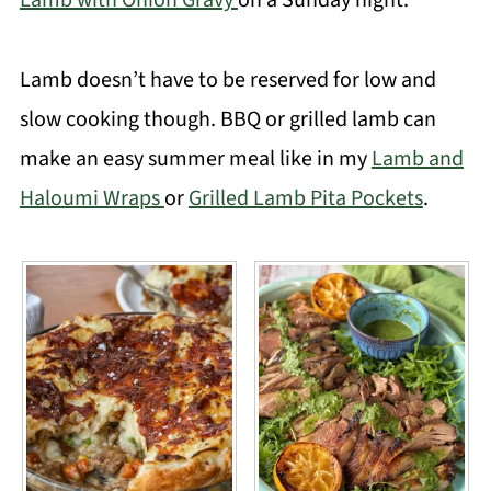
Lamb with Onion Gravy
on a Sunday night.
Lamb doesn’t have to be reserved for low and
slow cooking though. BBQ or grilled lamb can
make an easy summer meal like in my
Lamb and
Haloumi Wraps
or
Grilled Lamb Pita Pockets
.