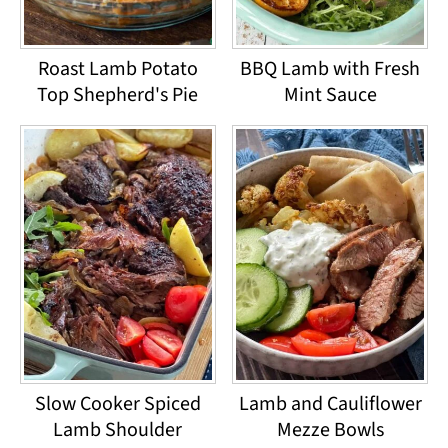
Roast Lamb Potato
BBQ Lamb with Fresh
Top Shepherd's Pie
Mint Sauce
Slow Cooker Spiced
Lamb and Cauliflower
Lamb Shoulder
Mezze Bowls