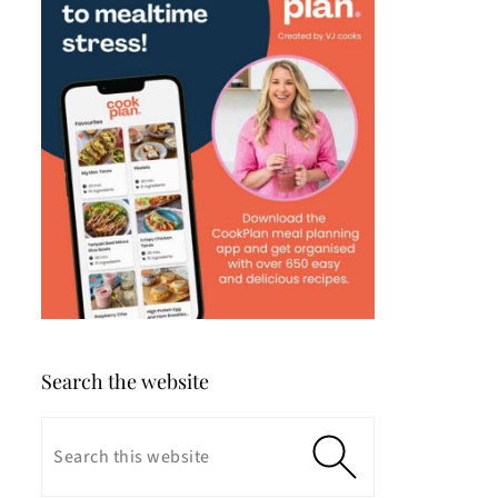
Search the website