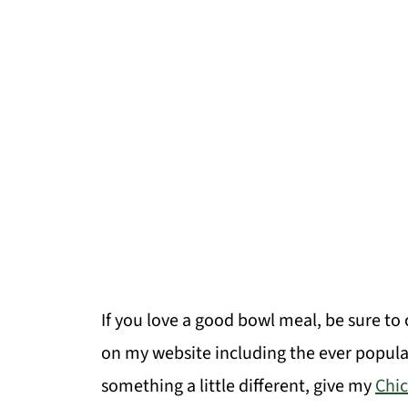
If you love a good bowl meal, be sure to
on my website including the ever popul
something a little different, give my
Chi