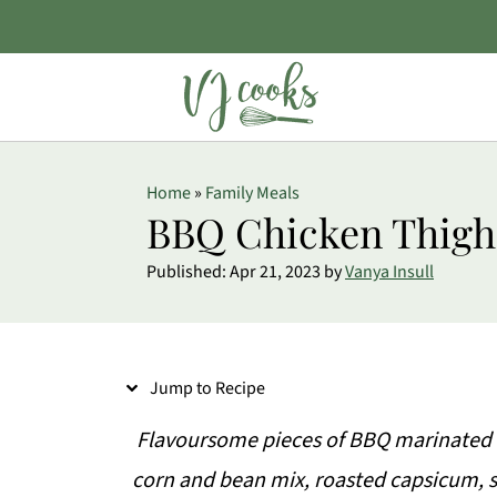
S
Home
»
Family Meals
k
BBQ Chicken Thigh
i
Published:
Apr 21, 2023
by
Vanya Insull
p
t
o
Jump to Recipe
R
e
Flavoursome pieces of BBQ marinated c
c
corn and bean mix, roasted capsicum,