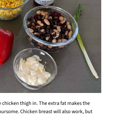
se chicken thigh in. The extra fat makes the
ursome. Chicken breast will also work, but