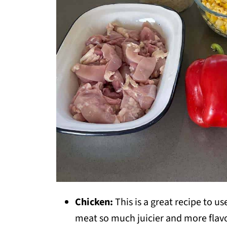
Chicken:
This is a great recipe to u
meat so much juicier and more flavo