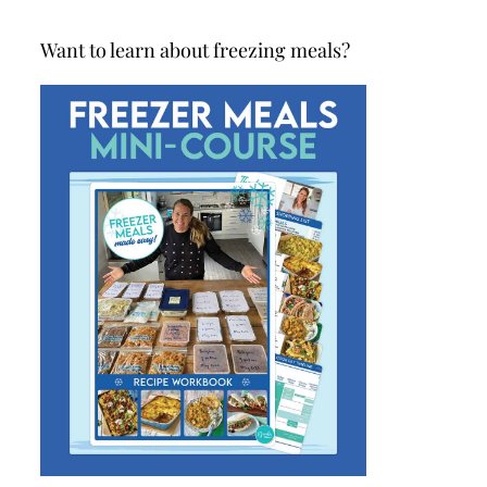
Want to learn about freezing meals?