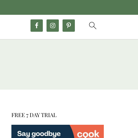
FREE 7 DAY TRIAL