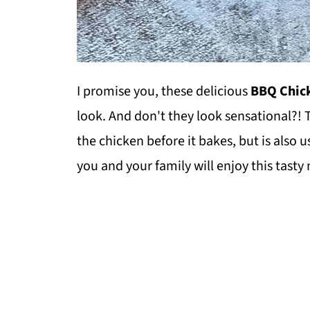
I promise you, these delicious
BBQ Chick
look. And don't they look sensational?!
the chicken before it bakes, but is also
you and your family will enjoy this tasty