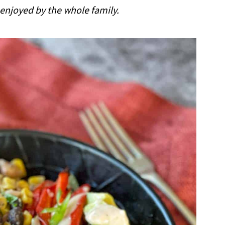
 enjoyed by the whole family.