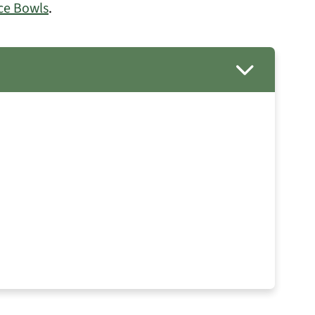
ce Bowls
.