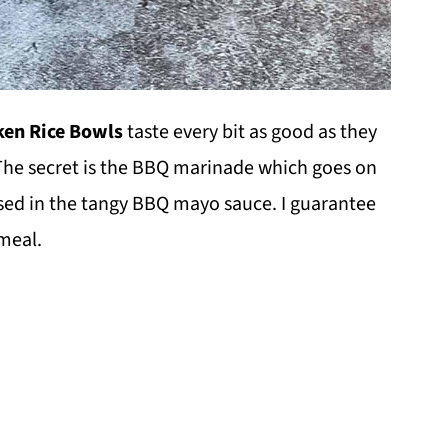
en Rice Bowls
taste every bit as good as they
 The secret is the BBQ marinade which goes on
 used in the tangy BBQ mayo sauce. I guarantee
 meal.