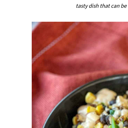
i
tasty dish that can be
p
e