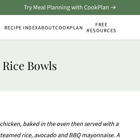
Try Meal Planning with CookPlan →
FREE
RECIPE INDEX
ABOUT
COOKPLAN
RESOURCES
 Rice Bowls
hicken, baked in the oven then served with a
 steamed rice, avocado and BBQ mayonnaise. A