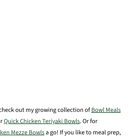
 check out my growing collection of
Bowl Meals
ar
Quick Chicken Teriyaki Bowls
. Or for
cken Mezze Bowls
a go! If you like to meal prep,