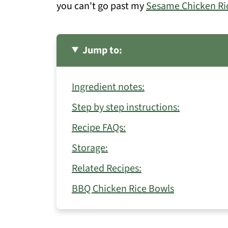
you can't go past my
Sesame Chicken Ri
Jump to:
Ingredient notes:
Step by step instructions:
Recipe FAQs:
Storage:
Related Recipes:
BBQ Chicken Rice Bowls