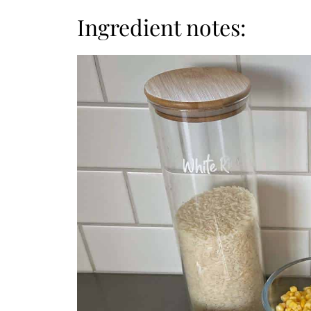
Ingredient notes: