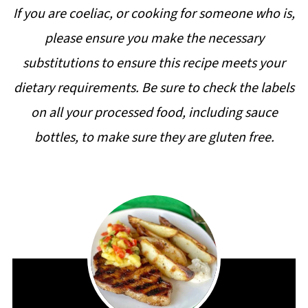
If you are coeliac, or cooking for someone who is,
please ensure you make the necessary
substitutions to ensure this recipe meets your
dietary requirements. Be sure to check the labels
on all your processed food, including sauce
bottles, to make sure they are gluten free.