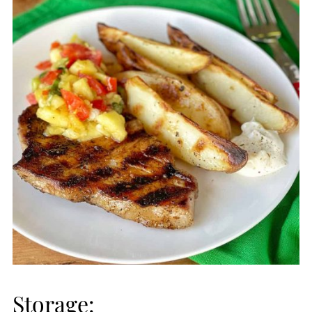
Storage: