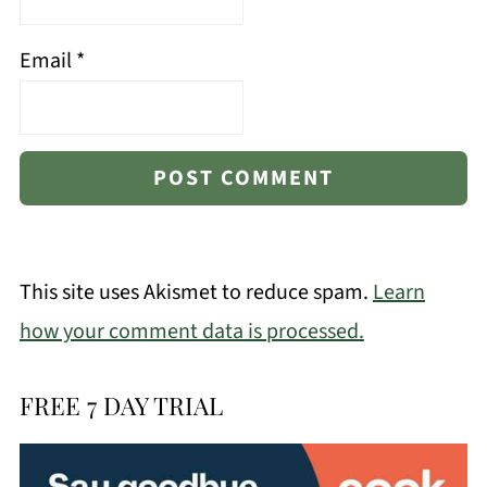
Email
*
This site uses Akismet to reduce spam.
Learn
how your comment data is processed.
FREE 7 DAY TRIAL