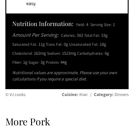
easy.
Nutrition Information:
4
1
Yield:
Serving Size:
Amount Per Serving:
502
33g
Calories:
Total Fat:
11g
0g
18g
Saturated Fat:
Trans Fat:
Unsaturated Fat:
162mg
1523mg
6g
Cholesterol:
Sodium:
Carbohydrates:
1g
3g
44g
Fiber:
Sugar:
Protein:
Nutritional values are approximate. Please use your own
calculations if you require a special diet.
© VJ cooks
Cuisine:
Kiwi
/
Category:
Dinners
More Pork