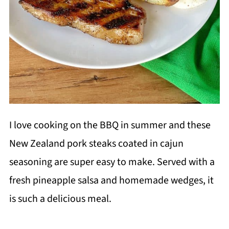
I love cooking on the BBQ in summer and these
New Zealand pork steaks coated in cajun
seasoning are super easy to make. Served with a
fresh pineapple salsa and homemade wedges, it
is such a delicious meal.