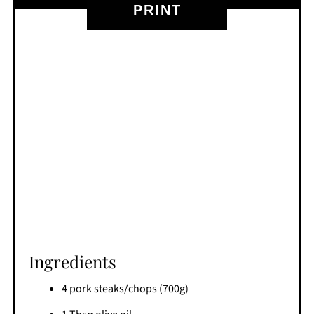
PRINT
Ingredients
4 pork steaks/chops (700g)