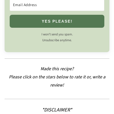
YES PLEASE!
I won’t send you spam.
Unsubscribe anytime.
Made this recipe?
Please click on the stars below to rate it or, write a
review!
*DISCLAIMER*