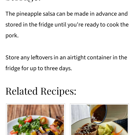
The pineapple salsa can be made in advance and
stored in the fridge until you're ready to cook the
pork.
Store any leftovers in an airtight container in the
fridge for up to three days.
Related Recipes: