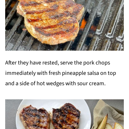
After they have rested, serve the pork chops
immediately with fresh pineapple salsa on top
and a side of hot wedges with sour cream.