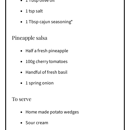
1 Tbsp olive oil
1 tsp salt
1 Tbsp cajun seasoning*
Pineapple salsa
Half a fresh pineapple
100g cherry tomatoes
Handful of fresh basil
1 spring onion
To serve
Home made potato wedges
Sour cream