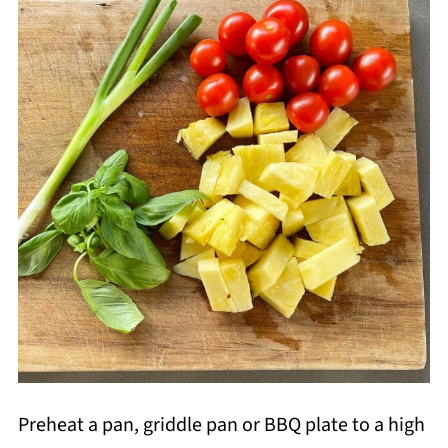
Preheat a pan, griddle pan or BBQ plate to a high