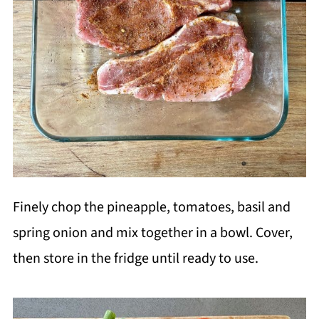
Finely chop the pineapple, tomatoes, basil and
spring onion and mix together in a bowl. Cover,
then store in the fridge until ready to use.