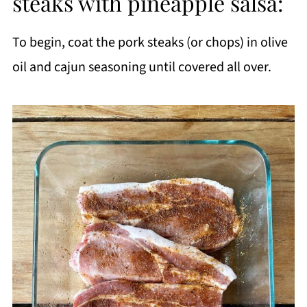
steaks with pineapple salsa:
To begin, coat the pork steaks (or chops) in olive
oil and cajun seasoning until covered all over.