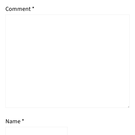
Comment
*
Name
*