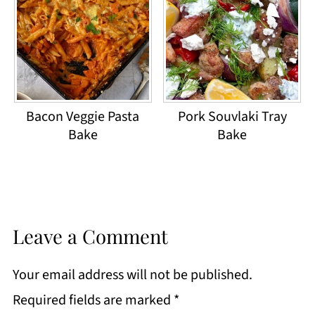
Bacon Veggie Pasta
Pork Souvlaki Tray
Bake
Bake
Leave a Comment
Your email address will not be published.
Required fields are marked
*