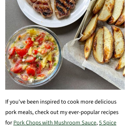
If you've been inspired to cook more delicious
pork meals, check out my ever-popular recipes
for
Pork Chops with Mushroom Sauce
,
5 Spice