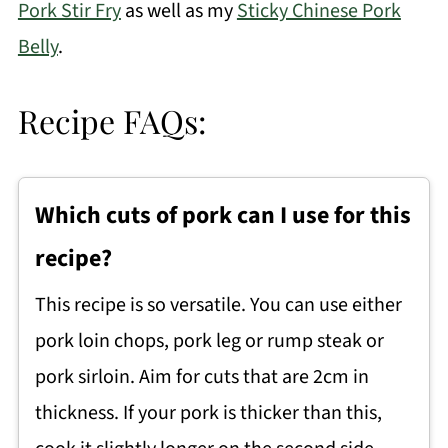
Pork Stir Fry
as well as my
Sticky Chinese Pork
Belly
.
Recipe FAQs:
Which cuts of pork can I use for this
recipe?
This recipe is so versatile. You can use either
pork loin chops, pork leg or rump steak or
pork sirloin. Aim for cuts that are 2cm in
thickness. If your pork is thicker than this,