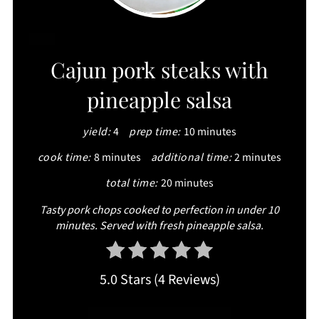
CREATE
Cajun pork steaks with
PINTEREST
pineapple salsa
PIN
yield:
4
prep time:
10 minutes
cook time:
8 minutes
additional time:
2 minutes
total time:
20 minutes
Tasty pork chops cooked to perfection in under 10
minutes. Served with fresh pineapple salsa.
5.0 Stars
(
4 Reviews
)