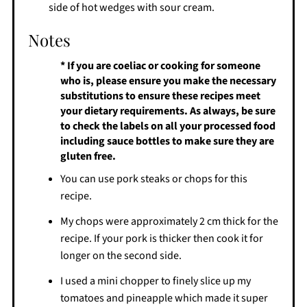
side of hot wedges with sour cream.
Notes
* If you are coeliac or cooking for someone
who is, please ensure you make the necessary
substitutions to ensure these recipes meet
your dietary requirements. As always, be sure
to check the labels on all your processed food
including sauce bottles to make sure they are
gluten free.
You can use pork steaks or chops for this
recipe.
My chops were approximately 2 cm thick for the
recipe. If your pork is thicker then cook it for
longer on the second side.
I used a mini chopper to finely slice up my
tomatoes and pineapple which made it super