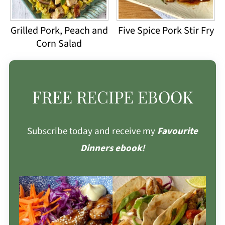
Grilled Pork, Peach and
Five Spice Pork Stir Fry
Corn Salad
FREE RECIPE EBOOK
Subscribe today and receive my
Favourite
Dinners ebook!