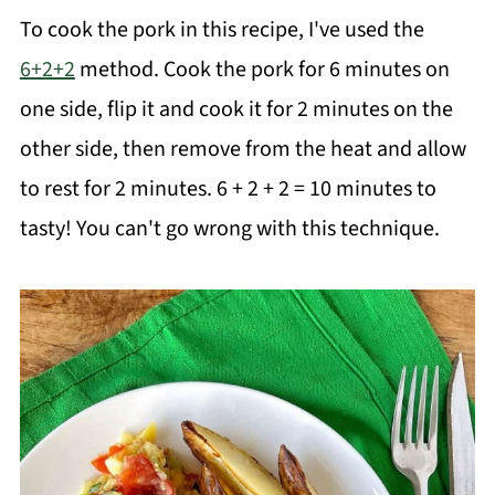
To cook the pork in this recipe, I've used the
6+2+2
method. Cook the pork for 6 minutes on
one side, flip it and cook it for 2 minutes on the
other side, then remove from the heat and allow
to rest for 2 minutes. 6 + 2 + 2 = 10 minutes to
tasty! You can't go wrong with this technique.