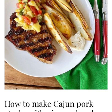
How to make Cajun pork