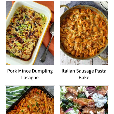
Pork Mince Dumpling
Italian Sausage Pasta
Lasagne
Bake