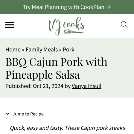
Try Meal Planning with CookPlan →
S
Home
»
Family Meals
»
Pork
k
BBQ Cajun Pork with
i
Pineapple Salsa
p
Published:
Oct 21, 2024
by
Vanya Insull
t
o
R
Jump to Recipe
e
Quick, easy and tasty. These Cajun pork steaks
c