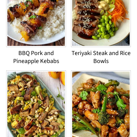
BBQ Pork and
Teriyaki Steak and Rice
Pineapple Kebabs
Bowls