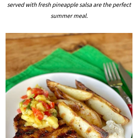
served with fresh pineapple salsa are the perfect
i
summer meal.
p
e