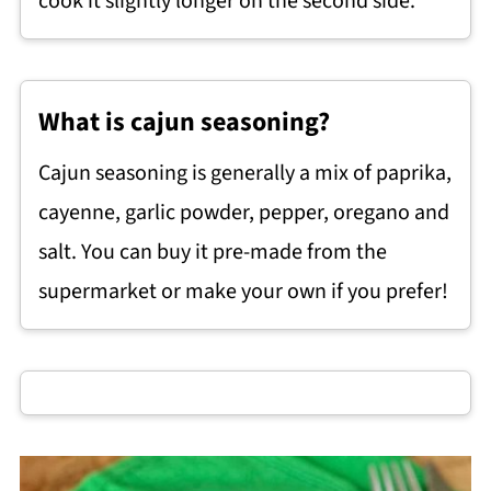
cook it slightly longer on the second side.
What is cajun seasoning?
Cajun seasoning is generally a mix of paprika,
cayenne, garlic powder, pepper, oregano and
salt. You can buy it pre-made from the
supermarket or make your own if you prefer!