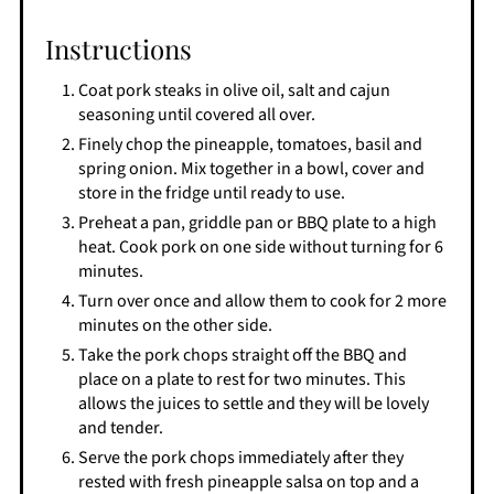
Instructions
Coat pork steaks in olive oil, salt and cajun
seasoning until covered all over.
Finely chop the pineapple, tomatoes, basil and
spring onion. Mix together in a bowl, cover and
store in the fridge until ready to use.
Preheat a pan, griddle pan or BBQ plate to a high
heat. Cook pork on one side without turning for 6
minutes.
Turn over once and allow them to cook for 2 more
minutes on the other side.
Take the pork chops straight off the BBQ and
place on a plate to rest for two minutes. This
allows the juices to settle and they will be lovely
and tender.
Serve the pork chops immediately after they
rested with fresh pineapple salsa on top and a