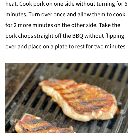
heat. Cook pork on one side without turning for 6
minutes. Turn over once and allow them to cook
for 2 more minutes on the other side. Take the
pork chops straight off the BBQ without flipping
over and place on a plate to rest for two minutes.