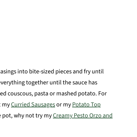
asings into bite-sized pieces and fry until
verything together until the sauce has
oked couscous, pasta or mashed potato. For
ut my
Curried Sausages
or my
Potato Top
e pot, why not try my
Creamy Pesto Orzo and