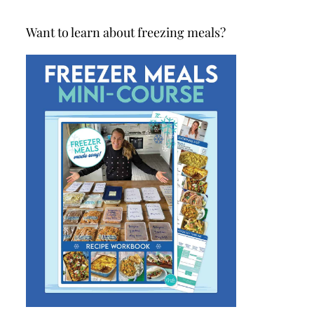
Want to learn about freezing meals?