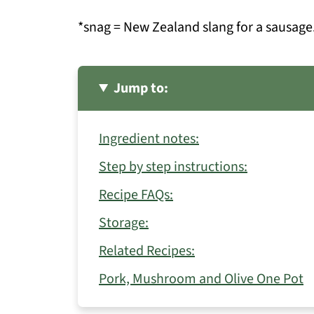
*snag = New Zealand slang for a sausage
Jump to:
Ingredient notes:
Step by step instructions:
Recipe FAQs:
Storage:
Related Recipes:
Pork, Mushroom and Olive One Pot