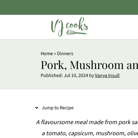
S
Home
»
Dinners
k
Pork, Mushroom an
i
Published:
Jul 10, 2024
by
Vanya Insull
p
t
o
Jump to Recipe
R
e
A flavoursome meal made from pork saus
c
a tomato, capsicum, mushroom, oliv