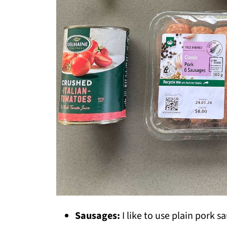
Sausages:
I like to use plain pork s