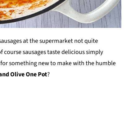
f sausages at the supermarket not quite
f course sausages taste delicious simply
ng for something new to make with the humble
nd Olive One Pot
?