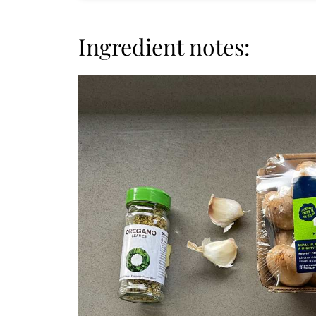
Ingredient notes: