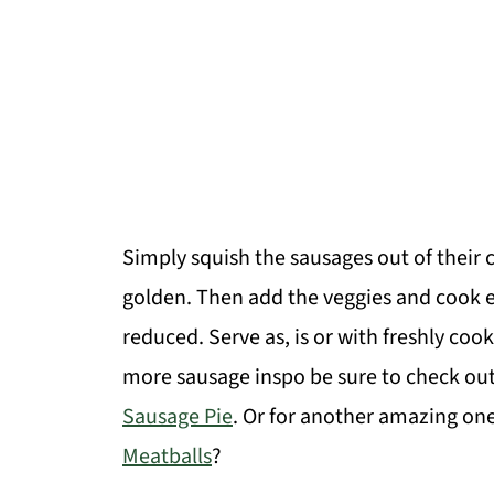
Simply squish the sausages out of their c
golden. Then add the veggies and cook e
reduced. Serve as, is or with freshly co
more sausage inspo be sure to check o
Sausage Pie
. Or for another amazing on
Meatballs
?