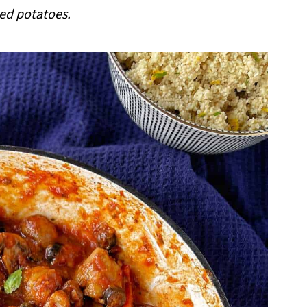
d potatoes.