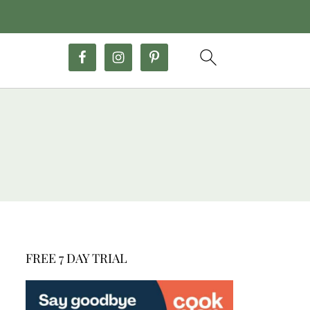
FREE 7 DAY TRIAL