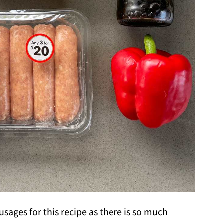
ausages for this recipe as there is so much