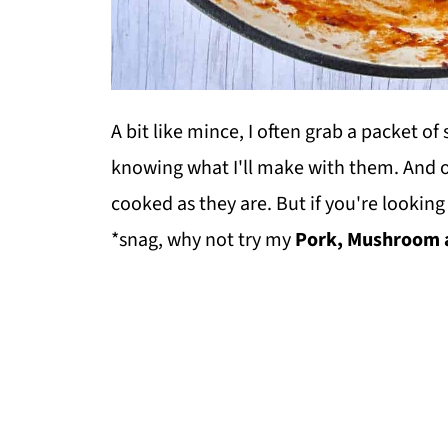
A bit like mince, I often grab a packet o
knowing what I'll make with them. And o
cooked as they are. But if you're looki
*snag, why not try my
Pork, Mushroom a