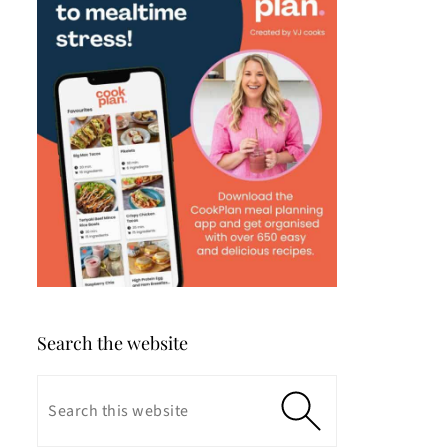
Search the website