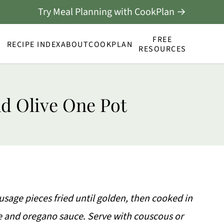
Try Meal Planning with CookPlan →
FREE
RECIPE INDEX
ABOUT
COOKPLAN
RESOURCES
d Olive One Pot
age pieces fried until golden, then cooked in
e and oregano sauce
.
Serve with couscous or