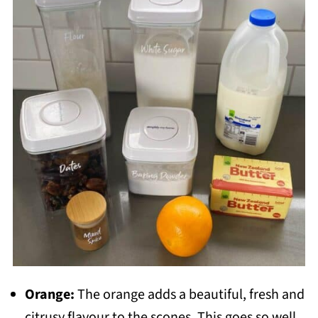
Orange:
The orange adds a beautiful, fresh and
citrusy flavour to the scones. This goes so well