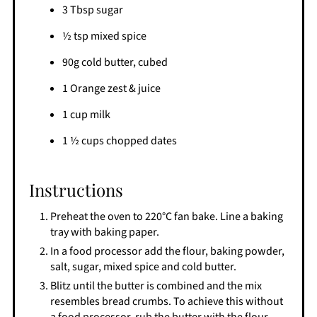
3 Tbsp sugar
½ tsp mixed spice
90g cold butter, cubed
1 Orange zest & juice
1 cup milk
1 ½ cups chopped dates
Instructions
Preheat the oven to 220°C fan bake. Line a baking
tray with baking paper.
In a food processor add the flour, baking powder,
salt, sugar, mixed spice and cold butter.
Blitz until the butter is combined and the mix
resembles bread crumbs. To achieve this without