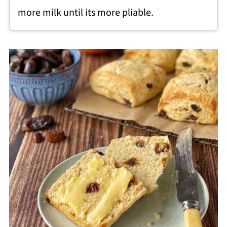
more milk until its more pliable.