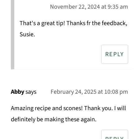
November 22, 2024 at 9:35 am
That's a great tip! Thanks fr the feedback,
Susie.
REPLY
Abby
says
February 24, 2025 at 10:08 pm
Amazing recipe and scones! Thank you. I will
definitely be making these again.