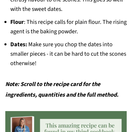
with the sweet dates.
Flour
: This recipe calls for plain flour. The rising
agent is the baking powder.
Dates:
Make sure you chop the dates into
smaller pieces - it can be hard to cut the scones
otherwise!
Note: Scroll to the recipe card for the
ingredients, quantities and the full method.