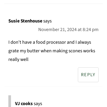
Susie Stenhouse
says
November 21, 2024 at 8:24 pm
I don't have a food processor and I always
grate my butter when making scones works
really well
REPLY
VJ cooks
says