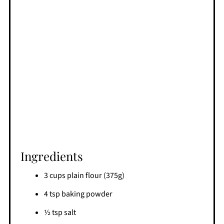
Ingredients
3 cups plain flour (375g)
4 tsp baking powder
½ tsp salt