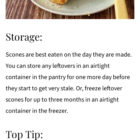
Storage:
Scones are best eaten on the day they are made.
You can store any leftovers in an airtight
container in the pantry for one more day before
they start to get very stale. Or, freeze leftover
scones for up to three months in an airtight
container in the freezer.
Top Tip: