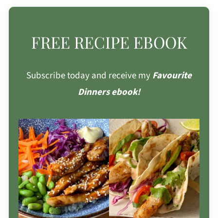
FREE RECIPE EBOOK
Subscribe today and receive my
Favourite
Dinners ebook!