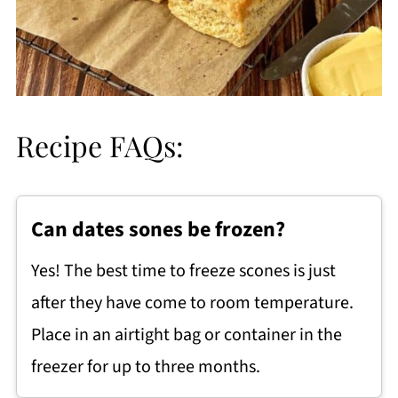
Recipe FAQs:
Can dates sones be frozen?
Yes! The best time to freeze scones is just
after they have come to room temperature.
Place in an airtight bag or container in the
freezer for up to three months.