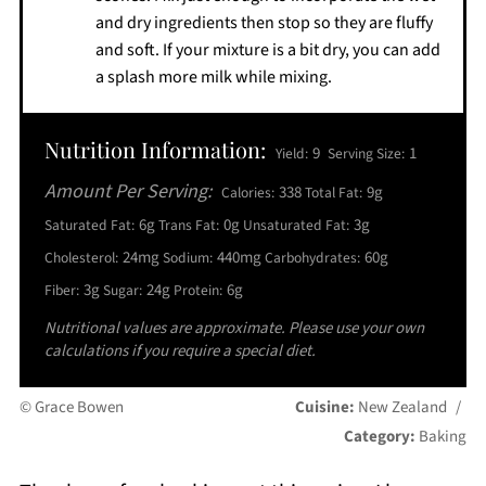
and dry ingredients then stop so they are fluffy
and soft. If your mixture is a bit dry, you can add
a splash more milk while mixing.
Nutrition Information:
9
1
Yield:
Serving Size:
Amount Per Serving:
338
9g
Calories:
Total Fat:
6g
0g
3g
Saturated Fat:
Trans Fat:
Unsaturated Fat:
24mg
440mg
60g
Cholesterol:
Sodium:
Carbohydrates:
3g
24g
6g
Fiber:
Sugar:
Protein:
Nutritional values are approximate. Please use your own
calculations if you require a special diet.
© Grace Bowen
Cuisine:
New Zealand
/
Category:
Baking