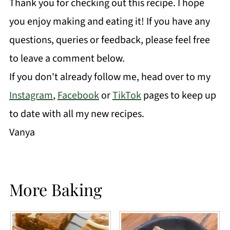
Thank you for checking out this recipe. I hope
you enjoy making and eating it! If you have any
questions, queries or feedback, please feel free
to leave a comment below.
If you don't already follow me, head over to my
Instagram
,
Facebook
or
TikTok
pages to keep up
to date with all my new recipes.
Vanya
More Baking