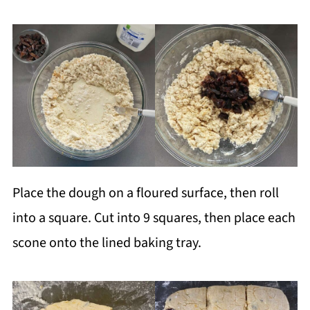
Place the dough on a floured surface, then roll
into a square. Cut into 9 squares, then place each
scone onto the lined baking tray.