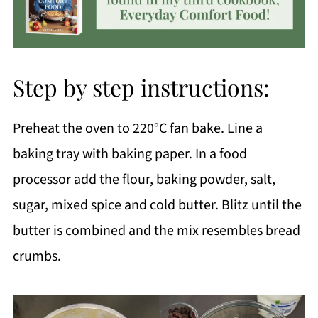
Step by step instructions:
Preheat the oven to 220°C fan bake. Line a
baking tray with baking paper. In a food
processor add the flour, baking powder, salt,
sugar, mixed spice and cold butter. Blitz until the
butter is combined and the mix resembles bread
crumbs.