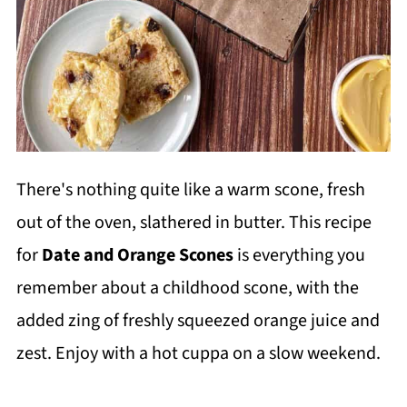
There's nothing quite like a warm scone, fresh
out of the oven, slathered in butter. This recipe
for
Date and Orange Scones
is everything you
remember about a childhood scone, with the
added zing of freshly squeezed orange juice and
zest. Enjoy with a hot cuppa on a slow weekend.