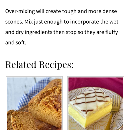
Over-mixing will create tough and more dense
scones. Mix just enough to incorporate the wet
and dry ingredients then stop so they are fluffy
and soft.
Related Recipes: