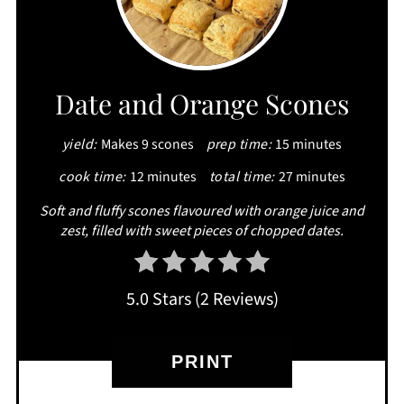
PIN
PIN
Date and Orange Scones
yield:
Makes 9 scones
prep time:
15 minutes
cook time:
12 minutes
total time:
27 minutes
Soft and fluffy scones flavoured with orange juice and
zest, filled with sweet pieces of chopped dates.
5.0 Stars
(
2 Reviews
)
PRINT