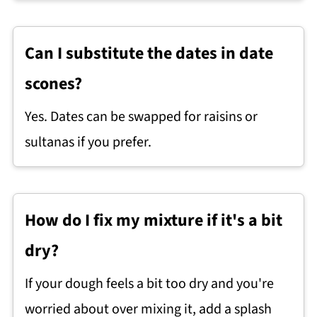
Can I substitute the dates in date
scones?
Yes. Dates can be swapped for raisins or
sultanas if you prefer.
How do I fix my mixture if it's a bit
dry?
If your dough feels a bit too dry and you're
worried about over mixing it, add a splash