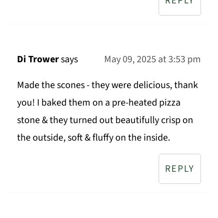
REPLY
Di Trower
says
May 09, 2025 at 3:53 pm
Made the scones - they were delicious, thank
you! I baked them on a pre-heated pizza
stone & they turned out beautifully crisp on
the outside, soft & fluffy on the inside.
REPLY