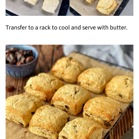
Transfer to a rack to cool and serve with butter.