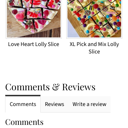
Love Heart Lolly Slice
XL Pick and Mix Lolly
Slice
Comments & Reviews
Comments
Reviews
Write a review
Comments