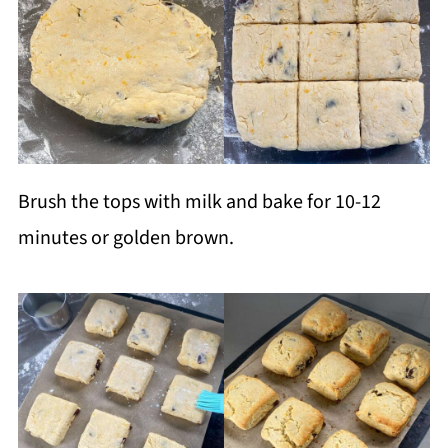
Brush the tops with milk and bake for 10-12
minutes or golden brown.