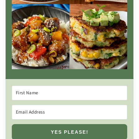
YES PLEASE!