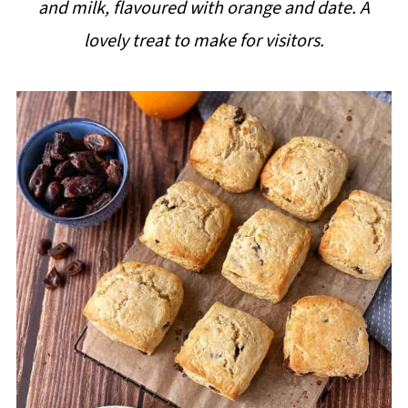
and milk, flavoured with orange and date. A
i
lovely treat to make for visitors.
p
e