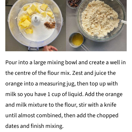
Pour into a large mixing bowl and create a well in
the centre of the flour mix. Zest and juice the
orange into a measuring jug, then top up with
milk so you have 1 cup of liquid. Add the orange
and milk mixture to the flour, stir with a knife
until almost combined, then add the chopped
dates and finish mixing.