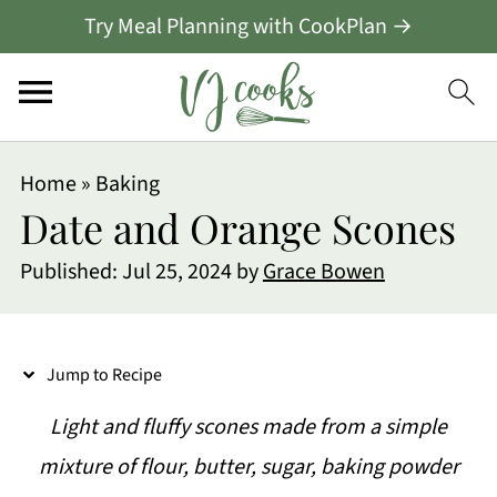
Try Meal Planning with CookPlan →
S
Home
»
Baking
k
Date and Orange Scones
i
Published:
Jul 25, 2024
by
Grace Bowen
p
t
o
Jump to Recipe
R
Light and fluffy scones made from a simple
e
mixture of flour, butter, sugar, baking powder
c