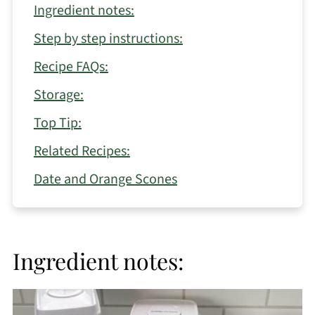
Ingredient notes:
Step by step instructions:
Recipe FAQs:
Storage:
Top Tip:
Related Recipes:
Date and Orange Scones
Ingredient notes: