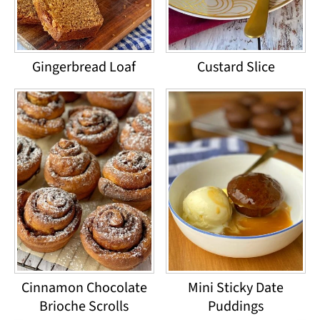
Gingerbread Loaf
Custard Slice
Cinnamon Chocolate
Mini Sticky Date
Brioche Scrolls
Puddings