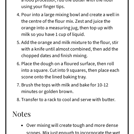
a food processor, rub the butter with the flour
using your finger tips.
Pour into a large mixing bowl and create a well in
the centre of the flour mix. Zest and juice the
orange into a measuring jug, then top up with
milk so you have 1 cup of liquid.
Add the orange and milk mixture to the flour, stir
with a knife until almost combined, then add the
chopped dates and finish mixing.
Place the dough on a floured surface, then roll
into a square. Cut into 9 squares, then place each
scone onto the lined baking tray.
Brush the tops with milk and bake for 10-12
minutes or golden brown.
Transfer to a rack to cool and serve with butter.
Notes
Over mixing will create tough and more dense
scones. Mix just enough to incorporate the wet