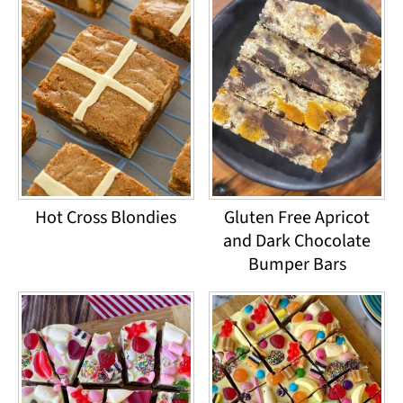
Hot Cross Blondies
Gluten Free Apricot
and Dark Chocolate
Bumper Bars