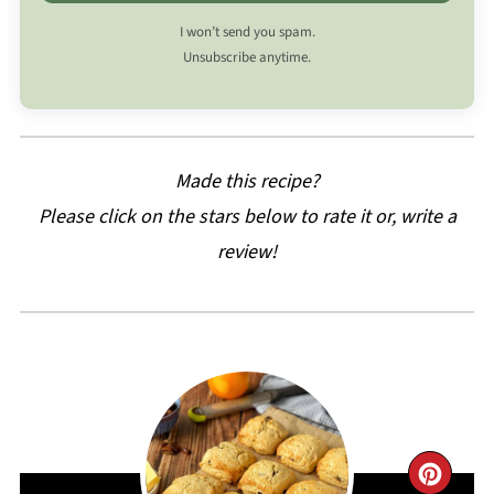
I won’t send you spam.
Unsubscribe anytime.
Made this recipe?
Please click on the stars below to rate it or, write a
review!
CRE