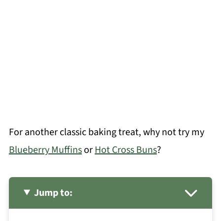
For another classic baking treat, why not try my
Blueberry Muffins
or
Hot Cross Buns
?
Jump to: