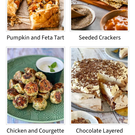
Pumpkin and Feta Tart
Seeded Crackers
Chicken and Courgette
Chocolate Layered