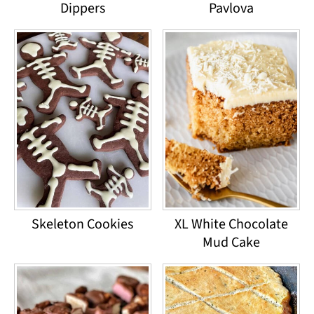
Dippers
Pavlova
Skeleton Cookies
XL White Chocolate
Mud Cake