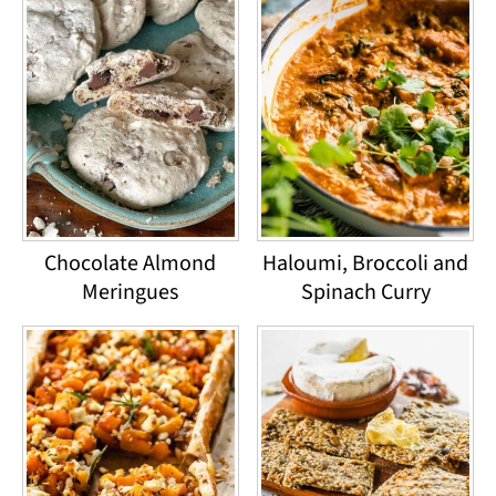
Chocolate Almond
Haloumi, Broccoli and
Meringues
Spinach Curry