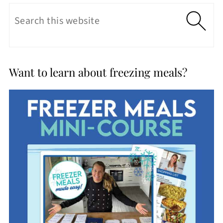
Want to learn about freezing meals?