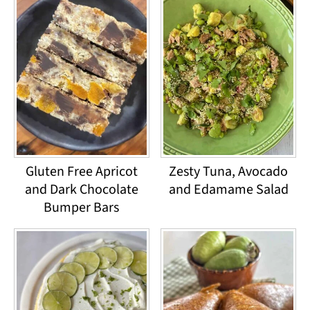
Gluten Free Apricot
Zesty Tuna, Avocado
and Dark Chocolate
and Edamame Salad
Bumper Bars