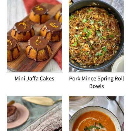
Mini Jaffa Cakes
Pork Mince Spring Roll
Bowls