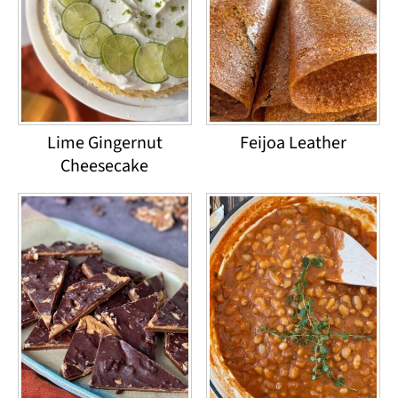
Lime Gingernut
Feijoa Leather
Cheesecake