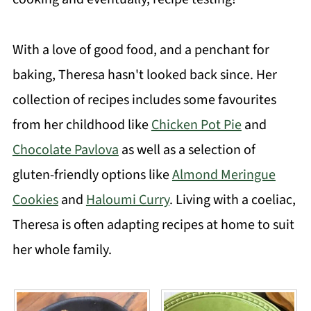
With a love of good food, and a penchant for
baking, Theresa hasn't looked back since. Her
collection of recipes includes some favourites
from her childhood like
Chicken Pot Pie
and
Chocolate Pavlova
as well as a selection of
gluten-friendly options like
Almond Meringue
Cookies
and
Haloumi Curry
. Living with a coeliac,
Theresa is often adapting recipes at home to suit
her whole family.