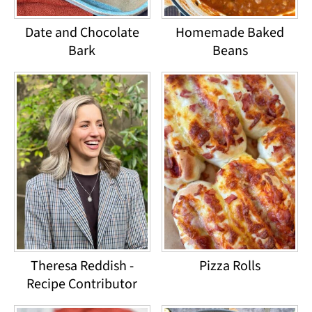
Date and Chocolate
Homemade Baked
Bark
Beans
Theresa Reddish -
Pizza Rolls
Recipe Contributor