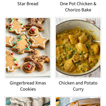
Star Bread
One Pot Chicken &
Chorizo Bake
Gingerbread Xmas
Chicken and Potato
Cookies
Curry