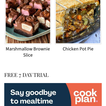
Marshmallow Brownie
Chicken Pot Pie
Slice
FREE 7 DAY TRIAL