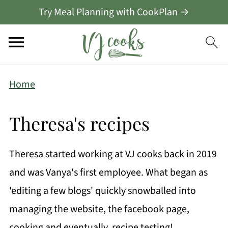
Try Meal Planning with CookPlan →
Home
Theresa's recipes
Theresa started working at VJ cooks back in 2019
and was Vanya's first employee. What began as
'editing a few blogs' quickly snowballed into
managing the website, the facebook page,
cooking and eventually, recipe testing!