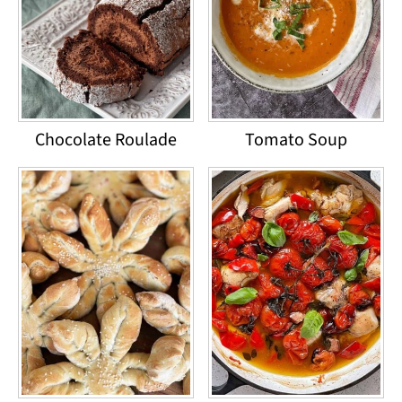
Chocolate Roulade
Tomato Soup