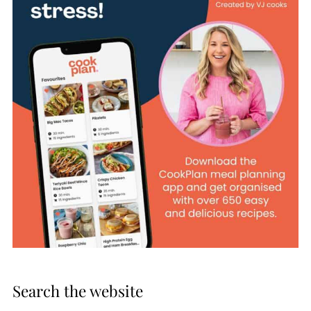
Search the website