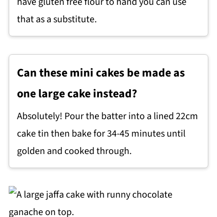
have gluten free flour to hand you can use
that as a substitute.
Can these mini cakes be made as
one large cake instead?
Absolutely! Pour the batter into a lined 22cm
cake tin then bake for 34-45 minutes until
golden and cooked through.