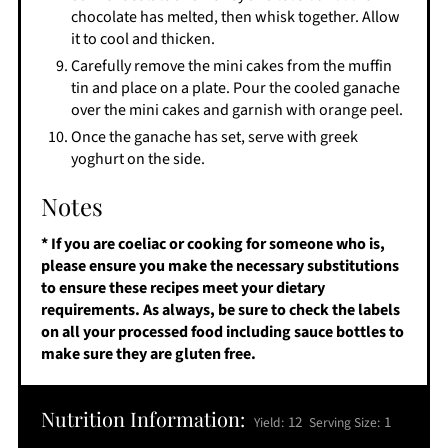
chocolate has melted, then whisk together. Allow
it to cool and thicken.
Carefully remove the mini cakes from the muffin
tin and place on a plate. Pour the cooled ganache
over the mini cakes and garnish with orange peel.
Once the ganache has set, serve with greek
yoghurt on the side.
Notes
* If you are coeliac or cooking for someone who is,
please ensure you make the necessary substitutions
to ensure these recipes meet your dietary
requirements. As always, be sure to check the labels
on all your processed food including sauce bottles to
make sure they are gluten free.
Nutrition Information:
12
1
Yield:
Serving Size: