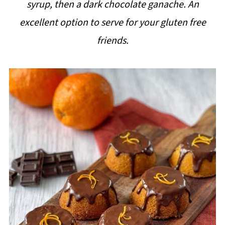
syrup, then a dark chocolate ganache. An
i
excellent option to serve for your gluten free
p
friends.
e