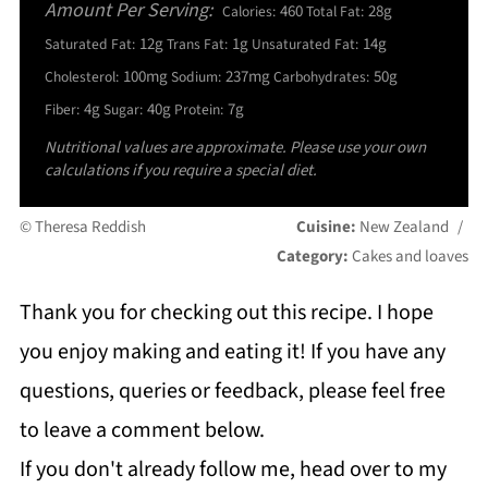
Amount Per Serving:
460
28g
Calories:
Total Fat:
12g
1g
14g
Saturated Fat:
Trans Fat:
Unsaturated Fat:
100mg
237mg
50g
Cholesterol:
Sodium:
Carbohydrates:
4g
40g
7g
Fiber:
Sugar:
Protein:
Nutritional values are approximate. Please use your own
calculations if you require a special diet.
© Theresa Reddish
Cuisine:
New Zealand
/
Category:
Cakes and loaves
Thank you for checking out this recipe. I hope
you enjoy making and eating it! If you have any
questions, queries or feedback, please feel free
to leave a comment below.
If you don't already follow me, head over to my