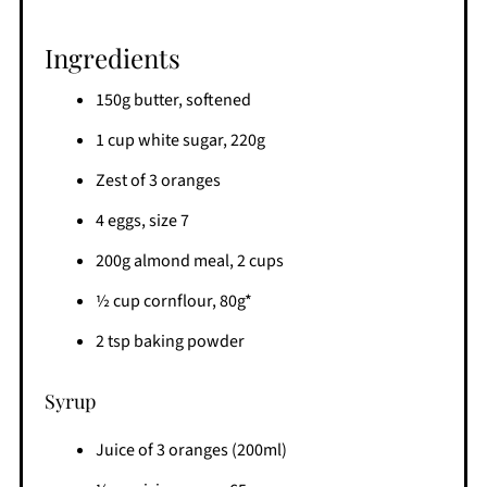
Ingredients
150g butter, softened
1 cup white sugar, 220g
Zest of 3 oranges
4 eggs, size 7
200g almond meal, 2 cups
½ cup cornflour, 80g*
2 tsp baking powder
Syrup
Juice of 3 oranges (200ml)