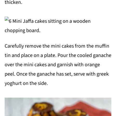
thicken.
Carefully remove the mini cakes from the muffin
tin and place on a plate. Pour the cooled ganache
over the mini cakes and garnish with orange
peel. Once the ganache has set, serve with greek
yoghurt on the side.