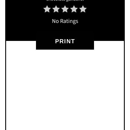
No Ratings
PRINT