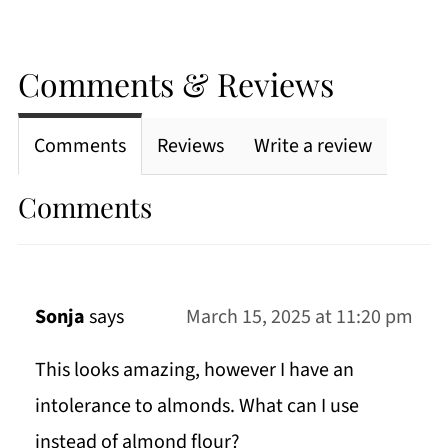
Comments & Reviews
Comments
Reviews
Write a review
Comments
Sonja
says
March 15, 2025 at 11:20 pm
This looks amazing, however I have an
intolerance to almonds. What can I use
instead of almond flour?