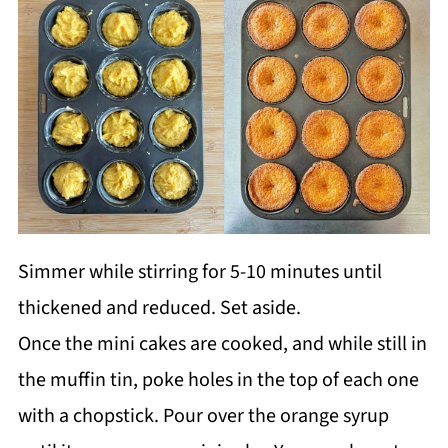
Simmer while stirring for 5-10 minutes until
thickened and reduced. Set aside.
Once the mini cakes are cooked, and while still in
the muffin tin, poke holes in the top of each one
with a chopstick. Pour over the orange syrup