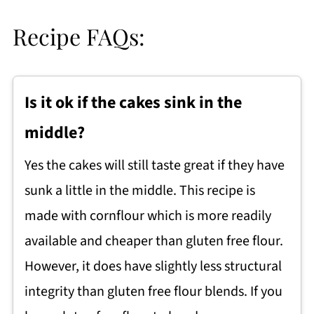
Recipe FAQs:
Is it ok if the cakes sink in the
middle?
Yes the cakes will still taste great if they have
sunk a little in the middle. This recipe is
made with cornflour which is more readily
available and cheaper than gluten free flour.
However, it does have slightly less structural
integrity than gluten free flour blends. If you