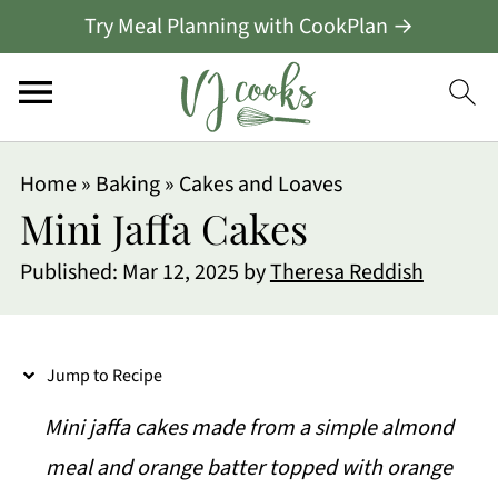
Try Meal Planning with CookPlan →
S
Home
»
Baking
»
Cakes and Loaves
k
Mini Jaffa Cakes
i
Published:
Mar 12, 2025
by
Theresa Reddish
p
t
o
Jump to Recipe
R
Mini jaffa cakes made from a simple almond
e
meal and orange batter topped with orange
c