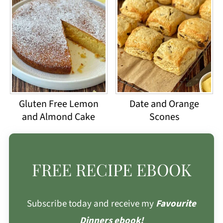
Gluten Free Lemon
Date and Orange
and Almond Cake
Scones
FREE RECIPE EBOOK
Subscribe today and receive my
Favourite
Dinners ebook!