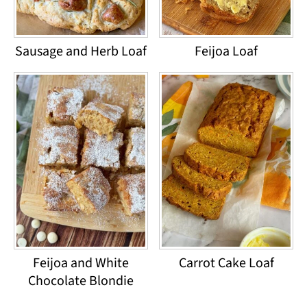
Sausage and Herb Loaf
Feijoa Loaf
Feijoa and White
Carrot Cake Loaf
Chocolate Blondie