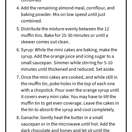
combined.
Add the remaining almond meal, cornflour, and
baking powder. Mix on low speed until just
combined.
Distribute the mixture evenly between the 12
muffin tins. Bake for 25-30 minutes or until a
skewer comes out clean.
Syrup: While the mini cakes are baking, make the
syrup. Add the orange juice and icing sugar to a
small saucepan. Simmer while stirring for 5-10
minutes until thickened and reduced. Set aside.
Once the mini cakes are cooked, and while still in
the muffin tin, poke holes in the top of each one
with a chopstick. Pour over the orange syrup until
it covers every mini cake. You may have to tilt the
muffin tin to get even coverage. Leave the cakes in
the tin to absorb the syrup and cool completely.
Ganache: Gently heat the butter in a small
saucepan or in the microwave until hot. Add the
dark chocolate and honey and let sit until the