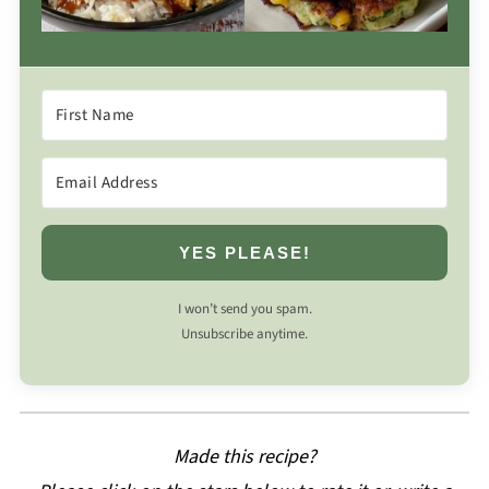
YES PLEASE!
I won’t send you spam.
Unsubscribe anytime.
Made this recipe?