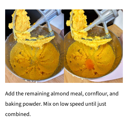
Add the remaining almond meal, cornflour, and
baking powder. Mix on low speed until just
combined.