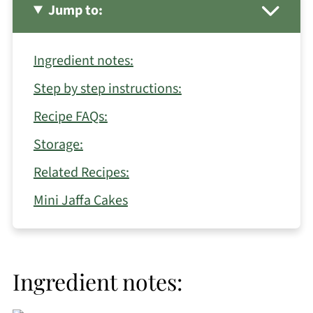
Jump to:
Ingredient notes:
Step by step instructions:
Recipe FAQs:
Storage:
Related Recipes:
Mini Jaffa Cakes
Ingredient notes: