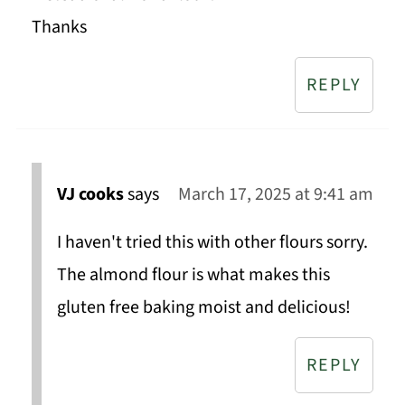
Thanks
REPLY
VJ cooks
says
March 17, 2025 at 9:41 am
I haven't tried this with other flours sorry.
The almond flour is what makes this
gluten free baking moist and delicious!
REPLY