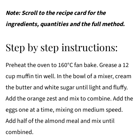
Note: Scroll to the recipe card for the
ingredients, quantities and the full method.
Step by step instructions:
Preheat the oven to 160°C fan bake. Grease a 12
cup muffin tin well. In the bowl of a mixer, cream
the butter and white sugar until light and fluffy.
Add the orange zest and mix to combine. Add the
eggs one at a time, mixing on medium speed.
Add half of the almond meal and mix until
combined.