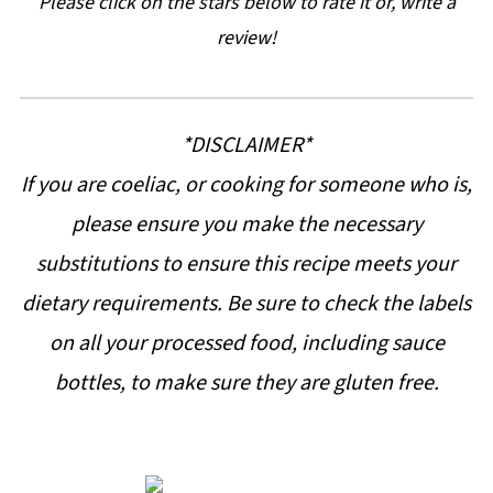
Please click on the stars below to rate it or, write a
review!
*DISCLAIMER*
If you are coeliac, or cooking for someone who is,
please ensure you make the necessary
substitutions to ensure this recipe meets your
dietary requirements. Be sure to check the labels
on all your processed food, including sauce
bottles, to make sure they are gluten free.