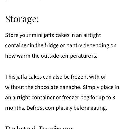
Storage:
Store your mini jaffa cakes in an airtight
container in the fridge or pantry depending on
how warm the outside temperature is.
This jaffa cakes can also be frozen, with or
without the chocolate ganache. Simply place in
an airtight container or freezer bag for up to 3
months. Defrost completely before eating.