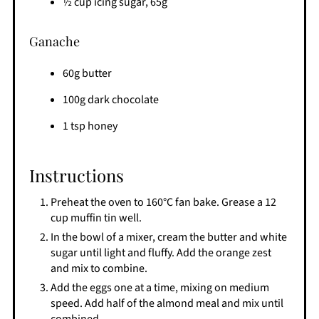
½ cup icing sugar, 65g
Ganache
60g butter
100g dark chocolate
1 tsp honey
Instructions
Preheat the oven to 160°C fan bake. Grease a 12
cup muffin tin well.
In the bowl of a mixer, cream the butter and white
sugar until light and fluffy. Add the orange zest
and mix to combine.
Add the eggs one at a time, mixing on medium
speed. Add half of the almond meal and mix until