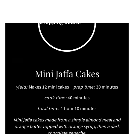
CREATE
Mini Jaffa Cakes
PINTEREST
yield:
Makes 12 mini cakes
prep time:
30 minutes
PIN
cook time:
40 minutes
total time:
1 hour
10 minutes
Mini jaffa cakes made from a simple almond meal and
orange batter topped with orange syrup, then a dark
chocolate ganache.