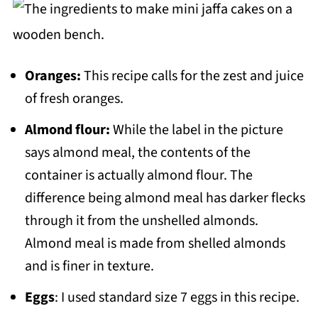
Oranges:
This recipe calls for the zest and juice
of fresh oranges.
Almond flour:
While the label in the picture
says almond meal, the contents of the
container is actually almond flour. The
difference being almond meal has darker flecks
through it from the unshelled almonds.
Almond meal is made from shelled almonds
and is finer in texture.
Eggs
: I used standard size 7 eggs in this recipe.