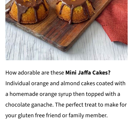
How adorable are these
Mini Jaffa Cakes?
Individual orange and almond cakes coated with
a homemade orange syrup then topped with a
chocolate ganache. The perfect treat to make for
your gluten free friend or family member.