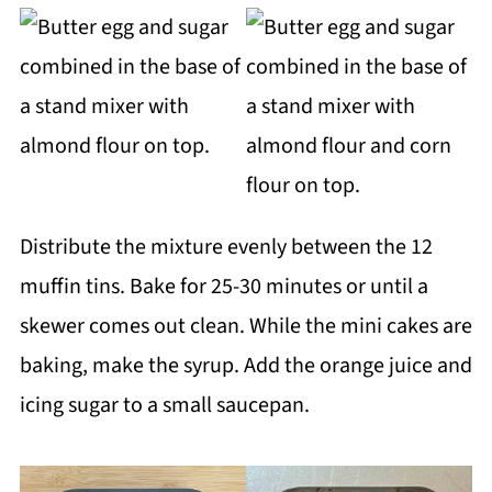
Distribute the mixture evenly between the 12
muffin tins. Bake for 25-30 minutes or until a
skewer comes out clean. While the mini cakes are
baking, make the syrup. Add the orange juice and
icing sugar to a small saucepan.