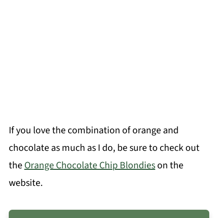
If you love the combination of orange and
chocolate as much as I do, be sure to check out
the
Orange Chocolate Chip Blondies
on the
website.