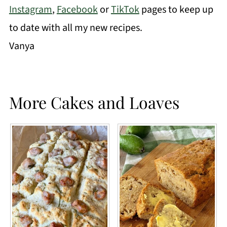
Instagram
,
Facebook
or
TikTok
pages to keep up
to date with all my new recipes.
Vanya
More Cakes and Loaves