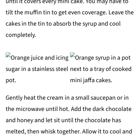
until it covers every mini cake. You may have to
tilt the muffin tin to get even coverage. Leave the
cakes in the tin to absorb the syrup and cool
completely.
Gently heat the cream in a small saucepan or in
the microwave until hot. Add the dark chocolate
and honey and let sit until the chocolate has
melted, then whisk together. Allow it to cool and