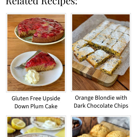
Related Recipes:
Orange Blondie with
Gluten Free Upside
Dark Chocolate Chips
Down Plum Cake