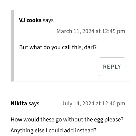
VJ cooks
says
March 11, 2024 at 12:45 pm
But what do you call this, darl?
REPLY
Nikita
says
July 14, 2024 at 12:40 pm
How would these go without the egg please?
Anything else I could add instead?