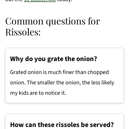
Common questions for
Rissoles:
Why do you grate the onion?
Grated onion is much finer than chopped
onion. The smaller the onion, the less likely
my kids are to notice it.
How can these rissoles be served?