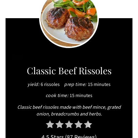
CREATE
Classic Beef Rissoles
PINTEREST
yield:
6 rissoles
prep time:
15 minutes
PIN
cook time:
15 minutes
Classic beef rissoles made with beef mince, grated
onion, breadcrumbs and herbs.
4.5 Stars
(
87 Reviews
)