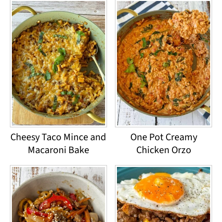
Cheesy Taco Mince and
One Pot Creamy
Macaroni Bake
Chicken Orzo