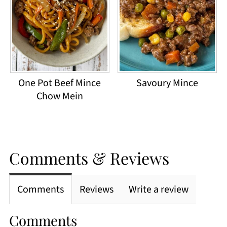
One Pot Beef Mince
Savoury Mince
Chow Mein
Comments & Reviews
Comments
Reviews
Write a review
Comments