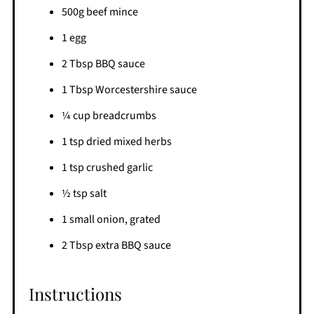
500g beef mince
1 egg
2 Tbsp BBQ sauce
1 Tbsp Worcestershire sauce
¼ cup breadcrumbs
1 tsp dried mixed herbs
1 tsp crushed garlic
½ tsp salt
1 small onion, grated
2 Tbsp extra BBQ sauce
Instructions