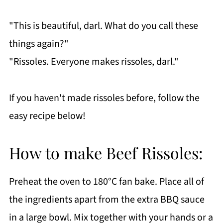
"This is beautiful, darl. What do you call these
things again?"
"Rissoles. Everyone makes rissoles, darl."
If you haven't made rissoles before, follow the
easy recipe below!
How to make Beef Rissoles:
Preheat the oven to 180°C fan bake. Place all of
the ingredients apart from the extra BBQ sauce
in a large bowl. Mix together with your hands or a