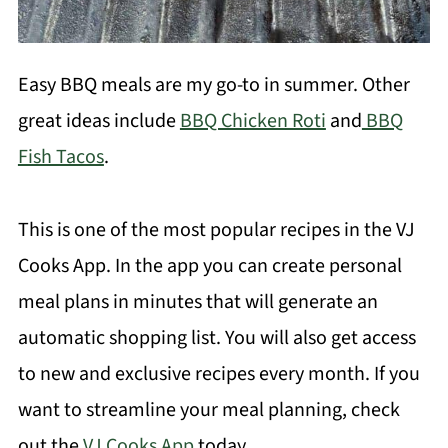
Easy BBQ meals are my go-to in summer. Other
great ideas include
BBQ Chicken Roti
and
BBQ
Fish Tacos
.
This is one of the most popular recipes in the VJ
Cooks App. In the app you can create personal
meal plans in minutes that will generate an
automatic shopping list. You will also get access
to new and exclusive recipes every month. If you
want to streamline your meal planning, check
out the
VJ Cooks App
today.