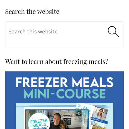
Search the website
Want to learn about freezing meals?