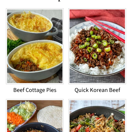
Beef Cottage Pies
Quick Korean Beef