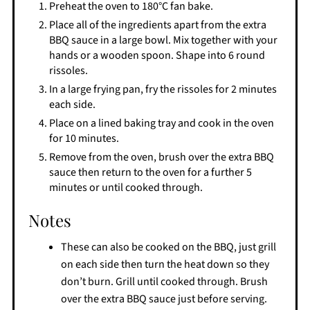
Preheat the oven to 180°C fan bake.
Place all of the ingredients apart from the extra
BBQ sauce in a large bowl. Mix together with your
hands or a wooden spoon. Shape into 6 round
rissoles.
In a large frying pan, fry the rissoles for 2 minutes
each side.
Place on a lined baking tray and cook in the oven
for 10 minutes.
Remove from the oven, brush over the extra BBQ
sauce then return to the oven for a further 5
minutes or until cooked through.
Notes
These can also be cooked on the BBQ, just grill
on each side then turn the heat down so they
don’t burn. Grill until cooked through. Brush
over the extra BBQ sauce just before serving.