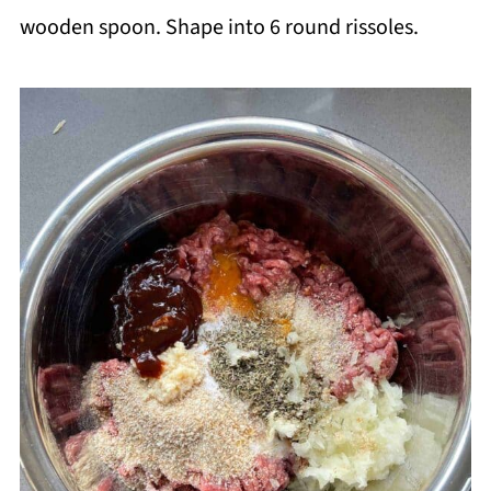
wooden spoon. Shape into 6 round rissoles.