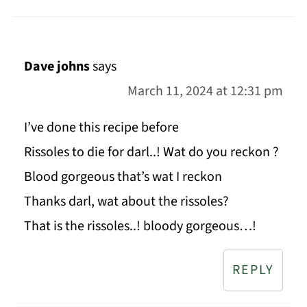
Dave johns
says
March 11, 2024 at 12:31 pm
I’ve done this recipe before
Rissoles to die for darl..! Wat do you reckon ?
Blood gorgeous that’s wat I reckon
Thanks darl, wat about the rissoles?
That is the rissoles..! bloody gorgeous…!
REPLY