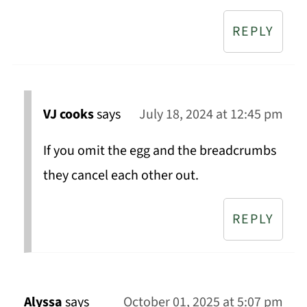
REPLY
VJ cooks
says
July 18, 2024 at 12:45 pm
If you omit the egg and the breadcrumbs
they cancel each other out.
REPLY
Alyssa
says
October 01, 2025 at 5:07 pm