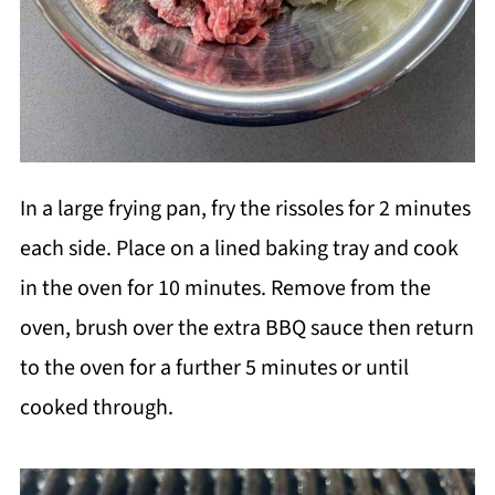
In a large frying pan, fry the rissoles for 2 minutes
each side. Place on a lined baking tray and cook
in the oven for 10 minutes. Remove from the
oven, brush over the extra BBQ sauce then return
to the oven for a further 5 minutes or until
cooked through.