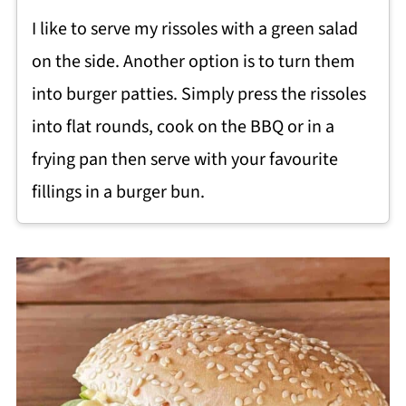
I like to serve my rissoles with a green salad
on the side. Another option is to turn them
into burger patties. Simply press the rissoles
into flat rounds, cook on the BBQ or in a
frying pan then serve with your favourite
fillings in a burger bun.