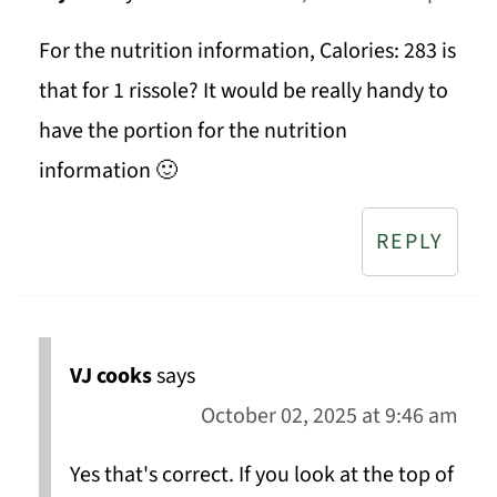
For the nutrition information, Calories: 283 is
that for 1 rissole? It would be really handy to
have the portion for the nutrition
information 🙂
REPLY
VJ cooks
says
October 02, 2025 at 9:46 am
Yes that's correct. If you look at the top of