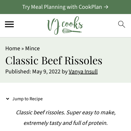
Try Meal Planning with CookPlan →
S
Home
»
Mince
k
Classic Beef Rissoles
i
Published:
May 9, 2022
by
Vanya Insull
p
t
o
Jump to Recipe
R
Classic beef rissoles. Super easy to make,
e
extremely tasty and full of protein.
c