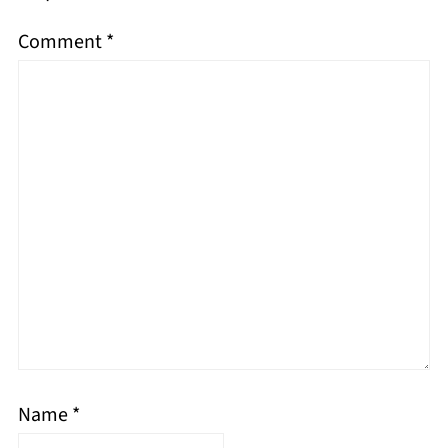
Comment
*
Name
*