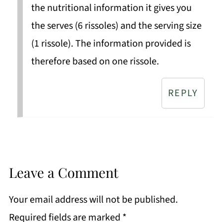
the nutritional information it gives you
the serves (6 rissoles) and the serving size
(1 rissole). The information provided is
therefore based on one rissole.
REPLY
Leave a Comment
Your email address will not be published.
Required fields are marked
*