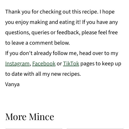
Thank you for checking out this recipe. I hope
you enjoy making and eating it! If you have any
questions, queries or feedback, please feel free
to leave a comment below.
If you don't already follow me, head over to my
Instagram
,
Facebook
or
TikTok
pages to keep up
to date with all my new recipes.
Vanya
More Mince