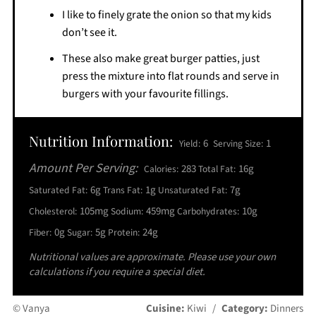
I like to finely grate the onion so that my kids
don’t see it.
These also make great burger patties, just
press the mixture into flat rounds and serve in
burgers with your favourite fillings.
Nutrition Information:
6
1
Yield:
Serving Size:
Amount Per Serving:
283
16g
Calories:
Total Fat:
6g
1g
7g
Saturated Fat:
Trans Fat:
Unsaturated Fat:
105mg
459mg
10g
Cholesterol:
Sodium:
Carbohydrates:
0g
5g
24g
Fiber:
Sugar:
Protein:
Nutritional values are approximate. Please use your own
calculations if you require a special diet.
© Vanya
Cuisine:
Kiwi
/
Category:
Dinners