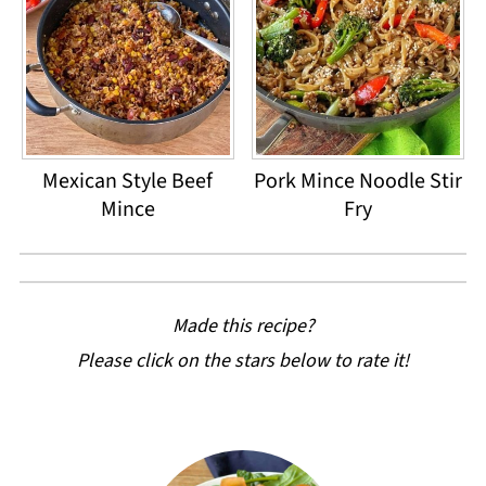
Mexican Style Beef
Pork Mince Noodle Stir
Mince
Fry
Made this recipe?
Please click on the stars below to rate it!