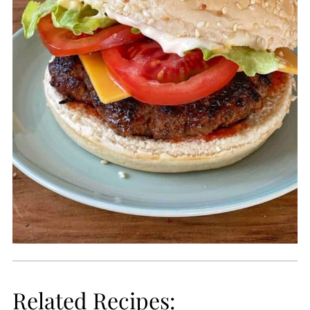
Related Recipes: