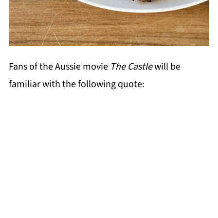
Fans of the Aussie movie
The Castle
will be
familiar with the following quote: