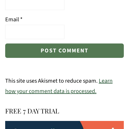
Email
*
This site uses Akismet to reduce spam.
Learn
how your comment data is processed.
FREE 7 DAY TRIAL