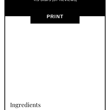
PRINT
Ingredients