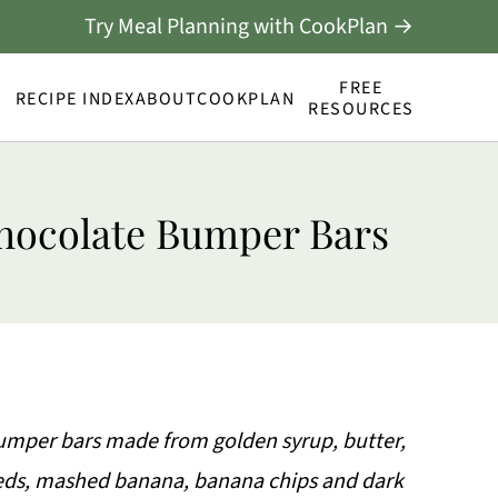
Try Meal Planning with CookPlan →
FREE
RECIPE INDEX
ABOUT
COOKPLAN
RESOURCES
hocolate Bumper Bars
per bars made from golden syrup, butter,
seeds, mashed banana, banana chips and dark