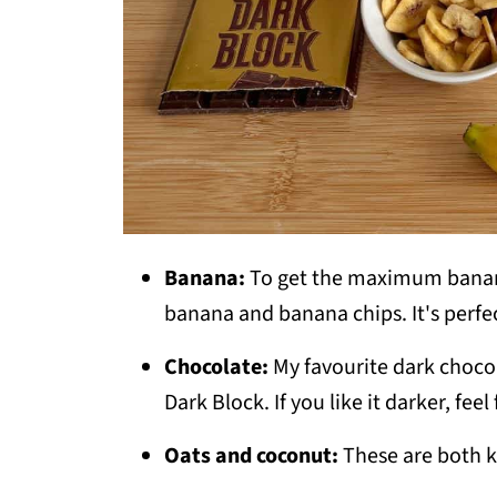
Banana:
To get the maximum banana
banana and banana chips. It's perfe
Chocolate:
My favourite dark chocol
Dark Block. If you like it darker, fe
Oats and coconut:
These are both k