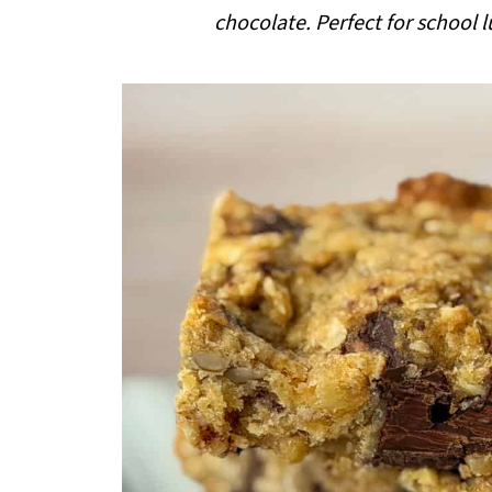
i
chocolate. Perfect for school
p
e