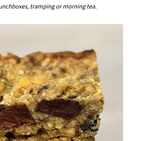
 lunchboxes, tramping or morning tea.