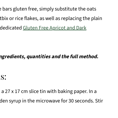
bars gluten free, simply substitute the oats
bix or rice flakes, as well as replacing the plain
r dedicated
Gluten Free Apricot and Dark
 ingredients, quantities and the full method.
s:
a 27 x 17 cm slice tin with baking paper. In a
lden syrup in the microwave for 30 seconds. Stir