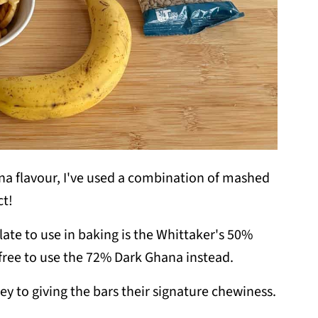
 flavour, I've used a combination of mashed
ct!
ate to use in baking is the Whittaker's 50%
el free to use the 72% Dark Ghana instead.
ey to giving the bars their signature chewiness.