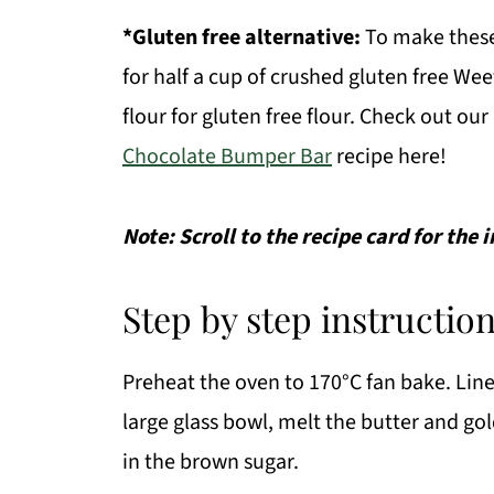
*Gluten free alternative:
To make these 
for half a cup of crushed gluten free Weet
flour for gluten free flour. Check out ou
Chocolate Bumper Bar
recipe here!
Note: Scroll to the recipe card for the
Step by step instruction
Preheat the oven to 170°C fan bake. Line 
large glass bowl, melt the butter and go
in the brown sugar.