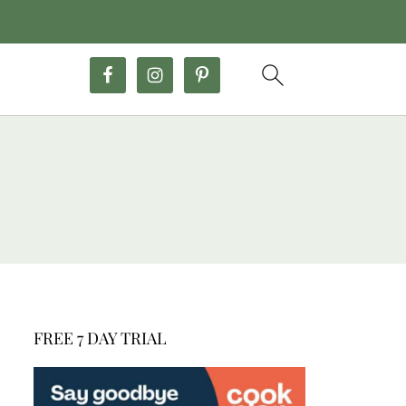
FREE 7 DAY TRIAL