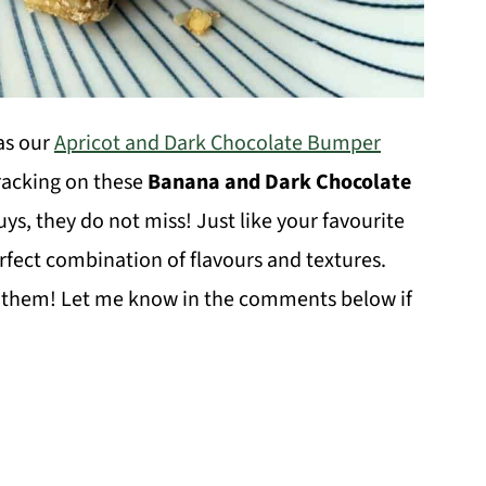
as our
Apricot and Dark Chocolate Bumper
cracking on these
Banana and Dark Chocolate
uys, they do not miss! Just like your favourite
erfect combination of flavours and textures.
g them! Let me know in the comments below if