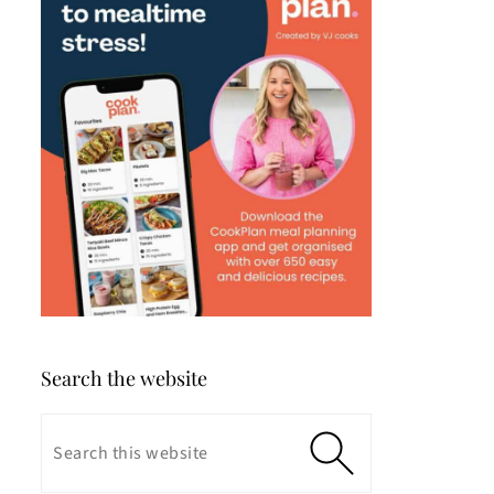
Search the website