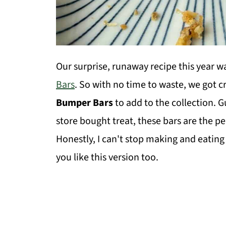
Our surprise, runaway recipe this year w
Bars
. So with no time to waste, we got 
Bumper Bars
to add to the collection. G
store bought treat, these bars are the p
Honestly, I can't stop making and eatin
you like this version too.