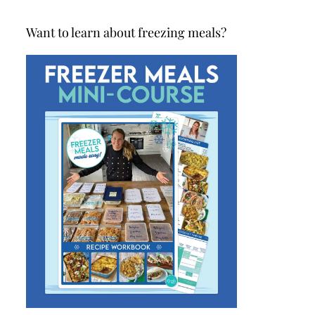
Want to learn about freezing meals?