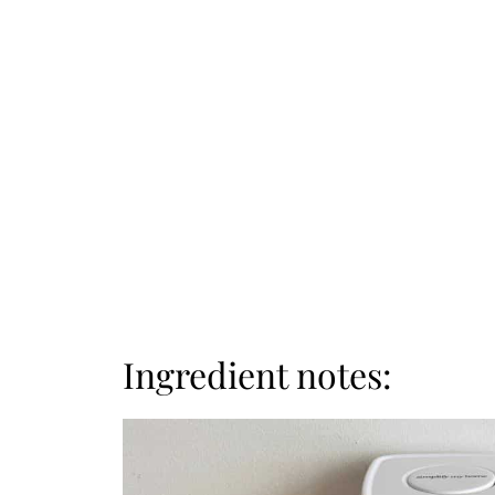
Ingredient notes: