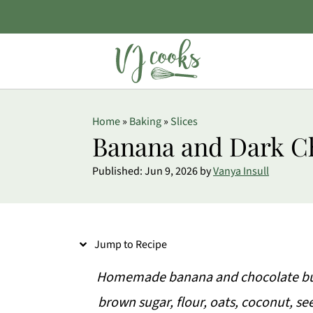
S
Home
»
Baking
»
Slices
k
Banana and Dark C
i
Published:
Jun 9, 2026
by
Vanya Insull
p
t
o
Jump to Recipe
R
e
Homemade banana and chocolate bum
c
brown sugar, flour, oats, coconut, 