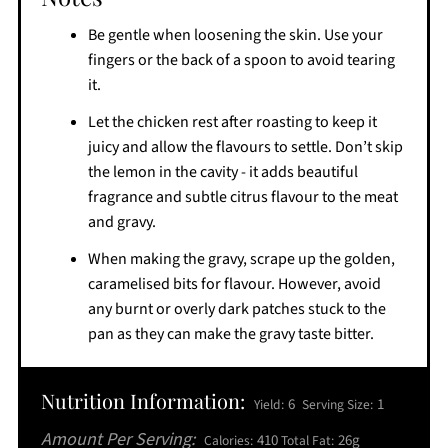
Be gentle when loosening the skin. Use your
fingers or the back of a spoon to avoid tearing
it.
Let the chicken rest after roasting to keep it
juicy and allow the flavours to settle. Don’t skip
the lemon in the cavity - it adds beautiful
fragrance and subtle citrus flavour to the meat
and gravy.
When making the gravy, scrape up the golden,
caramelised bits for flavour. However, avoid
any burnt or overly dark patches stuck to the
pan as they can make the gravy taste bitter.
Nutrition Information:
6
1
Yield:
Serving Size:
Amount Per Serving:
410
26g
Calories:
Total Fat: