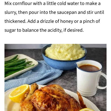
Mix cornflour with a little cold water to make a
slurry, then pour into the saucepan and stir until
thickened. Add a drizzle of honey or a pinch of
sugar to balance the acidity, if desired.