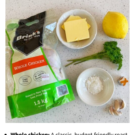
Whole chicken:
A classic, budget-friendly roast