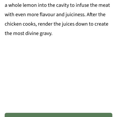
a whole lemon into the cavity to infuse the meat
with even more flavour and juiciness. After the
chicken cooks, render the juices down to create
the most divine gravy.