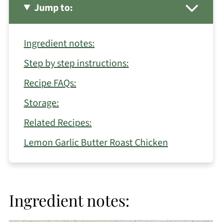
Jump to:
Ingredient notes:
Step by step instructions:
Recipe FAQs:
Storage:
Related Recipes:
Lemon Garlic Butter Roast Chicken
Ingredient notes: