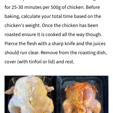
for 25-30 minutes per 500g of chicken. Before
baking, calculate your total time based on the
chicken's weight. Once the chicken has been
roasted ensure it is cooked all the way though.
Pierce the flesh with a sharp knife and the juices
should run clear. Remove from the roasting dish,
cover (with tinfoil or lid) and rest.