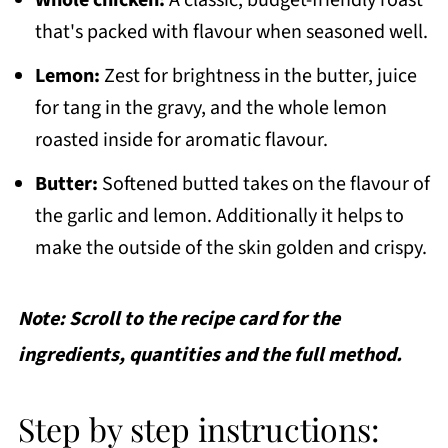
that's packed with flavour when seasoned well.
Lemon:
Zest for brightness in the butter, juice
for tang in the gravy, and the whole lemon
roasted inside for aromatic flavour.
Butter:
Softened butted takes on the flavour of
the garlic and lemon. Additionally it helps to
make the outside of the skin golden and crispy.
Note: Scroll to the recipe card for the
ingredients, quantities and the full method.
Step by step instructions: