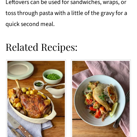
Leftovers can be used for sandwiches, wraps, or
toss through pasta with a little of the gravy for a
quick second meal.
Related Recipes: