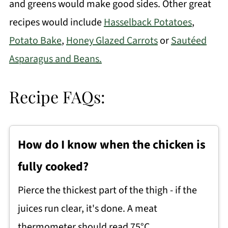
and greens would make good sides. Other great
recipes would include
Hasselback Potatoes
,
Potato Bake
,
Honey Glazed Carrots
or
Sautéed
Asparagus and Beans.
Recipe FAQs:
How do I know when the chicken is
fully cooked?
Pierce the thickest part of the thigh - if the
juices run clear, it's done. A meat
thermometer should read 75°C.