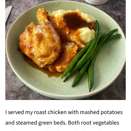
I served my roast chicken with mashed potatoes
and steamed green beds. Both root vegetables