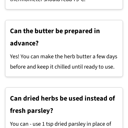
Can the butter be prepared in
advance?
Yes! You can make the herb butter a few days
before and keep it chilled until ready to use.
Can dried herbs be used instead of
fresh parsley?
You can - use 1 tsp dried parsley in place of