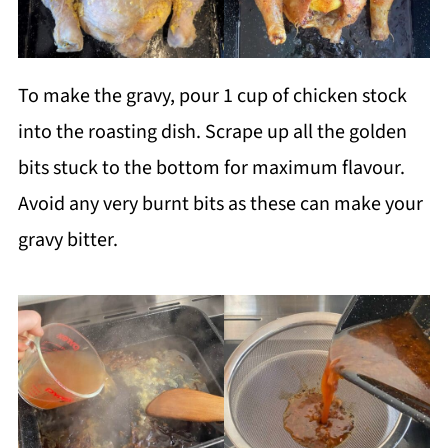
To make the gravy, pour 1 cup of chicken stock
into the roasting dish. Scrape up all the golden
bits stuck to the bottom for maximum flavour.
Avoid any very burnt bits as these can make your
gravy bitter.