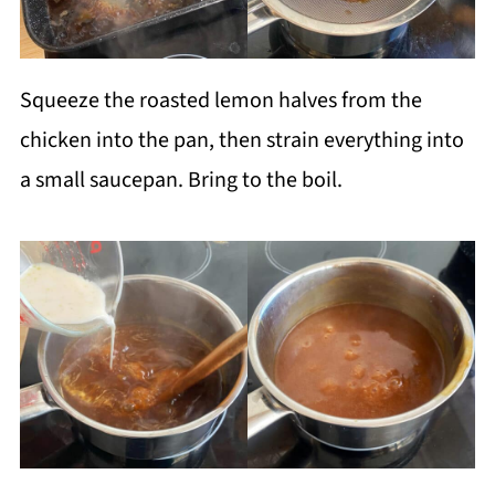
Squeeze the roasted lemon halves from the
chicken into the pan, then strain everything into
a small saucepan. Bring to the boil.