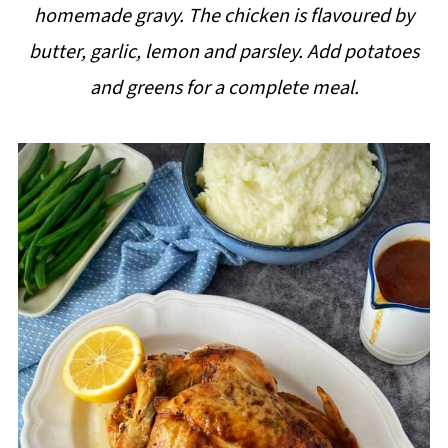
homemade gravy. The chicken is flavoured by
i
butter, garlic, lemon and parsley. Add potatoes
p
and greens for a complete meal.
e