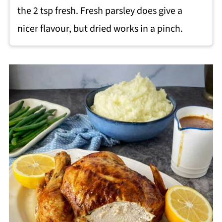
the 2 tsp fresh. Fresh parsley does give a
nicer flavour, but dried works in a pinch.