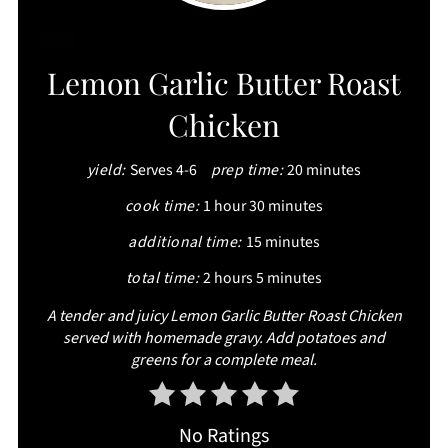
CREATE
Lemon Garlic Butter Roast
PINTEREST
Chicken
PIN
yield:
Serves 4-6
prep time:
20 minutes
cook time:
1 hour
30 minutes
additional time:
15 minutes
total time:
2 hours
5 minutes
A tender and juicy Lemon Garlic Butter Roast Chicken
served with homemade gravy. Add potatoes and
greens for a complete meal.
No Ratings