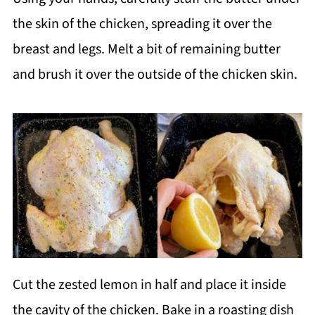
the skin of the chicken, spreading it over the
breast and legs. Melt a bit of remaining butter
and brush it over the outside of the chicken skin.
Cut the zested lemon in half and place it inside
the cavity of the chicken. Bake in a roasting dish