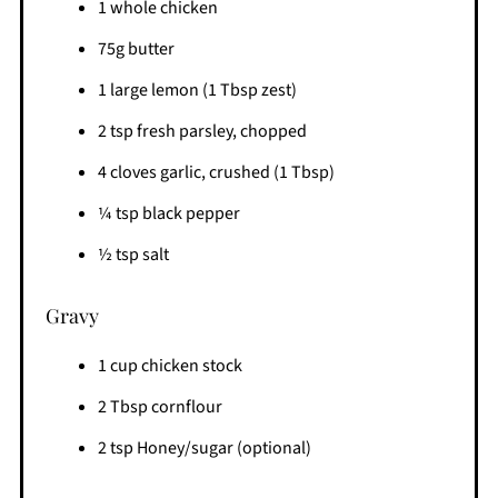
1 whole chicken
75g butter
1 large lemon (1 Tbsp zest)
2 tsp fresh parsley, chopped
4 cloves garlic, crushed (1 Tbsp)
¼ tsp black pepper
½ tsp salt
Gravy
1 cup chicken stock
2 Tbsp cornflour
2 tsp Honey/sugar (optional)