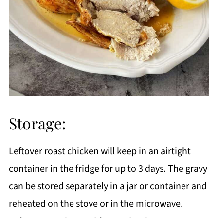
Storage:
Leftover roast chicken will keep in an airtight
container in the fridge for up to 3 days. The gravy
can be stored separately in a jar or container and
reheated on the stove or in the microwave.