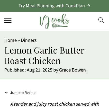
Try Meal Planning with CookPlan →
S
Home
»
Dinners
k
Lemon Garlic Butter
i
Roast Chicken
p
Published:
Aug 21, 2025
by
Grace Bowen
t
o
R
Jump to Recipe
e
A tender and juicy roast chicken served with
c