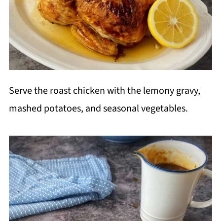
Serve the roast chicken with the lemony gravy,
mashed potatoes, and seasonal vegetables.