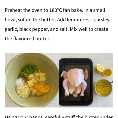
Preheat the oven to 180°C fan bake. In a small
bowl, soften the butter. Add lemon zest, parsley,
garlic, black pepper, and salt. Mix well to create
the flavoured butter.
Using your hands, carefully stuff the butter under