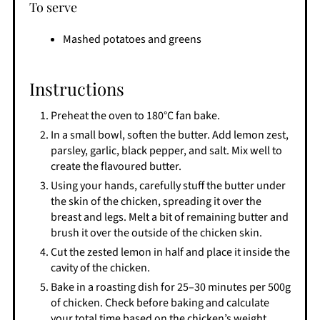
To serve
Mashed potatoes and greens
Instructions
Preheat the oven to 180°C fan bake.
In a small bowl, soften the butter. Add lemon zest,
parsley, garlic, black pepper, and salt. Mix well to
create the flavoured butter.
Using your hands, carefully stuff the butter under
the skin of the chicken, spreading it over the
breast and legs. Melt a bit of remaining butter and
brush it over the outside of the chicken skin.
Cut the zested lemon in half and place it inside the
cavity of the chicken.
Bake in a roasting dish for 25–30 minutes per 500g
of chicken. Check before baking and calculate
your total time based on the chicken’s weight.