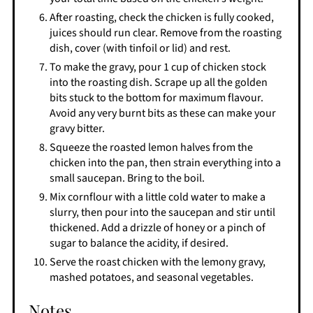
After roasting, check the chicken is fully cooked,
juices should run clear. Remove from the roasting
dish, cover (with tinfoil or lid) and rest.
To make the gravy, pour 1 cup of chicken stock
into the roasting dish. Scrape up all the golden
bits stuck to the bottom for maximum flavour.
Avoid any very burnt bits as these can make your
gravy bitter.
Squeeze the roasted lemon halves from the
chicken into the pan, then strain everything into a
small saucepan. Bring to the boil.
Mix cornflour with a little cold water to make a
slurry, then pour into the saucepan and stir until
thickened. Add a drizzle of honey or a pinch of
sugar to balance the acidity, if desired.
Serve the roast chicken with the lemony gravy,
mashed potatoes, and seasonal vegetables.
Notes