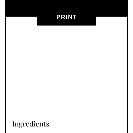
PRINT
Ingredients