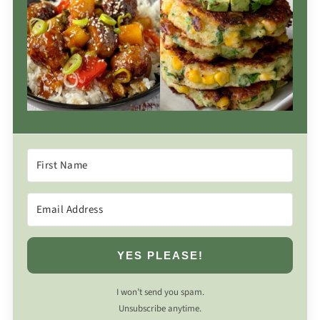
YES PLEASE!
I won’t send you spam.
Unsubscribe anytime.