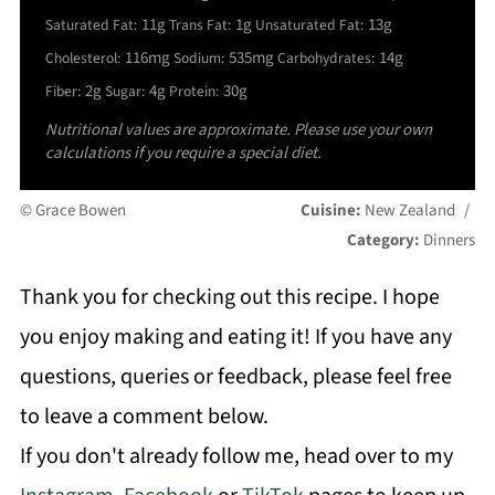
11g
1g
13g
Saturated Fat:
Trans Fat:
Unsaturated Fat:
116mg
535mg
14g
Cholesterol:
Sodium:
Carbohydrates:
2g
4g
30g
Fiber:
Sugar:
Protein:
Nutritional values are approximate. Please use your own
calculations if you require a special diet.
© Grace Bowen
Cuisine:
New Zealand
/
Category:
Dinners
Thank you for checking out this recipe. I hope
you enjoy making and eating it! If you have any
questions, queries or feedback, please feel free
to leave a comment below.
If you don't already follow me, head over to my