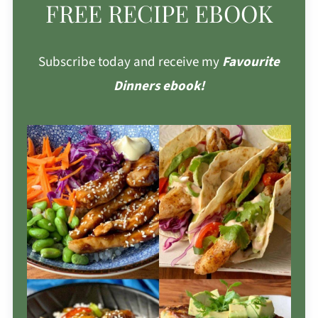
FREE RECIPE EBOOK
Subscribe today and receive my
Favourite
Dinners ebook!