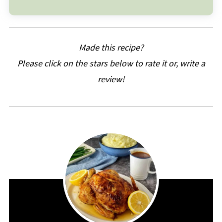
Made this recipe?
Please click on the stars below to rate it or, write a
review!