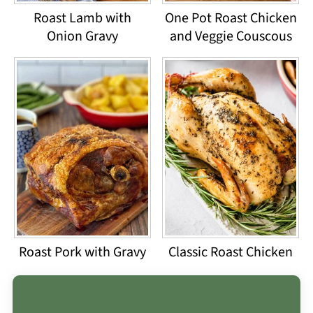
Roast Lamb with
One Pot Roast Chicken
Onion Gravy
and Veggie Couscous
Roast Pork with Gravy
Classic Roast Chicken