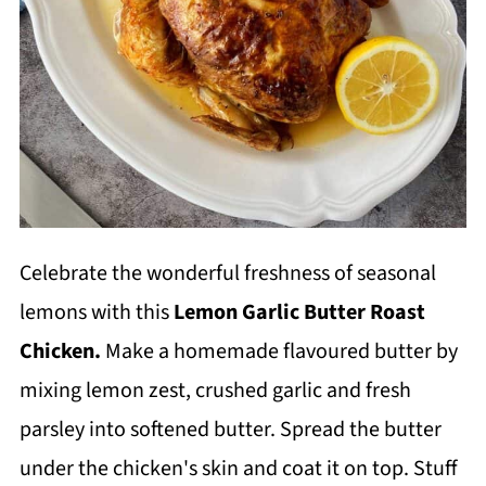
Celebrate the wonderful freshness of seasonal
lemons with this
Lemon Garlic Butter Roast
Chicken.
Make a homemade flavoured butter by
mixing lemon zest, crushed garlic and fresh
parsley into softened butter. Spread the butter
under the chicken's skin and coat it on top. Stuff