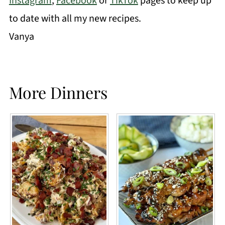
Instagram
,
Facebook
or
TikTok
pages to keep up
to date with all my new recipes.
Vanya
More Dinners